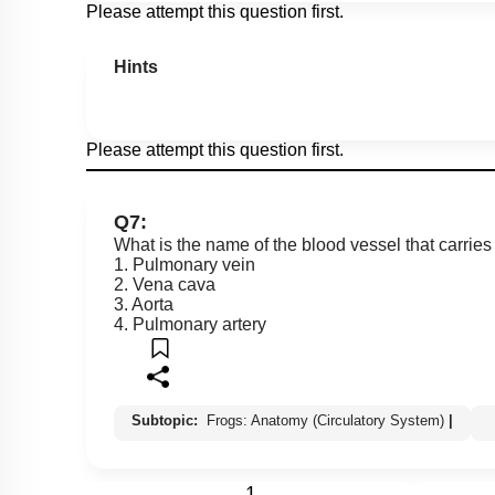
Please attempt this question first.
Hints
Please attempt this question first.
Q7:
What is the name of the blood vessel that carries
1. Pulmonary vein
2. Vena cava
3. Aorta
4. Pulmonary artery
Subtopic:
Frogs: Anatomy (Circulatory System)
|
1