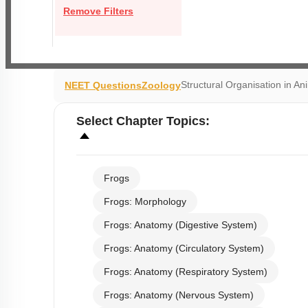
Remove Filters
Structural Organisation in An
NEET Questions
Zoology
Select
Chapter Topics
:
Frogs
Frogs: Morphology
Frogs: Anatomy (Digestive System)
Frogs: Anatomy (Circulatory System)
Frogs: Anatomy (Respiratory System)
Frogs: Anatomy (Nervous System)