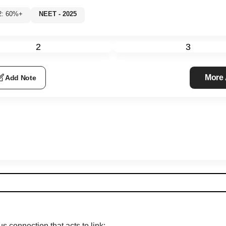
l 2: 60%+
NEET - 2025
2
3
More
Add Note
s connection that acts to link: