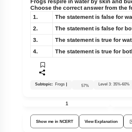
Frogs respire in water by skin and bu
Cockroach: Head & Mouth Parts
Choose the correct answer from the f
Cockroach: Structure of Thorax
1.
The statement is false for wa
Cockroach: Abdomen
2.
The statement is false for b
Cockroach: Digestive System
3.
The statement is true for wat
Cockroach: Respiratory System
4.
The statement is true for bo
Cockroach: Circulatory System
Cockroach: Excretory System
Cockroach: Nervous System
Cockroach: Compound Eye
Subtopic:
Frogs
|
Level 3: 35%-60%
57
%
Cockroach:Male Reproductive System
1
Cockroach: Female Reproductive System
Earthworm
Show me in NCERT
View Explanation