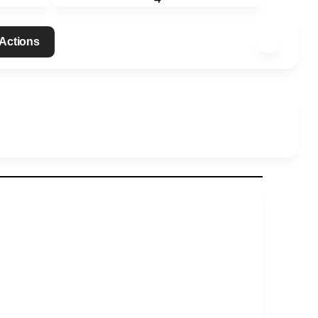
 Actions