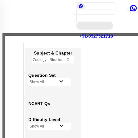
+91-8527521718
Subject & Chapter
Zoology - Structural Organisation in Animals
Question Set
Show All
NCERT Qs
Difficulty Level
Show All