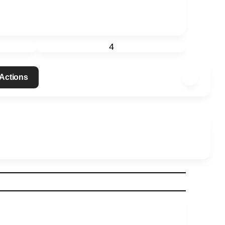
4
 Actions