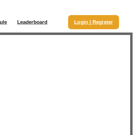
ule
Leaderboard
Login | Register