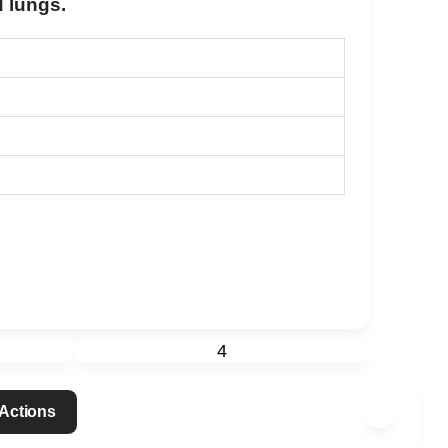
d lungs.
4
 Actions