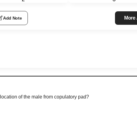
More
Add Note
 location of the male from copulatory pad?