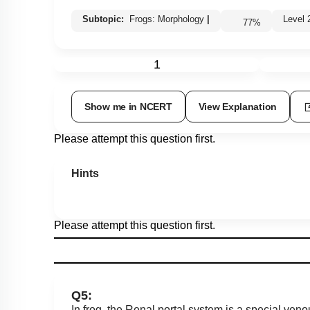
Subtopic:
Frogs: Morphology
|
Leve
77
%
1
Show me in NCERT
View Explanation
Please attempt this question first.
Hints
Please attempt this question first.
Q5:
In frog, the Renal portal system is a special venou