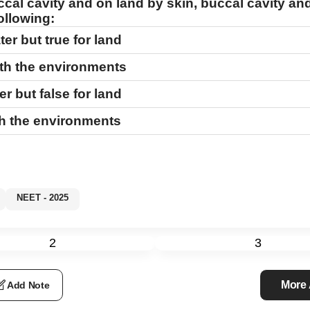
ccal cavity and on land by skin, buccal cavity an
ollowing:
ter but true for land
oth the environments
er but false for land
th the environments
NEET - 2025
2
3
More
Add Note