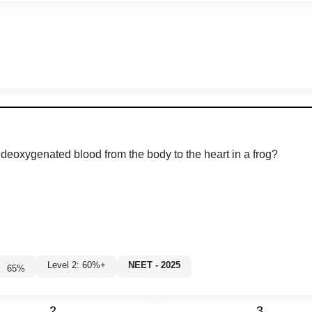
 deoxygenated blood from the body to the heart in a frog?
Level 2: 60%+
NEET - 2025
65
%
2
3