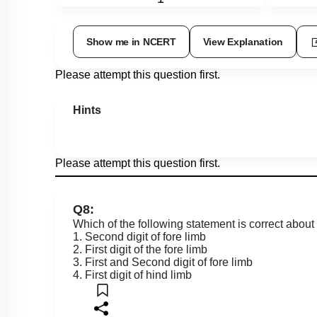
Show me in NCERT
View Explanation
Please attempt this question first.
Hints
Please attempt this question first.
Q8:
Which of the following statement is correct about
1. Second digit of fore limb
2. First digit of the fore limb
3. First and Second digit of fore limb
4. First digit of hind limb