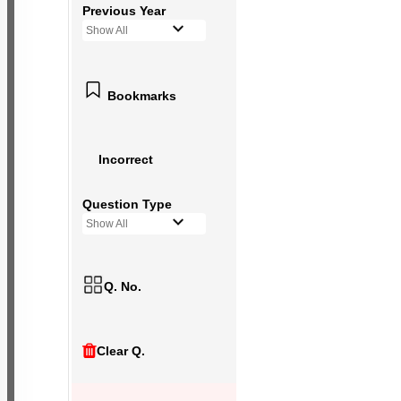
Previous Year
Show All
Bookmarks
Incorrect
Question Type
Show All
Q. No.
Clear Q.