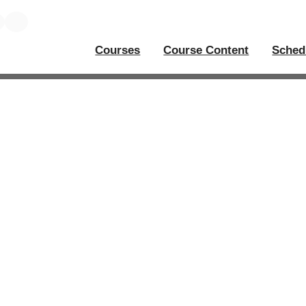
Courses
Course Content
Sched