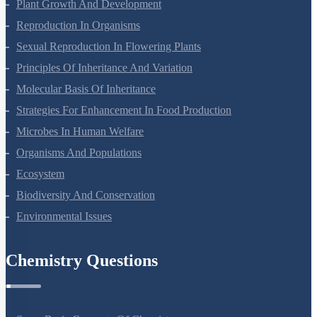
Respiration In Plants
Plant Growth And Development
Reproduction In Organisms
Sexual Reproduction In Flowering Plants
Principles Of Inheritance And Variation
Molecular Basis Of Inheritance
Strategies For Enhancement In Food Production
Microbes In Human Welfare
Organisms And Populations
Ecosystem
Biodiversity And Conservation
Environmental Issues
Chemistry Questions