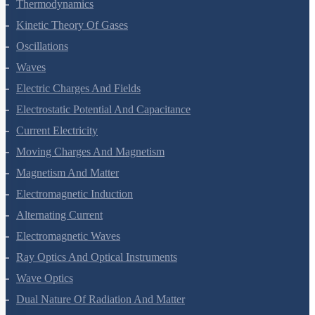
Thermal Properties Of Matter
Thermodynamics
Kinetic Theory Of Gases
Oscillations
Waves
Electric Charges And Fields
Electrostatic Potential And Capacitance
Current Electricity
Moving Charges And Magnetism
Magnetism And Matter
Electromagnetic Induction
Alternating Current
Electromagnetic Waves
Ray Optics And Optical Instruments
Wave Optics