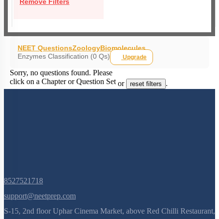
Remove Filters
NEET Questions
Zoology
Biomolecules
Enzymes Classification (0 Qs)
Upgrade
Sorry, no questions found. Please
click on a Chapter or Question Set
or
.
reset filters
8527521718
support@neetprep.com