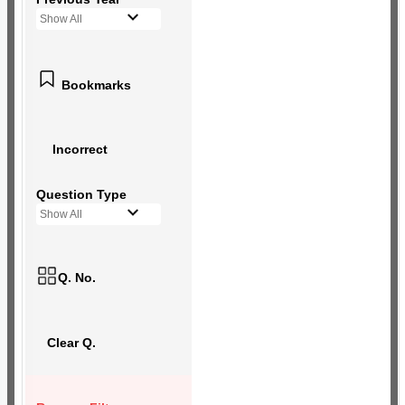
Show All
Bookmarks
Incorrect
Question Type
Show All
Q. No.
Clear Q.