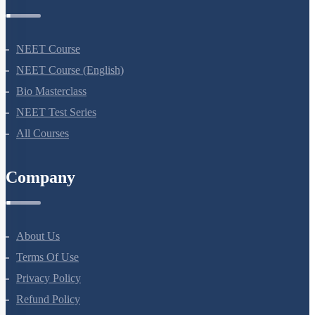
Courses
NEET Course
NEET Course (English)
Bio Masterclass
NEET Test Series
All Courses
Company
About Us
Terms Of Use
Privacy Policy