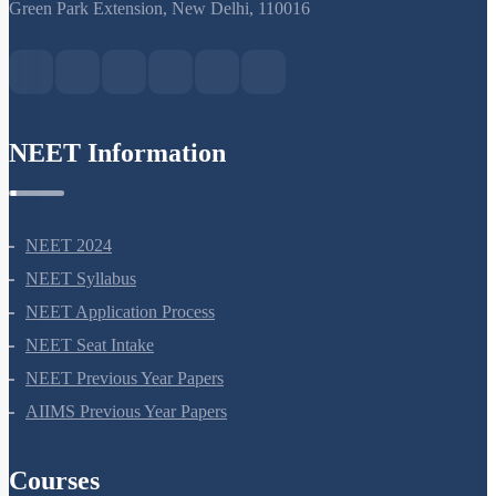
S-15, 2nd floor Uphar Cinema Market, above Red Chilli Restaurant,
Green Park Extension, New Delhi, 110016
NEET Information
NEET 2024
NEET Syllabus
NEET Application Process
NEET Seat Intake
NEET Previous Year Papers
AIIMS Previous Year Papers