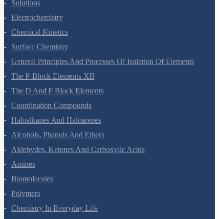
The Solid State
Solutions
Electrochemistry
Chemical Kinetics
Surface Chemistry
General Principles And Processes Of Isolation Of Elements
The P-Block Elements-XII
The D And F Block Elements
Coordination Compounds
Haloalkanes And Haloarenes
Alcohols, Phenols And Ethers
Aldehydes, Ketones And Carboxylic Acids
Amines
Biomolecules
Polymers