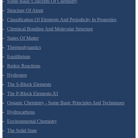
Some Basic Concepts Of Chemistry
Structure Of Atom
Classification Of Elements And Periodicity In Properties
Chemical Bonding And Molecular Structure
States Of Matter
Thermodynamics
Equilibrium
Redox Reactions
Hydrogen
The S-Block Elements
The P-Block Elements-XI
Organic Chemistry - Some Basic Principles And Techniques
Hydrocarbons
Environmental Chemistry