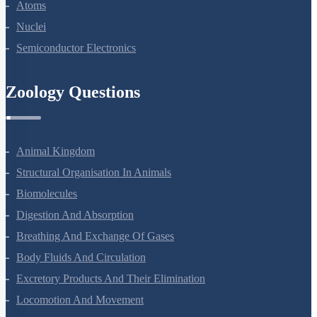
Dual Nature Of Radiation And Matter
Atoms
Nuclei
Semiconductor Electronics
Zoology Questions
Animal Kingdom
Structural Organisation In Animals
Biomolecules
Digestion And Absorption
Breathing And Exchange Of Gases
Body Fluids And Circulation
Excretory Products And Their Elimination