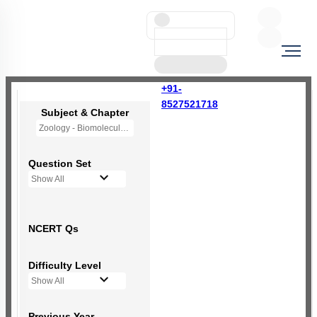
+91-
8527521718
Subject & Chapter
Zoology - Biomolecules
Question Set
Show All
NCERT Qs
Difficulty Level
Show All
Previous Year