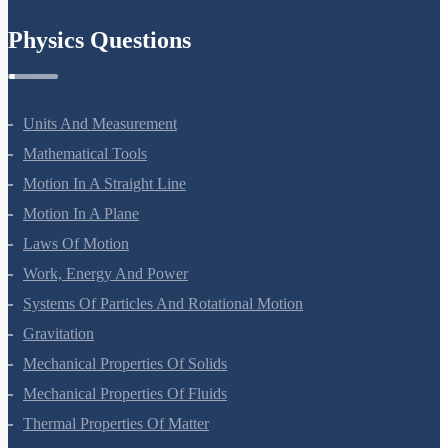
Chemistry In Everyday Life
Physics Questions
Units And Measurement
Mathematical Tools
Motion In A Straight Line
Motion In A Plane
Laws Of Motion
Work, Energy And Power
Systems Of Particles And Rotational Motion
Gravitation
Mechanical Properties Of Solids
Mechanical Properties Of Fluids