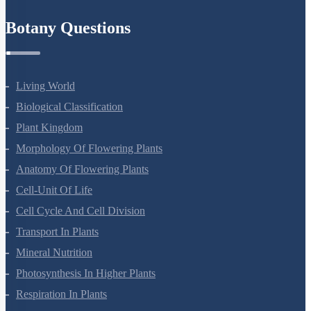
Refund Policy
Botany Questions
Living World
Biological Classification
Plant Kingdom
Morphology Of Flowering Plants
Anatomy Of Flowering Plants
Cell-Unit Of Life
Cell Cycle And Cell Division
Transport In Plants
Mineral Nutrition
Photosynthesis In Higher Plants