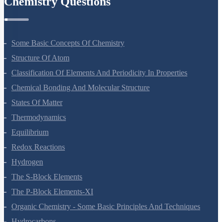
Chemistry Questions
Some Basic Concepts Of Chemistry
Structure Of Atom
Classification Of Elements And Periodicity In Properties
Chemical Bonding And Molecular Structure
States Of Matter
Thermodynamics
Equilibrium
Redox Reactions
Hydrogen
The S-Block Elements
The P-Block Elements-XI
Organic Chemistry - Some Basic Principles And Techniques