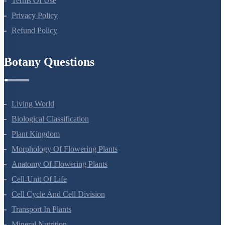
Terms Of Use
Privacy Policy
Refund Policy
Botany Questions
Living World
Biological Classification
Plant Kingdom
Morphology Of Flowering Plants
Anatomy Of Flowering Plants
Cell-Unit Of Life
Cell Cycle And Cell Division
Transport In Plants