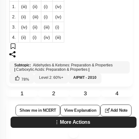
1.
(iii)
(ii)
(i)
(iv)
2.
(ii)
(iii)
(i)
(iv)
3.
(iv)
(ii)
(iii)
(i)
4.
(ii)
(i)
(iv)
(iii)
Subtopic:
Aldehydes & Ketones: Preparation & Properties
|
Carboxylic Acids: Preparation & Properties
|
Level 2: 60%+
AIPMT - 2010
78
%
1
2
3
4
Show me in NCERT
View Explanation
Add Note
More Actions