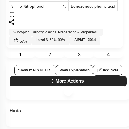
3.
o-Nitrophenol
4.
Benezenesulphonic acid
Subtopic:
Carboxylic Acids: Preparation & Properties
|
Level 3: 35%-60%
AIPMT - 2014
57
%
1
2
3
4
Show me in NCERT
View Explanation
Add Note
More Actions
Hints