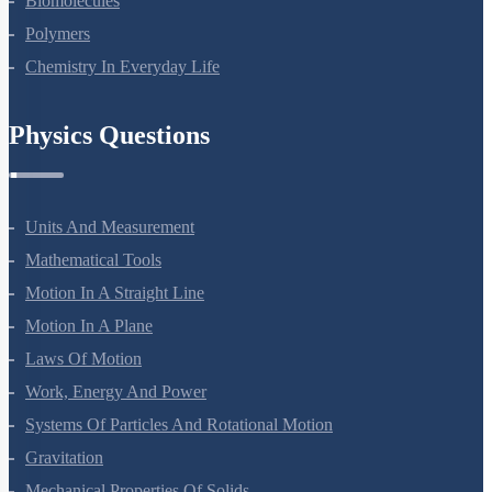
Biomolecules
Polymers
Chemistry In Everyday Life
Physics Questions
Units And Measurement
Mathematical Tools
Motion In A Straight Line
Motion In A Plane
Laws Of Motion
Work, Energy And Power
Systems Of Particles And Rotational Motion
Gravitation