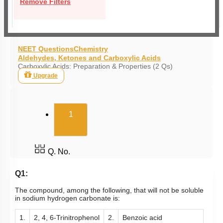
Remove Filters
NEET Questions
Chemistry
Aldehydes, Ketones and Carboxylic Acids
Carboxylic Acids: Preparation & Properties (2 Qs)
Upgrade
(current)
1
Q. No.
Q1:
The compound, among the following, that will not be soluble
in sodium hydrogen carbonate is:
1.
2, 4, 6-Trinitrophenol
2.
Benzoic acid