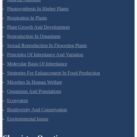
Mineral Nutrition
Photosynthesis In Higher Plants
Respiration In Plants
Plant Growth And Development
Reproduction In Organisms
Sexual Reproduction In Flowering Plants
Principles Of Inheritance And Variation
Molecular Basis Of Inheritance
Strategies For Enhancement In Food Production
Microbes In Human Welfare
Organisms And Populations
Ecosystem
Biodiversity And Conservation
Environmental Issues