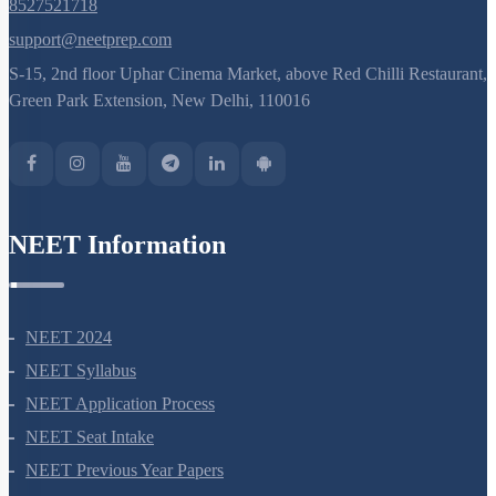
8527521718
support@neetprep.com
S-15, 2nd floor Uphar Cinema Market, above Red Chilli Restaurant,
Green Park Extension, New Delhi, 110016
NEET Information
NEET 2024
NEET Syllabus
NEET Application Process
NEET Seat Intake