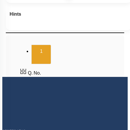
Hints
(current)
1
Q. No.