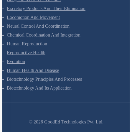
Body Fluids And Circulation
Excretory Products And Their Elimination
Locomotion And Movement
Neural Control And Coordination
Chemical Coordination And Integration
Human Reproduction
Reproductive Health
Evolution
Human Health And Disease
Biotechnology Principles And Processes
Biotechnology And Its Application
©
2026
GoodEd Technologies Pvt. Ltd.