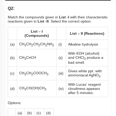
Q2:
Match the compounds given in
List -I
with their characteristic
reactions given in
List -II
. Select the correct option.
List – I
List – II (Reactions)
(Compounds)
CH
CH
CH
CH
NH
(a)
(i)
Alkaline hydrolysis
3
2
2
2
2
With KOH (alcohol)
CH
C≡CH
and CHCl
produce a
(b)
(ii)
3
3
bad smell.
Gives white ppt. with
CH
CH
COOCH
(c)
(iii)
3
2
3
ammoniacal AgNO
3
With Lucas' reagent
CH
CH(OH)CH
(d)
(iv)
cloudiness appears
3
3
after 5 minutes.
Options:
(a)
(b)
(c)
(d)