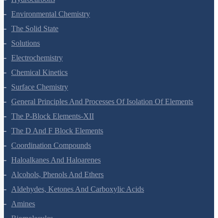
Hydrocarbons
Environmental Chemistry
The Solid State
Solutions
Electrochemistry
Chemical Kinetics
Surface Chemistry
General Principles And Processes Of Isolation Of Elements
The P-Block Elements-XII
The D And F Block Elements
Coordination Compounds
Haloalkanes And Haloarenes
Alcohols, Phenols And Ethers
Aldehydes, Ketones And Carboxylic Acids
Amines