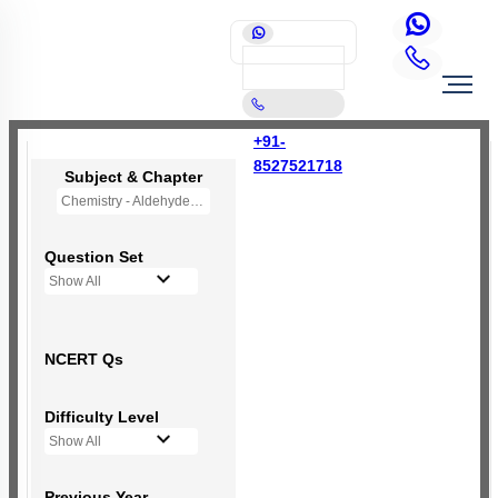
+91-
8527521718
Subject & Chapter
Chemistry - Aldehydes, Ketones and Carboxylic Acids
Question Set
Show All
NCERT Qs
Difficulty Level
Show All
Previous Year