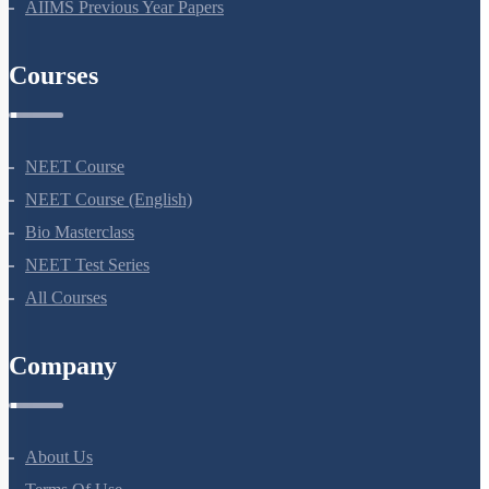
NEET Previous Year Papers
AIIMS Previous Year Papers
Courses
NEET Course
NEET Course (English)
Bio Masterclass
NEET Test Series
All Courses
Company
About Us