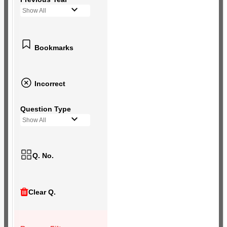
Show All
Bookmarks
Incorrect
Question Type
Show All
Q. No.
Clear Q.