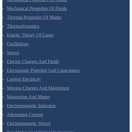
Mechanical Properties Of Solids
Mechanical Properties Of Fluids
Thermal Properties Of Matter
Thermodynamics
Kinetic Theory Of Gases
Oscillations
Waves
Electric Charges And Fields
Electrostatic Potential And Capacitance
Current Electricity
Moving Charges And Magnetism
Magnetism And Matter
Electromagnetic Induction
Alternating Current
Electromagnetic Waves