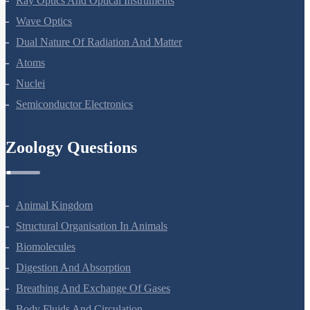
Ray Optics And Optical Instruments
Wave Optics
Dual Nature Of Radiation And Matter
Atoms
Nuclei
Semiconductor Electronics
Zoology Questions
Animal Kingdom
Structural Organisation In Animals
Biomolecules
Digestion And Absorption
Breathing And Exchange Of Gases