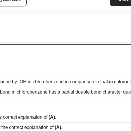
Add Note
 chlorine by -OH in chlorobenzene in comparison to that in chloroe
bond in chlorobenzene has a partial double bond character due
e correct explanation of
(A)
.
t the correct explanation of
(A)
.