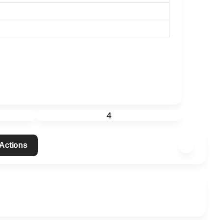
4
 Actions