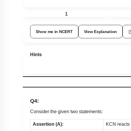
1
Show me in NCERT
View Explanation
Hints
Q4:
Consider the given two statements:
Assertion (A):
KCN reacts w