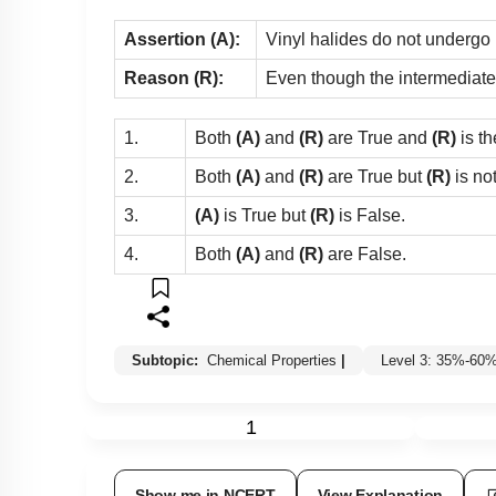
Assertion (A):
Vinyl halides do not undergo n
Reason (R):
Even though the intermediate c
1.
Both
(A)
and
(R)
are True and
(R)
is th
2.
Both
(A)
and
(R)
are True but
(R)
is no
3.
(A)
is True but
(R)
is False.
4.
Both
(A)
and
(R)
are False.
Subtopic:
Chemical Properties
|
Level 3: 35%-60
1