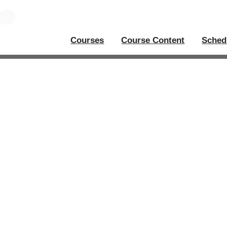
Courses
Course Content
Sched