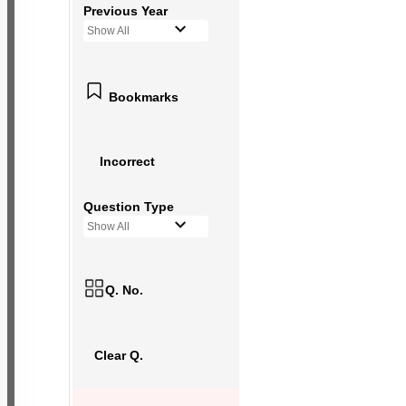
Previous Year
Show All
Bookmarks
Incorrect
Question Type
Show All
Q. No.
Clear Q.