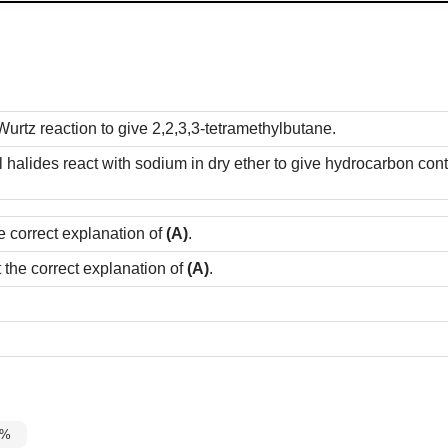
urtz reaction to give 2,2,3,3-tetramethylbutane.
yl halides react with sodium in dry ether to give hydrocarbon c
e correct explanation of
(A)
.
t the correct explanation of
(A)
.
5%