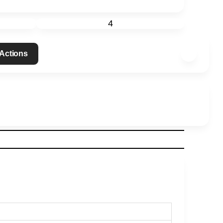
4
 Actions