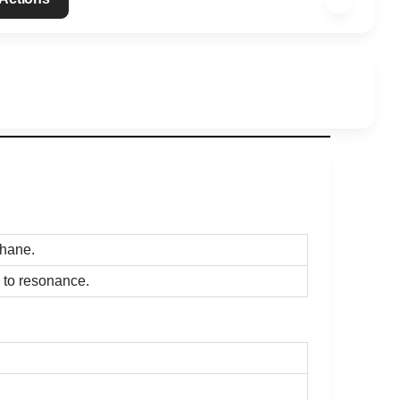
thane.
 to resonance.