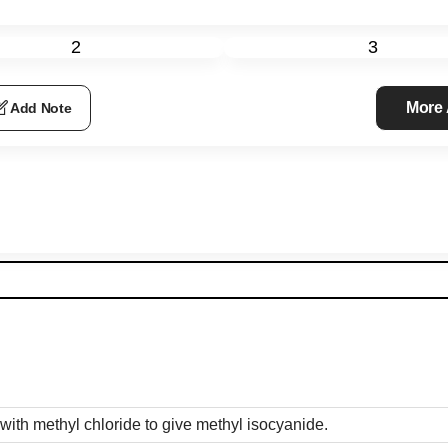
2
3
More
Add Note
ith methyl chloride to give methyl isocyanide.