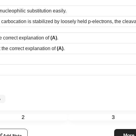
ucleophilic substitution easily.
arbocation is stabilized by loosely held p-electrons, the cleava
e correct explanation of
(A)
.
t the correct explanation of
(A)
.
%
2
3
More