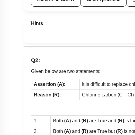
Show me in NCERT
View Explanation
Hints
Q2:
Given below are two statements:
Assertion (A):
It is difficult to replace
Reason (R):
Chlorine carbon (C—Cl) 
1.
Both
(A)
and
(R)
are True and
(R)
is th
2.
Both
(A)
and
(R)
are True but
(R)
is no