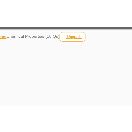
Chemical Properties (16 Qs)
nes
Upgrade