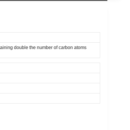
ontaining double the number of carbon atoms