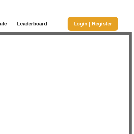
ule
Leaderboard
Login | Register