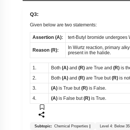
Q3:
Given below are two statements:
Assertion (A):
tert-Butyl bromide undergoes W
In Wurtz reaction, primary alk
Reason (R):
present in the halide.
1.
Both
(A)
and
(R)
are True and
(R)
is th
2.
Both
(A)
and
(R)
are True but
(R)
is no
3.
(A)
is True but
(R)
is False.
4.
(A)
is False but
(R)
is True.
Subtopic:
Chemical Properties
|
Level 4: Below 3