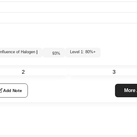
Influence of Halogen
|
Level 1: 80%+
93
%
2
3
More
Add Note