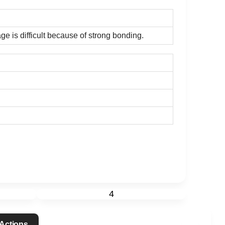
ge is difficult because of strong bonding.
4
 Actions