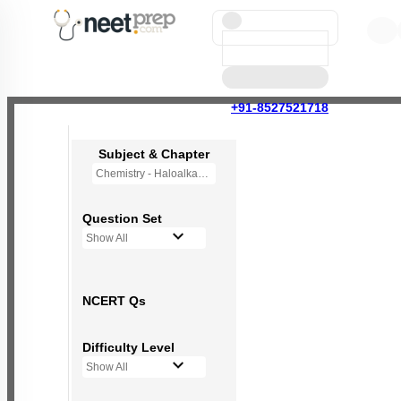
+91-8527521718
Subject & Chapter
Chemistry - Haloalkanes and Haloarenes
Question Set
Show All
NCERT Qs
Difficulty Level
Show All