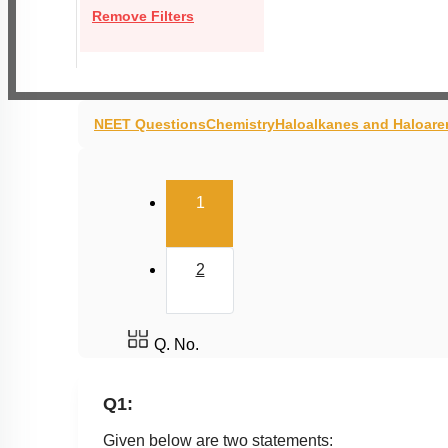
Remove Filters
NEET Questions
Chemistry
Haloalkanes and Haloare
(current)
1
2
Q. No.
Q1:
Given below are two statements: