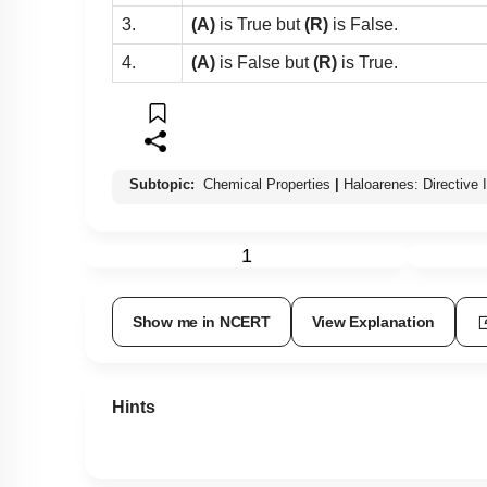
3.
(A)
is True but
(R)
is False.
4.
(A)
is False but
(R)
is True.
Subtopic:
Chemical Properties
|
Haloarenes: Directive 
1
Show me in NCERT
View Explanation
Hints