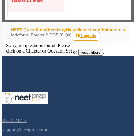
Remove Filters
NEET Questions
Chemistry
Haloalkanes and Haloarenes
Iodoform, Freons & DDT (0 Qs)
Upgrade
Sorry, no questions found. Please
click on a Chapter or Question Set
or
.
reset filters
8527521718
support@neetprep.com