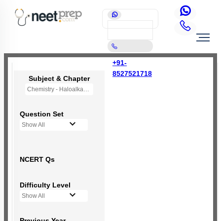
+91-
8527521718
Subject & Chapter
Chemistry - Haloalkanes and Haloarenes
Question Set
Show All
NCERT Qs
Difficulty Level
Show All
Previous Year