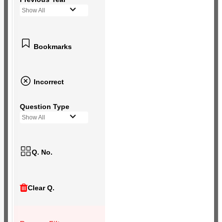
Show All
Bookmarks
Incorrect
Question Type
Show All
Q. No.
Clear Q.