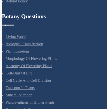
Refund Policy
Botany Questions
Living World
Biological Classification
Plant Kingdom
Morphology Of Flowering Plants
Anatomy Of Flowering Plants
Cell-Unit Of Life
Cell Cycle And Cell Division
Transport In Plants
Mineral Nutrition
Photosynthesis In Higher Plants