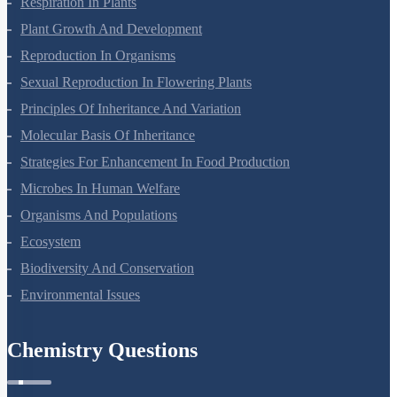
Respiration In Plants
Plant Growth And Development
Reproduction In Organisms
Sexual Reproduction In Flowering Plants
Principles Of Inheritance And Variation
Molecular Basis Of Inheritance
Strategies For Enhancement In Food Production
Microbes In Human Welfare
Organisms And Populations
Ecosystem
Biodiversity And Conservation
Environmental Issues
Chemistry Questions