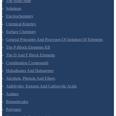
The Solid State
Solutions
Electrochemistry
Chemical Kinetics
Surface Chemistry
General Principles And Processes Of Isolation Of Elements
The P-Block Elements-XII
The D And F Block Elements
Coordination Compounds
Haloalkanes And Haloarenes
Alcohols, Phenols And Ethers
Aldehydes, Ketones And Carboxylic Acids
Amines
Biomolecules
Polymers