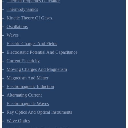
Thermal Properties Of Matter
Thermodynamics
Kinetic Theory Of Gases
Oscillations
Waves
Electric Charges And Fields
Electrostatic Potential And Capacitance
Current Electricity
Moving Charges And Magnetism
Magnetism And Matter
Electromagnetic Induction
Alternating Current
Electromagnetic Waves
Ray Optics And Optical Instruments
Wave Optics