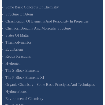
Some Basic Concepts Of Chemistry
Structure Of Atom
Classification Of Elements And Periodicity In Properties
Chemical Bonding And Molecular Structure
States Of Matter
Thermodynamics
Equilibrium
Redox Reactions
Hydrogen
The S-Block Elements
The P-Block Elements-XI
Organic Chemistry - Some Basic Principles And Techniques
Hydrocarbons
Environmental Chemistry