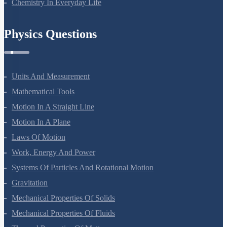
Chemistry In Everyday Life
Physics Questions
Units And Measurement
Mathematical Tools
Motion In A Straight Line
Motion In A Plane
Laws Of Motion
Work, Energy And Power
Systems Of Particles And Rotational Motion
Gravitation
Mechanical Properties Of Solids
Mechanical Properties Of Fluids