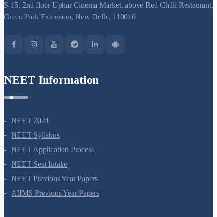
S-15, 2nd floor Uphar Cinema Market, above Red Chilli Restaurant,
Green Park Extension, New Delhi, 110016
NEET Information
NEET 2024
NEET Syllabus
NEET Application Process
NEET Seat Intake
NEET Previous Year Papers
AIIMS Previous Year Papers