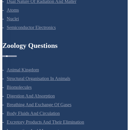
Dual Nature Of Radiation And Matter
Atoms
Nuclei
Semiconductor Electronics
Zoology Questions
Animal Kingdom
Structural Organisation In Animals
Biomolecules
Digestion And Absorption
Breathing And Exchange Of Gases
Body Fluids And Circulation
Excretory Products And Their Elimination