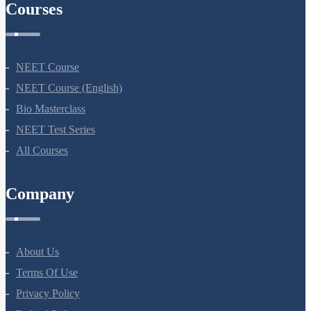
Courses
NEET Course
NEET Course (English)
Bio Masterclass
NEET Test Series
All Courses
Company
About Us
Terms Of Use
Privacy Policy