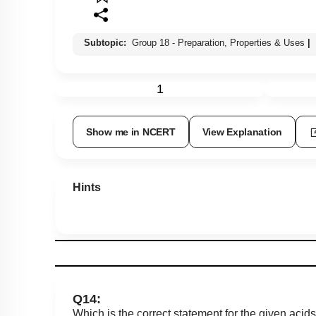
Subtopic:
Group 18 - Preparation, Properties & Uses
|
1
Show me in NCERT
View Explanation
Hints
Q14:
Which is the correct statement for the given acid