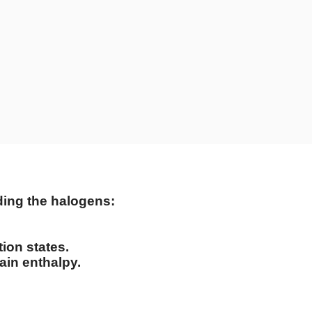
rding the halogens:
tion states.
ain enthalpy.