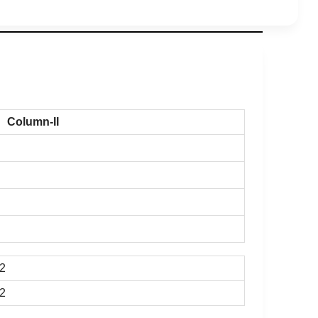
Column-II
-2
-2