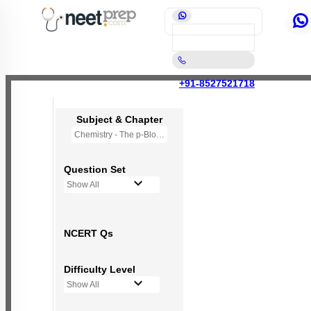
+91-8527521718
Subject & Chapter
Chemistry - The p-Block Elements (XII)
Question Set
Show All
NCERT Qs
Difficulty Level
Show All