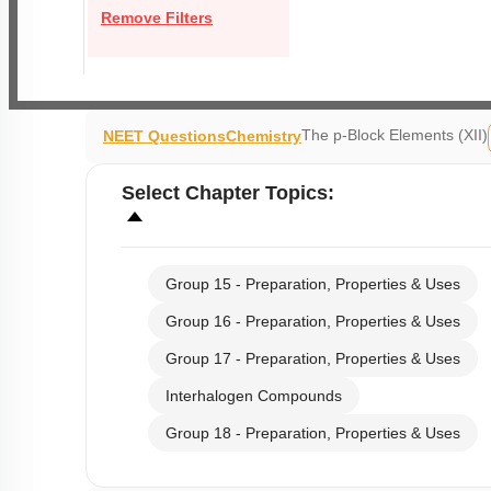
Remove Filters
The p-Block Elements (XII)
NEET Questions
Chemistry
Select
Chapter Topics
:
Group 15 - Preparation, Properties & Uses
Group 16 - Preparation, Properties & Uses
Group 17 - Preparation, Properties & Uses
Interhalogen Compounds
Group 18 - Preparation, Properties & Uses