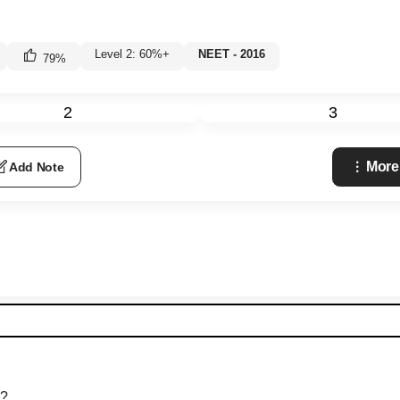
Level 2: 60%+
NEET - 2016
79
%
2
3
More
Add Note
s?