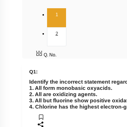
(current)
1
2
Q. No.
Q1:
Identify the incorrect statement rega
1. All form monobasic oxyacids.
2. All are oxidizing agents.
3. All but fluorine show positive oxida
4. Chlorine has the highest electron-g