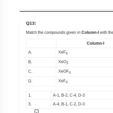
Q13:
Match the compounds given in
Column-I
with t
Column-I
XeF
A.
6
XeO
B.
3
XeOF
C.
4
XeF
D.
4
1.
A-1, B-2, C-4, D-3
3.
A-4, B-1, C-2, D-3