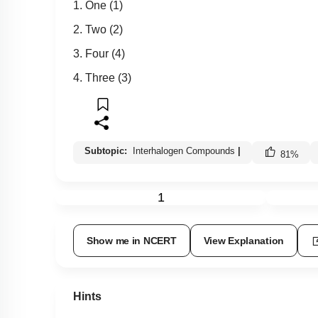
1. One (1)
2. Two (2)
3. Four (4)
4. Three (3)
Subtopic:
Interhalogen Compounds
|
81
%
1
Show me in NCERT
View Explanation
Hints