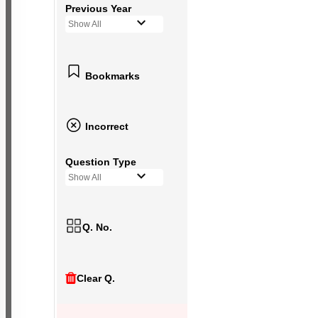
Previous Year
Show All
Bookmarks
Incorrect
Question Type
Show All
Q. No.
Clear Q.