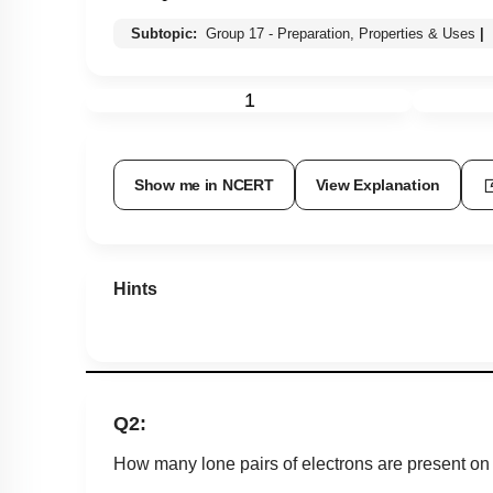
Subtopic:
Group 17 - Preparation, Properties & Uses
|
1
Show me in NCERT
View Explanation
Hints
Q2:
How many lone pairs of electrons are present on t