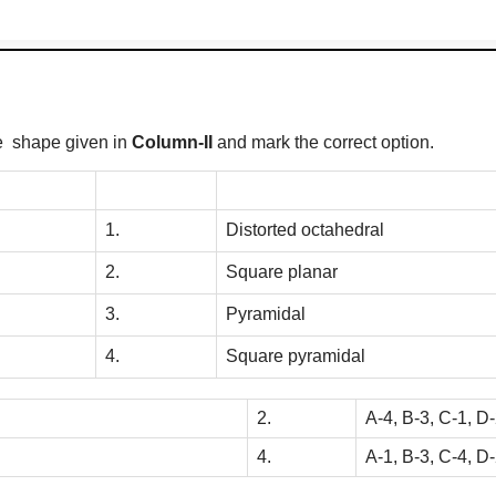
he shape given in
Column-II
and mark the correct option.
1.
Distorted octahedral
2.
Square planar
3.
Pyramidal
4.
Square pyramidal
2.
A-4, B-3, C-1, D
4.
A-1, B-3, C-4, D