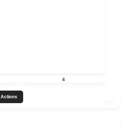
4
 Actions