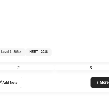
Level 1: 80%+
NEET - 2018
2
3
More
Add Note