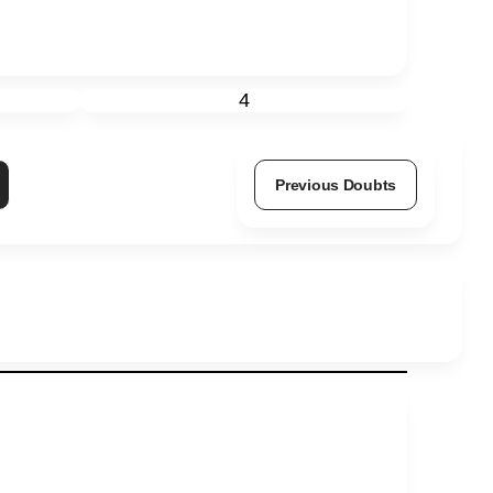
4
Previous Doubts