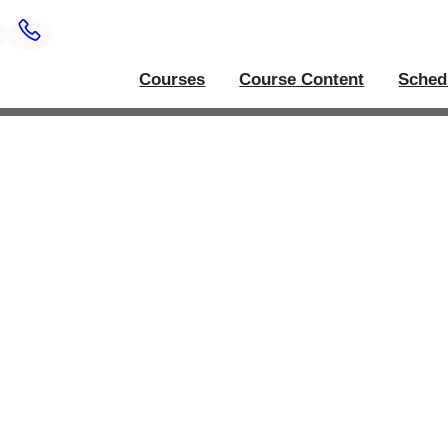
Courses
Course Content
Sched