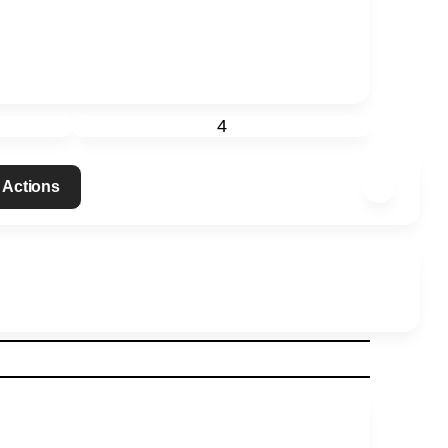
4
 Actions