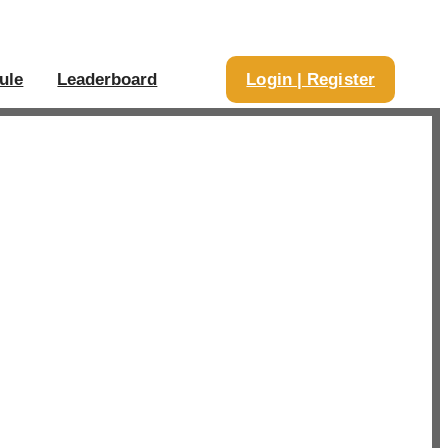
ule
Leaderboard
Login | Register