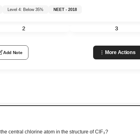
Level 4: Below 35%
NEET - 2018
2
3
More Actions
Add Note
he central chlorine atom in the structure of ClF₃?