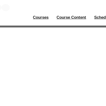
Courses
Course Content
Sched