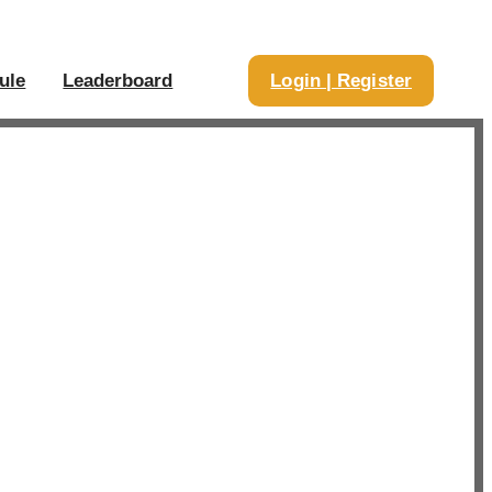
ule
Leaderboard
Login | Register