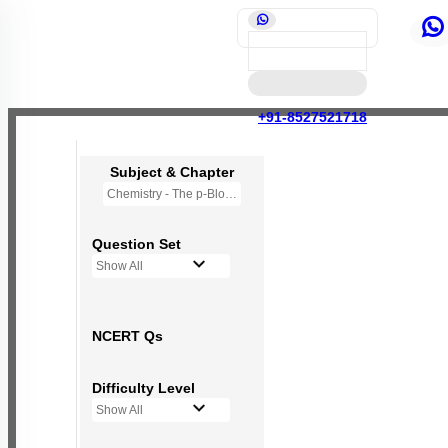
+91-8527521718
Subject & Chapter
Chemistry - The p-Block Elements (XII)
Question Set
Show All
NCERT Qs
Difficulty Level
Show All