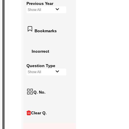
Previous Year
Show All
Bookmarks
Incorrect
Question Type
Show All
Q. No.
Clear Q.