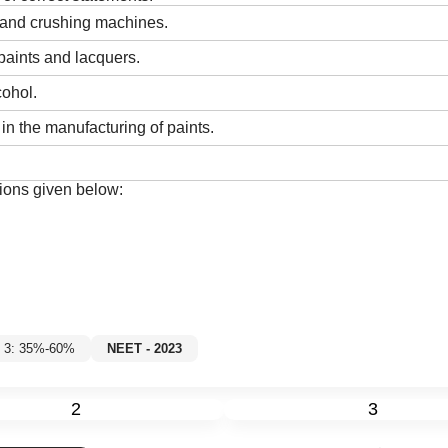
s and crushing machines.
paints and lacquers.
cohol.
in the manufacturing of paints.
ions given below:
l 3: 35%-60%
NEET - 2023
2
3