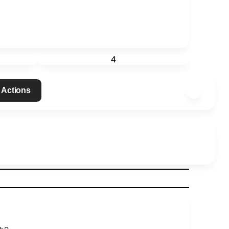
4
 Actions