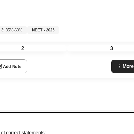
l 3: 35%-60%
NEET - 2023
2
3
More
Add Note
of correct statements: