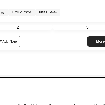
Level 2: 60%+
NEET - 2021
9
%
2
3
More
Add Note