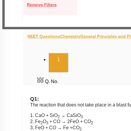
Remove Filters
NEET Questions
Chemistry
General Principles and P
(current)
1
Q. No.
Q1:
The reaction that does not take place in a blast 
1. CaO + SiO
→ CaSiO
2
3
2. Fe
O
+ CO → 2FeO + CO
2
3
2
3. FeO + CO → Fe +CO
2