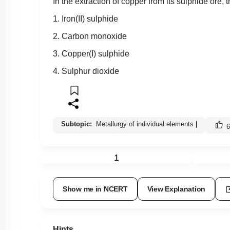
In the extraction of copper from its sulphide ore, 
1. Iron(II) sulphide
2. Carbon monoxide
3. Copper(I) sulphide
4. Sulphur dioxide
Subtopic:
Metallurgy of individual elements
|
6
1
Show me in NCERT
View Explanation
Hints