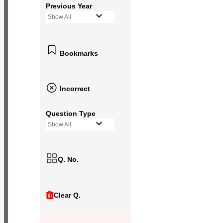
Previous Year
Show All
Bookmarks
Incorrect
Question Type
Show All
Q. No.
Clear Q.