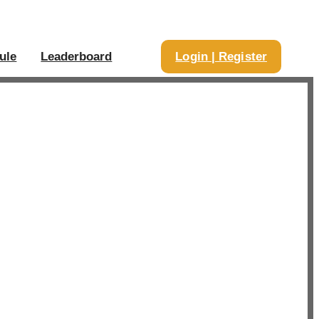
ule
Leaderboard
Login | Register