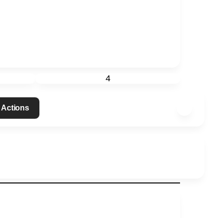
4
 Actions