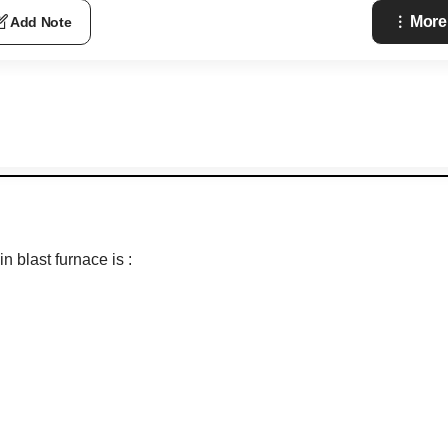
More
Add Note
 blast furnace is :