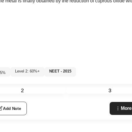
the metal is finally obtained by the reduction of cuprous oxide wi
Level 2: 60%+
NEET - 2015
5
%
2
3
More
Add Note