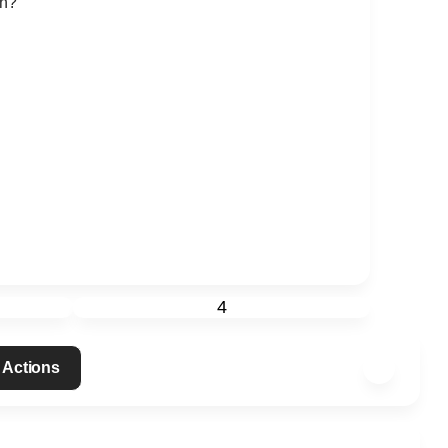
th?
4
 Actions