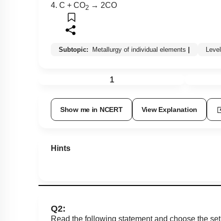
4. C + CO
→ 2CO
2
Subtopic:
Metallurgy of individual elements
|
Leve
1
Show me in NCERT
View Explanation
Hints
Q2:
Read the following statement and choose the set 