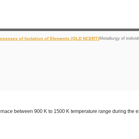
Metallurgy of indivi
rocesses of Isolation of Elements (OLD NCERT)
furnace between 900 K to 1500 K temperature range during the ext