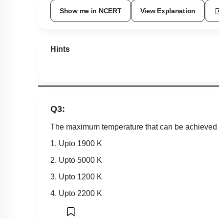
Show me in NCERT
View Explanation
Hints
Q3:
The maximum temperature that can be achieved in
1. Upto 1900 K
2. Upto 5000 K
3. Upto 1200 K
4. Upto 2200 K