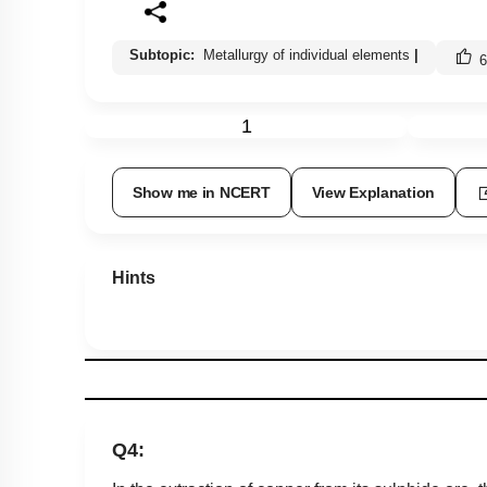
Subtopic:
Metallurgy of individual elements
|
6
1
Show me in NCERT
View Explanation
Hints
Q4: