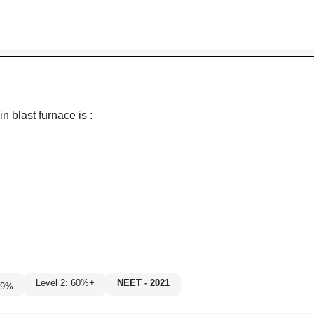
 blast furnace is :
Level 2: 60%+
NEET - 2021
9
%