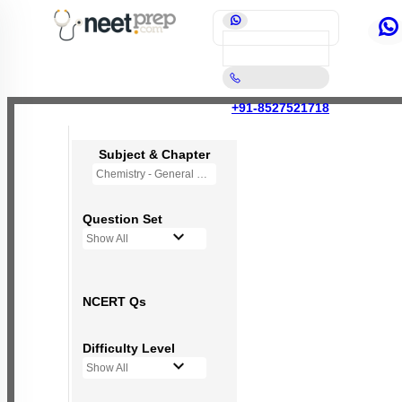
+91-8527521718
Subject & Chapter
Chemistry - General Principles and Processes of Isolation of Elements (OLD NCERT)
Question Set
Show All
NCERT Qs
Difficulty Level
Show All