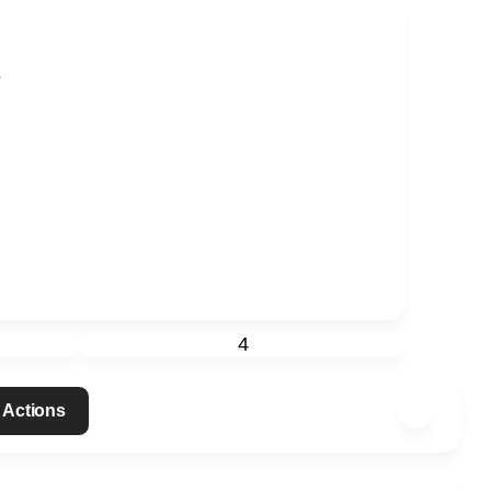
?
4
 Actions