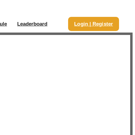
ule
Leaderboard
Login | Register