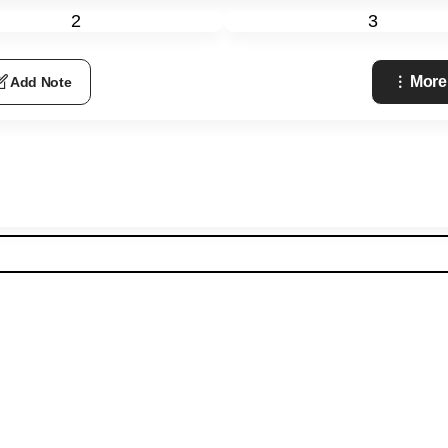
2
3
More
Add Note