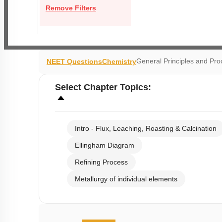
Remove Filters
General Principles and Pr
NEET Questions
Chemistry
Select
Chapter Topics
:
Intro - Flux, Leaching, Roasting & Calcination
Ellingham Diagram
Refining Process
Metallurgy of individual elements