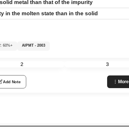
solid metal than that of the impurity
ty in the molten state than in the solid
2: 60%+
AIPMT - 2003
2
3
More
Add Note