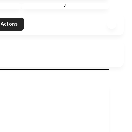
4
 Actions