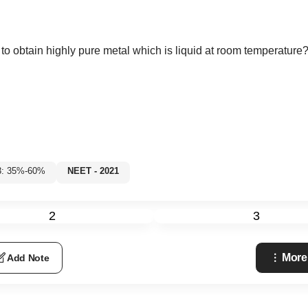
o obtain highly pure metal which is liquid at room temperature
3: 35%-60%
NEET - 2021
2
3
More
Add Note