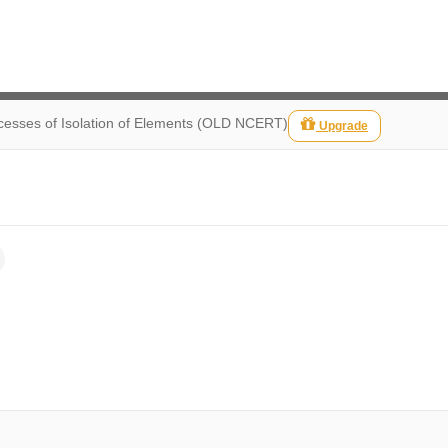
ocesses of Isolation of Elements (OLD NCERT)
Upgrade