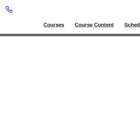
Courses
Course Content
Sched