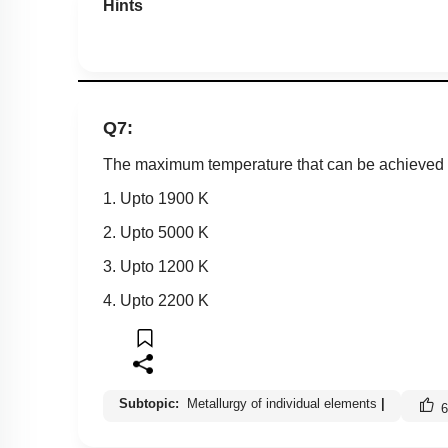
Hints
Q7:
The maximum temperature that can be achieved in
1. Upto 1900 K
2. Upto 5000 K
3. Upto 1200 K
4. Upto 2200 K
Subtopic:
Metallurgy of individual elements
|
6