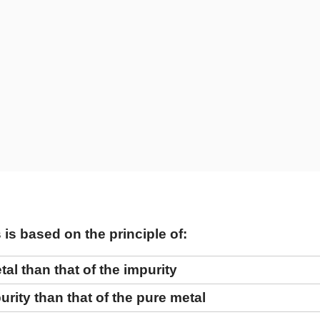
is based on the principle of:
tal than that of the impurity
urity than that of the pure metal