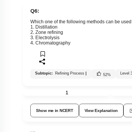
Q6:
Which one of the following methods can be used t
1. Distillation
2. Zone refining
3. Electrolysis
4. Chromatography
Subtopic:
Refining Process
|
Level 
52
%
1
Show me in NCERT
View Explanation