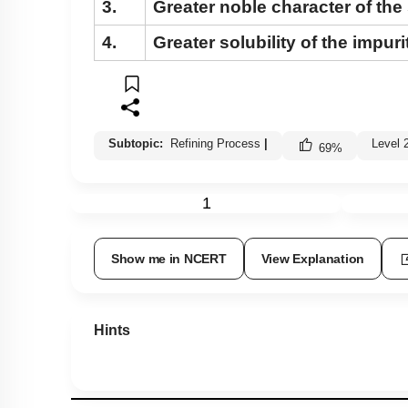
3.
Greater noble character of the 
4.
Greater solubility of the impuri
Subtopic:
Refining Process
|
Level 
69
%
1
Show me in NCERT
View Explanation
Hints