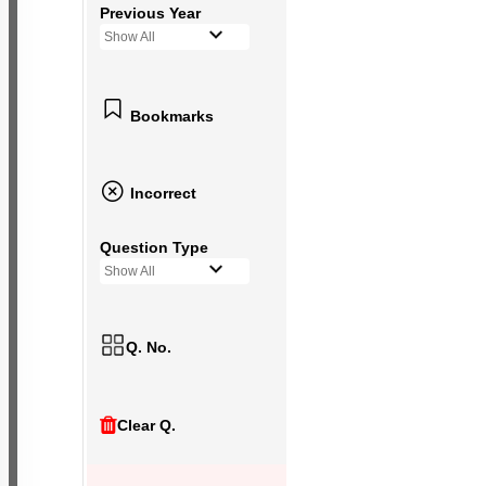
Previous Year
Show All
Bookmarks
Incorrect
Question Type
Show All
Q. No.
Clear Q.