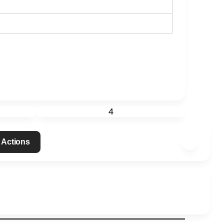
4
 Actions