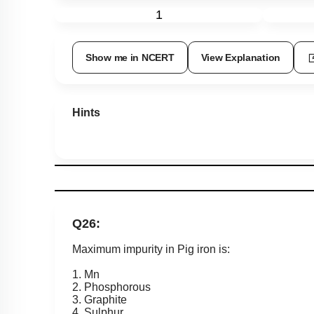
1
Show me in NCERT
View Explanation
Hints
Q26:
Maximum impurity in Pig iron is:
1. Mn
2. Phosphorous
3. Graphite
4. Sulphur