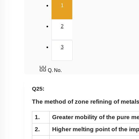
(current)
1
2
3
Q. No.
Q25:
The method of zone refining of metals 
1.
Greater mobility of the pure me
2.
Higher melting point of the imp