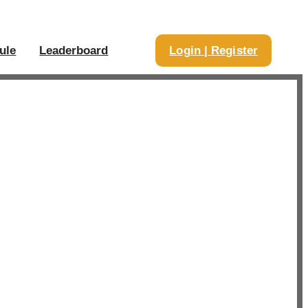
ule
Leaderboard
Login | Register