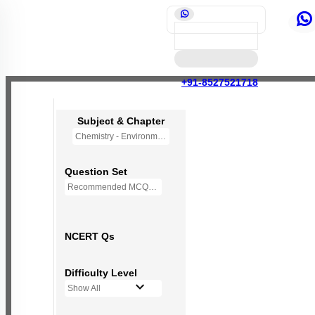
+91-8527521718
Subject & Chapter
Chemistry - Environmental Chemistry (OLD NCERT)
Question Set
Recommended MCQs - 72 Questions
NCERT Qs
Difficulty Level
Show All