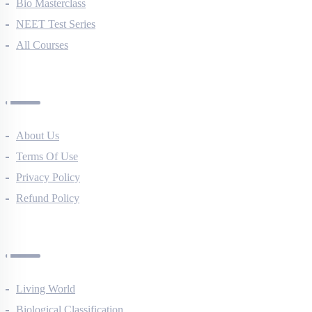
NEET Course (English)
Bio Masterclass
NEET Test Series
All Courses
Company
About Us
Terms Of Use
Privacy Policy
Refund Policy
Botany Questions
Living World