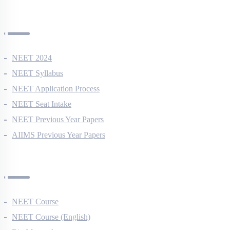
NEET Information
NEET 2024
NEET Syllabus
NEET Application Process
NEET Seat Intake
NEET Previous Year Papers
AIIMS Previous Year Papers
Courses
NEET Course