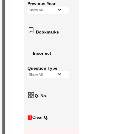
Previous Year
Show All
Bookmarks
Incorrect
Question Type
Show All
Q. No.
Clear Q.