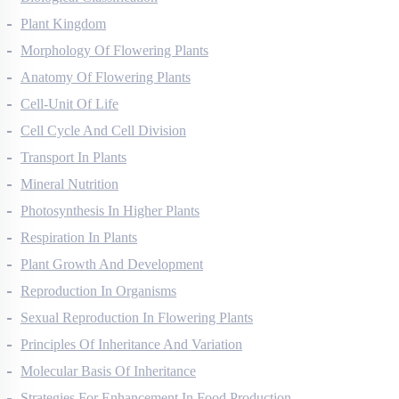
Biological Classification
Plant Kingdom
Morphology Of Flowering Plants
Anatomy Of Flowering Plants
Cell-Unit Of Life
Cell Cycle And Cell Division
Transport In Plants
Mineral Nutrition
Photosynthesis In Higher Plants
Respiration In Plants
Plant Growth And Development
Reproduction In Organisms
Sexual Reproduction In Flowering Plants
Principles Of Inheritance And Variation
Molecular Basis Of Inheritance