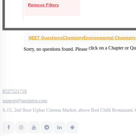
Remove Filters
NEET Questions
Chemistry
Environmental Chemistr
click on a Chapter or Qu
Sorry, no questions found. Please
8527521718
support@neetprep.com
S-15, 2nd floor Uphar Cinema Market, above Red Chilli Restaurant,