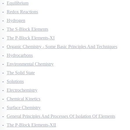
Thermodynamics
Equilibrium
Redox Reactions
Hydrogen
The S-Block Elements
The P-Block Elements-XI
Organic Chemistry - Some Basic Principles And Techniques
Hydrocarbons
Environmental Chemistry
The Solid State
Solutions
Electrochemistry
Chemical Kinetics
Surface Chemistry
General Principles And Processes Of Isolation Of Elements