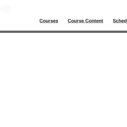
Courses
Course Content
Sched