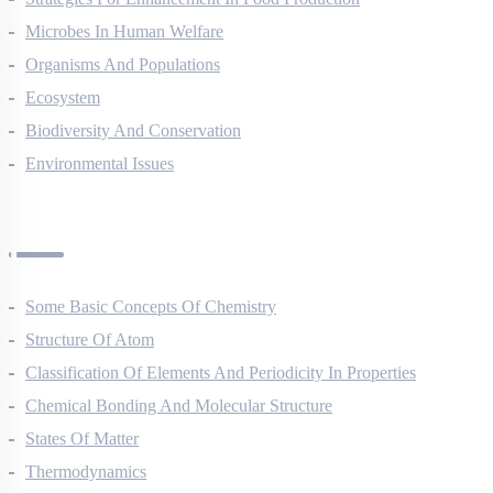
Strategies For Enhancement In Food Production
Microbes In Human Welfare
Organisms And Populations
Ecosystem
Biodiversity And Conservation
Environmental Issues
Chemistry Questions
Some Basic Concepts Of Chemistry
Structure Of Atom
Classification Of Elements And Periodicity In Properties
Chemical Bonding And Molecular Structure
States Of Matter