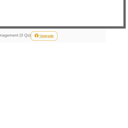
anagement (0 Qs)
Upgrade