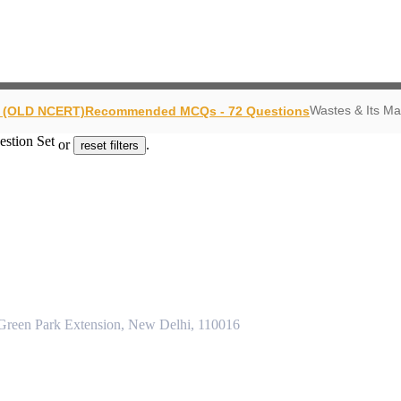
Wastes & Its M
y (OLD NCERT)
Recommended MCQs - 72 Questions
estion Set
or
.
reset filters
 Green Park Extension, New Delhi, 110016