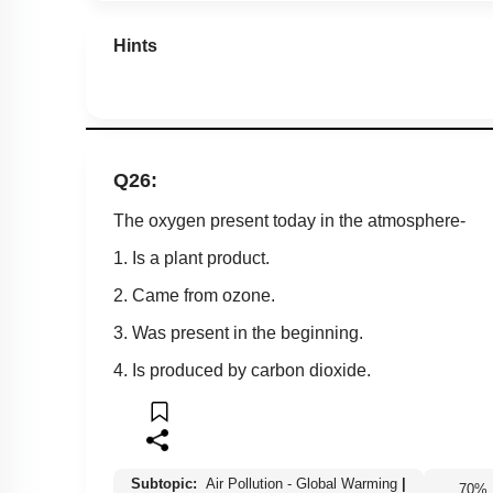
Hints
Q26:
The oxygen present today in the atmosphere-
1. Is a plant product.
2. Came from ozone.
3. Was present in the beginning.
4. Is produced by carbon dioxide.
Subtopic:
Air Pollution - Global Warming
|
70