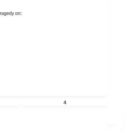
tragedy on:
4