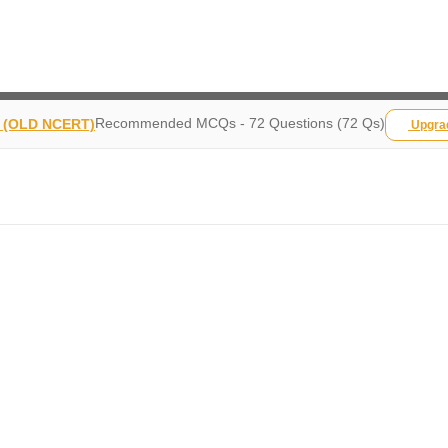
Recommended MCQs - 72 Questions (72 Qs)
y (OLD NCERT)
Upgr