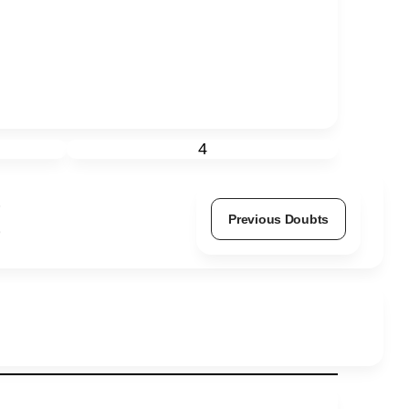
4
Previous Doubts