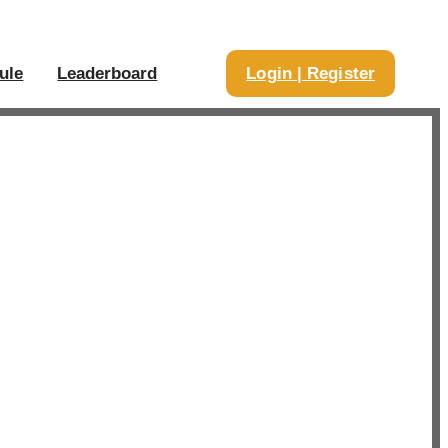
ule
Leaderboard
Login | Register