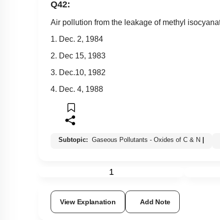
Q42:
Air pollution from the leakage of methyl isocyan
1. Dec. 2, 1984
2. Dec 15, 1983
3. Dec.10, 1982
4. Dec. 4, 1988
Subtopic:
Gaseous Pollutants - Oxides of C & N
|
1
View Explanation
Add Note