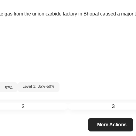
ate gas from the union carbide factory in Bhopal caused a major 
Level 3: 35%-60%
57
%
2
3
More Actions