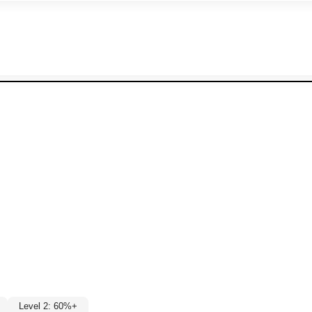
Level 2: 60%+
%