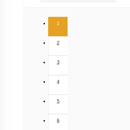
Gaseous Pollutants - Oxides of C & N
Water Pollution - Causes
(current)
1
Water Pollution - Biological Oxygen Demand
Water Pollution - Water Pollution & Portable Wa
2
Water Pollution - Eutrophication
Soil Pollution & Waste Management
3
Wastes & Its Management
Green Chemistry
4
5
6