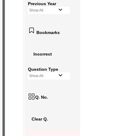
Previous Year
Show All
Bookmarks
Incorrect
Question Type
Show All
Q. No.
Clear Q.