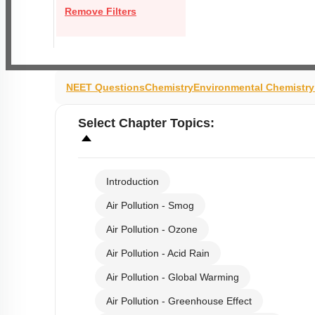
Remove Filters
NEET Questions
Chemistry
Environmental Chemistr
Select
Chapter Topics
:
Introduction
Air Pollution - Smog
Air Pollution - Ozone
Air Pollution - Acid Rain
Air Pollution - Global Warming
Air Pollution - Greenhouse Effect