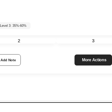
Level 3: 35%-60%
2
3
More Actions
Add Note