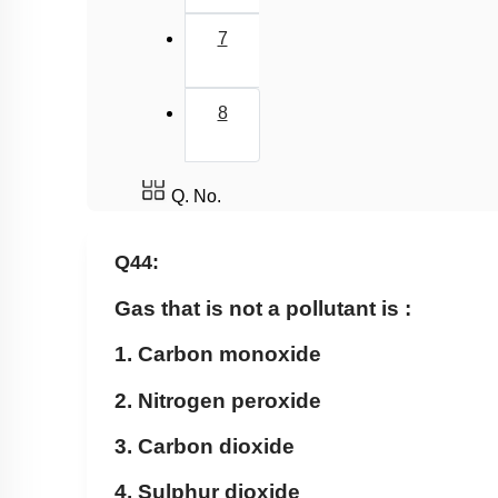
7
8
Q. No.
Q44:
Gas that is not a pollutant is :
1. Carbon monoxide
2. Nitrogen peroxide
3. Carbon dioxide
4. Sulphur dioxide