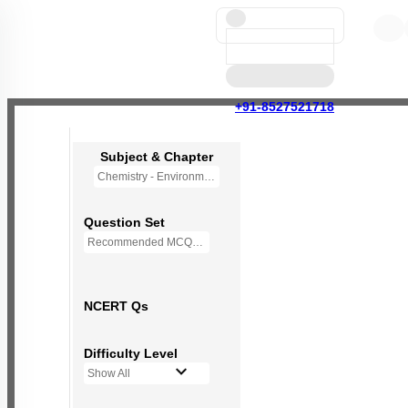
+91-8527521718
Subject & Chapter
Chemistry - Environmental Chemistry (OLD NCERT)
Question Set
Recommended MCQs - 72 Questions
NCERT Qs
Difficulty Level
Show All