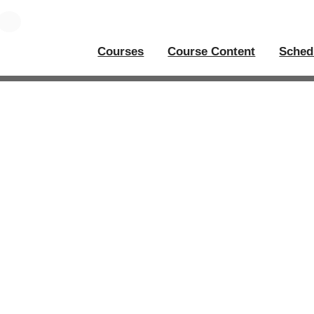
Courses
Course Content
Sched