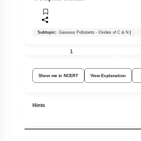
Subtopic:
Gaseous Pollutants - Oxides of C & N
|
1
Show me in NCERT
View Explanation
Hints