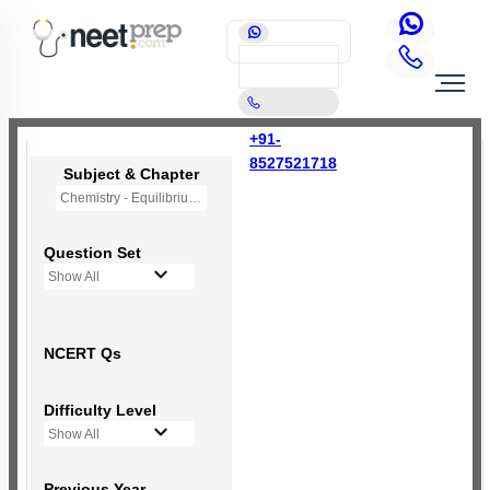
+91-
8527521718
Subject & Chapter
Chemistry - Equilibrium
Question Set
Show All
NCERT Qs
Difficulty Level
Show All
Previous Year