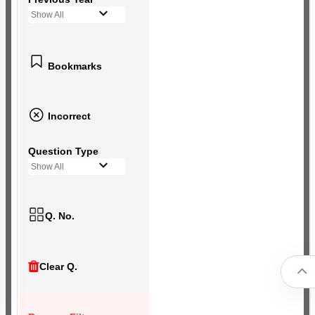
Show All
Bookmarks
Incorrect
Question Type
Show All
Q. No.
Clear Q.