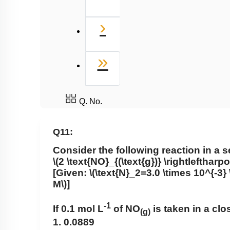
Next
›
Last
»
Q. No.
Q11:
Consider the following reaction in a s
\(2 \text{NO}_{(\text{g})} \rightleftharp
[Given:
\(\text{N}_2=3.0 \times 10^{-3} 
M\)
]
-1
If 0.1 mol L
of NO
is taken in a clo
(g)
1. 0.0889