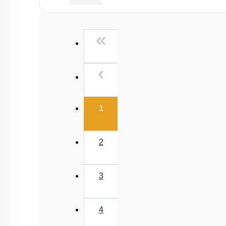
Buffer
Salt Hydrolysis & Titration
First
«
Solubility Product
Common Ion Effect
Previous
‹
(current)
1
2
3
4