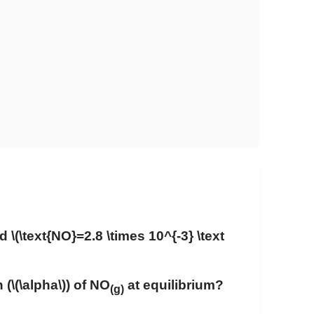
nd
\(\text{NO}=2.8 \times 10^{-3} \text
 (
\(\alpha\)
) of NO
at equilibrium?
(g)