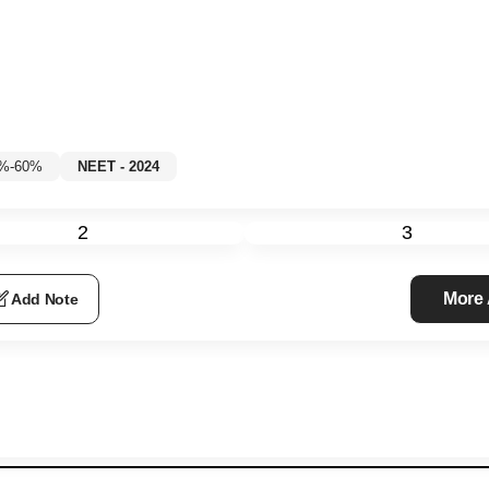
5%-60%
NEET - 2024
2
3
More
Add Note