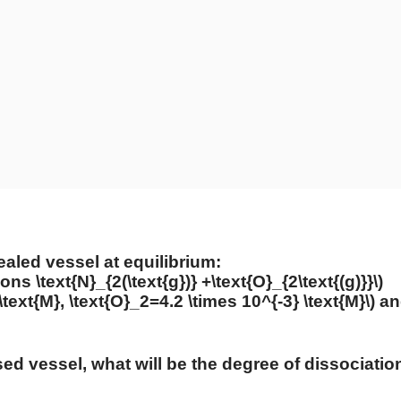
ealed vessel at equilibrium:
oons \text{N}_{2(\text{g})} +\text{O}_{2\text{(g)}}\)
\text{M}, \text{O}_2=4.2 \times 10^{-3} \text{M}\)
a
sed vessel, what will be the degree of dissociation