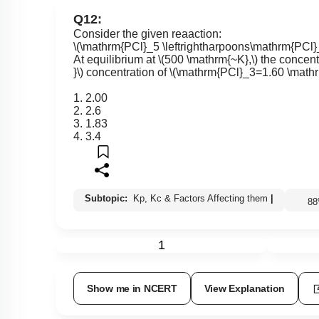
Q12:
Consider the given reaaction:
\(\mathrm{PCl}_5 \leftrightharpoons\mathrm{PCl
At equilibrium at
\(500 \mathrm{~K},\)
the concent
}\)
concentration of
\(\mathrm{PCl}_3=1.60 \mathr
1. 2.00
2. 2.6
3. 1.83
4. 3.4
Subtopic:
Kp, Kc & Factors Affecting them
|
8
1
Show me in NCERT
View Explanation