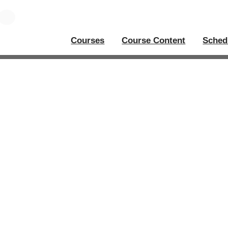
Courses
Course Content
Sched