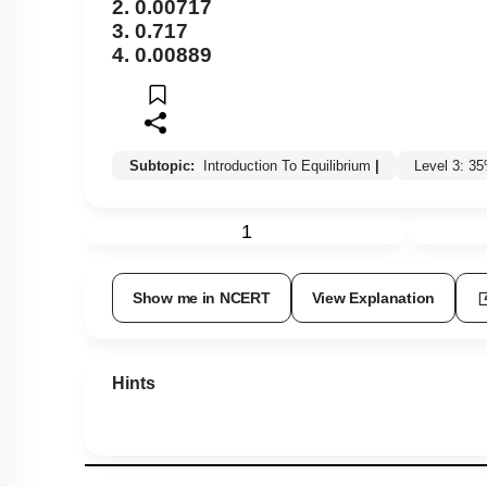
2. 0.00717
3. 0.717
4. 0.00889
Subtopic:
Introduction To Equilibrium
|
Level 3: 3
1
Show me in NCERT
View Explanation
Hints