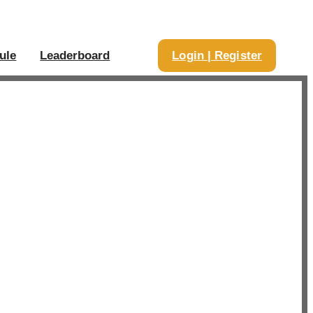
ule
Leaderboard
Login | Register