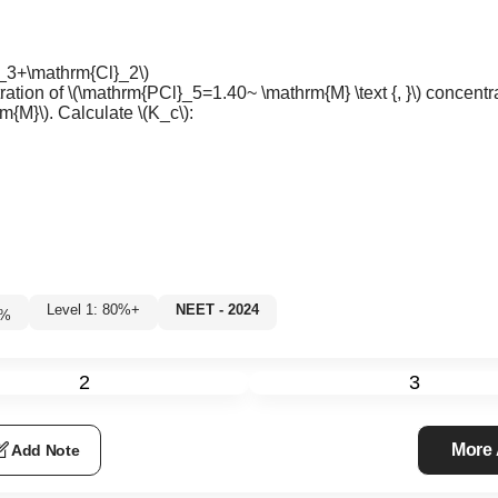
}_3+\mathrm{Cl}_2\)
ration of
\(\mathrm{PCl}_5=1.40~ \mathrm{M} \text {, }\)
concentra
m{M}\)
. Calculate
\(K_c\)
:
Level 1: 80%+
NEET - 2024
8
%
2
3
More
Add Note