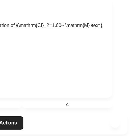
tion of
\(\mathrm{Cl}_2=1.60~ \mathrm{M} \text {,
4
 Actions