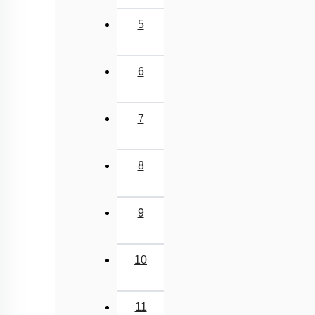
5
6
7
8
9
10
11