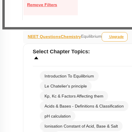
Remove Filters
Equilibrium
NEET Questions
Chemistry
Upgrade
Select
Chapter Topics
:
Introduction To Equilibrium
Le Chatelier's principle
Kp, Kc & Factors Affecting them
Acids & Bases - Definitions & Classification
pH calculation
Ionisation Constant of Acid, Base & Salt