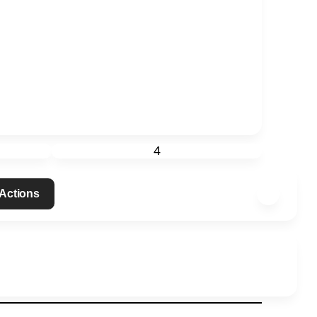
4
 Actions