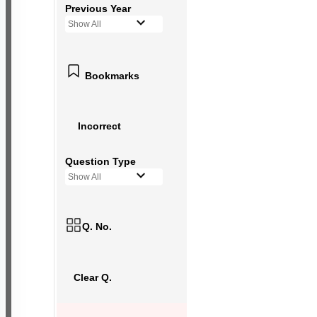
Previous Year
Show All
Bookmarks
Incorrect
Question Type
Show All
Q. No.
Clear Q.