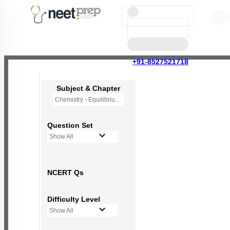
+91-8527521718
Subject & Chapter
Chemistry - Equilibrium
Question Set
Show All
NCERT Qs
Difficulty Level
Show All