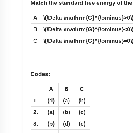
Match the standard free energy of the
A
\(\Delta \mathrm{G}^{\ominus}>0\
B
\(\Delta \mathrm{G}^{\ominus}<0\
C
\(\Delta \mathrm{G}^{\ominus}=0\
Codes:
A
B
C
1.
(d)
(a)
(b)
2.
(a)
(b)
(c)
3.
(b)
(d)
(c)