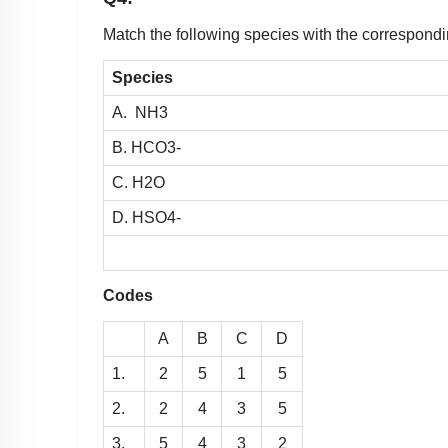
Match the following species with the correspondi
Species
A.
N
H
3
B.
H
C
O
3
-
C.
H
2
O
D.
H
S
O
4
-
Codes
A
B
C
D
1.
2
5
1
5
2.
2
4
3
5
3.
5
4
3
2