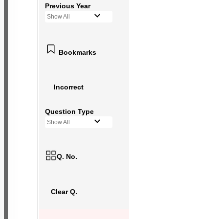
Previous Year
Show All
Bookmarks
Incorrect
Question Type
Show All
Q. No.
Clear Q.