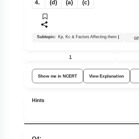
4.
(d)
(a)
(c)
Subtopic:
Kp, Kc & Factors Affecting them
|
6
1
Show me in NCERT
View Explanation
Hints
Q4: