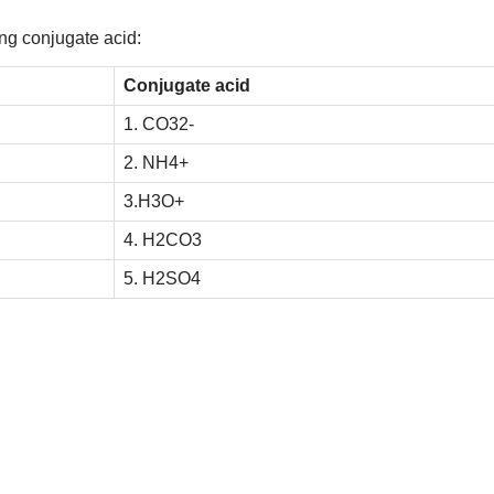
ng conjugate acid:
Conjugate acid
1.
C
O
3
2
-
2.
N
H
4
+
3.
H
3
O
+
4.
H
2
C
O
3
5.
H
2
S
O
4