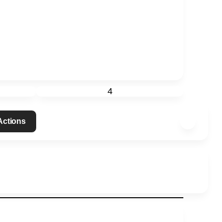
4
 Actions