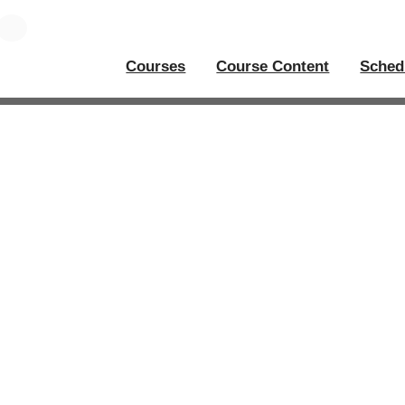
Courses
Course Content
Sched