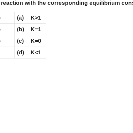
 reaction with the corresponding equilibrium con
)
(a)
K>1
)
(b)
K=1
)
(c)
K=0
(d)
K<1