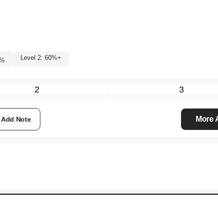
Level 2: 60%+
8
%
2
3
More
Add Note