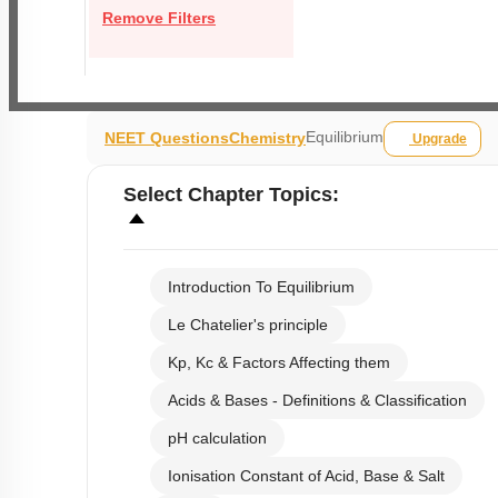
Remove Filters
Equilibrium
NEET Questions
Chemistry
Upgrade
Select
Chapter Topics
:
Introduction To Equilibrium
Le Chatelier's principle
Kp, Kc & Factors Affecting them
Acids & Bases - Definitions & Classification
pH calculation
Ionisation Constant of Acid, Base & Salt