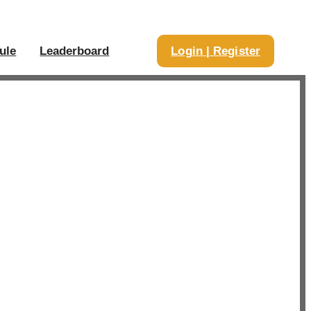
ule
Leaderboard
Login | Register