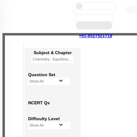
+91-8527521718
Subject & Chapter
Chemistry - Equilibrium
Question Set
Show All
NCERT Qs
Difficulty Level
Show All