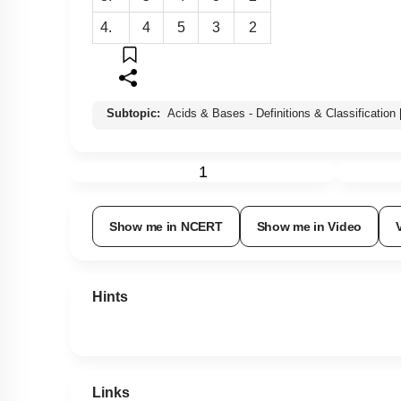
4.
4
5
3
2
Subtopic:
Acids & Bases - Definitions & Classification
1
Show me in NCERT
Show me in Video
Hints
Links