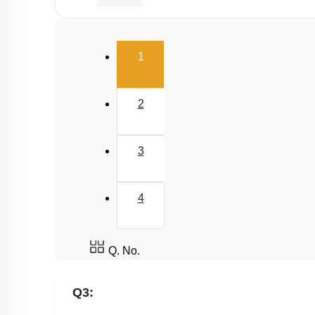
Buffer
Salt Hydrolysis & Titration
(current)
1
Solubility Product
Common Ion Effect
2
3
4
Q. No.
Q3: