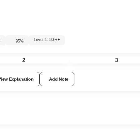
|
Level 1: 80%+
95
%
2
3
View Explanation
Add Note