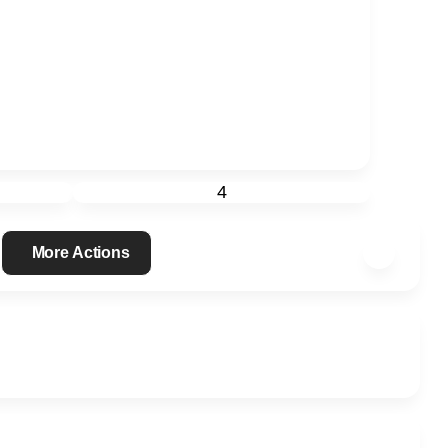
4
More Actions