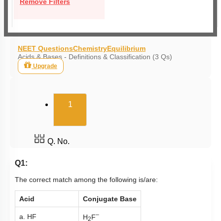
Remove Filters
NEET Questions
Chemistry
Equilibrium
Acids & Bases - Definitions & Classification (3 Qs)
Upgrade
(current)
1
Q. No.
Q1:
The correct match among the following is/are:
Acid
Conjugate Base
–
a. HF
H
F
2