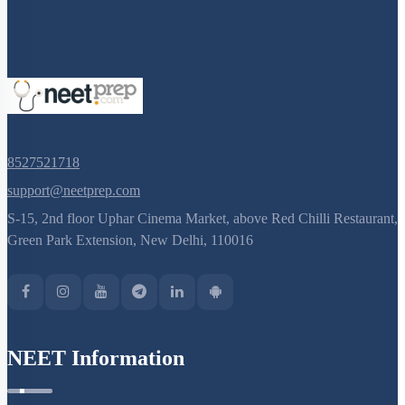
8527521718
support@neetprep.com
S-15, 2nd floor Uphar Cinema Market, above Red Chilli Restaurant,
Green Park Extension, New Delhi, 110016
NEET Information