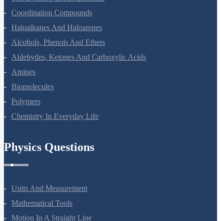
Coordination Compounds
Haloalkanes And Haloarenes
Alcohols, Phenols And Ethers
Aldehydes, Ketones And Carboxylic Acids
Amines
Biomolecules
Polymers
Chemistry In Everyday Life
Physics Questions
Units And Measurement
Mathematical Tools
Motion In A Straight Line