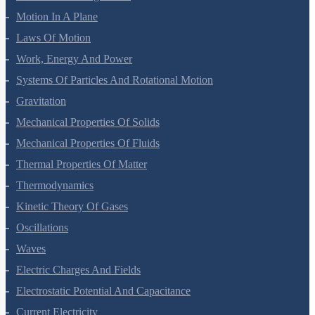
Motion In A Plane
Laws Of Motion
Work, Energy And Power
Systems Of Particles And Rotational Motion
Gravitation
Mechanical Properties Of Solids
Mechanical Properties Of Fluids
Thermal Properties Of Matter
Thermodynamics
Kinetic Theory Of Gases
Oscillations
Waves
Electric Charges And Fields
Electrostatic Potential And Capacitance
Current Electricity