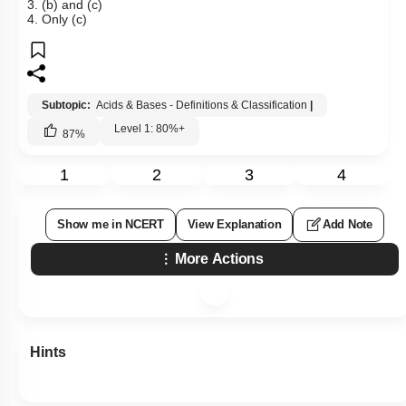
3. (b) and (c)
4. Only (c)
Subtopic:
Acids & Bases - Definitions & Classification
|
Level 1: 80%+
87
%
1
2
3
4
Show me in NCERT
View Explanation
Add Note
More Actions
Hints