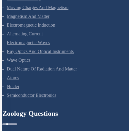
Moving Charges And Magnetism
Magnetism And Matter
Electromagnetic Induction
Alternating Current
Electromagnetic Waves
Ray Optics And Optical Instruments
Wave Optics
Dual Nature Of Radiation And Matter
Atoms
Nuclei
Semiconductor Electronics
Zoology Questions