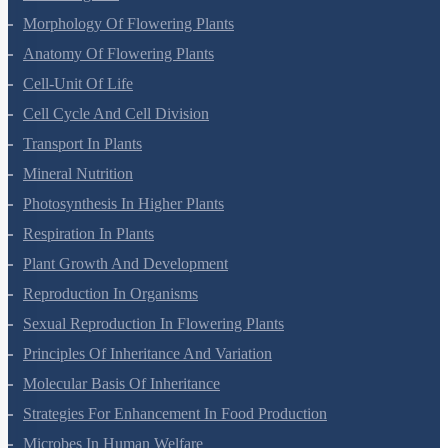
Morphology Of Flowering Plants
Anatomy Of Flowering Plants
Cell-Unit Of Life
Cell Cycle And Cell Division
Transport In Plants
Mineral Nutrition
Photosynthesis In Higher Plants
Respiration In Plants
Plant Growth And Development
Reproduction In Organisms
Sexual Reproduction In Flowering Plants
Principles Of Inheritance And Variation
Molecular Basis Of Inheritance
Strategies For Enhancement In Food Production
Microbes In Human Welfare