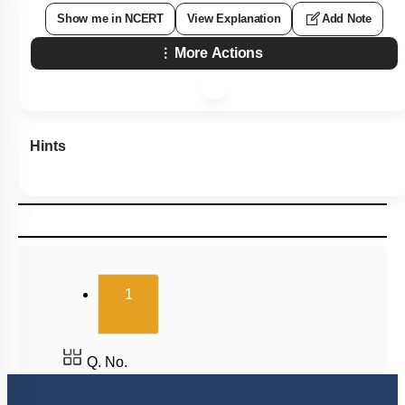
Show me in NCERT
View Explanation
Add Note
More Actions
Hints
(current)
1
Q. No.