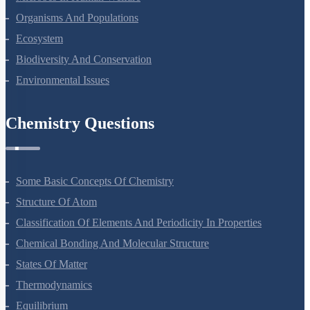
Organisms And Populations
Ecosystem
Biodiversity And Conservation
Environmental Issues
Chemistry Questions
Some Basic Concepts Of Chemistry
Structure Of Atom
Classification Of Elements And Periodicity In Properties
Chemical Bonding And Molecular Structure
States Of Matter
Thermodynamics
Equilibrium