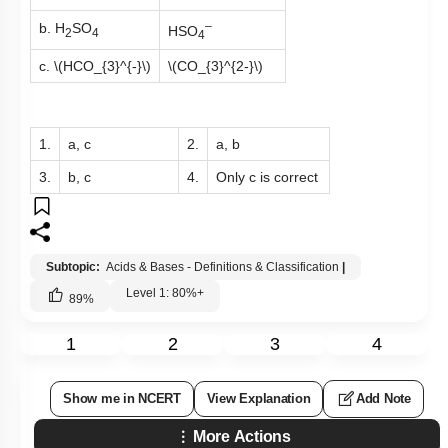
–
b. H
SO
HSO
2
4
4
c.
\(HCO_{3}^{-}\)
\(CO_{3}^{2-}\)
1.
a, c
2.
a, b
3.
b, c
4.
Only c is correct
Subtopic:
Acids & Bases - Definitions & Classification
|
Level 1: 80%+
89
%
1
2
3
4
Show me in NCERT
View Explanation
Add Note
More Actions