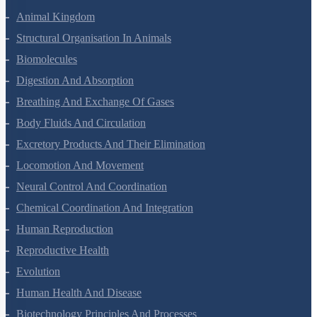
Animal Kingdom
Structural Organisation In Animals
Biomolecules
Digestion And Absorption
Breathing And Exchange Of Gases
Body Fluids And Circulation
Excretory Products And Their Elimination
Locomotion And Movement
Neural Control And Coordination
Chemical Coordination And Integration
Human Reproduction
Reproductive Health
Evolution
Human Health And Disease
Biotechnology Principles And Processes