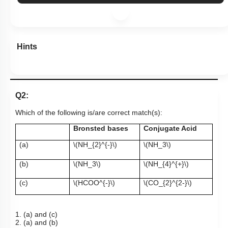
Hints
Q2:
Which of the following is/are correct match(s):
Bronsted bases
Conjugate Acid
(a)
\(NH_{2}^{-}\)
\(NH_3\)
(b)
\(NH_3\)
\(NH_{4}^{+}\)
(c)
\(HCOO^{-}\)
\(CO_{2}^{2-}\)
1. (a) and (c)
2. (a) and (b)