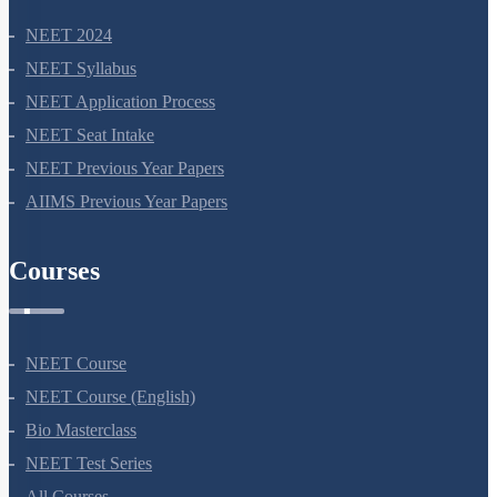
NEET 2024
NEET Syllabus
NEET Application Process
NEET Seat Intake
NEET Previous Year Papers
AIIMS Previous Year Papers
Courses
NEET Course
NEET Course (English)
Bio Masterclass
NEET Test Series
All Courses