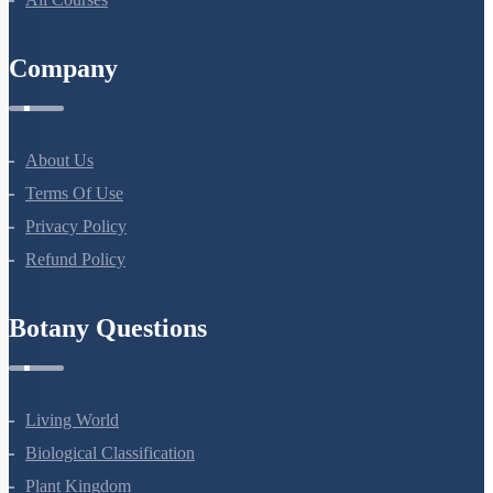
Company
About Us
Terms Of Use
Privacy Policy
Refund Policy
Botany Questions
Living World
Biological Classification
Plant Kingdom