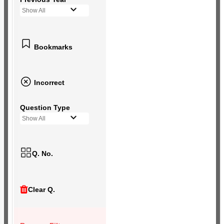
Show All
Bookmarks
Incorrect
Question Type
Show All
Q. No.
Clear Q.