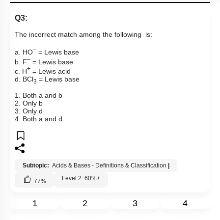
Q3:
The incorrect match among the following is:
–
a.
H
O
= Lewis base
–
b.
F
= Lewis base
+
c.
H
= Lewis acid
d.
BCl
= Lewis base
3
1. Both a and b
2. Only b
3. Only d
4. Both a and d
Subtopic:
Acids & Bases - Definitions & Classification
|
Level 2: 60%+
77
%
1
2
3
4