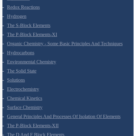
Redox Reactions
Hydrogen
The S-Block Elements
The P-Block Elements-XI
Organic Chemistry - Some Basic Principles And Techniques
Hydrocarbons
Environmental Chemistry
The Solid State
Solutions
Electrochemistry
Chemical Kinetics
Surface Chemistry
General Principles And Processes Of Isolation Of Elements
The P-Block Elements-XII
The D And F Block Elements