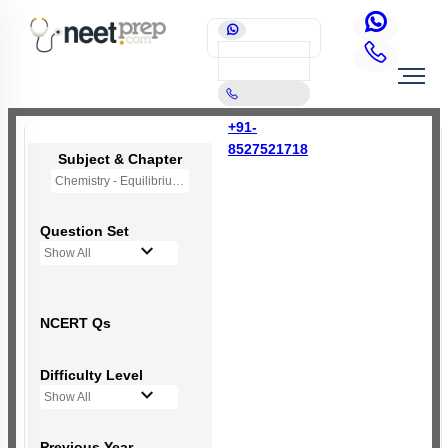
+91-
8527521718
Subject & Chapter
Chemistry - Equilibrium
Question Set
Show All
NCERT Qs
Difficulty Level
Show All
Previous Year