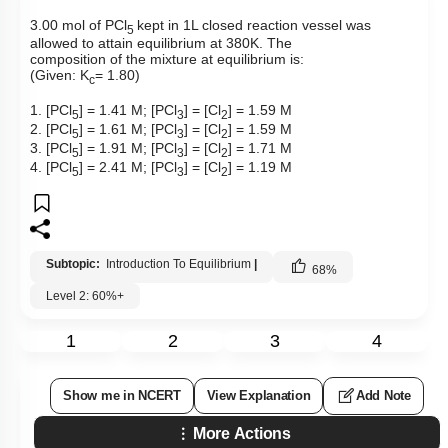
3.00 mol of PCl
kept in 1L closed reaction vessel was
5
allowed to attain equilibrium at 380K. The
composition of the mixture at equilibrium is:
(Given: K
= 1.80)
c
1. [PCl
] = 1.41 M; [PCl
] = [Cl
] = 1.59 M
5
3
2
2. [PCl
] = 1.61 M; [PCl
] = [Cl
] = 1.59 M
5
3
2
3. [PCl
] = 1.91 M; [PCl
] = [Cl
] = 1.71 M
5
3
2
4. [PCl
] = 2.41 M; [PCl
] = [Cl
] = 1.19 M
5
3
2
Subtopic:
Introduction To Equilibrium
|
68
%
Level 2: 60%+
1
2
3
4
Show me in NCERT
View Explanation
Add Note
More Actions