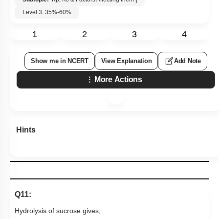
Level 3: 35%-60%
1
2
3
4
Show me in NCERT
View Explanation
Add Note
More Actions
Hints
Q11:
Hydrolysis of sucrose gives,