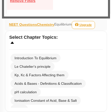
Remove Filters
Equilibrium
NEET Questions
Chemistry
Upgrade
Select
Chapter Topics
:
Introduction To Equilibrium
Le Chatelier's principle
Kp, Kc & Factors Affecting them
Acids & Bases - Definitions & Classification
pH calculation
Ionisation Constant of Acid, Base & Salt
Buffer