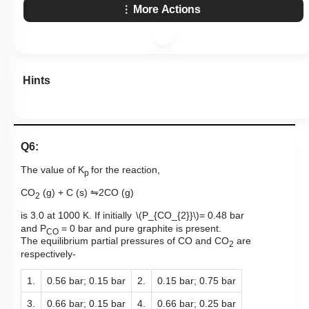
More Actions
Hints
Q6:
The value of
K
for the reaction,
p
CO
(g) + C (s)
⇋
2CO (g)
2
is 3.0 at 1000 K. If initially
\(P_{CO_{2}}\)
= 0.48 bar
and
P
= 0 bar and pure
graphite is present.
CO
The equilibrium partial pressures of CO and CO
are
2
respectively-
1.
0.56 bar; 0.15 bar
2.
0.15 bar; 0.75 bar
3.
0.66 bar; 0.15 bar
4.
0.66 bar; 0.25 bar