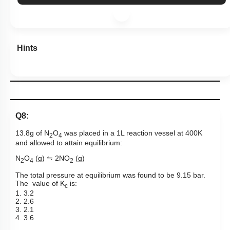
Hints
Q8:
13.8g of N
O
was placed in a 1L reaction vessel at 400K
2
4
and allowed to attain equilibrium:
N
O
(g)
⇋
2NO
(g)
2
4
2
The total pressure at
equilibrium
was found to be 9.15 bar.
The
value of K
is:
c
1. 3.2
2. 2.6
3. 2.1
4. 3.6