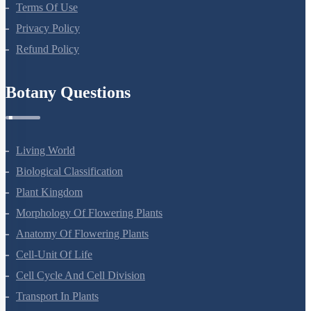
About Us
Terms Of Use
Privacy Policy
Refund Policy
Botany Questions
Living World
Biological Classification
Plant Kingdom
Morphology Of Flowering Plants
Anatomy Of Flowering Plants
Cell-Unit Of Life
Cell Cycle And Cell Division