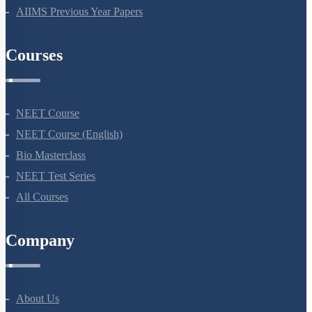
NEET Previous Year Papers
AIIMS Previous Year Papers
Courses
NEET Course
NEET Course (English)
Bio Masterclass
NEET Test Series
All Courses
Company