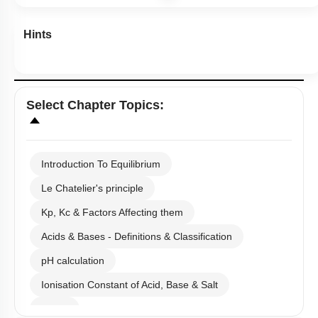
Hints
Select
Chapter Topics
:
Introduction To Equilibrium
Le Chatelier's principle
Kp, Kc & Factors Affecting them
Acids & Bases - Definitions & Classification
pH calculation
Ionisation Constant of Acid, Base & Salt
Buffer