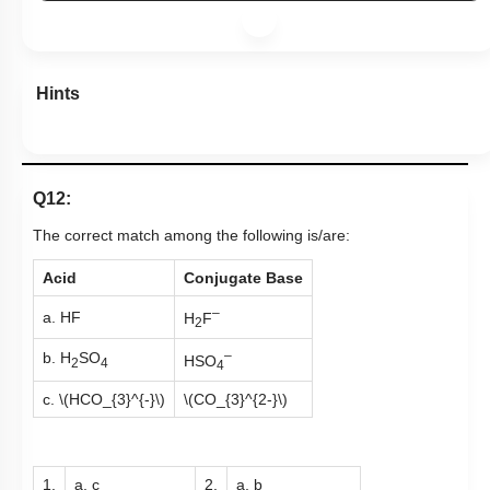
Hints
Q12:
The correct match among the following is/are:
Acid
Conjugate Base
–
a. HF
H
F
2
–
b. H
SO
HSO
2
4
4
c.
\(HCO_{3}^{-}\)
\(CO_{3}^{2-}\)
1.
a, c
2.
a, b