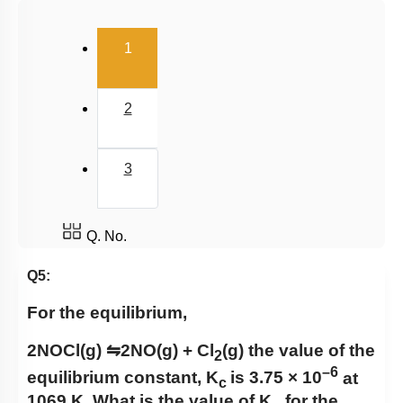
Salt Hydrolysis & Titration
(current)
1
Solubility Product
Common Ion Effect
2
3
Q. No.
Q5:
For the equilibrium,
2NOCl(g)
⇋
2NO(g) + Cl
(g)
the value of the
2
–6
equilibrium constant,
K
is 3.75 × 1
0
at
c
1069 K. What is the value of K
​ for the