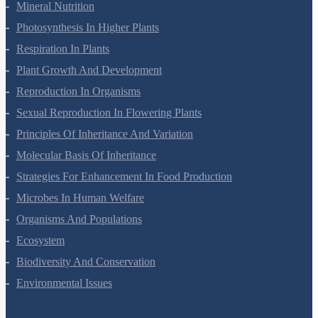
Transport In Plants
Mineral Nutrition
Photosynthesis In Higher Plants
Respiration In Plants
Plant Growth And Development
Reproduction In Organisms
Sexual Reproduction In Flowering Plants
Principles Of Inheritance And Variation
Molecular Basis Of Inheritance
Strategies For Enhancement In Food Production
Microbes In Human Welfare
Organisms And Populations
Ecosystem
Biodiversity And Conservation
Environmental Issues