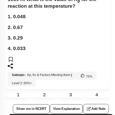
p
reaction at this temperature?
1. 0.048
2. 0.67
3. 0.29
4. 0.033
Subtopic:
Kp, Kc & Factors Affecting them
|
75
%
Level 2: 60%+
1
2
3
4
Show me in NCERT
View Explanation
Add Note