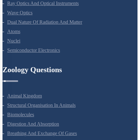
Electromagnetic Waves
Ray Optics And Optical Instruments
Wave Optics
Dual Nature Of Radiation And Matter
Atoms
Nuclei
Semiconductor Electronics
Zoology Questions
Animal Kingdom
Structural Organisation In Animals
Biomolecules
Digestion And Absorption