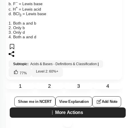
–
b.
F
= Lewis base
+
c.
H
= Lewis acid
d.
BCl
= Lewis base
3
1. Both a and b
2. Only b
3. Only d
4. Both a and d
Subtopic:
Acids & Bases - Definitions & Classification
|
Level 2: 60%+
77
%
1
2
3
4
Show me in NCERT
View Explanation
Add Note
More Actions