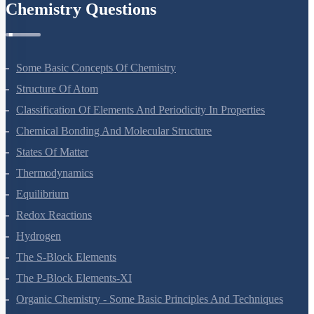
Chemistry Questions
Some Basic Concepts Of Chemistry
Structure Of Atom
Classification Of Elements And Periodicity In Properties
Chemical Bonding And Molecular Structure
States Of Matter
Thermodynamics
Equilibrium
Redox Reactions
Hydrogen
The S-Block Elements
The P-Block Elements-XI