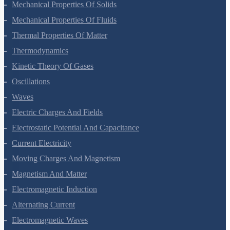
Gravitation
Mechanical Properties Of Solids
Mechanical Properties Of Fluids
Thermal Properties Of Matter
Thermodynamics
Kinetic Theory Of Gases
Oscillations
Waves
Electric Charges And Fields
Electrostatic Potential And Capacitance
Current Electricity
Moving Charges And Magnetism
Magnetism And Matter
Electromagnetic Induction
Alternating Current