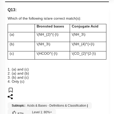
Q13:
Which of the following is/are correct match(s):
Bronsted bases
Conjugate Acid
(a)
\(NH_{2}^{-}\)
\(NH_3\)
(b)
\(NH_3\)
\(NH_{4}^{+}\)
(c)
\(HCOO^{-}\)
\(CO_{2}^{2-}\)
1. (a) and (c)
2. (a) and (b)
3. (b) and (c)
4. Only (c)
Subtopic:
Acids & Bases - Definitions & Classification
|
Level 1: 80%+
87
%