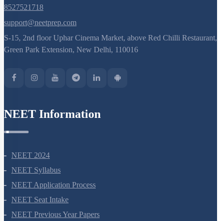
8527521718
support@neetprep.com
S-15, 2nd floor Uphar Cinema Market, above Red Chilli Restaurant,
Green Park Extension, New Delhi, 110016
NEET Information
NEET 2024
NEET Syllabus
NEET Application Process
NEET Seat Intake