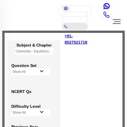
+91-
8527521718
Subject & Chapter
Chemistry - Equilibrium
Question Set
Show All
NCERT Qs
Difficulty Level
Show All
Previous Year