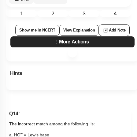
1
2
3
4
Show me in NCERT
View Explanation
Add Note
More Actions
Hints
Q14:
The incorrect match among the following is:
–
a.
H
O
= Lewis base