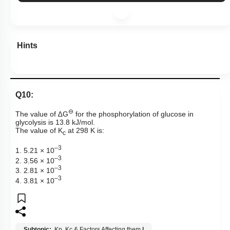
Hints
Q10:
⊖
The value of
∆
G
for the phosphorylation of glucose in
glycolysis is 13.8 kJ/mol.
The value of
K
at 298 K is:
c
–
3
1.
5.21 × 1
0
–
3
2.
3.56 × 1
0
–
3
3.
2.81 × 1
0
–
3
4.
3.81 × 1
0
Subtopic:
Kp, Kc & Factors Affecting them
|