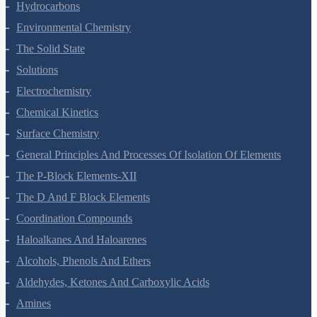
Organic Chemistry - Some Basic Principles And Techniques
Hydrocarbons
Environmental Chemistry
The Solid State
Solutions
Electrochemistry
Chemical Kinetics
Surface Chemistry
General Principles And Processes Of Isolation Of Elements
The P-Block Elements-XII
The D And F Block Elements
Coordination Compounds
Haloalkanes And Haloarenes
Alcohols, Phenols And Ethers
Aldehydes, Ketones And Carboxylic Acids