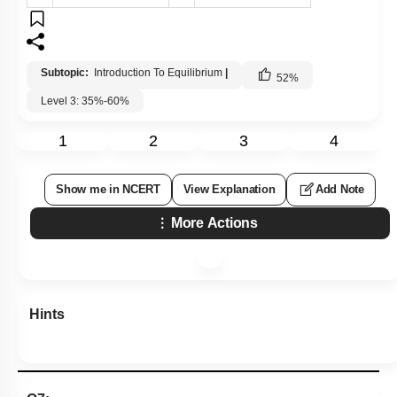
Subtopic:
Introduction To Equilibrium
|
52
%
Level 3: 35%-60%
1
2
3
4
Show me in NCERT
View Explanation
Add Note
More Actions
Hints