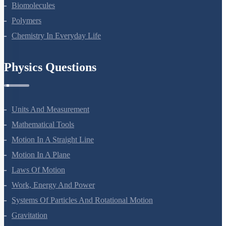
Amines
Biomolecules
Polymers
Chemistry In Everyday Life
Physics Questions
Units And Measurement
Mathematical Tools
Motion In A Straight Line
Motion In A Plane
Laws Of Motion
Work, Energy And Power
Systems Of Particles And Rotational Motion