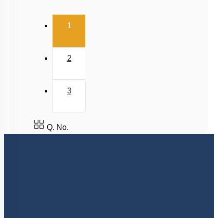
Salt Hydrolysis & Titration
(current)
1
Solubility Product
Common Ion Effect
2
3
Q. No.