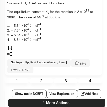
Sucrose + H
O
⇋
Glucose + Fructose
2
13
The equilibrium constant
K
for the reaction is 2 ×10
at
c
⊖
30
0
K. The value of
∆
G
at 300K is:
4
–1
1. – 5.64 ×10
J mol
4
–1
2. – 7.64 ×10
J mol
4
–1
3.
– 6.64 ×10
J mol
4
–1
4.
– 8.64 ×10
J mol
Subtopic:
Kp, Kc & Factors Affecting them
|
67
%
Level 2: 60%+
1
2
3
4
Show me in NCERT
View Explanation
Add Note
More Actions