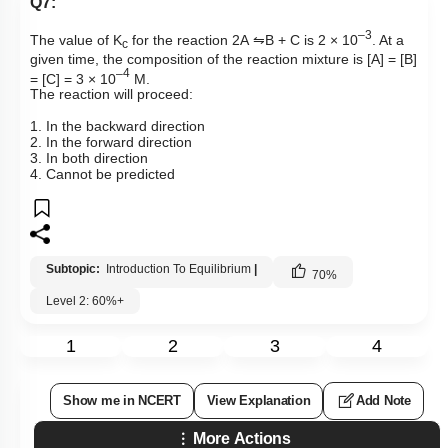
Q7:
–3
The value of
K
for the reaction 2A
⇋
B + C is 2 × 10
. At a
c
given time, the composition of the reaction mixture is [A] = [B]
–
4
= [C] = 3 × 10
M.
The reaction will proceed:
1. In the backward direction
2. In the forward direction
3. In both direction
4. Cannot be predicted
Subtopic:
Introduction To Equilibrium
|
70
%
Level 2: 60%+
1
2
3
4
Show me in NCERT
View Explanation
Add Note
More Actions