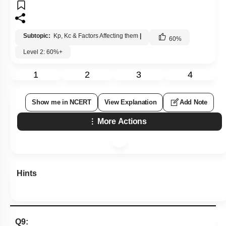
Subtopic:
Kp, Kc & Factors Affecting them
|
60
%
Level 2: 60%+
1
2
3
4
Show me in NCERT
View Explanation
Add Note
More Actions
Hints
Q9: