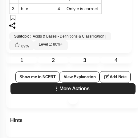
3.
b, c
4.
Only c is correct
Subtopic:
Acids & Bases - Definitions & Classification
|
Level 1: 80%+
89
%
1
2
3
4
Show me in NCERT
View Explanation
Add Note
More Actions
Hints