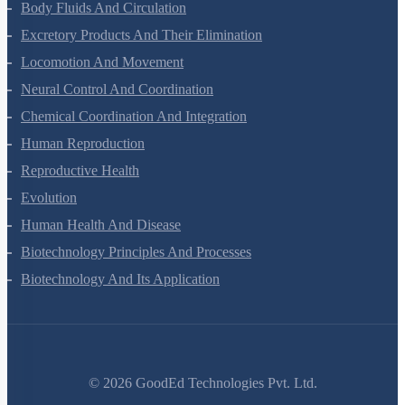
Breathing And Exchange Of Gases
Body Fluids And Circulation
Excretory Products And Their Elimination
Locomotion And Movement
Neural Control And Coordination
Chemical Coordination And Integration
Human Reproduction
Reproductive Health
Evolution
Human Health And Disease
Biotechnology Principles And Processes
Biotechnology And Its Application