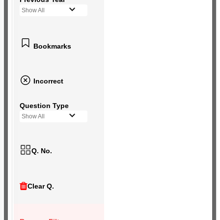
Show All
Bookmarks
Incorrect
Question Type
Show All
Q. No.
Clear Q.