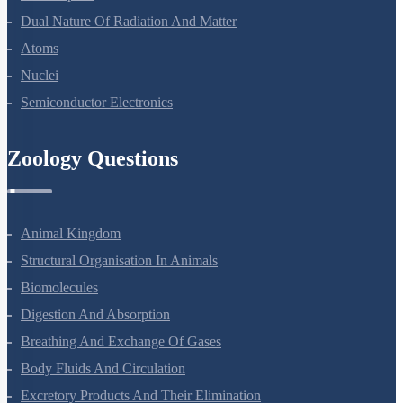
Wave Optics
Dual Nature Of Radiation And Matter
Atoms
Nuclei
Semiconductor Electronics
Zoology Questions
Animal Kingdom
Structural Organisation In Animals
Biomolecules
Digestion And Absorption
Breathing And Exchange Of Gases
Body Fluids And Circulation