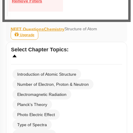
Remove Filters
Structure of Atom
NEET Questions
Chemistry
Upgrade
Select
Chapter Topics
:
Introduction of Atomic Structure
Number of Electron, Proton & Neutron
Electromagnetic Radiation
Planck's Theory
Photo Electric Effect
Type of Spectra