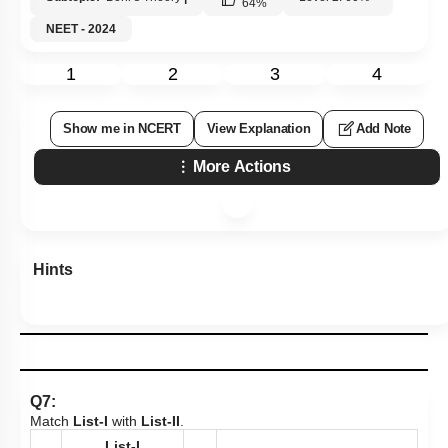
64
%
NEET - 2024
1
2
3
4
Show me in NCERT
View Explanation
Add Note
More Actions
Hints
Q7:
Match
List-I
with
List-II
.
List-I