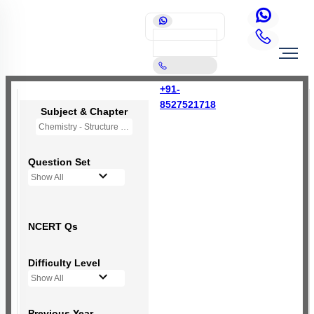
+91-
8527521718
Subject & Chapter
Chemistry - Structure of Atom
Question Set
Show All
NCERT Qs
Difficulty Level
Show All
Previous Year