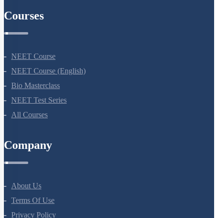
Courses
NEET Course
NEET Course (English)
Bio Masterclass
NEET Test Series
All Courses
Company
About Us
Terms Of Use