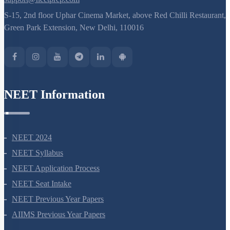
support@neetprep.com
S-15, 2nd floor Uphar Cinema Market, above Red Chilli Restaurant,
Green Park Extension, New Delhi, 110016
NEET Information
NEET 2024
NEET Syllabus
NEET Application Process
NEET Seat Intake
NEET Previous Year Papers
AIIMS Previous Year Papers