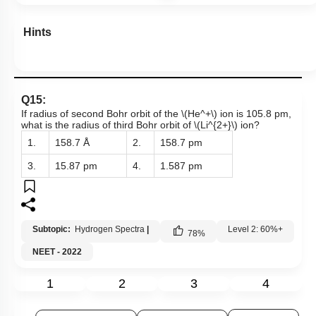
Hints
Q15:
If radius of second Bohr orbit of the
\(He^+\)
ion is 105.8 pm,
what is the radius of third Bohr orbit of
\(Li^{2+}\)
ion?
1.
158.7 Å
2.
158.7 pm
3.
15.87 pm
4.
1.587 pm
Subtopic:
Hydrogen Spectra
|
Level 2: 60%+
78
%
NEET - 2022
1
2
3
4