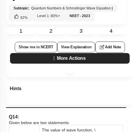
Subtopic:
Quantum Numbers & Schrodinger Wave Equation
|
Level 1: 80%+
NEET - 2023
82
%
1
2
3
4
Show me in NCERT
View Explanation
Add Note
More Actions
Hints
Q14:
Given below are two statements:
The value of wave function,
\