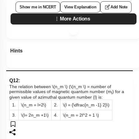
Show me in NCERT
View Explanation
Add Note
More Actions
Hints
Q12:
The relation between
\(n_m \)
(
\(n_m \)
= number of
permissible values of magnetic quantum number (m
) for a
l
given value of azimuthal quantum number (l) is:
1.
\(n_m = l+2\)
2.
\(l = {\dfrac{n_m -1} 2}\)
3.
\(l= 2n_m +1\)
4.
\(n_m = 2l^2 + 1 \)