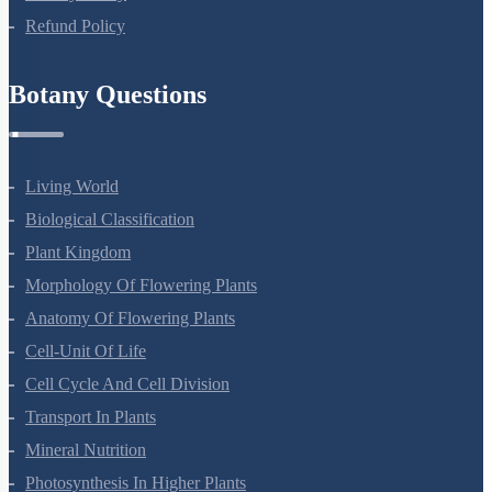
Privacy Policy
Refund Policy
Botany Questions
Living World
Biological Classification
Plant Kingdom
Morphology Of Flowering Plants
Anatomy Of Flowering Plants
Cell-Unit Of Life
Cell Cycle And Cell Division
Transport In Plants
Mineral Nutrition