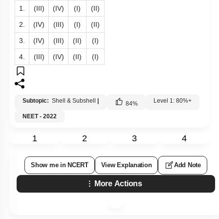
1.
(III)
(IV)
(I)
(II)
2.
(IV)
(III)
(I)
(II)
3.
(IV)
(III)
(II)
(I)
4.
(III)
(IV)
(II)
(I)
Subtopic:
Shell & Subshell
|
Level 1: 80%+
84
%
NEET - 2022
1
2
3
4
Show me in NCERT
View Explanation
Add Note
More Actions