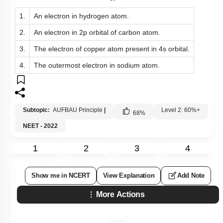
1.
An electron in hydrogen atom.
2.
An electron in 2p orbital of carbon atom.
3.
The electron of copper atom present in 4s orbital.
4.
The outermost electron in sodium atom.
Subtopic:
AUFBAU Principle
|
Level 2: 60%+
68
%
NEET - 2022
1
2
3
4
Show me in NCERT
View Explanation
Add Note
More Actions