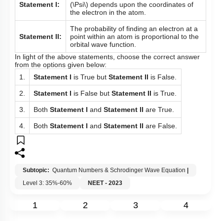
Statement I:
(\Psi\)
depends upon the coordinates of
the electron in the atom.
The probability of finding an electron at a
Statement II:
point within an atom is proportional to the
orbital wave function.
In light of the above statements, choose the correct answer
from the options given below:
1.
Statement I
is True but
Statement II
is False.
2.
Statement I
is False but
Statement II
is True.
3.
Both
Statement I
and
Statement II
are True.
4.
Both
Statement I
and
Statement II
are False.
Subtopic:
Quantum Numbers & Schrodinger Wave Equation
|
Level 3: 35%-60%
NEET - 2023
1
2
3
4