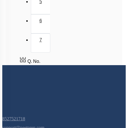
5
6
7
Q. No.
8527521718