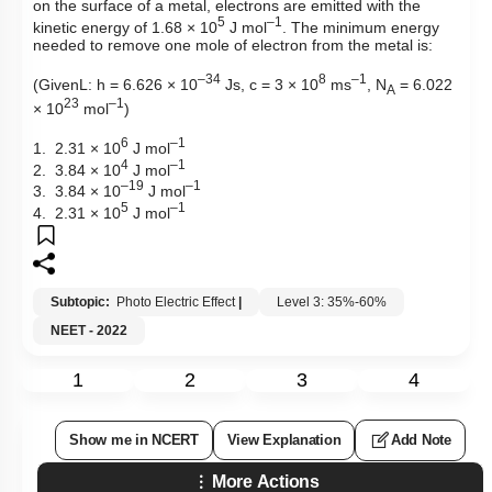
on the surface of a metal, electrons are emitted with the
5
–1
kinetic energy of 1.68 × 10
J mol
. The minimum energy
needed to remove one mole of electron from the metal is:
–34
8
–1
(GivenL: h = 6.626 × 10
Js, c = 3 × 10
ms
, N
= 6.022
A
23
–1
× 10
mol
)
6
–1
1. 2.31 × 10
J mol
4
–1
2. 3.84 × 10
J mol
–19
–1
3. 3.84 × 10
J mol
5
–1
4. 2.31 × 10
J mol
Subtopic:
Photo Electric Effect
|
Level 3: 35%-60%
NEET - 2022
1
2
3
4
Show me in NCERT
View Explanation
Add Note
More Actions