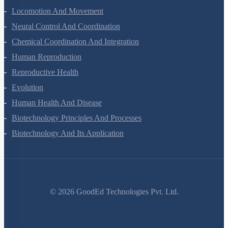
Excretory Products And Their Elimination
Locomotion And Movement
Neural Control And Coordination
Chemical Coordination And Integration
Human Reproduction
Reproductive Health
Evolution
Human Health And Disease
Biotechnology Principles And Processes
Biotechnology And Its Application
©
2026
GoodEd Technologies Pvt. Ltd.