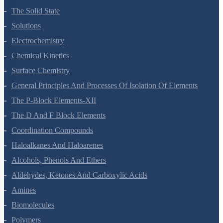
Environmental Chemistry
The Solid State
Solutions
Electrochemistry
Chemical Kinetics
Surface Chemistry
General Principles And Processes Of Isolation Of Elements
The P-Block Elements-XII
The D And F Block Elements
Coordination Compounds
Haloalkanes And Haloarenes
Alcohols, Phenols And Ethers
Aldehydes, Ketones And Carboxylic Acids
Amines
Biomolecules