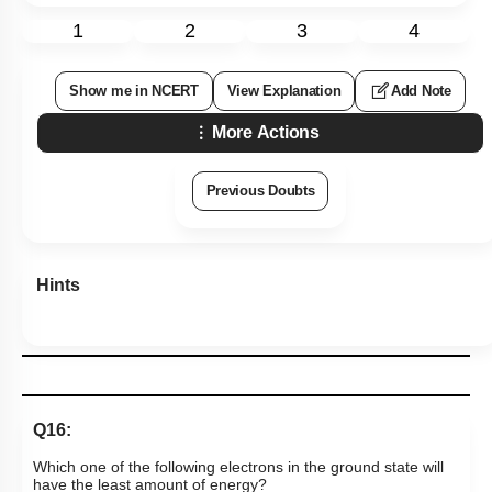
1
2
3
4
Show me in NCERT
View Explanation
Add Note
More Actions
Previous Doubts
Hints
Q16:
Which one of the following electrons in the ground state will
have the least amount of energy?