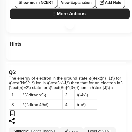
Show me in NCERT
View Explanation
Add Note
More Actions
Hints
Q6:
The energy of electron in the ground state
\((\text{n}=1)\)
for
\(\text{He}^+\)
ion is
\(\text{-x}J,\)
then that for an electron in
\
(\text{n}=2\)
state for
\(\text{Be}^{3+}\)
ion in
\(\text{J}\)
is :
1.
\(-\dfrac x9\)
2.
\(-4x\)
3.
\(-\dfrac 49x\)
4.
\(-x\)
Subtopic:
Bohr's Theory
|
Level 2: 60%+