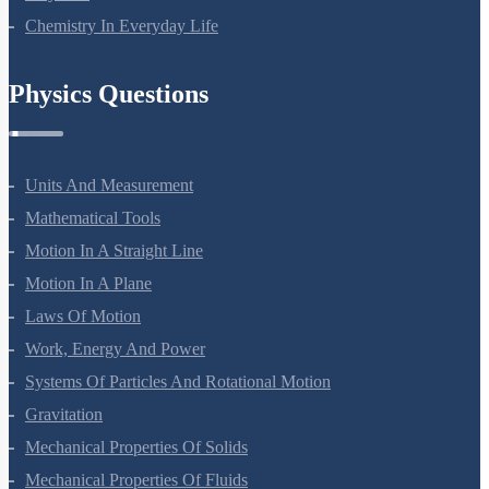
Polymers
Chemistry In Everyday Life
Physics Questions
Units And Measurement
Mathematical Tools
Motion In A Straight Line
Motion In A Plane
Laws Of Motion
Work, Energy And Power
Systems Of Particles And Rotational Motion
Gravitation
Mechanical Properties Of Solids