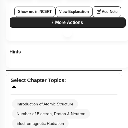
Show me in NCERT
View Explanation
Add Note
More Actions
Hints
Select
Chapter Topics
:
Introduction of Atomic Structure
Number of Electron, Proton & Neutron
Electromagnetic Radiation