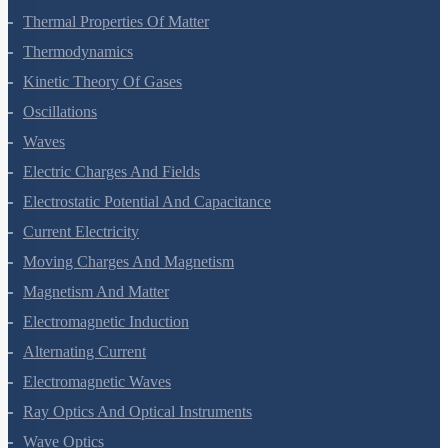
Mechanical Properties Of Fluids
Thermal Properties Of Matter
Thermodynamics
Kinetic Theory Of Gases
Oscillations
Waves
Electric Charges And Fields
Electrostatic Potential And Capacitance
Current Electricity
Moving Charges And Magnetism
Magnetism And Matter
Electromagnetic Induction
Alternating Current
Electromagnetic Waves
Ray Optics And Optical Instruments