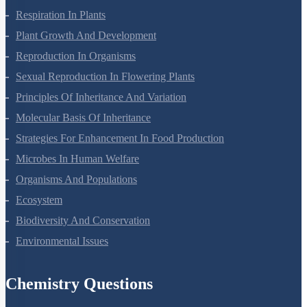
Photosynthesis In Higher Plants
Respiration In Plants
Plant Growth And Development
Reproduction In Organisms
Sexual Reproduction In Flowering Plants
Principles Of Inheritance And Variation
Molecular Basis Of Inheritance
Strategies For Enhancement In Food Production
Microbes In Human Welfare
Organisms And Populations
Ecosystem
Biodiversity And Conservation
Environmental Issues
Chemistry Questions