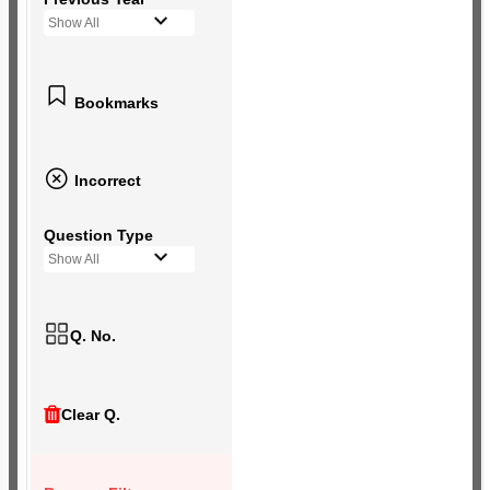
Show All
Bookmarks
Incorrect
Question Type
Show All
Q. No.
Clear Q.