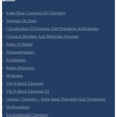
Some Basic Concepts Of Chemistry
Structure Of Atom
Classification Of Elements And Periodicity In Properties
Chemical Bonding And Molecular Structure
States Of Matter
Thermodynamics
Equilibrium
Redox Reactions
Hydrogen
The S-Block Elements
The P-Block Elements-XI
Organic Chemistry - Some Basic Principles And Techniques
Hydrocarbons