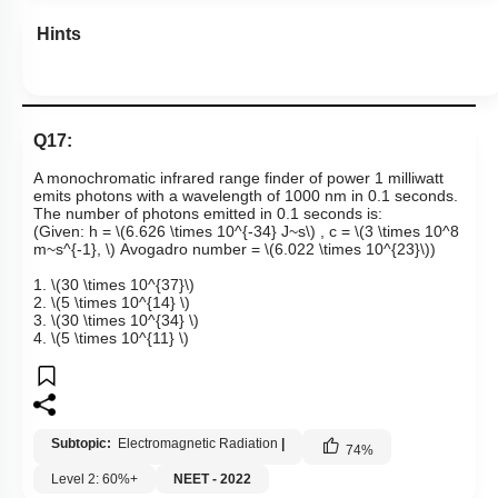
Hints
Q17:
A monochromatic infrared range finder of power 1 milliwatt
emits photons with a wavelength of 1000 nm in 0.1 seconds.
The number of photons emitted in 0.1 seconds is:
(Given: h =
\(6.626 \times 10^{-34} J~s\)
, c =
\(3 \times 10^8
m~s^{-1}, \)
Avogadro number =
\(6.022 \times 10^{23}\)
)
1.
\(30 \times 10^{37}\)
2.
\(5 \times 10^{14} \)
3.
\(30 \times 10^{34} \)
4.
\(5 \times 10^{11} \)
Subtopic:
Electromagnetic Radiation
|
74
%
Level 2: 60%+
NEET - 2022