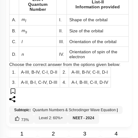
List-II
Quantum
Information provided
Number
m
A.
I.
Shape of the orbital
l
m
B.
II.
Size of the orbital
s
C.
l
III.
Orientation of the orbital
Orientation of spin of the
D.
n
IV.
electron
Choose the correct answer from the options given below:
1.
A-III, B-IV, C-I, D-II
2.
A-III, B-IV, C-II, D-I
3.
A-II, B-I, C-IV, D-III
4.
A-I, B-III, C-II, D-IV
Subtopic:
Quantum Numbers & Schrodinger Wave Equation
|
Level 2: 60%+
NEET - 2024
73
%
1
2
3
4