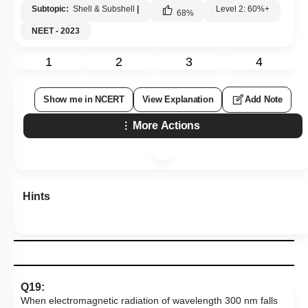
Subtopic:
Shell & Subshell
|
Level 2: 60%+
68
%
NEET - 2023
1
2
3
4
Show me in NCERT
View Explanation
Add Note
More Actions
Hints
Q19:
When electromagnetic radiation of wavelength 300 nm falls