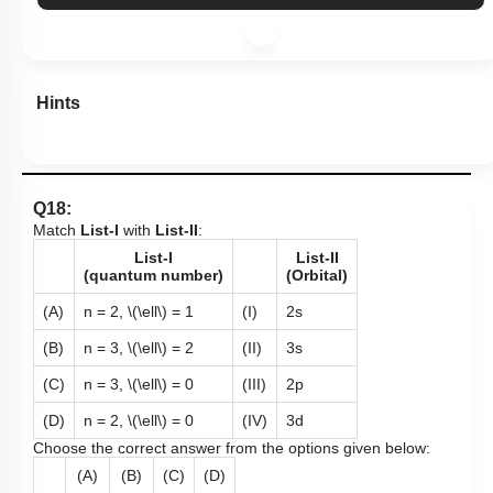
Hints
Q18:
Match
List-I
with
List-II
:
List-I
List-II
(quantum number)
(Orbital)
(A)
n = 2,
\(\ell\)
= 1
(I)
2s
(B)
n = 3,
\(\ell\)
= 2
(II)
3s
(C)
n = 3,
\(\ell\)
= 0
(III)
2p
(D)
n = 2,
\(\ell\)
= 0
(IV)
3d
Choose the correct answer from the options given below:
(A)
(B)
(C)
(D)