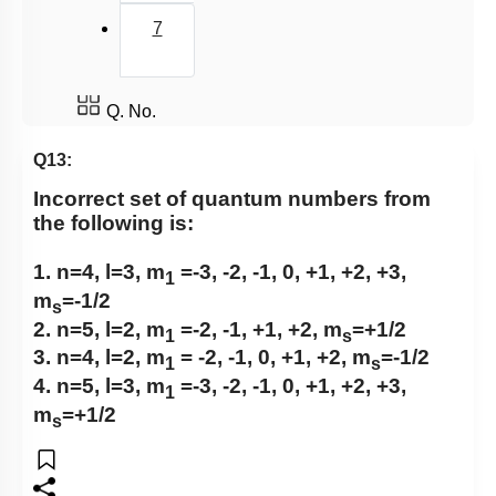
7
Q. No.
Q13:
Incorrect set of quantum numbers from
the following is:
1. n=4, l=3, m
=-3, -2, -1, 0, +1, +2, +3,
1
m
=-1/2
s
2. n=5, l=2, m
=-2, -1, +1, +2, m
=+1/2
1
s
3. n=4, l=2, m
= -2, -1, 0, +1, +2, m
=-1/2
1
s
4. n=5, l=3, m
=-3, -2, -1, 0, +1, +2, +3,
1
m
=+1/2
s