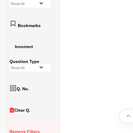
Show All
Bookmarks
Incorrect
Question Type
Show All
Q. No.
Clear Q.
Remove Filters