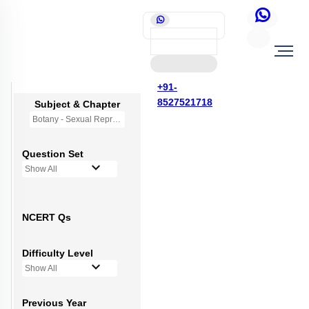
+91-
8527521718
Subject & Chapter
Botany - Sexual Reproduction in Flowering Plants
Question Set
Show All
NCERT Qs
Difficulty Level
Show All
Previous Year