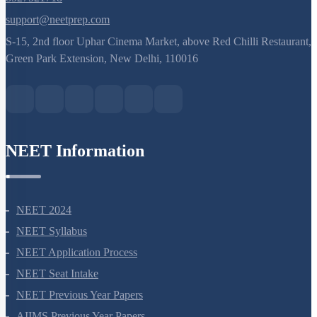
8527521718
support@neetprep.com
S-15, 2nd floor Uphar Cinema Market, above Red Chilli Restaurant,
Green Park Extension, New Delhi, 110016
NEET Information
NEET 2024
NEET Syllabus
NEET Application Process
NEET Seat Intake
NEET Previous Year Papers