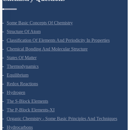
Chemistry Questions
Some Basic Concepts Of Chemistry
Structure Of Atom
Classification Of Elements And Periodicity In Properties
Chemical Bonding And Molecular Structure
States Of Matter
Thermodynamics
Equilibrium
Redox Reactions
Hydrogen
The S-Block Elements
The P-Block Elements-XI
Organic Chemistry - Some Basic Principles And Techniques