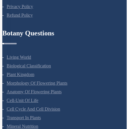
Terms Of Use
Privacy Policy
Refund Policy
Botany Questions
Living World
Biological Classification
Plant Kingdom
Morphology Of Flowering Plants
Anatomy Of Flowering Plants
Cell-Unit Of Life
Cell Cycle And Cell Division
Transport In Plants