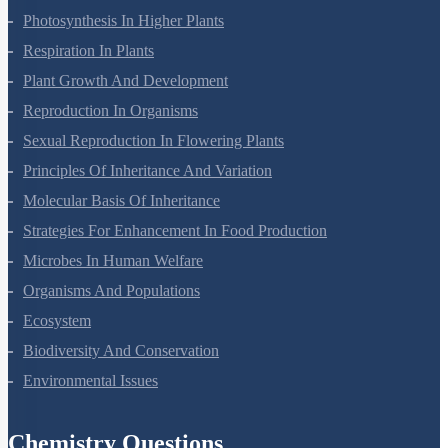
Mineral Nutrition
Photosynthesis In Higher Plants
Respiration In Plants
Plant Growth And Development
Reproduction In Organisms
Sexual Reproduction In Flowering Plants
Principles Of Inheritance And Variation
Molecular Basis Of Inheritance
Strategies For Enhancement In Food Production
Microbes In Human Welfare
Organisms And Populations
Ecosystem
Biodiversity And Conservation
Environmental Issues