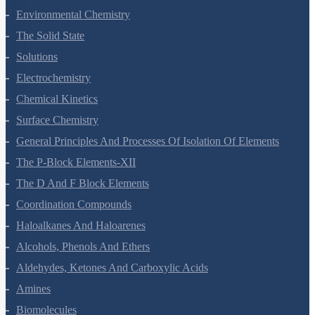
Hydrocarbons
Environmental Chemistry
The Solid State
Solutions
Electrochemistry
Chemical Kinetics
Surface Chemistry
General Principles And Processes Of Isolation Of Elements
The P-Block Elements-XII
The D And F Block Elements
Coordination Compounds
Haloalkanes And Haloarenes
Alcohols, Phenols And Ethers
Aldehydes, Ketones And Carboxylic Acids
Amines