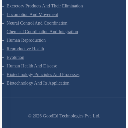
Body Fluids And Circulation
Excretory Products And Their Elimination
Locomotion And Movement
Neural Control And Coordination
Chemical Coordination And Integration
Human Reproduction
Reproductive Health
Evolution
Human Health And Disease
Biotechnology Principles And Processes
Biotechnology And Its Application
©
2026
GoodEd Technologies Pvt. Ltd.