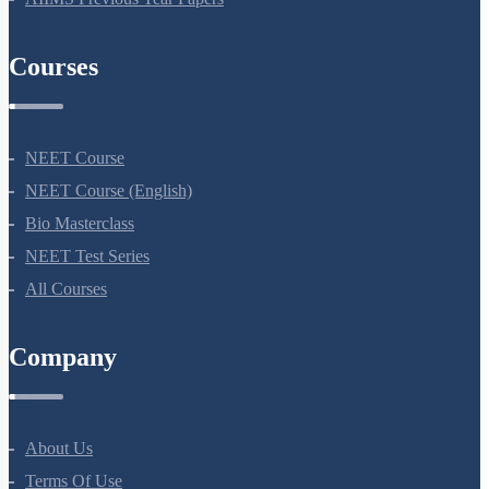
AIIMS Previous Year Papers
Courses
NEET Course
NEET Course (English)
Bio Masterclass
NEET Test Series
All Courses
Company
About Us