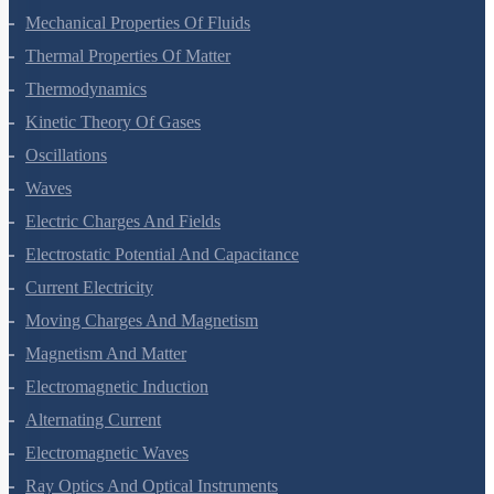
Mechanical Properties Of Solids
Mechanical Properties Of Fluids
Thermal Properties Of Matter
Thermodynamics
Kinetic Theory Of Gases
Oscillations
Waves
Electric Charges And Fields
Electrostatic Potential And Capacitance
Current Electricity
Moving Charges And Magnetism
Magnetism And Matter
Electromagnetic Induction
Alternating Current
Electromagnetic Waves