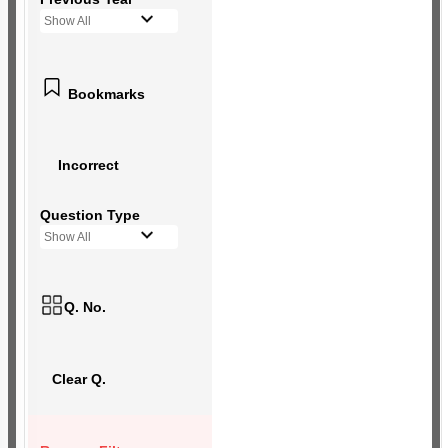
Show All
Bookmarks
Incorrect
Question Type
Show All
Q. No.
Clear Q.