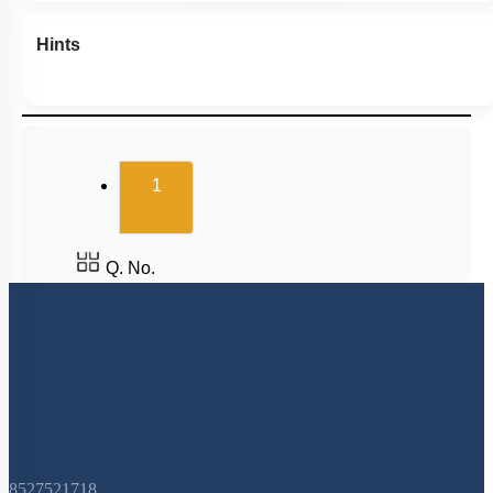
Hints
(current)
1
Q. No.