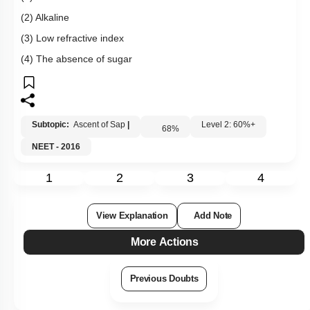
(2) Alkaline
(3) Low refractive index
(4) The absence of sugar
Subtopic:
Ascent of Sap
|
Level 2: 60%+
68
%
NEET - 2016
1
2
3
4
View Explanation
Add Note
More Actions
Previous Doubts