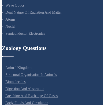
Ray Optics And Optical Instruments
Wave Optics
Dual Nature Of Radiation And Matter
Atoms
Nuclei
Semiconductor Electronics
Zoology Questions
Animal Kingdom
Structural Organisation In Animals
Biomolecules
Digestion And Absorption
Breathing And Exchange Of Gases