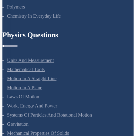
Biomolecules
Polymers
Chemistry In Everyday Life
Physics Questions
Units And Measurement
Mathematical Tools
Motion In A Straight Line
Motion In A Plane
Laws Of Motion
Work, Energy And Power
Systems Of Particles And Rotational Motion
Gravitation