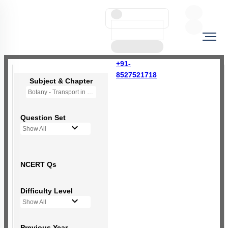
+91-
8527521718
Subject & Chapter
Botany - Transport in Plants (OLD NCERT)
Question Set
Show All
NCERT Qs
Difficulty Level
Show All
Previous Year