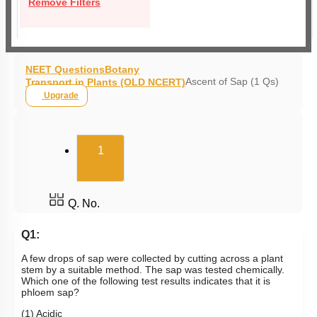
Remove Filters
NEET Questions
Botany
Ascent of Sap (1 Qs)
Transport in Plants (OLD NCERT)
Upgrade
(current)
1
Q. No.
Q1:
A few drops of sap were collected by cutting across a plant
stem by a suitable method. The sap was tested chemically.
Which one of the following test results indicates that it is
phloem sap?
(1) Acidic