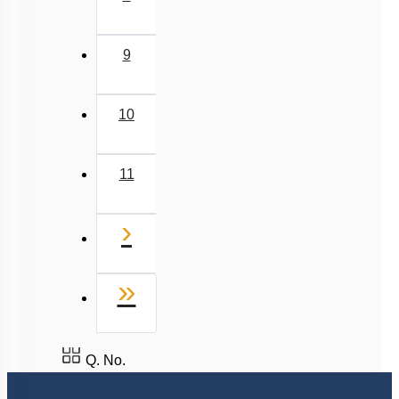
9
10
11
Next
›
Last
»
Q. No.