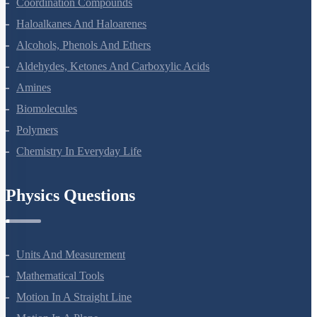
The D And F Block Elements
Coordination Compounds
Haloalkanes And Haloarenes
Alcohols, Phenols And Ethers
Aldehydes, Ketones And Carboxylic Acids
Amines
Biomolecules
Polymers
Chemistry In Everyday Life
Physics Questions
Units And Measurement
Mathematical Tools
Motion In A Straight Line