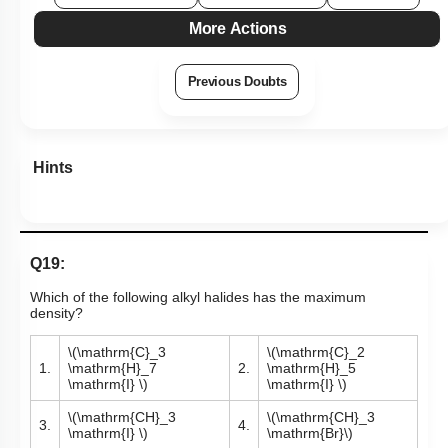
More Actions
Previous Doubts
Hints
Q19:
Which of the following alkyl halides has the maximum
density?
\(\mathrm{C}_3
\(\mathrm{C}_2
1.
\mathrm{H}_7
2.
\mathrm{H}_5
\mathrm{I} \)
\mathrm{I} \)
\(\mathrm{CH}_3
\(\mathrm{CH}_3
3.
4.
\mathrm{I} \)
\mathrm{Br}\)