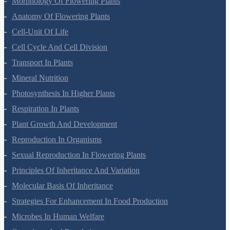
Morphology Of Flowering Plants
Anatomy Of Flowering Plants
Cell-Unit Of Life
Cell Cycle And Cell Division
Transport In Plants
Mineral Nutrition
Photosynthesis In Higher Plants
Respiration In Plants
Plant Growth And Development
Reproduction In Organisms
Sexual Reproduction In Flowering Plants
Principles Of Inheritance And Variation
Molecular Basis Of Inheritance
Strategies For Enhancement In Food Production