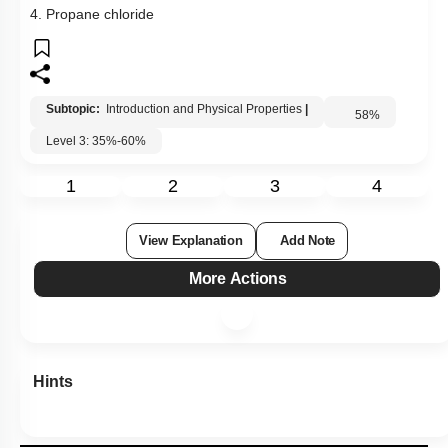
4. Propane chloride
Subtopic:
Introduction and Physical Properties
|
58
%
Level 3: 35%-60%
1
2
3
4
View Explanation
Add Note
More Actions
Hints