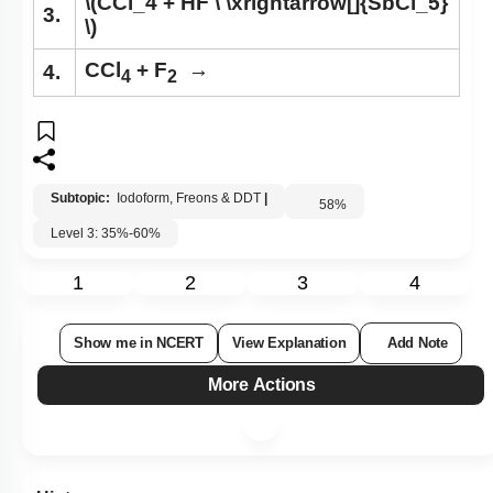
\(CCl_4 + HF \ \xrightarrow[]{SbCl_5}
3.
\)
CCl
+ F
→
4.
4
2
Subtopic:
Iodoform, Freons & DDT
|
58
%
Level 3: 35%-60%
1
2
3
4
Show me in NCERT
View Explanation
Add Note
More Actions