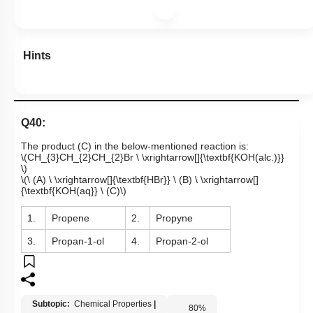
Hints
Q40:
The product (C) in the below-mentioned reaction is:
\(CH_{3}CH_{2}CH_{2}Br \ \xrightarrow[]{\textbf{KOH(alc.)}}
\)
\(\ (A) \ \xrightarrow[]{\textbf{HBr}} \ (B) \ \xrightarrow[]
{\textbf{KOH(aq}} \ (C)\)
1.
Propene
2.
Propyne
3.
Propan-1-ol
4.
Propan-2-ol
Subtopic:
Chemical Properties
|
80
%