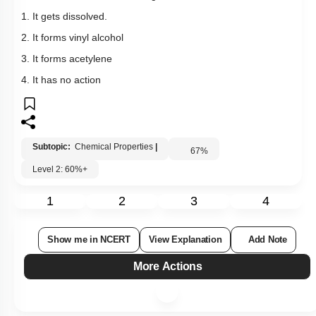
1. It gets dissolved.
2. It forms vinyl alcohol
3. It forms acetylene
4. It has no action
Subtopic:
Chemical Properties
|
67
%
Level 2: 60%+
1
2
3
4
Show me in NCERT
View Explanation
Add Note
More Actions