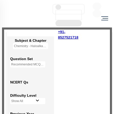
+91-
8527521718
Subject & Chapter
Chemistry - Haloalkanes and Haloarenes
Question Set
Recommended MCQs - 123 Questions
NCERT Qs
Difficulty Level
Show All
Previous Year