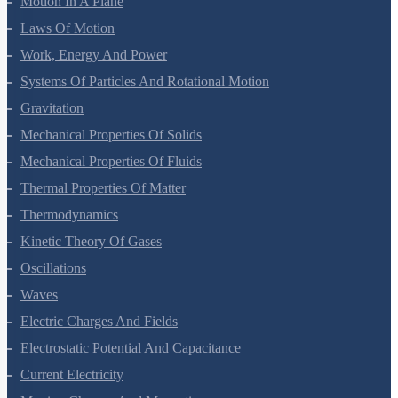
Motion In A Plane
Laws Of Motion
Work, Energy And Power
Systems Of Particles And Rotational Motion
Gravitation
Mechanical Properties Of Solids
Mechanical Properties Of Fluids
Thermal Properties Of Matter
Thermodynamics
Kinetic Theory Of Gases
Oscillations
Waves
Electric Charges And Fields
Electrostatic Potential And Capacitance