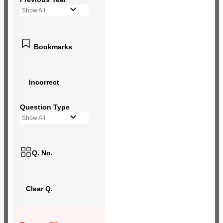
Show All
Bookmarks
Incorrect
Question Type
Show All
Q. No.
Clear Q.