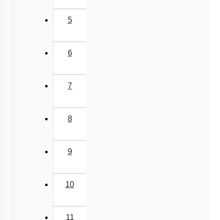
5
6
7
8
9
10
11