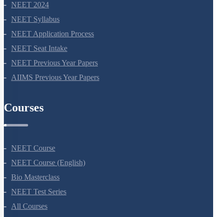
NEET 2024
NEET Syllabus
NEET Application Process
NEET Seat Intake
NEET Previous Year Papers
AIIMS Previous Year Papers
Courses
NEET Course
NEET Course (English)
Bio Masterclass
NEET Test Series