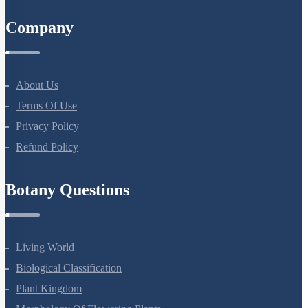
All Courses
Company
About Us
Terms Of Use
Privacy Policy
Refund Policy
Botany Questions
Living World
Biological Classification
Plant Kingdom