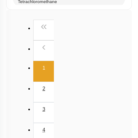
Tetrachloromethane
Iodoform, Freons & DDT
First
«
Previous
‹
(current)
1
2
3
4