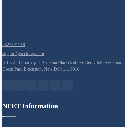
8527521718
support@neetprep.com
S-15, 2nd floor Uphar Cinema Market, above Red Chilli Restaurant,
Green Park Extension, New Delhi, 110016
NEET Information