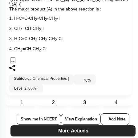
\ (A) \)
The major product (A) in the above reaction is :
1. H-C
≡
C-CH
-CH
-CH
-I
2
2
2
2. CH
=CH-CH
-I
2
2
3. H-C
≡
C-CH
-CH
-CH
-Cl
2
2
2
4. CH
=CH-CH
-Cl
2
2
Subtopic:
Chemical Properties
|
70
%
Level 2: 60%+
1
2
3
4
Show me in NCERT
View Explanation
Add Note
More Actions