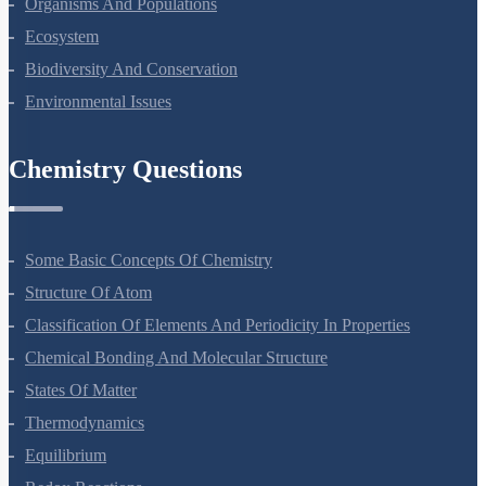
Microbes In Human Welfare
Organisms And Populations
Ecosystem
Biodiversity And Conservation
Environmental Issues
Chemistry Questions
Some Basic Concepts Of Chemistry
Structure Of Atom
Classification Of Elements And Periodicity In Properties
Chemical Bonding And Molecular Structure
States Of Matter
Thermodynamics
Equilibrium