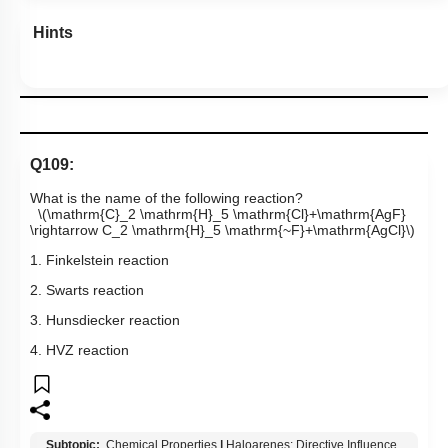
Hints
Q109:
What is the name of the following reaction?
\(\mathrm{C}_2 \mathrm{H}_5 \mathrm{Cl}+\mathrm{AgF}
\rightarrow C_2 \mathrm{H}_5 \mathrm{~F}+\mathrm{AgCl}\)
1. Finkelstein reaction
2. Swarts reaction
3. Hunsdiecker reaction
4. HVZ reaction
Subtopic:
Chemical Properties
|
Haloarenes: Directive Influence