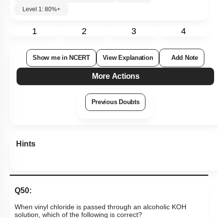
Level 1: 80%+
1
2
3
4
Show me in NCERT
View Explanation
Add Note
More Actions
Previous Doubts
Hints
Q50:
When vinyl chloride is passed through an alcoholic KOH
solution, which of the following is correct?