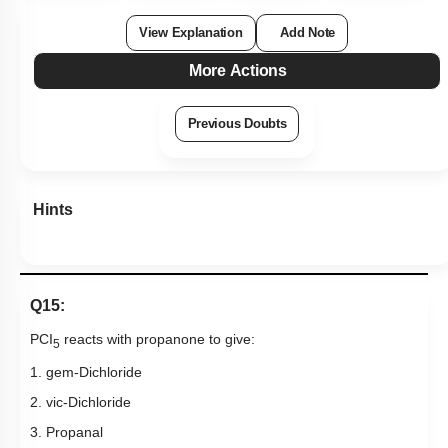
View Explanation
Add Note
More Actions
Previous Doubts
Hints
Q15:
PCI
reacts with propanone to give:
5
1. gem-Dichloride
2. vic-Dichloride
3. Propanal