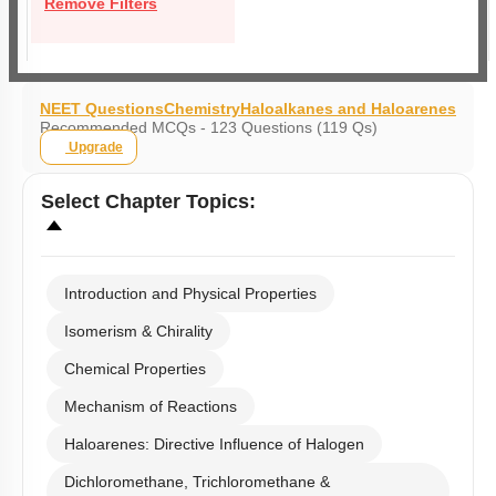
Remove Filters
NEET Questions
Chemistry
Haloalkanes and Haloarenes
Recommended MCQs - 123 Questions (119 Qs)
Upgrade
Select
Chapter Topics
:
Introduction and Physical Properties
Isomerism & Chirality
Chemical Properties
Mechanism of Reactions
Haloarenes: Directive Influence of Halogen
Dichloromethane, Trichloromethane &