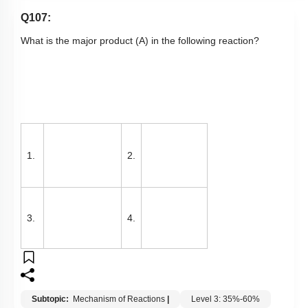
Q107:
What is the major product (A) in the following reaction?
1.
2.
3.
4.
Subtopic:
Mechanism of Reactions
|
Level 3: 35%-60%