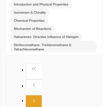
Introduction and Physical Properties
Isomerism & Chirality
Chemical Properties
Mechanism of Reactions
Haloarenes: Directive Influence of Halogen
Dichloromethane, Trichloromethane &
Tetrachloromethane
Iodoform, Freons & DDT
First
«
Previous
‹
(current)
1