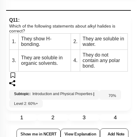
Q11:
Which of the following statements about alkyl halides is
correct?
They show H-
They are soluble in
1.
2.
bonding.
water.
They do not
They are soluble in
3.
4.
contain any polar
organic solvents.
bond.
Subtopic:
Introduction and Physical Properties
|
70
%
Level 2: 60%+
1
2
3
4
Show me in NCERT
View Explanation
Add Note