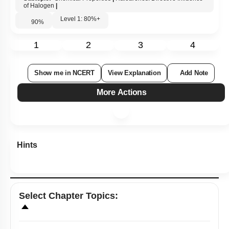
of Halogen
|
Level 1: 80%+
90
%
1
2
3
4
Show me in NCERT
View Explanation
Add Note
More Actions
Hints
Select
Chapter Topics
: