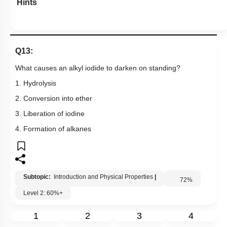
Hints
Q13:
What causes an alkyl iodide to darken on standing?
1. Hydrolysis
2. Conversion into ether
3. Liberation of iodine
4. Formation of alkanes
Subtopic:
Introduction and Physical Properties
|
72
%
Level 2: 60%+
1
2
3
4