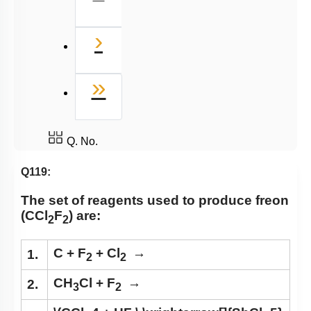
Next
›
Last
»
Q. No.
Q119:
The set of reagents used to produce freon
(CCl
F
) are:
2
2
C + F
+ Cl
→
1.
2
2
CH
Cl + F
→
2.
3
2