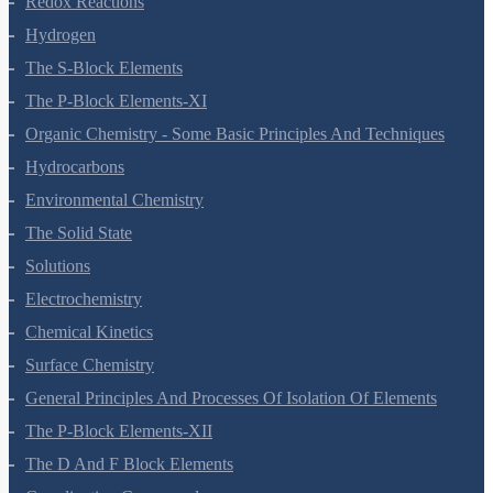
Redox Reactions
Hydrogen
The S-Block Elements
The P-Block Elements-XI
Organic Chemistry - Some Basic Principles And Techniques
Hydrocarbons
Environmental Chemistry
The Solid State
Solutions
Electrochemistry
Chemical Kinetics
Surface Chemistry
General Principles And Processes Of Isolation Of Elements
The P-Block Elements-XII