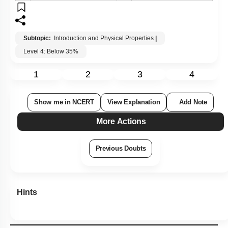
Subtopic:
Introduction and Physical Properties
|
Level 4: Below 35%
1
2
3
4
Show me in NCERT
View Explanation
Add Note
More Actions
Previous Doubts
Hints