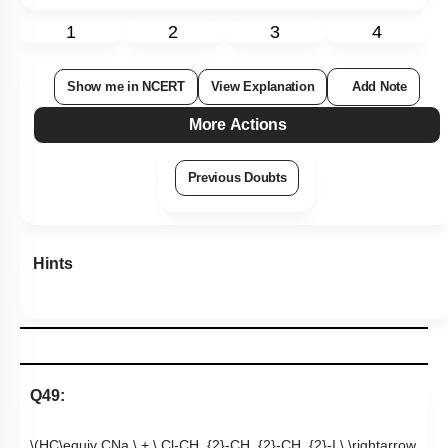
1
2
3
4
Show me in NCERT
View Explanation
Add Note
More Actions
Previous Doubts
Hints
Q49:
\(HC\equiv CNa \ + \ Cl-CH_{2}-CH_{2}-CH_{2}-I \ \rightarrow