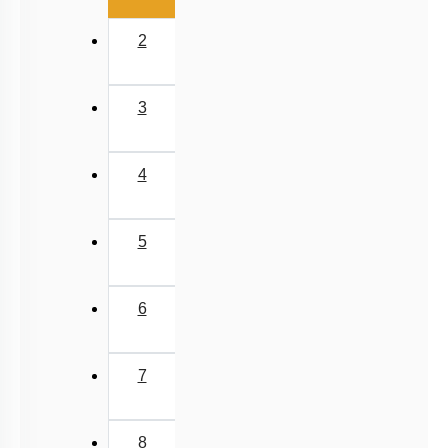
2
3
4
5
6
7
8