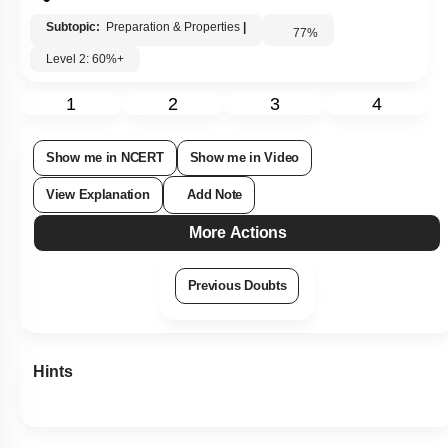
Subtopic:
Preparation & Properties
|
77
%
Level 2: 60%+
1
2
3
4
Show me in NCERT
Show me in Video
View Explanation
Add Note
More Actions
Previous Doubts
Hints