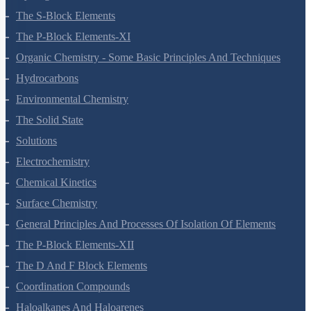
Hydrogen
The S-Block Elements
The P-Block Elements-XI
Organic Chemistry - Some Basic Principles And Techniques
Hydrocarbons
Environmental Chemistry
The Solid State
Solutions
Electrochemistry
Chemical Kinetics
Surface Chemistry
General Principles And Processes Of Isolation Of Elements
The P-Block Elements-XII
The D And F Block Elements
Coordination Compounds