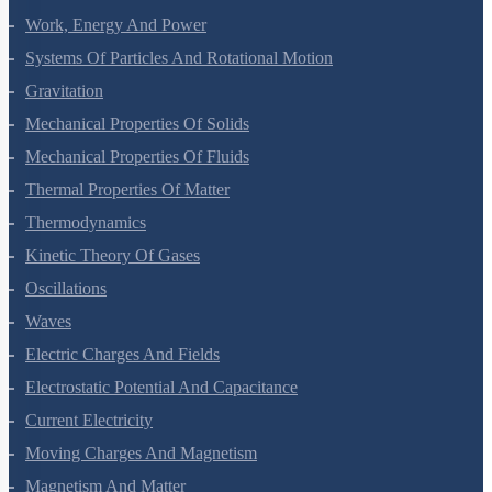
Laws Of Motion
Work, Energy And Power
Systems Of Particles And Rotational Motion
Gravitation
Mechanical Properties Of Solids
Mechanical Properties Of Fluids
Thermal Properties Of Matter
Thermodynamics
Kinetic Theory Of Gases
Oscillations
Waves
Electric Charges And Fields
Electrostatic Potential And Capacitance
Current Electricity
Moving Charges And Magnetism