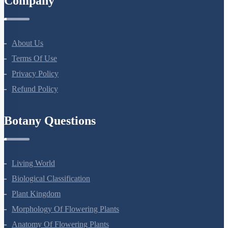
Company
About Us
Terms Of Use
Privacy Policy
Refund Policy
Botany Questions
Living World
Biological Classification
Plant Kingdom
Morphology Of Flowering Plants