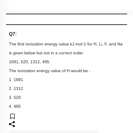
Q7:
The first ionization energy value
kJ
mol
-
1
for
H
,
Li
,
F
,
and
Na
is given below but not in a correct order
1681
,
520
,
1312
,
495
.
The ionization energy value of H would be -
1. 1681
2. 1312
3. 520
4. 485