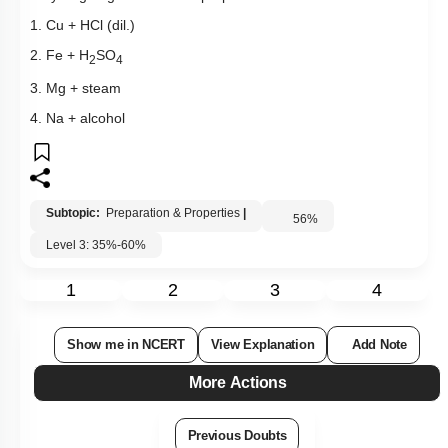
1. Cu + HCl (dil.)
2. Fe + H
SO
2
4
3. Mg + steam
4. Na + alcohol
Subtopic:
Preparation & Properties
|
56
%
Level 3: 35%-60%
1
2
3
4
Show me in NCERT
View Explanation
Add Note
More Actions
Previous Doubts