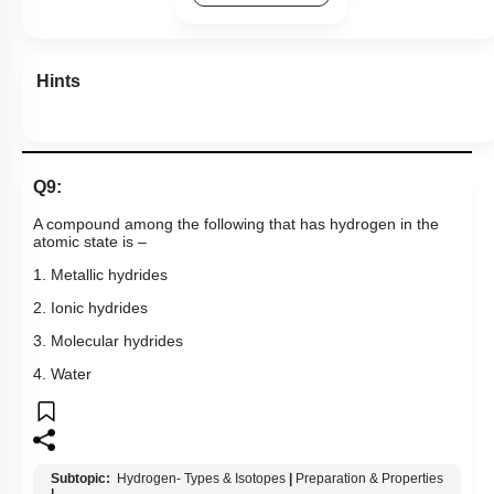
Hints
Q9:
A compound among the following that has hydrogen in the
atomic state is –
1. Metallic hydrides
2. Ionic hydrides
3. Molecular hydrides
4. Water
Subtopic:
Hydrogen- Types & Isotopes
|
Preparation & Properties