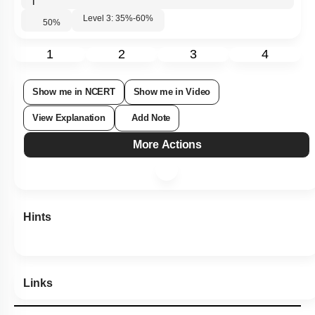
|
Level 3: 35%-60%
50
%
1
2
3
4
Show me in NCERT
Show me in Video
View Explanation
Add Note
More Actions
Hints
Links