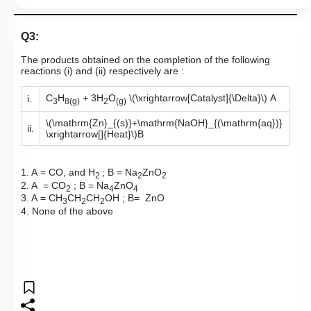
Q3:
The products obtained on the completion of the following
reactions (i) and (ii) respectively are :
C
H
+ 3H
O
\(\xrightarrow[Catalyst]{\Delta}\)
A
i.
3
8(g)
2
(g)
\(\mathrm{Zn}_{(s)}+\mathrm{NaOH}_{(\mathrm{aq})}
ii.
\xrightarrow[]{Heat}\)
B
1. A = CO, and H
; B = Na
ZnO
2
2
2
2. A = CO
; B = Na
ZnO
2
4
4
3. A = CH
CH
CH
OH ; B= ZnO
3
2
2
4. None of the above