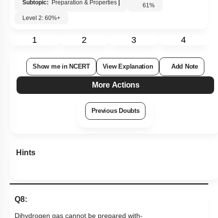
Subtopic:
Preparation & Properties
|
61
%
Level 2: 60%+
1
2
3
4
Show me in NCERT
View Explanation
Add Note
More Actions
Previous Doubts
Hints
Q8:
Dihydrogen gas cannot be prepared with-