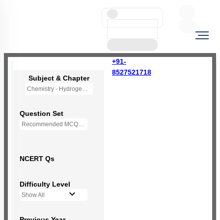
+91-
8527521718
Subject & Chapter
Chemistry - Hydrogen (OLD NCERT)
Question Set
Recommended MCQs - 77 Questions
NCERT Qs
Difficulty Level
Show All
Previous Year