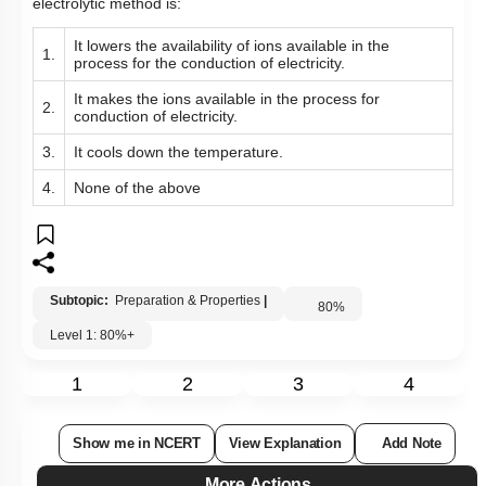
electrolytic method is:
It lowers the availability of ions available in the
1.
process for the conduction of electricity.
It makes the ions available in the process for
2.
conduction of electricity.
3.
It cools down the temperature.
4.
None of the above
Subtopic:
Preparation & Properties
|
80
%
Level 1: 80%+
1
2
3
4
Show me in NCERT
View Explanation
Add Note
More Actions