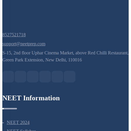
8527521718
support@neetprep.com
S-15, 2nd floor Uphar Cinema Market, above Red Chilli Restaurant,
Green Park Extension, New Delhi, 110016
NEET Information
NEET 2024