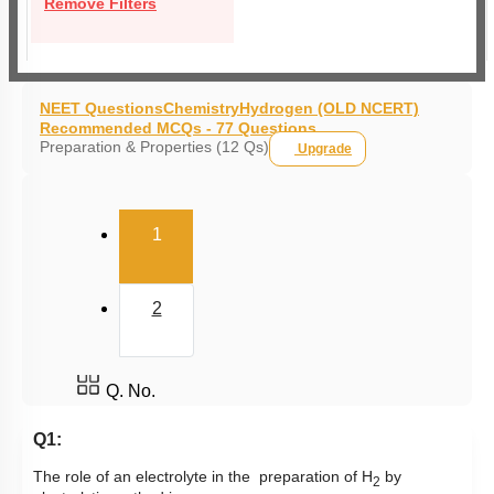
Remove Filters
NEET Questions
Chemistry
Hydrogen (OLD NCERT)
Recommended MCQs - 77 Questions
Preparation & Properties (12 Qs)
Upgrade
(current)
1
2
Q. No.
Q1:
The role of an electrolyte in the preparation of H
by
2