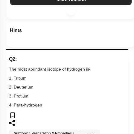
Hints
Q2:
The most abundant isotope of hydrogen is-
1. Tritium
2. Deuterium
3. Protium
4. P
ara
-hydrogen
Subtopic:
Preparation & Properties
|