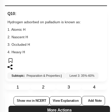
Q10:
Hydrogen adsorbed on palladium is known as:
1. Atomic H
2. Nascent H
3. Occluded H
4. Heavy H
Subtopic:
Preparation & Properties
|
Level 3: 35%-60%
1
2
3
4
Show me in NCERT
View Explanation
Add Note
More Actions