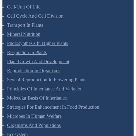
Anatomy Of Flowering Plants
Cell-Unit Of Life
Cell Cycle And Cell Division
Transport In Plants
Mineral Nutrition
Photosynthesis In Higher Plants
Respiration In Plants
Plant Growth And Development
Reproduction In Organisms
Sexual Reproduction In Flowering Plants
Principles Of Inheritance And Variation
Molecular Basis Of Inheritance
Strategies For Enhancement In Food Production
Microbes In Human Welfare
Organisms And Populations