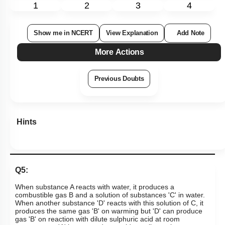
1
2
3
4
Show me in NCERT
View Explanation
Add Note
More Actions
Previous Doubts
Hints
Q5:
When substance A reacts with water, it produces a
combustible gas B and a solution of substances 'C' in water.
When another substance 'D' reacts with this solution of C, it
produces the same gas 'B' on warming but 'D' can produce
gas 'B' on reaction with dilute sulphuric acid at room