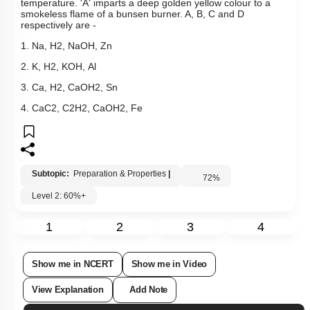
temperature. 'A' imparts a deep golden yellow colour to a
smokeless flame of a bunsen burner. A, B, C and D
respectively are -
1.
Na
,
H
2
,
NaOH
,
Zn
2.
K
,
H
2
,
KOH
,
Al
3.
Ca
,
H
2
,
Ca
OH
2
,
Sn
4.
CaC
2
,
C
2
H
2
,
Ca
OH
2
,
Fe
Subtopic:
Preparation & Properties
|
72
%
Level 2: 60%+
1
2
3
4
Show me in NCERT
Show me in Video
View Explanation
Add Note