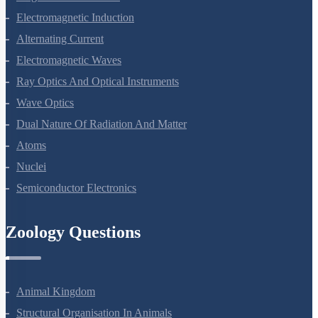
Magnetism And Matter
Electromagnetic Induction
Alternating Current
Electromagnetic Waves
Ray Optics And Optical Instruments
Wave Optics
Dual Nature Of Radiation And Matter
Atoms
Nuclei
Semiconductor Electronics
Zoology Questions
Animal Kingdom