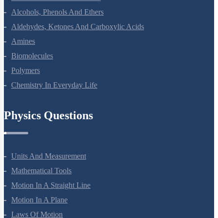
Haloalkanes And Haloarenes
Alcohols, Phenols And Ethers
Aldehydes, Ketones And Carboxylic Acids
Amines
Biomolecules
Polymers
Chemistry In Everyday Life
Physics Questions
Units And Measurement
Mathematical Tools
Motion In A Straight Line
Motion In A Plane