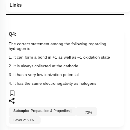
Links
Q4:
The correct statement among the following regarding
hydrogen is–
1. It can form a bond in +1 as well as –1 oxidation state
2. It is always collected at the cathode
3. It has a very low ionization potential
4. It has the same electronegativity as halogens
Subtopic:
Preparation & Properties
|
73
%
Level 2: 60%+