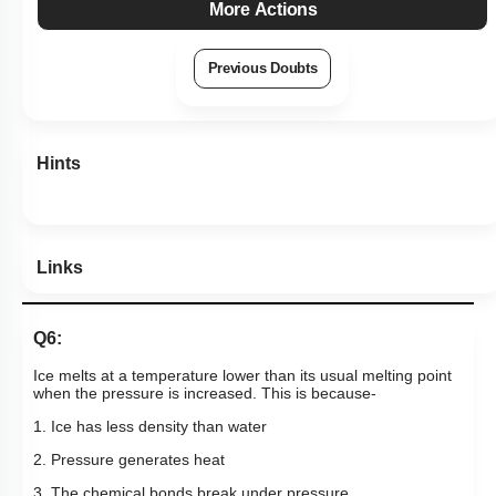
More Actions
Previous Doubts
Hints
Links
Q6:
Ice melts at a temperature lower than its usual melting point
when the pressure is increased. This is because-
1. Ice has less density than water
2. Pressure generates heat
3. The chemical bonds break under pressure