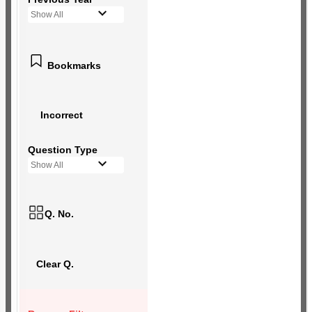
Show All
Bookmarks
Incorrect
Question Type
Show All
Q. No.
Clear Q.