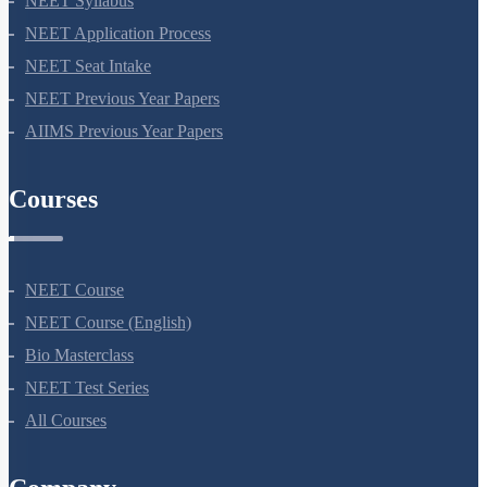
NEET Syllabus
NEET Application Process
NEET Seat Intake
NEET Previous Year Papers
AIIMS Previous Year Papers
Courses
NEET Course
NEET Course (English)
Bio Masterclass
NEET Test Series
All Courses