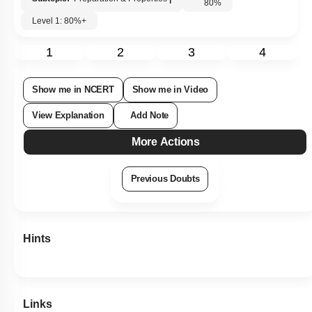
80
%
Level 1: 80%+
1
2
3
4
Show me in NCERT
Show me in Video
View Explanation
Add Note
More Actions
Previous Doubts
Hints
Links