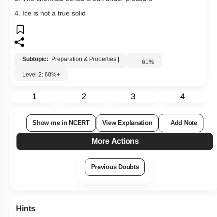
4. Ice is not a true solid
Subtopic:
Preparation & Properties
|
61
%
Level 2: 60%+
1
2
3
4
Show me in NCERT
View Explanation
Add Note
More Actions
Previous Doubts
Hints