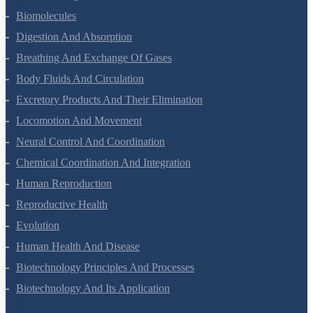
Structural Organisation In Animals
Biomolecules
Digestion And Absorption
Breathing And Exchange Of Gases
Body Fluids And Circulation
Excretory Products And Their Elimination
Locomotion And Movement
Neural Control And Coordination
Chemical Coordination And Integration
Human Reproduction
Reproductive Health
Evolution
Human Health And Disease
Biotechnology Principles And Processes
Biotechnology And Its Application