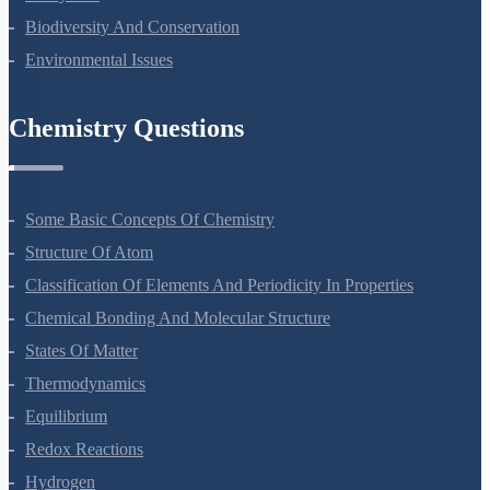
Ecosystem
Biodiversity And Conservation
Environmental Issues
Chemistry Questions
Some Basic Concepts Of Chemistry
Structure Of Atom
Classification Of Elements And Periodicity In Properties
Chemical Bonding And Molecular Structure
States Of Matter
Thermodynamics
Equilibrium
Redox Reactions