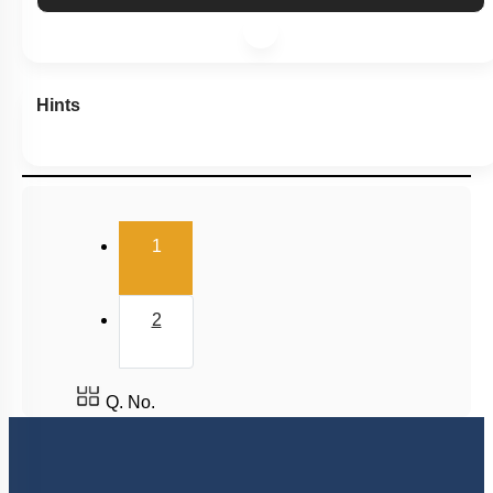
Hints
(current)
1
2
Q. No.