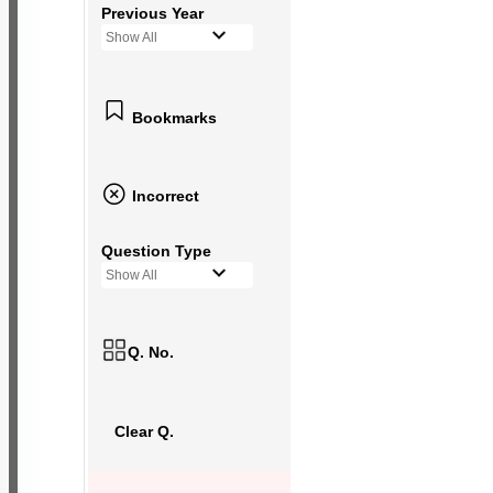
Previous Year
Show All
Bookmarks
Incorrect
Question Type
Show All
Q. No.
Clear Q.