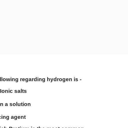
llowing regarding hydrogen is -
Ionic salts
 in a solution
cing agent