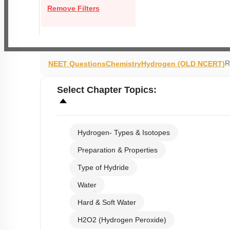
Remove Filters
R
NEET Questions
Chemistry
Hydrogen (OLD NCERT)
Select
Chapter Topics
:
Hydrogen- Types & Isotopes
Preparation & Properties
Type of Hydride
Water
Hard & Soft Water
H2O2 (Hydrogen Peroxide)