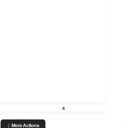
4
More Actions