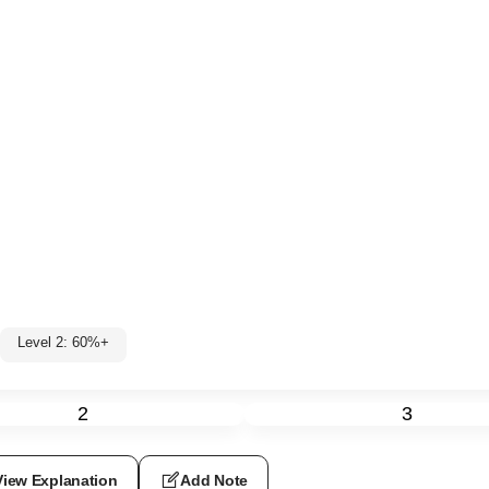
Level 2: 60%+
2
3
View Explanation
Add Note