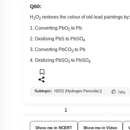
Q60:
H
O
restores the colour of old lead paintings by:
2
2
1. Converting PbO
to Pb
2
2. Oxidising PbS to PbSO
4
3. Converting PbCO
to Pb
3
4. Oxidizing PbSO
to PbSO
3
4
Subtopic:
H2O2 (Hydrogen Peroxide)
|
74
%
1
Show me in NCERT
Show me in Video