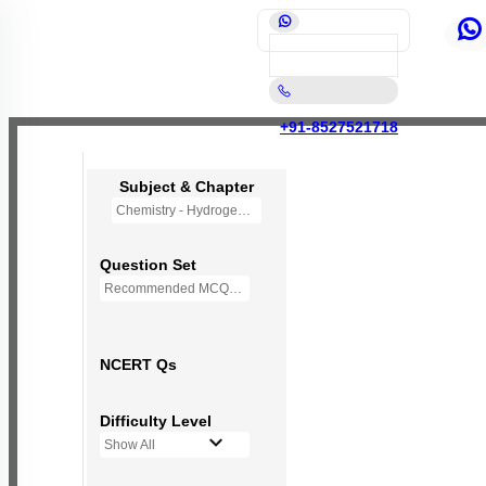
+91-8527521718
Subject & Chapter
Chemistry - Hydrogen (OLD NCERT)
Question Set
Recommended MCQs - 77 Questions
NCERT Qs
Difficulty Level
Show All