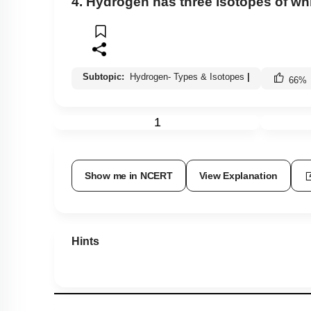
4. Hydrogen has three isotopes of w
Subtopic:
Hydrogen- Types & Isotopes
|
66
%
1
Show me in NCERT
View Explanation
Hints