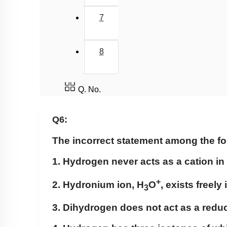
7
8
Q. No.
Q6:
The incorrect statement among the fo
1. Hydrogen never acts as a cation in 
+
2. Hydronium ion, H
O
, exists freely
3
3. Dihydrogen does not act as a redu