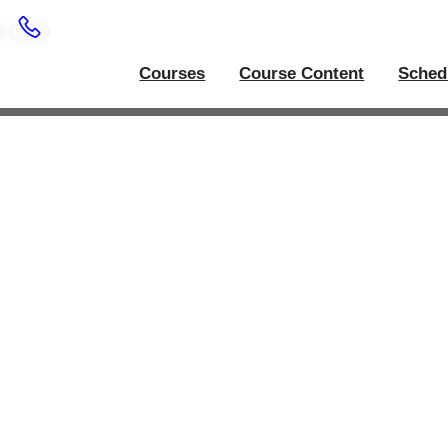
Courses
Course Content
Sched