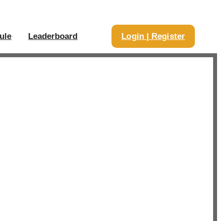
ule
Leaderboard
Login | Register