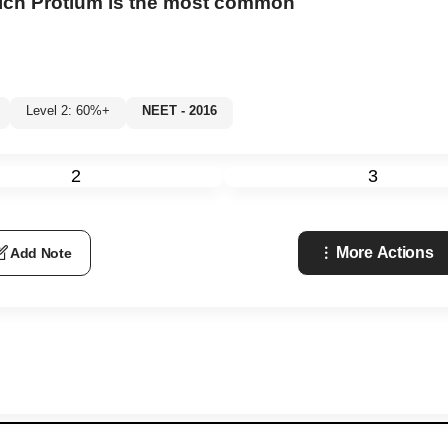
hich Protium is the most common
Level 2: 60%+
NEET - 2016
2
3
More Actions
Add Note