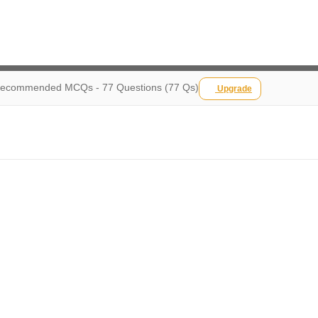
ecommended MCQs - 77 Questions (77 Qs)
Upgrade