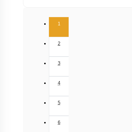
(current)
1
2
3
4
5
6