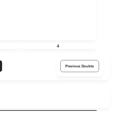
4
Previous Doubts