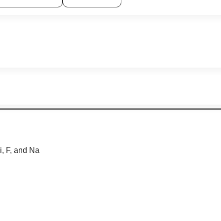
i
,
F
,
and
Na