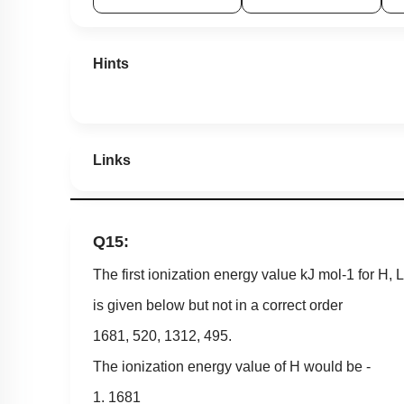
Hints
Links
Q15:
The first ionization energy value
kJ
mol
-
1
for
H
,
L
is given below but not in a correct order
1681
,
520
,
1312
,
495
.
The ionization energy value of H would be -
1. 1681