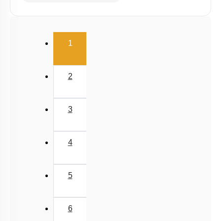
(current)
1
2
3
4
5
6