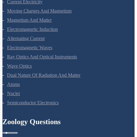
Current Electricity
Moving Charges And Magnetism
Magnetism And Matter
Electromagnetic Induction
Alternating Current
Electromagnetic Waves
Ray Optics And Optical Instruments
Wave Optics
Dual Nature Of Radiation And Matter
Atoms
Nuclei
Semiconductor Electronics
Zoology Questions