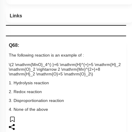
Links
Q68:
The following reaction is an example of :
\(2 \mathrm{MnO}_4^{-}+6 \mathrm{H}^{+}+5 \mathrm{H}_2
\mathrm{O}_2 \rightarrow 2 \mathrm{Mn}^{2+}+8
\mathrm{H}_2 \mathrm{O}+5 \mathrm{O}_2\)
1. Hydrolysis reaction
2. Redox reaction
3. Disproportionation reaction
4. None of the above