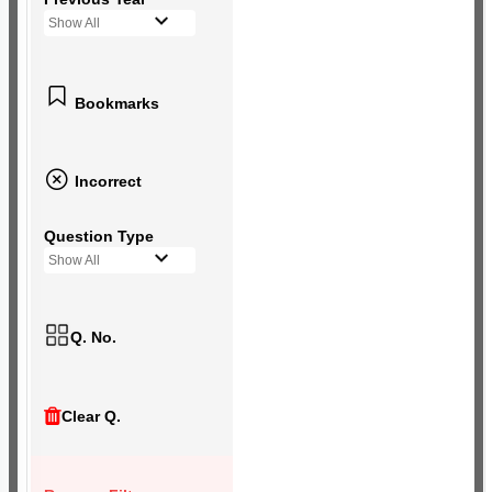
Show All
Bookmarks
Incorrect
Question Type
Show All
Q. No.
Clear Q.