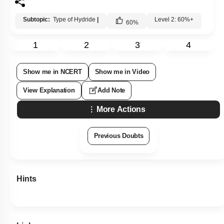
Subtopic:
Type of Hydride
|
Level 2: 60%+
60
%
1
2
3
4
Show me in NCERT
Show me in Video
View Explanation
Add Note
More Actions
Previous Doubts
Hints