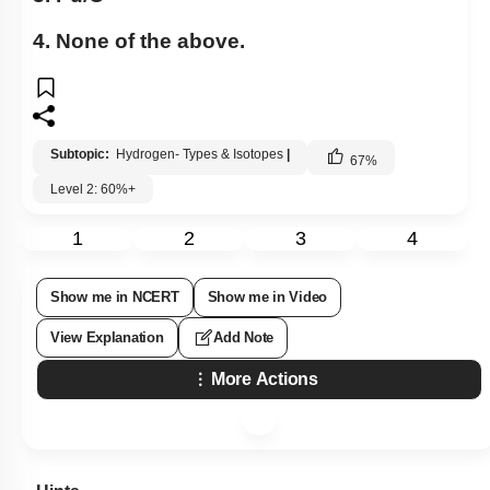
4. None of the above.
Subtopic:
Hydrogen- Types & Isotopes
|
67
%
Level 2: 60%+
1
2
3
4
Show me in NCERT
Show me in Video
View Explanation
Add Note
More Actions