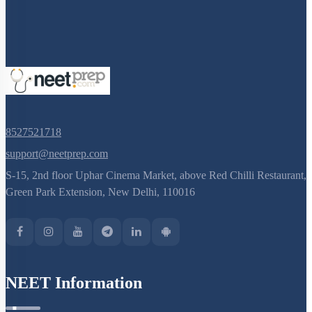
8527521718
support@neetprep.com
S-15, 2nd floor Uphar Cinema Market, above Red Chilli Restaurant,
Green Park Extension, New Delhi, 110016
NEET Information