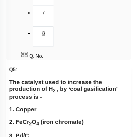
7
8
Q. No.
Q5:
The catalyst used to increase the
production
of H
, by ‘coal gasification'
2
process is -
1. Copper
2. FeCr
O
(iron chromate)
2
4
3. Pd/C