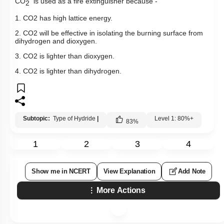
CO
is used as a fire extinguisher because -
2
1.
CO
2
has high lattice energy.
2.
CO
2
will be effective in isolating the burning surface from
dihydrogen and dioxygen.
3.
CO
2
is lighter than dioxygen.
4.
CO
2
is lighter than dihydrogen.
Subtopic:
Type of Hydride
|
Level 1: 80%+
83
%
1
2
3
4
Show me in NCERT
View Explanation
Add Note
More Actions