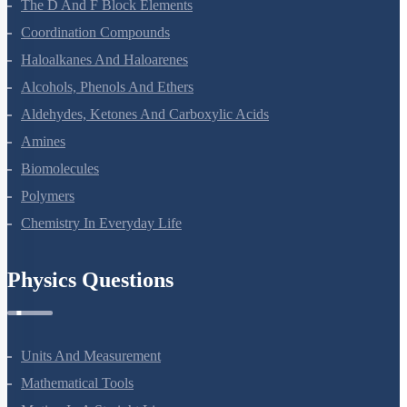
The D And F Block Elements
Coordination Compounds
Haloalkanes And Haloarenes
Alcohols, Phenols And Ethers
Aldehydes, Ketones And Carboxylic Acids
Amines
Biomolecules
Polymers
Chemistry In Everyday Life
Physics Questions
Units And Measurement
Mathematical Tools