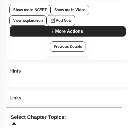
Show me in NCERT
Show me in Video
View Explanation
Add Note
More Actions
Previous Doubts
Hints
Links
Select
Chapter Topics
: