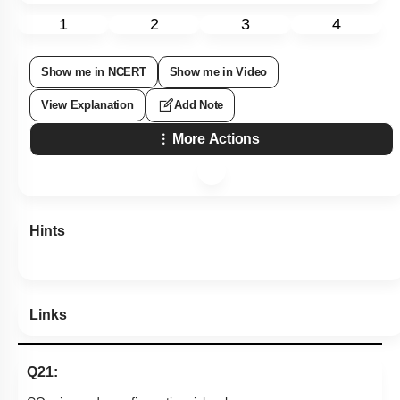
1
2
3
4
Show me in NCERT
Show me in Video
View Explanation
Add Note
More Actions
Hints
Links
Q21: