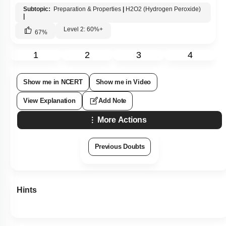
Subtopic:
Preparation & Properties
|
H2O2 (Hydrogen Peroxide)
|
Level 2: 60%+
67
%
1
2
3
4
Show me in NCERT
Show me in Video
View Explanation
Add Note
More Actions
Previous Doubts
Hints