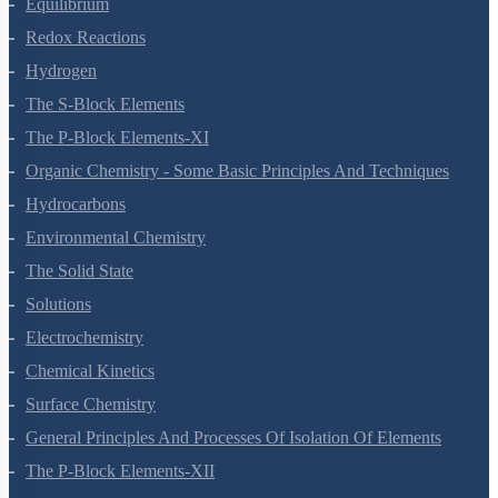
Equilibrium
Redox Reactions
Hydrogen
The S-Block Elements
The P-Block Elements-XI
Organic Chemistry - Some Basic Principles And Techniques
Hydrocarbons
Environmental Chemistry
The Solid State
Solutions
Electrochemistry
Chemical Kinetics
Surface Chemistry
General Principles And Processes Of Isolation Of Elements
The P-Block Elements-XII