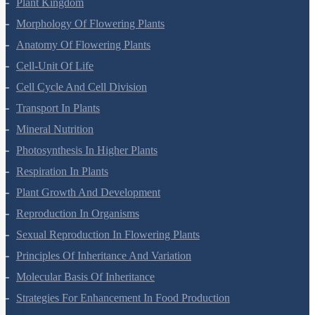
Plant Kingdom
Morphology Of Flowering Plants
Anatomy Of Flowering Plants
Cell-Unit Of Life
Cell Cycle And Cell Division
Transport In Plants
Mineral Nutrition
Photosynthesis In Higher Plants
Respiration In Plants
Plant Growth And Development
Reproduction In Organisms
Sexual Reproduction In Flowering Plants
Principles Of Inheritance And Variation
Molecular Basis Of Inheritance
Strategies For Enhancement In Food Production