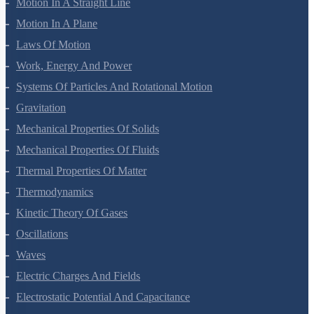
Motion In A Straight Line
Motion In A Plane
Laws Of Motion
Work, Energy And Power
Systems Of Particles And Rotational Motion
Gravitation
Mechanical Properties Of Solids
Mechanical Properties Of Fluids
Thermal Properties Of Matter
Thermodynamics
Kinetic Theory Of Gases
Oscillations
Waves
Electric Charges And Fields
Electrostatic Potential And Capacitance