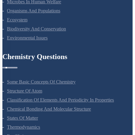
Microbes In Human Welfare
Organisms And Populations
Ecosystem
Biodiversity And Conservation
Environmental Issues
Chemistry Questions
Some Basic Concepts Of Chemistry
Structure Of Atom
Classification Of Elements And Periodicity In Properties
Chemical Bonding And Molecular Structure
States Of Matter
Thermodynamics