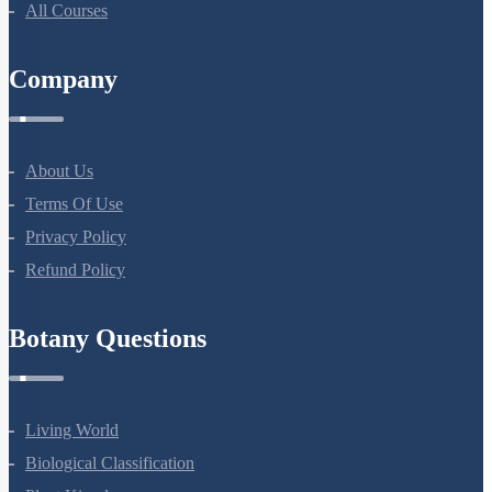
All Courses
Company
About Us
Terms Of Use
Privacy Policy
Refund Policy
Botany Questions
Living World
Biological Classification