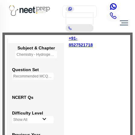
+91-
8527521718
Subject & Chapter
Chemistry - Hydrogen (OLD NCERT)
Question Set
Recommended MCQs - 77 Questions
NCERT Qs
Difficulty Level
Show All
Previous Year