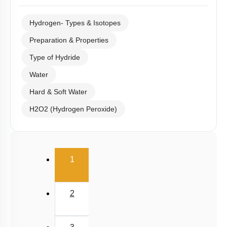
Hydrogen- Types & Isotopes
Preparation & Properties
Type of Hydride
Water
Hard & Soft Water
H2O2 (Hydrogen Peroxide)
(current)
1
2