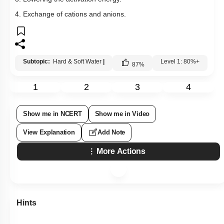
4. Exchange of cations and anions.
Subtopic:
Hard & Soft Water
|
Level 1: 80%+
87
%
1
2
3
4
Show me in NCERT
Show me in Video
View Explanation
Add Note
More Actions
Hints