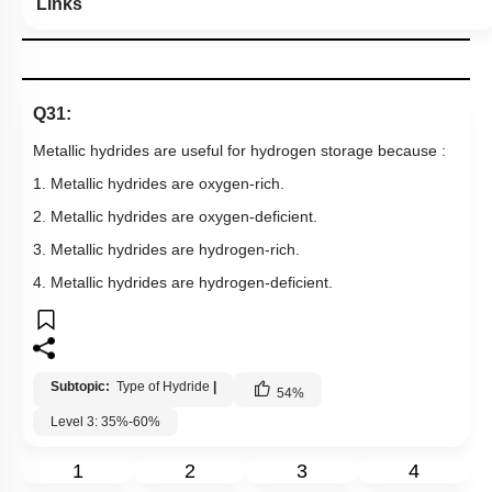
Links
Q31:
Metallic hydrides are useful for hydrogen storage because :
1. Metallic hydrides are oxygen-rich.
2. Metallic hydrides are oxygen-deficient.
3. Metallic hydrides are hydrogen-rich.
4. Metallic hydrides are hydrogen-deficient.
Subtopic:
Type of Hydride
|
54
%
Level 3: 35%-60%
1
2
3
4