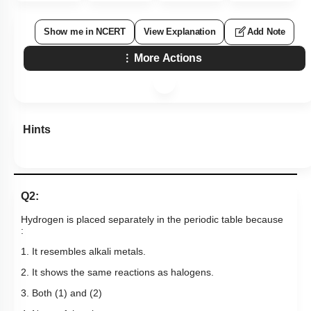
Show me in NCERT
View Explanation
Add Note
More Actions
Hints
Q2:
Hydrogen is placed separately in the periodic table because
:
1. It resembles alkali metals.
2. It shows the same reactions as halogens.
3. Both (1) and (2)