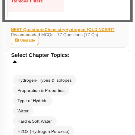
Remove Filters
NEET Questions
Chemistry
Hydrogen (OLD NCERT)
Recommended MCQs - 77 Questions (77 Qs)
Upgrade
Select
Chapter Topics
:
Hydrogen- Types & Isotopes
Preparation & Properties
Type of Hydride
Water
Hard & Soft Water
H2O2 (Hydrogen Peroxide)