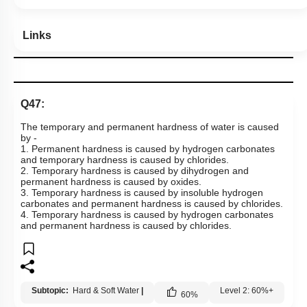
Links
Q47:
The temporary and permanent hardness of water is caused
by -
1. Permanent hardness is caused by hydrogen carbonates
and temporary hardness is caused by chlorides.
2. Temporary hardness is caused by dihydrogen and
permanent hardness is caused by oxides.
3. Temporary hardness is caused by insoluble hydrogen
carbonates and permanent hardness is caused by chlorides.
4. Temporary hardness is caused by hydrogen carbonates
and permanent hardness is caused by chlorides.
Subtopic:
Hard & Soft Water
|
Level 2: 60%+
60
%