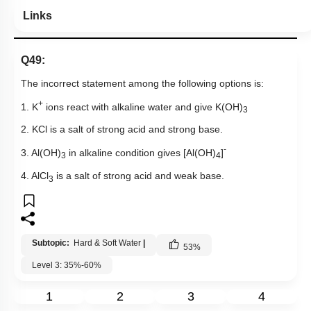
Links
Q49:
The incorrect statement among the following options is:
+
1. K
ions react with alkaline water and give K(OH)
3
2. KCl is a salt of strong acid and strong base.
-
3. Al(OH)
in alkaline condition gives [Al(OH)
]
3
4
4. AlCl
is a salt of strong acid and weak base.
3
Subtopic:
Hard & Soft Water
|
53
%
Level 3: 35%-60%
1
2
3
4