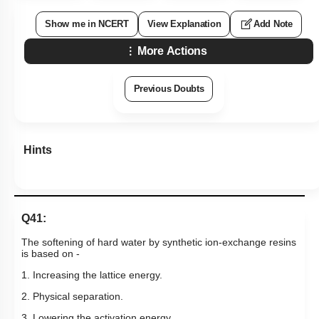
Show me in NCERT
View Explanation
Add Note
More Actions
Previous Doubts
Hints
Q41:
The softening of hard water by synthetic ion-exchange resins
is based on -
1. Increasing the lattice energy.
2. Physical separation.
3. Lowering the activation energy.