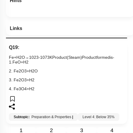
Hints
Links
Q19:
Fe
+
H
2
O
→
1023
-
1073
K
Product
(
Steam
)
Product
formed
is
-
1
.
FeO
+
H
2
2.
Fe
2
O
3
+
H
2
O
3.
Fe
2
O
3
+
H
2
4.
Fe
3
O
4
+
H
2
Subtopic:
Preparation & Properties
|
Level 4: Below 35%
1
2
3
4