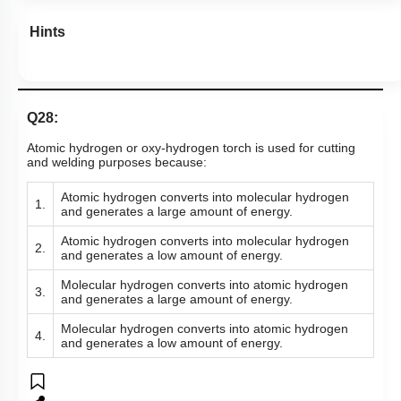
Hints
Q28:
Atomic hydrogen or oxy-hydrogen torch is used for cutting
and welding purposes because:
Atomic hydrogen converts into molecular hydrogen
1.
and generates a large amount of energy.
Atomic hydrogen converts into molecular hydrogen
2.
and generates a low amount of energy.
Molecular hydrogen converts into atomic hydrogen
3.
and generates a large amount of energy.
Molecular hydrogen converts into atomic hydrogen
4.
and generates a low amount of energy.