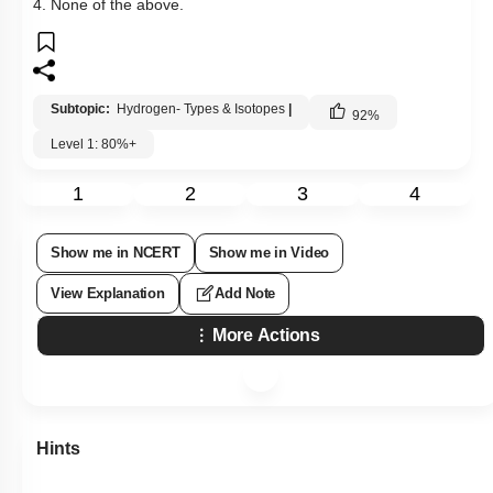
4. None of the above.
Subtopic:
Hydrogen- Types & Isotopes
|
92
%
Level 1: 80%+
1
2
3
4
Show me in NCERT
Show me in Video
View Explanation
Add Note
More Actions
Hints