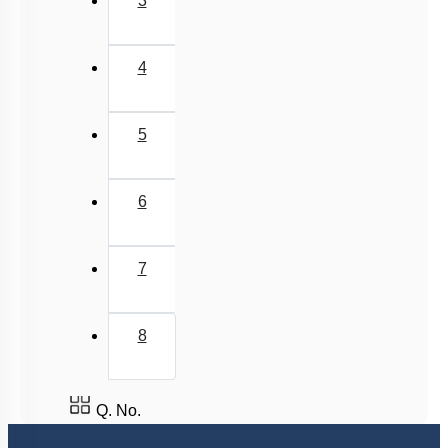
3
4
5
6
7
8
Q. No.