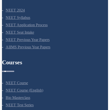
NEET 2024
NEET Syllabus
NEET Application Process
NEET Seat Intake
NEET Previous Year Papers
AIIMS Previous Year Papers
Courses
NEET Course
NEET Course (English)
Bio Masterclass
NEET Test Series