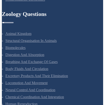
Zoology Questions
Animal Kingdom
Structural Organisation In Animals
Biomolecules
Digestion And Absorption
Breathing And Exchange Of Gases
Body Fluids And Circulation
Excretory Products And Their Elimination
Locomotion And Movement
Neural Control And Coordination
Chemical Coordination And Integration
Human Reproduction