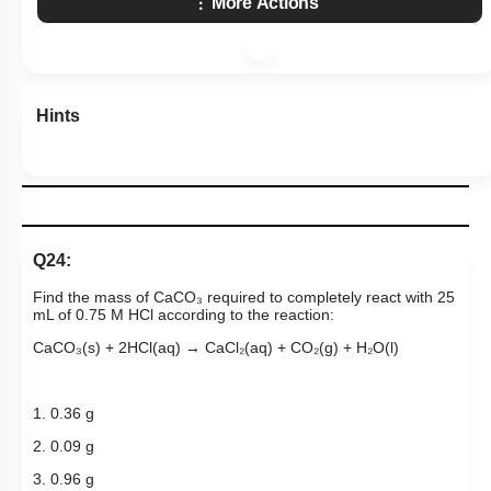
More Actions
Hints
Q24:
Find the mass of CaCO₃ required to completely react with 25
mL of 0.75 M HCl according to the reaction:
CaCO₃(s) + 2HCl(aq) → CaCl₂(aq) + CO₂(g) + H₂O(l)
1. 0.36 g
2. 0.09 g
3. 0.96 g