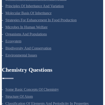
Principles Of Inheritance And Variation
Molecular Basis Of Inheritance
Strategies For Enhancement In Food Production
Microbes In Human Welfare
Organisms And Populations
Ecosystem
Biodiversity And Conservation
Environmental Issues
Chemistry Questions
Some Basic Concepts Of Chemistry
Structure Of Atom
Classification Of Elements And Periodicity In Properties