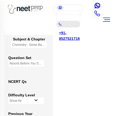
+91-
8527521718
Subject & Chapter
Chemistry - Some Basic Concepts Of Chemistry
Question Set
Absorb Before You Solve MCQs
NCERT Qs
Difficulty Level
Show All
Previous Year