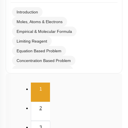
Introduction
Moles, Atoms & Electrons
Empirical & Molecular Formula
Limiting Reagent
Equation Based Problem
Concentration Based Problem
Millimole/Equivalent Concept
(current)
1
2
3