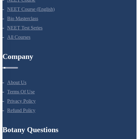
NEET Course (English)
Bio Masterclass
NEET Test Series
All Courses
Company
About Us
Terms Of Use
Privacy Policy
Refund Policy
Botany Questions