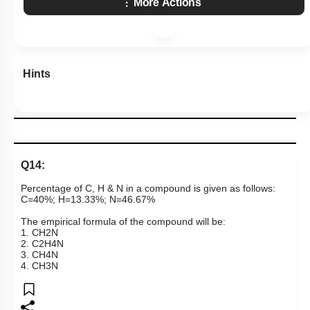
More Actions
Hints
Q14:
Percentage of C, H & N in a compound is given as follows:
C=40%; H=13.33%; N=46.67%
The empirical formula of the compound will be:
1.
C
H
2
N
2.
C
2
H
4
N
3.
C
H
4
N
4.
C
H
3
N