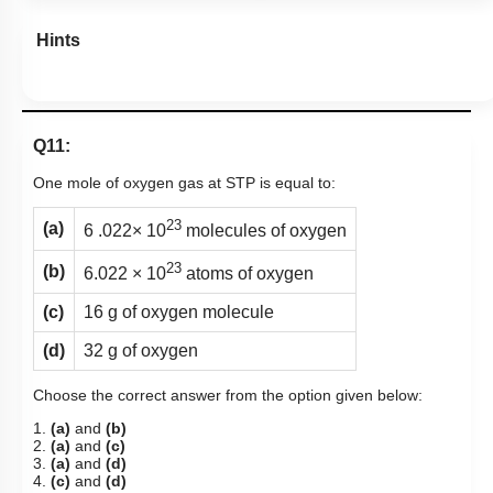
Hints
Q11:
One mole of oxygen gas at STP is equal to:
23
(a)
6 .022× 10
molecules of oxygen
23
(b)
6.022 × 10
atoms of oxygen
(c)
16 g of oxygen molecule
(d)
32 g of oxygen
Choose the correct answer from the option given below:
1.
(a)
and
(b)
2.
(a)
and
(c)
3.
(a)
and
(d)
4.
(c)
and
(d)