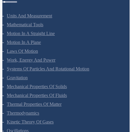
Units And Measurement
Mathematical Tools
Motion In A Straight Line
Motion In A Plane
Laws Of Motion
Work, Energy And Power
Systems Of Particles And Rotational Motion
Gravitation
Mechanical Properties Of Solids
Mechanical Properties Of Fluids
Thermal Properties Of Matter
Thermodynamics
Kinetic Theory Of Gases
Oscillations