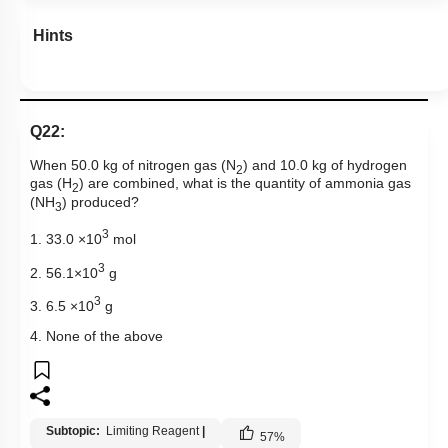
Hints
Q22:
When 50.0 kg of nitrogen gas (N
) and 10.0 kg of hydrogen
2
gas (H
) are combined, what is the quantity of ammonia gas
2
(NH
) produced?
3
3
1. 33.0 ×10
mol
3
2. 56.1×10
g
3
3. 6.5 ×10
g
4. None of the above
Subtopic:
Limiting Reagent
|
57
%