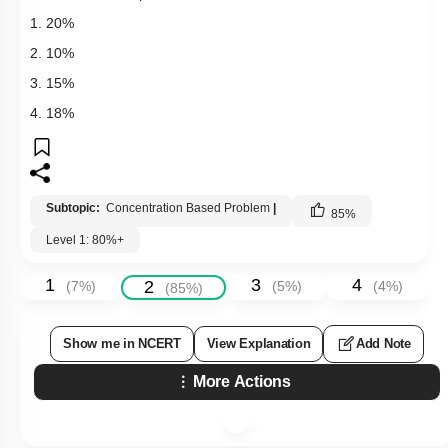
1. 20%
2. 10%
3. 15%
4. 18%
Subtopic:
Concentration Based Problem
|
85
%
Level 1: 80%+
1
3
4
2
(
7
%)
(
5
%)
(
4
%)
(
85
%)
Show me in NCERT
View Explanation
Add Note
More Actions