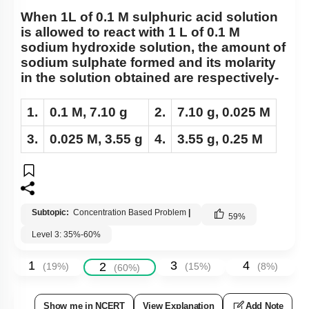
When 1L of 0.1 M sulphuric acid solution
is allowed to react with 1 L of 0.1 M
sodium hydroxide solution, the amount of
sodium sulphate formed and its molarity
in the solution obtained are respectively-
1.
0.1 M, 7.10 g
2.
7.10 g, 0.025 M
3.
0.025 M, 3.55 g
4.
3.55 g, 0.25 M
Subtopic:
Concentration Based Problem
|
59
%
Level 3: 35%-60%
1
3
4
2
(
19
%)
(
15
%)
(
8
%)
(
60
%)
Show me in NCERT
View Explanation
Add Note