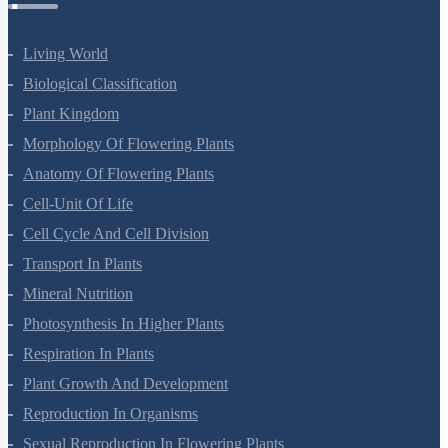
Living World
Biological Classification
Plant Kingdom
Morphology Of Flowering Plants
Anatomy Of Flowering Plants
Cell-Unit Of Life
Cell Cycle And Cell Division
Transport In Plants
Mineral Nutrition
Photosynthesis In Higher Plants
Respiration In Plants
Plant Growth And Development
Reproduction In Organisms
Sexual Reproduction In Flowering Plants