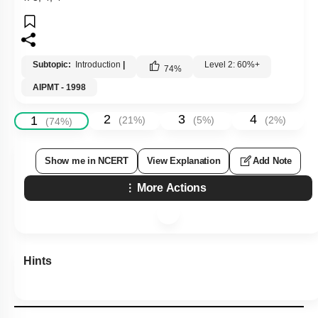
Subtopic:
Introduction
|
Level 2: 60%+
74
%
AIPMT - 1998
2
3
4
1
(
21
%)
(
5
%)
(
2
%)
(
74
%)
Show me in NCERT
View Explanation
Add Note
More Actions
Hints