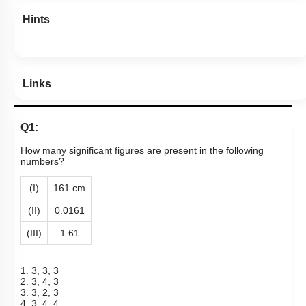
Hints
Links
Q1:
How many significant figures are present in the following
numbers?
(I)
161 cm
(II)
0.0161
(III)
1.61
1. 3, 3, 3
2. 3, 4, 3
3. 3, 2, 3
4. 3, 4, 4