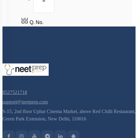
Q. No.
8527521718
support@neetprep.com
S-15, 2nd floor Uphar Cinema Market, above Red Chilli Restaurant,
Green Park Extension, New Delhi, 110016