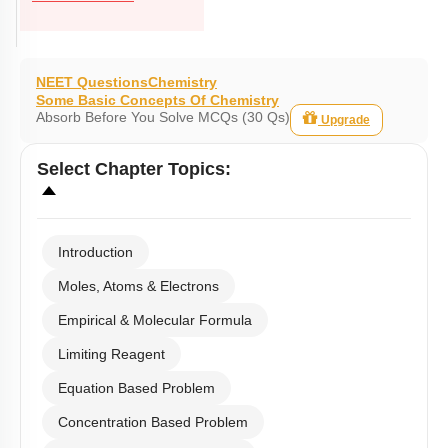
NEET Questions
Chemistry
Some Basic Concepts Of Chemistry
Absorb Before You Solve MCQs (30 Qs)
Upgrade
Select
Chapter Topics
:
Introduction
Moles, Atoms & Electrons
Empirical & Molecular Formula
Limiting Reagent
Equation Based Problem
Concentration Based Problem