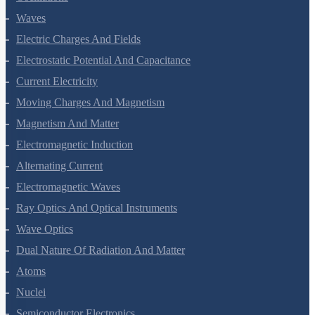
Waves
Electric Charges And Fields
Electrostatic Potential And Capacitance
Current Electricity
Moving Charges And Magnetism
Magnetism And Matter
Electromagnetic Induction
Alternating Current
Electromagnetic Waves
Ray Optics And Optical Instruments
Wave Optics
Dual Nature Of Radiation And Matter
Atoms
Nuclei
Semiconductor Electronics