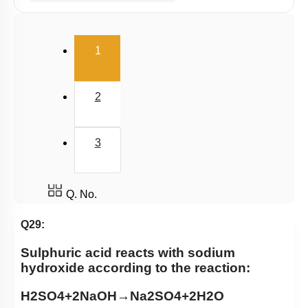
Millimole/Equivalent Concept
(current)
1
2
3
Q. No.
Q29:
Sulphuric acid reacts with sodium
hydroxide according to the reaction:
H
2
SO
4
+
2
NaOH
→
Na
2
SO
4
+
2
H
2
O