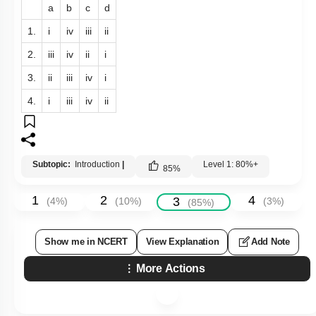
a
b
c
d
1.
i
iv
iii
ii
2.
iii
iv
ii
i
3.
ii
iii
iv
i
4.
i
iii
iv
ii
Subtopic:
Introduction
|
Level 1: 80%+
85
%
1
2
4
3
(
4
%)
(
10
%)
(
3
%)
(
85
%)
Show me in NCERT
View Explanation
Add Note
More Actions