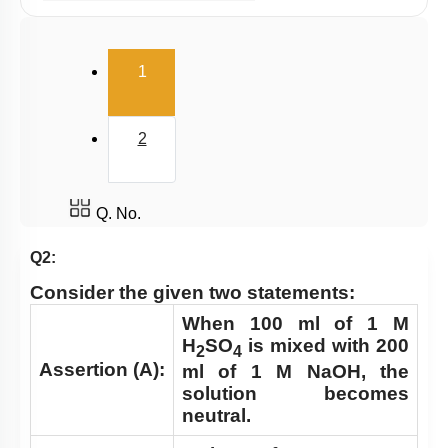
Millimole/Equivalent Concept
(current)
1
2
Q. No.
Q2:
Consider the given two statements:
When 100 ml of 1 M
H
SO
is mixed with 200
2
4
Assertion (A):
ml of 1 M NaOH, the
solution becomes
neutral.