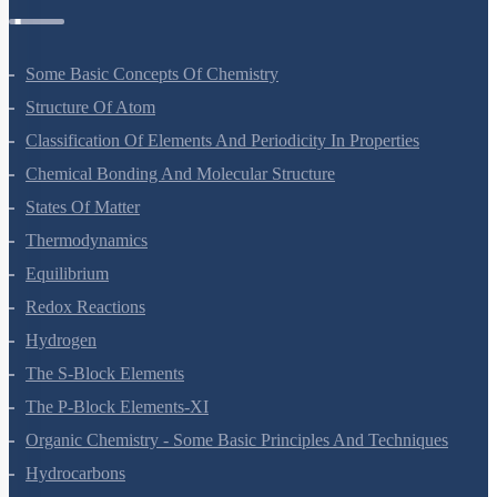
Some Basic Concepts Of Chemistry
Structure Of Atom
Classification Of Elements And Periodicity In Properties
Chemical Bonding And Molecular Structure
States Of Matter
Thermodynamics
Equilibrium
Redox Reactions
Hydrogen
The S-Block Elements
The P-Block Elements-XI
Organic Chemistry - Some Basic Principles And Techniques
Hydrocarbons