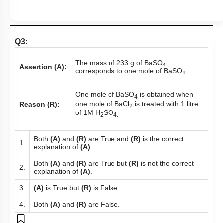
Q3:
The mass of 233 g of BaSO₄
Assertion (A):
corresponds to one mole of BaSO₄.
One mole of BaSO
is obtained when
4
one mole of BaCl
is treated with 1 litre
Reason (R):
2
of 1M H
SO
2
4.
Both
(A)
and
(R)
are True and
(R)
is the correct
1.
explanation of
(A)
.
Both
(A)
and
(R)
are True but
(R)
is not the correct
2.
explanation of
(A)
.
3.
(A)
is True but
(R)
is False.
4.
Both
(A)
and
(R)
are False.