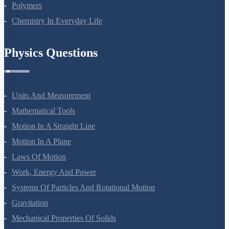
Polymers
Chemistry In Everyday Life
Physics Questions
Units And Measurement
Mathematical Tools
Motion In A Straight Line
Motion In A Plane
Laws Of Motion
Work, Energy And Power
Systems Of Particles And Rotational Motion
Gravitation
Mechanical Properties Of Solids