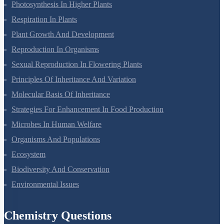
Photosynthesis In Higher Plants
Respiration In Plants
Plant Growth And Development
Reproduction In Organisms
Sexual Reproduction In Flowering Plants
Principles Of Inheritance And Variation
Molecular Basis Of Inheritance
Strategies For Enhancement In Food Production
Microbes In Human Welfare
Organisms And Populations
Ecosystem
Biodiversity And Conservation
Environmental Issues
Chemistry Questions