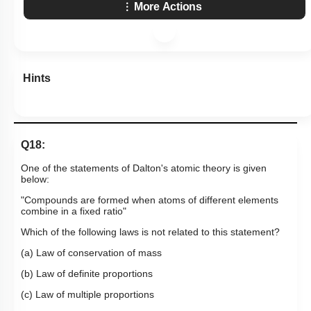
More Actions
Hints
Q18:
One of the statements of Dalton's atomic theory is given
below:
"Compounds are formed when atoms of different elements
combine in a fixed ratio"
Which of the following laws is not related to this statement?
(a) Law of conservation of mass
(b) Law of definite proportions
(c) Law of multiple proportions