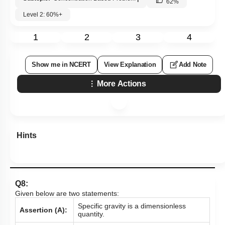
62
%
Level 2: 60%+
1
2
3
4
Show me in NCERT
View Explanation
Add Note
More Actions
Hints
Q8:
Given below are two statements:
Specific gravity is a dimensionless
Assertion (A):
quantity.