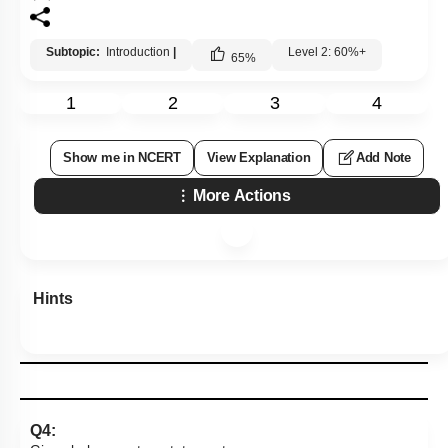
Subtopic:
Introduction
|
Level 2: 60%+
65
%
1
2
3
4
Show me in NCERT
View Explanation
Add Note
More Actions
Hints
Q4: