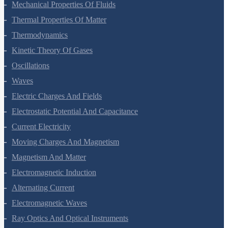
Mechanical Properties Of Fluids
Thermal Properties Of Matter
Thermodynamics
Kinetic Theory Of Gases
Oscillations
Waves
Electric Charges And Fields
Electrostatic Potential And Capacitance
Current Electricity
Moving Charges And Magnetism
Magnetism And Matter
Electromagnetic Induction
Alternating Current
Electromagnetic Waves
Ray Optics And Optical Instruments