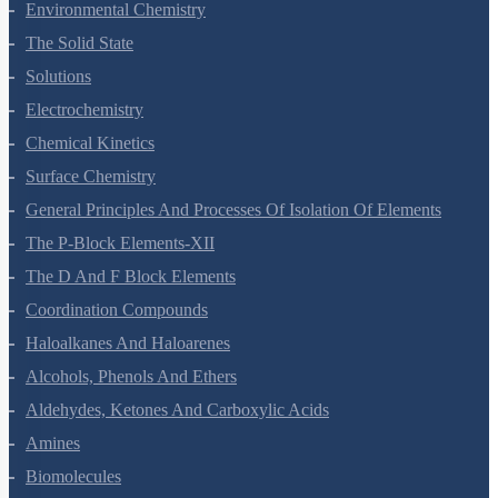
Environmental Chemistry
The Solid State
Solutions
Electrochemistry
Chemical Kinetics
Surface Chemistry
General Principles And Processes Of Isolation Of Elements
The P-Block Elements-XII
The D And F Block Elements
Coordination Compounds
Haloalkanes And Haloarenes
Alcohols, Phenols And Ethers
Aldehydes, Ketones And Carboxylic Acids
Amines
Biomolecules