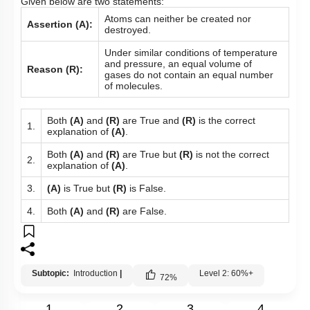
Given below are two statements:
Atoms can neither be created nor
Assertion (A):
destroyed.
Under similar conditions of temperature
and pressure, an equal volume of
Reason (R):
gases do not contain an equal number
of molecules.
Both
(A)
and
(R)
are True and
(R)
is the correct
1.
explanation of
(A)
.
Both
(A)
and
(R)
are True but
(R)
is not the correct
2.
explanation of
(A)
.
3.
(A)
is True but
(R)
is False.
4.
Both
(A)
and
(R)
are False.
Subtopic:
Introduction
|
Level 2: 60%+
72
%
1
2
3
4