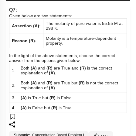
Q7:
Given below are two statements:
The molarity of pure water is 55.55 M at
Assertion (A):
298 K.
Molarity is a temperature-dependent
Reason (R):
property.
In the light of the above statements, choose the correct
answer from the options given below:
Both
(A)
and
(R)
are True and
(R)
is the correct
1.
explanation of
(A)
.
Both
(A)
and
(R)
are True but
(R)
is not the correct
2.
explanation of
(A)
.
3.
(A)
is True but
(R)
is False.
4.
(A)
is False but
(R)
is True.
Subtopic:
Concentration Based Problem
|