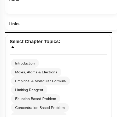
Links
Select
Chapter Topics
:
Introduction
Moles, Atoms & Electrons
Empirical & Molecular Formula
Limiting Reagent
Equation Based Problem
Concentration Based Problem
Millimole/Equivalent Concept