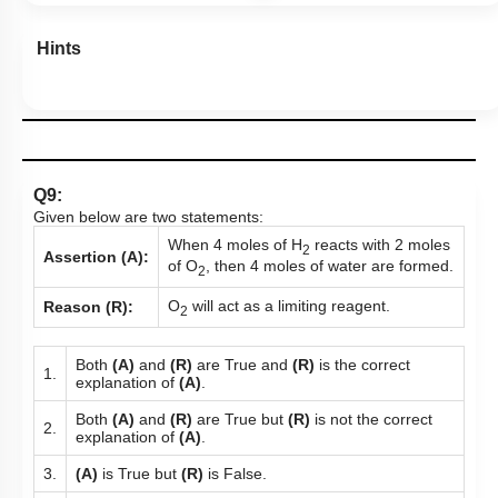
Hints
Q9:
Given below are two statements:
When 4 moles of H
reacts with 2 moles
2
Assertion (A):
of O
, then 4 moles of water are formed.
2
O
will act as a limiting reagent.
Reason (R):
2
Both
(A)
and
(R)
are True and
(R)
is the correct
1.
explanation of
(A)
.
Both
(A)
and
(R)
are True but
(R)
is not the correct
2.
explanation of
(A)
.
3.
(A)
is True but
(R)
is False.