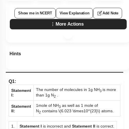
Show me in NCERT
View Explanation
Add Note
More Actions
Hints
Q1:
The number of molecules in 1g NH
is more
Statement
3
than 1g N
.
I:
2
1mole of NH
as well as 1 mole of
Statement
3
N
contains
\(6.023 \times10^{23}\)
atoms.
II:
2
1.
Statement I
is incorrect and
Statement II
is correct.