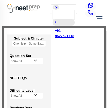
+91-
8527521718
Subject & Chapter
Chemistry - Some Basic Concepts Of Chemistry
Question Set
Show All
NCERT Qs
Difficulty Level
Show All
Previous Year