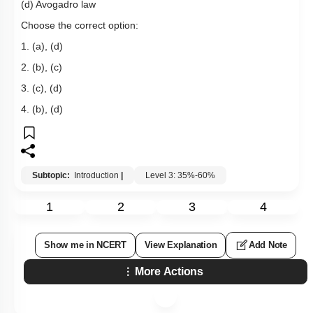
(d) Avogadro law
Choose the correct option:
1. (a), (d)
2. (b), (c)
3. (c), (d)
4. (b), (d)
Subtopic:
Introduction
|
Level 3: 35%-60%
1
2
3
4
Show me in NCERT
View Explanation
Add Note
More Actions