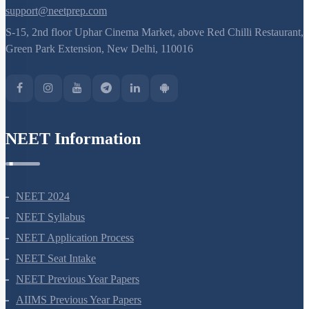
support@neetprep.com
S-15, 2nd floor Uphar Cinema Market, above Red Chilli Restaurant,
Green Park Extension, New Delhi, 110016
NEET Information
NEET 2024
NEET Syllabus
NEET Application Process
NEET Seat Intake
NEET Previous Year Papers
AIIMS Previous Year Papers