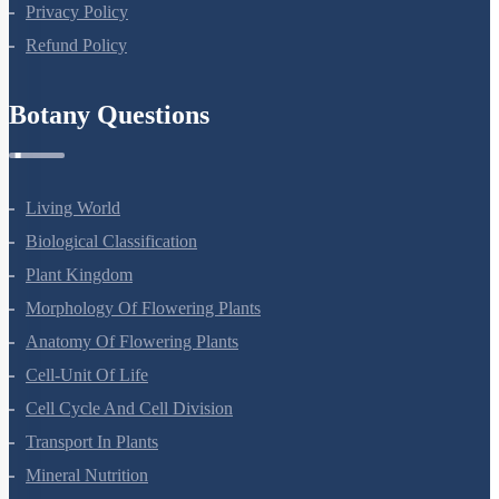
Privacy Policy
Refund Policy
Botany Questions
Living World
Biological Classification
Plant Kingdom
Morphology Of Flowering Plants
Anatomy Of Flowering Plants
Cell-Unit Of Life
Cell Cycle And Cell Division
Transport In Plants
Mineral Nutrition