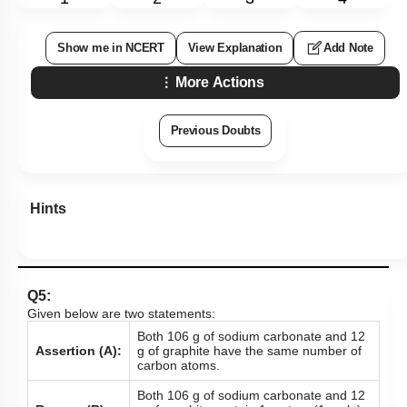
Show me in NCERT
View Explanation
Add Note
More Actions
Previous Doubts
Hints
Q5:
Given below are two statements:
Both 106 g of sodium carbonate and 12
Assertion (A):
g of graphite have the same number of
carbon atoms.
Both 106 g of sodium carbonate and 12