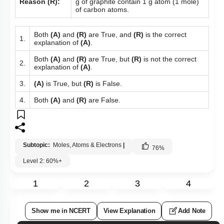
Reason (R):
g of graphite contain 1 g atom (1 mole)
of carbon atoms.
Both
(A)
and
(R)
are True, and
(R)
is the correct
1.
explanation of
(A)
.
Both
(A)
and
(R)
are True, but
(R)
is not the correct
2.
explanation of
(A)
.
3.
(A)
is True, but
(R)
is False.
4.
Both
(A)
and
(R)
are False.
Subtopic:
Moles, Atoms & Electrons
|
76
%
Level 2: 60%+
1
2
3
4
Show me in NCERT
View Explanation
Add Note