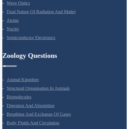
Wave Optics
Dual Nature Of Radiation And Matter
Atoms
Nuclei
Semiconductor Electronics
Zoology Questions
Animal Kingdom
Structural Organisation In Animals
Biomolecules
Digestion And Absorption
Breathing And Exchange Of Gases
Body Fluids And Circulation