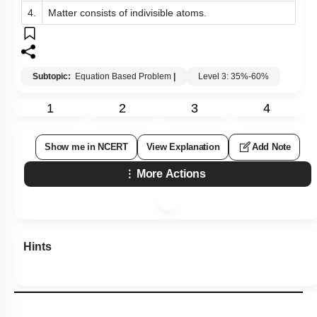
4.
Matter consists of indivisible atoms.
Subtopic:
Equation Based Problem
|
Level 3: 35%-60%
1
2
3
4
Show me in NCERT
View Explanation
Add Note
More Actions
Hints