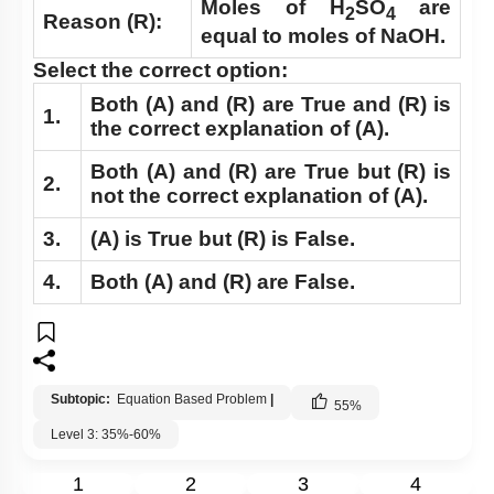
Moles of H
SO
are
2
4
Reason (R):
equal to moles of NaOH.
Select the correct option:
Both
(A)
and
(R)
are True and
(R)
is
1.
the correct explanation of
(A)
.
Both
(A)
and
(R)
are True but
(R)
is
2.
not the correct explanation of
(A)
.
3.
(A)
is True but
(R)
is False.
4.
Both
(A)
and
(R)
are False.
Subtopic:
Equation Based Problem
|
55
%
Level 3: 35%-60%
1
2
3
4