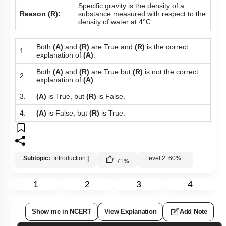
Specific gravity is the density of a
Reason (R):
substance measured with respect to the
density of water at 4°C.
Both
(A)
and
(R)
are True and
(R)
is the correct
1.
explanation of
(A)
.
Both
(A)
and
(R)
are True but
(R)
is not the correct
2.
explanation of
(A)
.
3.
(A)
is True, but
(R)
is False.
4.
(A)
is False, but
(R)
is True.
Subtopic:
Introduction
|
Level 2: 60%+
71
%
1
2
3
4
Show me in NCERT
View Explanation
Add Note