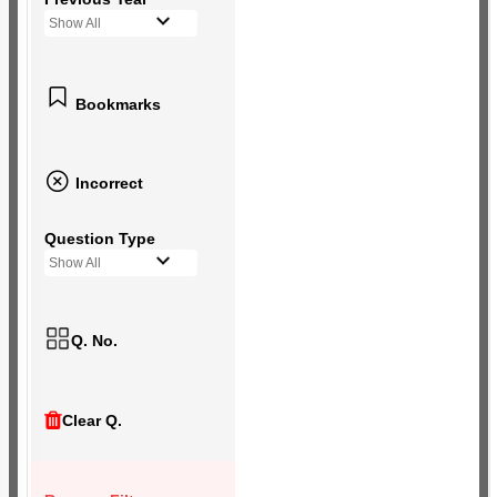
Show All
Bookmarks
Incorrect
Question Type
Show All
Q. No.
Clear Q.