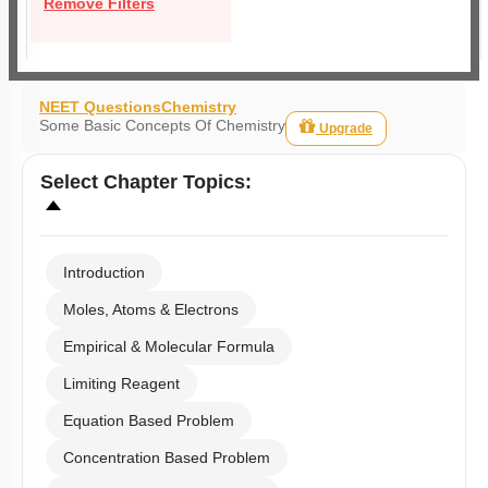
Remove Filters
NEET Questions
Chemistry
Some Basic Concepts Of Chemistry
Upgrade
Select
Chapter Topics
:
Introduction
Moles, Atoms & Electrons
Empirical & Molecular Formula
Limiting Reagent
Equation Based Problem
Concentration Based Problem