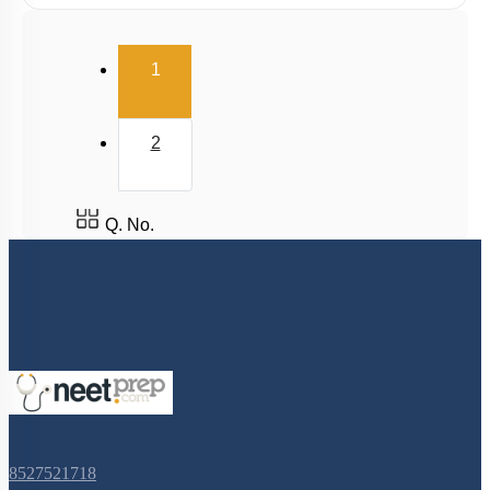
(current)
1
2
Q. No.
8527521718