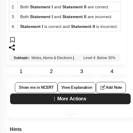
2.
Both
Statement I
and
Statement II
are correct.
3.
Both
Statement I
and
Statement II
are incorrect.
4.
Statement I
is correct and
Statement II
is incorrect.
Subtopic:
Moles, Atoms & Electrons
|
Level 4: Below 35%
1
2
3
4
Show me in NCERT
View Explanation
Add Note
More Actions
Hints