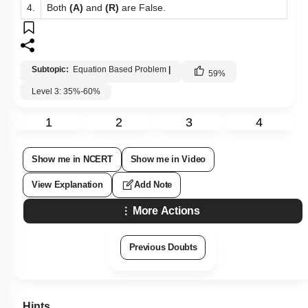
4.
Both
(A)
and
(R)
are False.
Subtopic:
Equation Based Problem
|
59
%
Level 3: 35%-60%
1
2
3
4
Show me in NCERT
Show me in Video
View Explanation
Add Note
More Actions
Previous Doubts
Hints