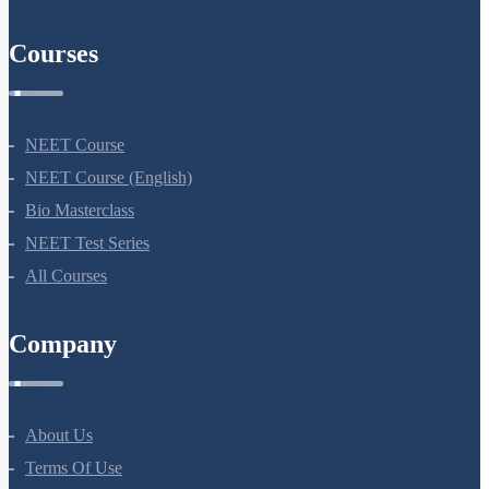
Courses
NEET Course
NEET Course (English)
Bio Masterclass
NEET Test Series
All Courses
Company
About Us
Terms Of Use