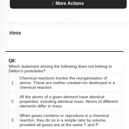
More Actions
Hints
Q6:
Which statement among the following does not belong to
Dalton’s postulates?
Chemical reactions involve the reorganisation of
1.
atoms. These are neither created nor destroyed in a
chemical reaction.
All the atoms of a given element have identical
2.
properties, including identical mass. Atoms of different
elements differ in mass.
When gases combine or reproduce in a chemical
3.
reaction, they do so in a simple ratio by volume,
provided all gases are at the same T and P.