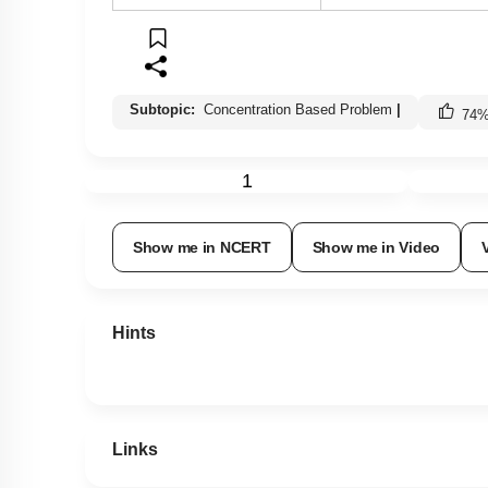
Subtopic:
Concentration Based Problem
|
74
1
Show me in NCERT
Show me in Video
Hints
Links