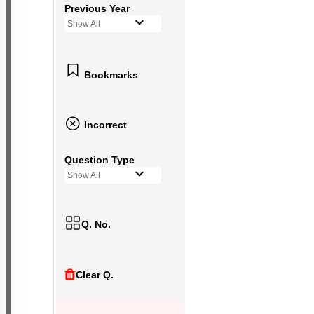
Previous Year
Show All
Bookmarks
Incorrect
Question Type
Show All
Q. No.
Clear Q.