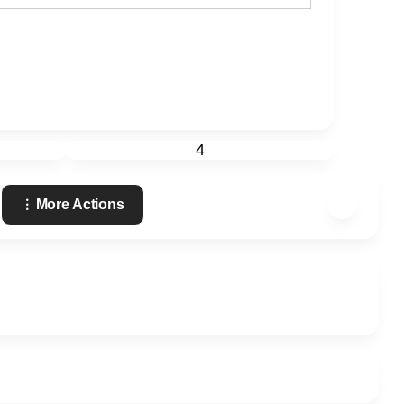
4
More Actions