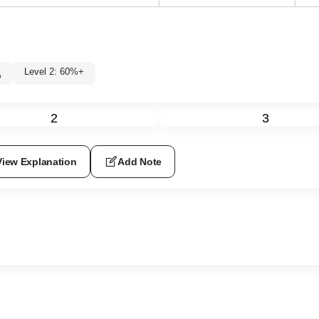
Level 2: 60%+
%
2
3
View Explanation
Add Note