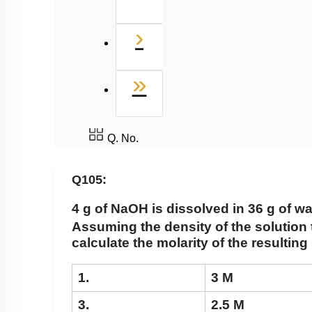
Next
›
Last
»
Q. No.
Q105:
4 g of NaOH is dissolved in 36 g of wa
Assuming the density of the solution t
calculate the molarity of the resulting
1.
3 M
3.
2.5 M