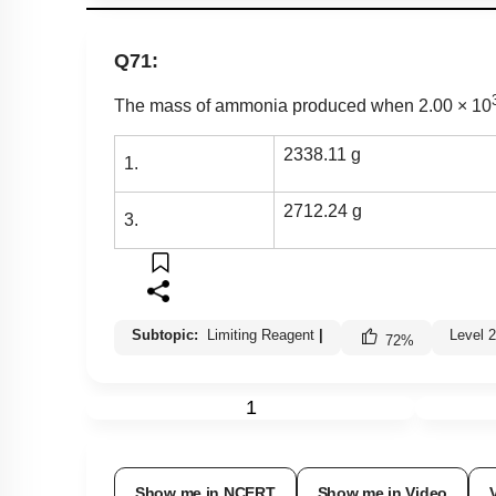
Q71:
Th
e mass of ammonia produced when 2.00
×
10
2338.11 g
1.
2712.24 g
3.
Subtopic:
Limiting Reagent
|
Level 
72
%
1
Show me in NCERT
Show me in Video