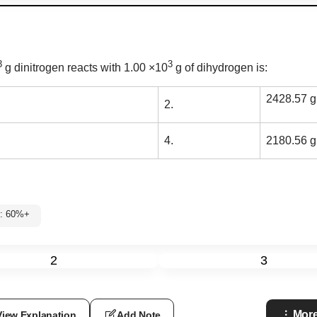
3
3
g dinitrogen reacts with 1.00
×
10
g of dihydrogen is:
2428.57 g
2.
4.
2180.56 g
2: 60%+
2
3
More
View Explanation
Add Note