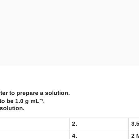
ter to prepare a solution.
o be 1.0 g mL⁻¹,
 solution.
2.
3.
4.
2 