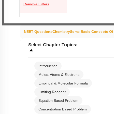
Remove Filters
NEET Questions
Chemistry
Some Basic Concepts Of
Select
Chapter Topics
:
Introduction
Moles, Atoms & Electrons
Empirical & Molecular Formula
Limiting Reagent
Equation Based Problem
Concentration Based Problem