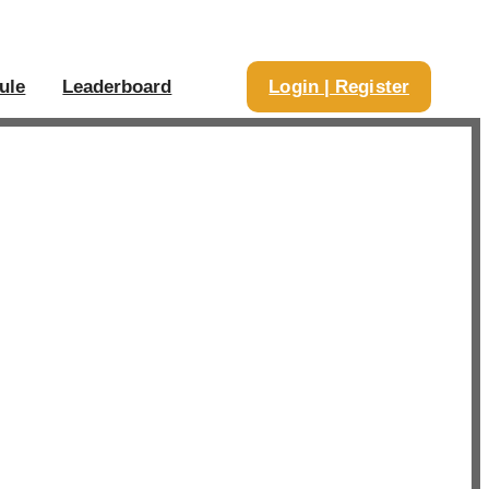
ule
Leaderboard
Login | Register