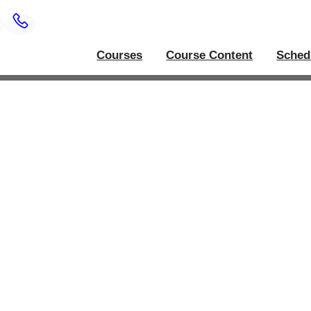
Courses
Course Content
Sched