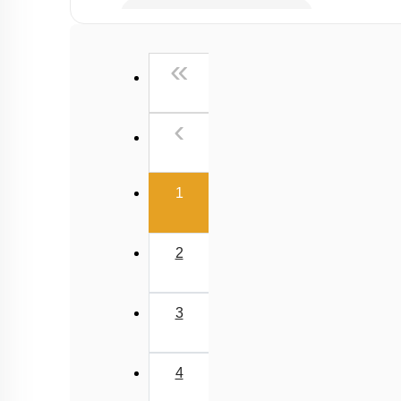
Millimole/Equivalent Concept
First
«
Previous
‹
(current)
1
2
3
4