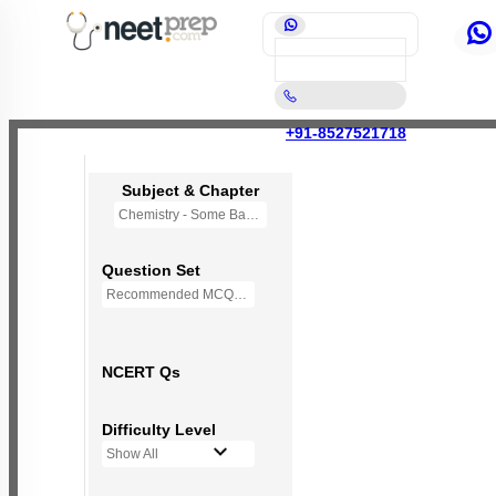
+91-8527521718
Subject & Chapter
Chemistry - Some Basic Concepts Of Chemistry
Question Set
Recommended MCQs - 118 Questions
NCERT Qs
Difficulty Level
Show All