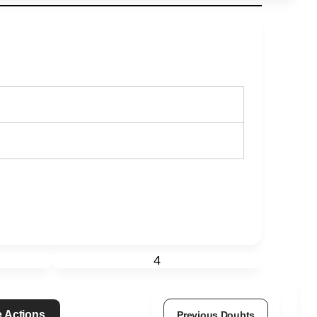
4
 Actions
Previous Doubts