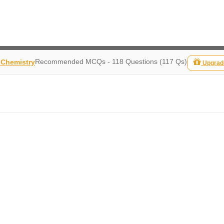
Recommended MCQs - 118 Questions (117 Qs)
 Chemistry
Upgrad