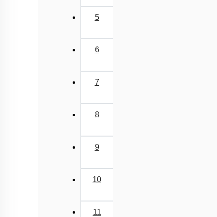
5
6
7
8
9
10
11