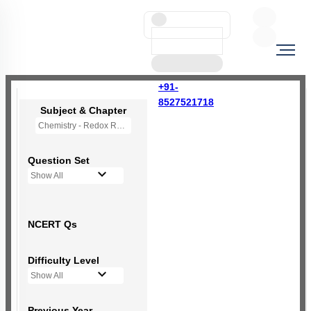
+91-
8527521718
Subject & Chapter
Chemistry - Redox Reactions
Question Set
Show All
NCERT Qs
Difficulty Level
Show All
Previous Year