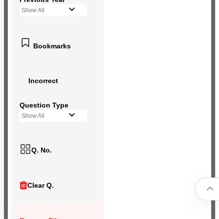
Show All
Bookmarks
Incorrect
Question Type
Show All
Q. No.
Clear Q.