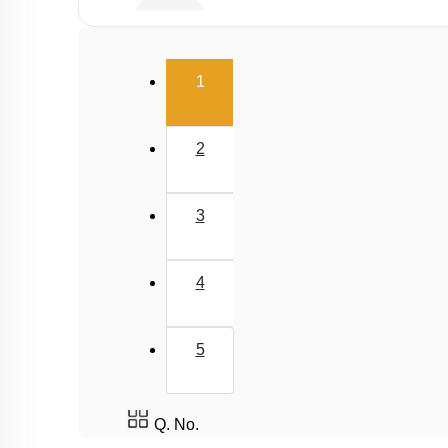
Buffer
Salt Hydrolysis & Titration
(current)
1
Solubility Product
Common Ion Effect
2
3
4
5
Q. No.