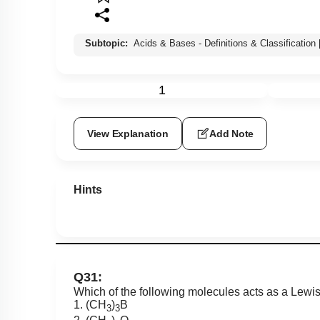
Subtopic:
Acids & Bases - Definitions & Classification
1
View Explanation
Add Note
Hints
Q31:
Which of the following molecules acts as a Lewi
1. (CH
)
B
3
3