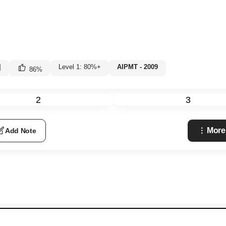
|
Level 1: 80%+
AIPMT - 2009
86
%
2
3
More
Add Note