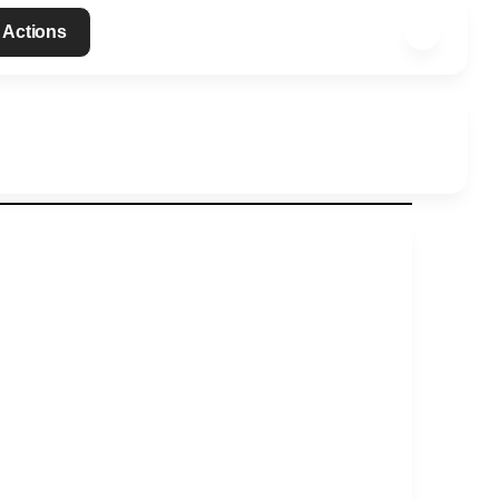
 Actions