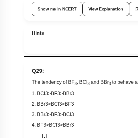
Show me in NCERT
View Explanation
Hints
Q29:
The tendency of BF
, BCl
and BBr
to behave a
3
3
3
1.
B
C
l
3
>
B
F
3
>
B
B
r
3
2.
B
B
r
3
>
B
C
l
3
>
B
F
3
3.
B
B
r
3
>
B
F
3
>
B
C
l
3
4.
B
F
3
>
B
C
l
3
>
B
B
r
3