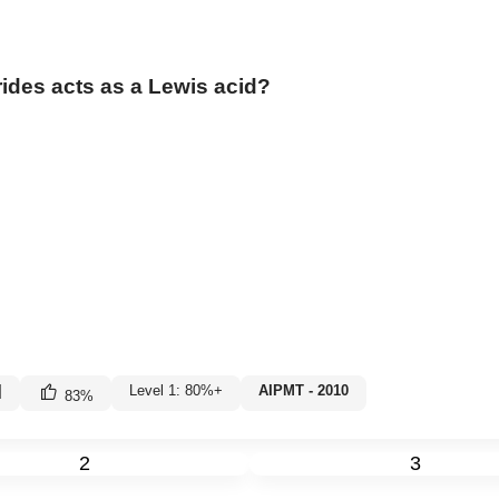
rides acts as a Lewis acid?
|
Level 1: 80%+
AIPMT - 2010
83
%
2
3