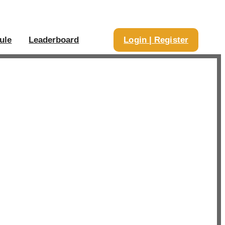
ule
Leaderboard
Login | Register