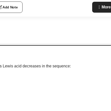
More
Add Note
s Lewis acid decreases in the sequence: