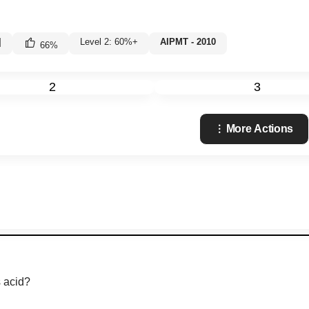
|
Level 2: 60%+
AIPMT - 2010
66
%
2
3
More Actions
s acid?