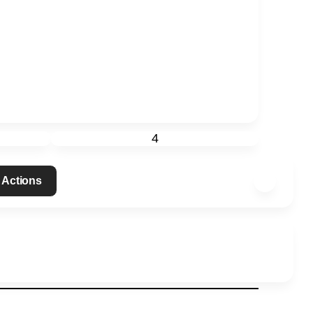
4
 Actions