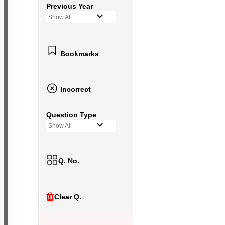
Previous Year
Show All
Bookmarks
Incorrect
Question Type
Show All
Q. No.
Clear Q.