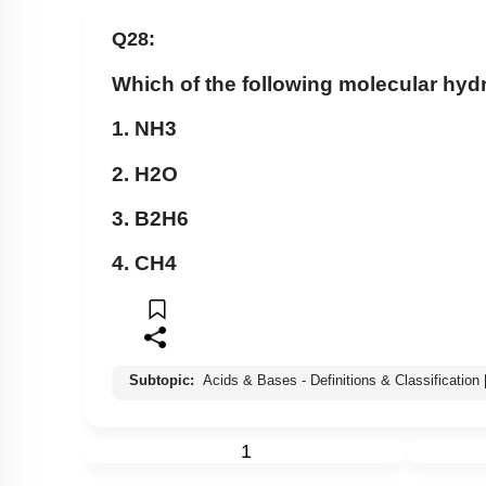
Q28:
Which of the following molecular hyd
1.
N
H
3
2.
H
2
O
3.
B
2
H
6
4.
C
H
4
Subtopic:
Acids & Bases - Definitions & Classification
1