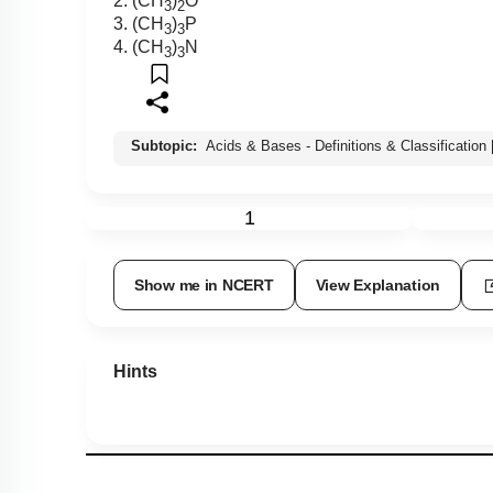
2. (CH
)
O
3
2
3. (CH
)
P
3
3
4. (CH
)
N
3
3
Subtopic:
Acids & Bases - Definitions & Classification
1
Show me in NCERT
View Explanation
Hints