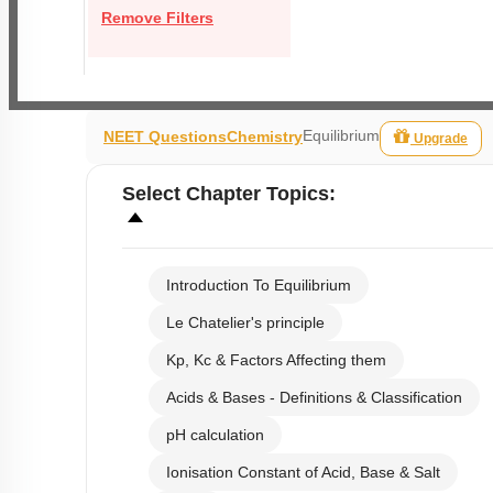
Remove Filters
Equilibrium
NEET Questions
Chemistry
Upgrade
Select
Chapter Topics
:
Introduction To Equilibrium
Le Chatelier's principle
Kp, Kc & Factors Affecting them
Acids & Bases - Definitions & Classification
pH calculation
Ionisation Constant of Acid, Base & Salt