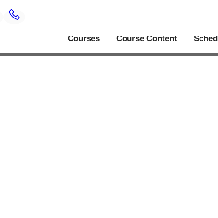
Courses
Course Content
Sched