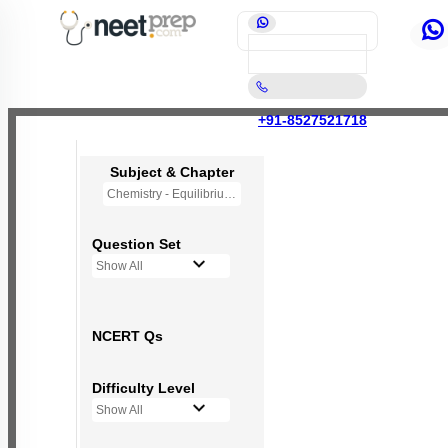
+91-8527521718
Subject & Chapter
Chemistry - Equilibrium
Question Set
Show All
NCERT Qs
Difficulty Level
Show All