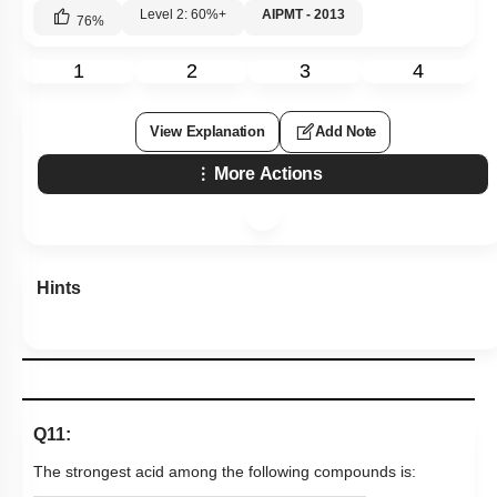
Level 2: 60%+
AIPMT - 2013
76
%
1
2
3
4
View Explanation
Add Note
More Actions
Hints
Q11:
The strongest acid among the following compounds is: