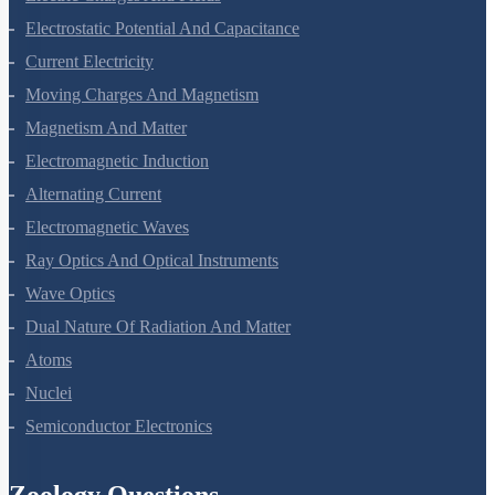
Electric Charges And Fields
Electrostatic Potential And Capacitance
Current Electricity
Moving Charges And Magnetism
Magnetism And Matter
Electromagnetic Induction
Alternating Current
Electromagnetic Waves
Ray Optics And Optical Instruments
Wave Optics
Dual Nature Of Radiation And Matter
Atoms
Nuclei
Semiconductor Electronics