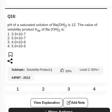
Q16:
pH of a saturated solution of Ba(OH)
is 12. The value of
2
solubility product K
of Ba (OH)
is:
sp
2
1.
3
.
3
×
10
-
7
2.
5
.
0
×
10
-
7
3.
4
.
0
×
10
-
6
4.
5
.
0
×
10
-
6
Subtopic:
Solubility Product
|
Level 2: 60%+
69
%
AIPMT - 2012
1
2
3
4
View Explanation
Add Note