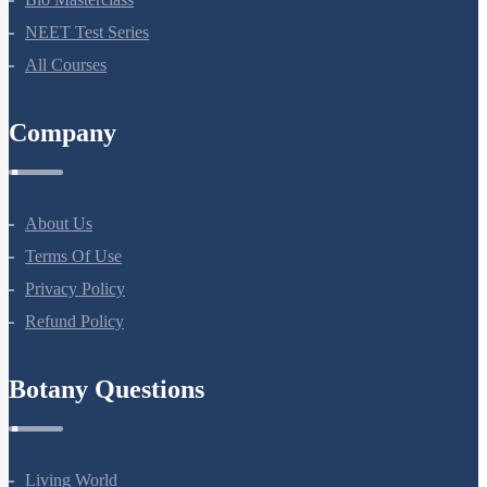
Bio Masterclass
NEET Test Series
All Courses
Company
About Us
Terms Of Use
Privacy Policy
Refund Policy
Botany Questions