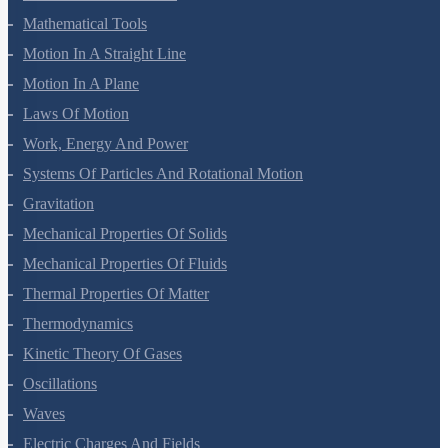
Units And Measurement
Mathematical Tools
Motion In A Straight Line
Motion In A Plane
Laws Of Motion
Work, Energy And Power
Systems Of Particles And Rotational Motion
Gravitation
Mechanical Properties Of Solids
Mechanical Properties Of Fluids
Thermal Properties Of Matter
Thermodynamics
Kinetic Theory Of Gases
Oscillations
Waves