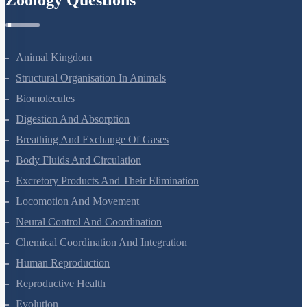
Zoology Questions
Animal Kingdom
Structural Organisation In Animals
Biomolecules
Digestion And Absorption
Breathing And Exchange Of Gases
Body Fluids And Circulation
Excretory Products And Their Elimination
Locomotion And Movement
Neural Control And Coordination
Chemical Coordination And Integration
Human Reproduction
Reproductive Health