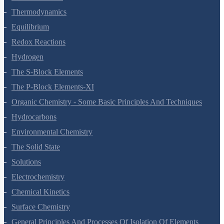
States Of Matter
Thermodynamics
Equilibrium
Redox Reactions
Hydrogen
The S-Block Elements
The P-Block Elements-XI
Organic Chemistry - Some Basic Principles And Techniques
Hydrocarbons
Environmental Chemistry
The Solid State
Solutions
Electrochemistry
Chemical Kinetics
Surface Chemistry