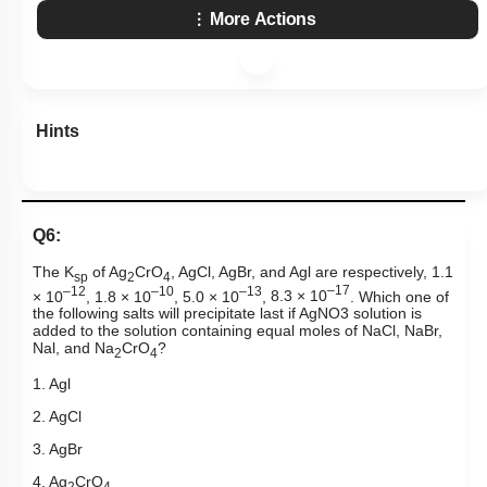
More Actions
Hints
Q6:
The K
of Ag
CrO
, AgCl, AgBr, and Agl are respectively, 1.1
sp
2
4
–12
–10
–13
–17
× 10
, 1.8 × 10
, 5.0 × 10
,
8.3 × 10
. Which one of
the following salts will precipitate last if
AgNO
3
solution is
added to the solution containing equal moles of NaCl, NaBr,
Nal, and Na
CrO
?
2
4
1. Agl
2. AgCl
3. AgBr
4. Ag
CrO
2
4