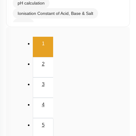
pH calculation
Ionisation Constant of Acid, Base & Salt
Buffer
Salt Hydrolysis & Titration
(current)
1
Solubility Product
Common Ion Effect
2
3
4
5