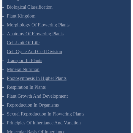
Living World
Biological Classification
Plant Kingdom
Morphology Of Flowering Plants
Anatomy Of Flowering Plants
Cell-Unit Of Life
Cell Cycle And Cell Division
Transport In Plants
Mineral Nutrition
Photosynthesis In Higher Plants
Respiration In Plants
Plant Growth And Development
Reproduction In Organisms
Sexual Reproduction In Flowering Plants
Principles Of Inheritance And Variation