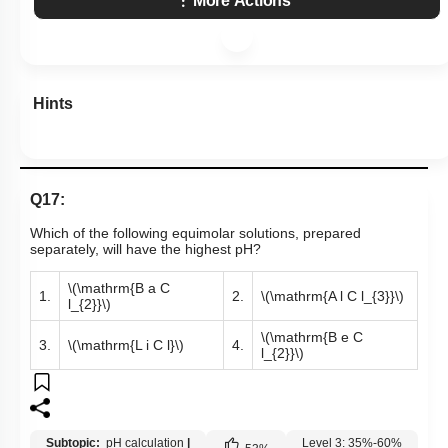
More Actions
Hints
Q17:
Which of the following equimolar solutions, prepared
separately, will have the highest pH?
\(\mathrm{B a C
1.
2.
\(\mathrm{A l C l_{3}}\)
l_{2}}\)
\(\mathrm{B e C
3.
\(\mathrm{L i C l}\)
4.
l_{2}}\)
Subtopic:
pH calculation
|
Level 3: 35%-60%