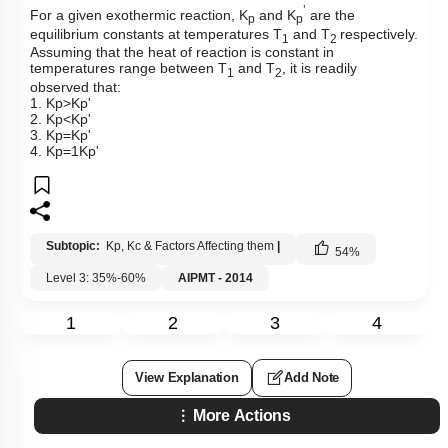
’
For a given exothermic reaction, K
and K
are the
p
p
equilibrium constants at temperatures T
and T
respectively.
1
2
Assuming that the heat of reaction is constant in
temperatures range between T
and T
, it is readily
1
2
observed that:
1.
K
p
>
K
p
'
2.
K
p
<
K
p
'
3.
K
p
=
K
p
'
4.
K
p
=
1
K
p
'
Subtopic:
Kp, Kc & Factors Affecting them
|
54
%
Level 3: 35%-60%
AIPMT - 2014
1
2
3
4
View Explanation
Add Note
More Actions