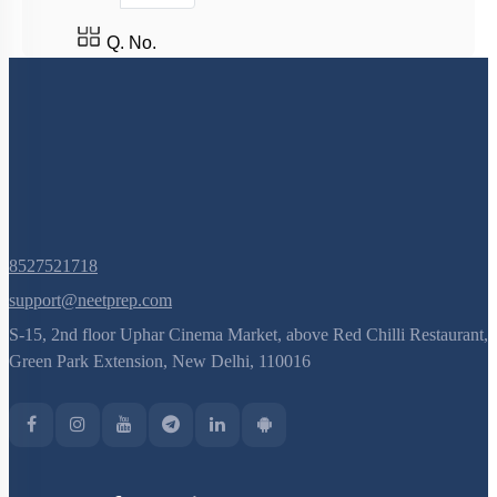
Q. No.
8527521718
support@neetprep.com
S-15, 2nd floor Uphar Cinema Market, above Red Chilli Restaurant,
Green Park Extension, New Delhi, 110016