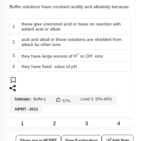
Buffer solutions have constant acidity and alkalinity because:
these give unionized acid or base on reaction with
1.
added acid or alkali.
acid and alkali in these solutions are shielded from
2.
attack by other ions
+
-
3.
they have large excess of H
or OH
ions
4.
they have fixed value of pH
Subtopic:
Buffer
|
Level 3: 35%-60%
57
%
AIPMT - 2012
1
2
3
4
Show me in NCERT
View Explanation
Add Note