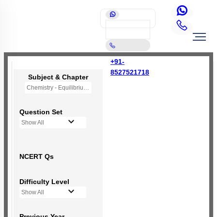
+91-
8527521718
Subject & Chapter
Chemistry - Equilibrium
Question Set
Show All
NCERT Qs
Difficulty Level
Show All
Previous Year