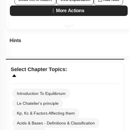
More Actions
Hints
Select
Chapter Topics
:
Introduction To Equilibrium
Le Chatelier's principle
Kp, Kc & Factors Affecting them
Acids & Bases - Definitions & Classification