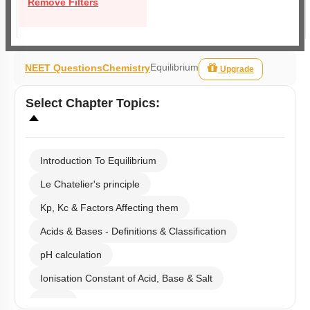
Remove Filters
Equilibrium
NEET Questions
Chemistry
Upgrade
Select
Chapter Topics
:
Introduction To Equilibrium
Le Chatelier's principle
Kp, Kc & Factors Affecting them
Acids & Bases - Definitions & Classification
pH calculation
Ionisation Constant of Acid, Base & Salt
Buffer