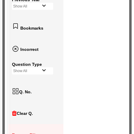
Show All
Bookmarks
Incorrect
Question Type
Show All
Q. No.
Clear Q.