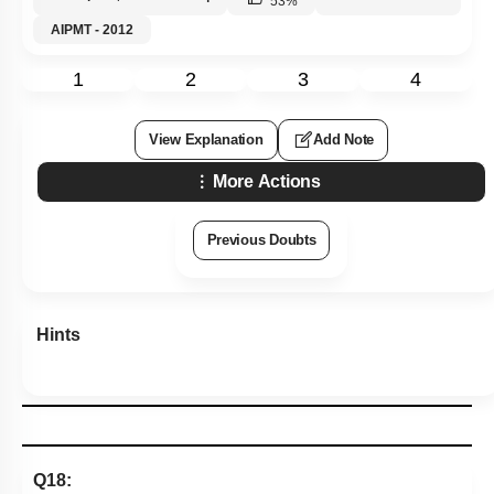
53
%
AIPMT - 2012
1
2
3
4
View Explanation
Add Note
More Actions
Previous Doubts
Hints
Q18: