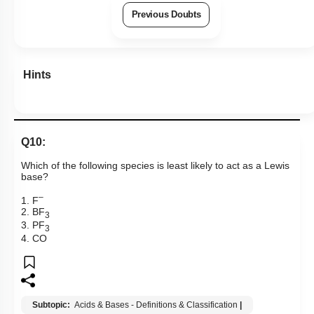
Previous Doubts
Hints
Q10:
Which of the following species is least likely to act as a Lewis
base?
–
1. F
2. BF
3
3. PF
3
4. CO
Subtopic:
Acids & Bases - Definitions & Classification
|