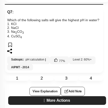
Q7:
Which of the following salts will give the highest pH in water?
1. KCl
2. NaCl
3. Na
CO
2
3
4. CuSO
4
Subtopic:
pH calculation
|
Level 2: 60%+
77
%
AIPMT - 2014
1
2
3
4
View Explanation
Add Note
More Actions