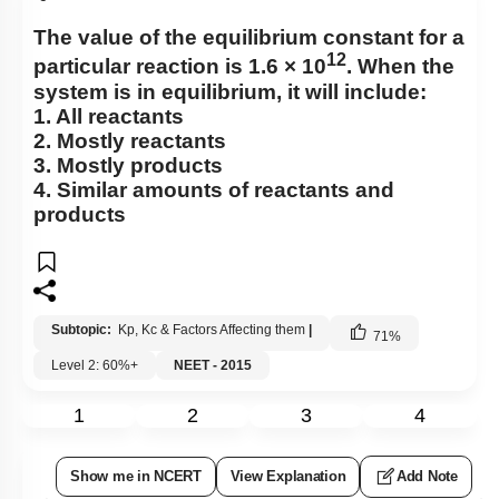
The value of the equilibrium constant for a
12
particular reaction is 1.6 × 10
. When the
system is in equilibrium, it will include:
1. All reactants
2. Mostly reactants
3. Mostly products
4. Similar amounts of reactants and
products
Subtopic:
Kp, Kc & Factors Affecting them
|
71
%
Level 2: 60%+
NEET - 2015
1
2
3
4
Show me in NCERT
View Explanation
Add Note