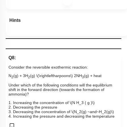
Hints
Q8:
Consider the reversible exothermic reaction:
N
(g) + 3H
(g)
\(\rightleftharpoons\)
2NH
(g) + heat
2
2
3
Under which of the following conditions will the equilibrium
shift in the forward direction (towards the formation of
ammonia)?
1. Increasing the concentration of
\(N H_3 ( g )\)
2. Decreasing the pressure
3. Decreasing the concentration of
\(N_2(g) ~and~H_2(g)\)
4. Increasing the pressure and decreasing the temperature