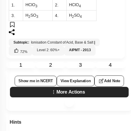
HClO
HClO
1.
2.
3
4
H
SO
H
SO
3.
4.
2
3
2
4
Subtopic:
Ionisation Constant of Acid, Base & Salt
|
Level 2: 60%+
AIPMT - 2013
72
%
1
2
3
4
Show me in NCERT
View Explanation
Add Note
More Actions
Hints