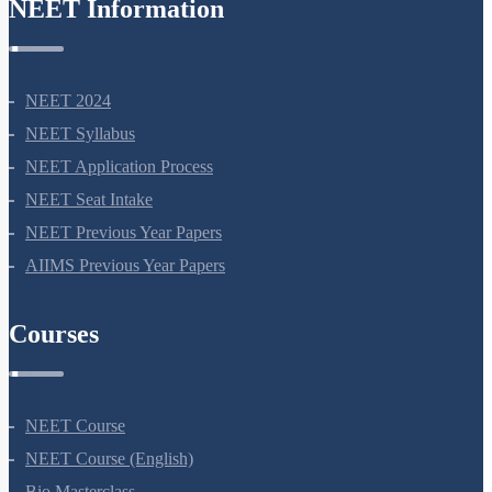
NEET Information
NEET 2024
NEET Syllabus
NEET Application Process
NEET Seat Intake
NEET Previous Year Papers
AIIMS Previous Year Papers
Courses
NEET Course
NEET Course (English)