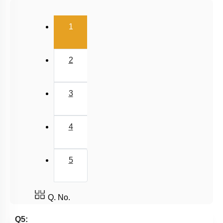
Salt Hydrolysis & Titration
(current)
1
Solubility Product
Common Ion Effect
2
3
4
5
Q. No.
Q5: