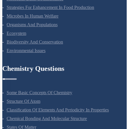
Molecular Basis Of Inheritance
Strategies For Enhancement In Food Production
Microbes In Human Welfare
Organisms And Populations
Ecosystem
Biodiversity And Conservation
Environmental Issues
Chemistry Questions
Some Basic Concepts Of Chemistry
Structure Of Atom
Classification Of Elements And Periodicity In Properties
Chemical Bonding And Molecular Structure