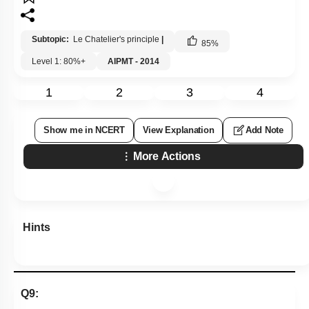
Subtopic:
Le Chatelier's principle
|
85
%
Level 1: 80%+
AIPMT - 2014
1
2
3
4
Show me in NCERT
View Explanation
Add Note
More Actions
Hints
Q9: