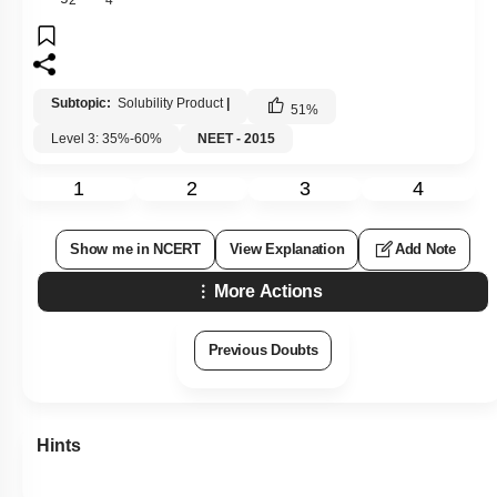
Subtopic:
Solubility Product
|
51
%
Level 3: 35%-60%
NEET - 2015
1
2
3
4
Show me in NCERT
View Explanation
Add Note
More Actions
Previous Doubts
Hints