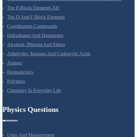
General Principles And Processes Of Isolation Of Elements
The P-Block Elements-XII
The D And F Block Elements
Coordination Compounds
Haloalkanes And Haloarenes
Alcohols, Phenols And Ethers
Aldehydes, Ketones And Carboxylic Acids
Amines
Biomolecules
Polymers
Chemistry In Everyday Life
Physics Questions