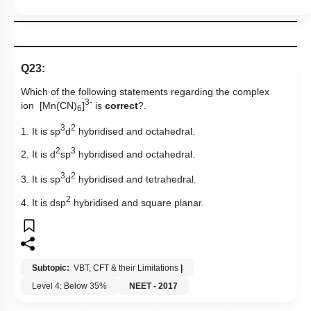
Q23:
Which of the following statements regarding the complex
3-
ion [Mn(CN)
]
is
correct
?.
6
3
2
1. It is sp
d
hybridised and octahedral.
2
3
2. It is d
sp
hybridised and octahedral.
3
2
3. It is sp
d
hybridised and tetrahedral.
2
4. It is dsp
hybridised and square planar.
Subtopic:
VBT, CFT & their Limitations
|
Level 4: Below 35%
NEET - 2017