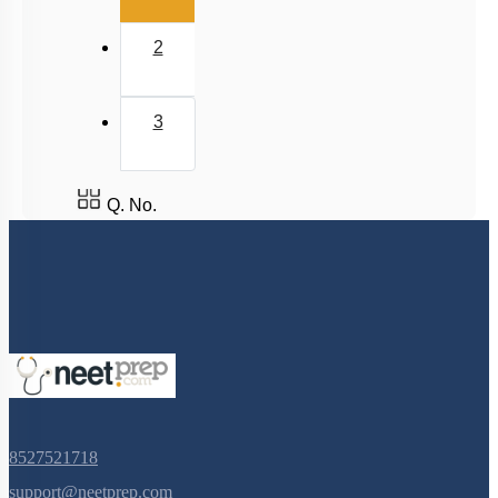
2
3
Q. No.
8527521718
support@neetprep.com