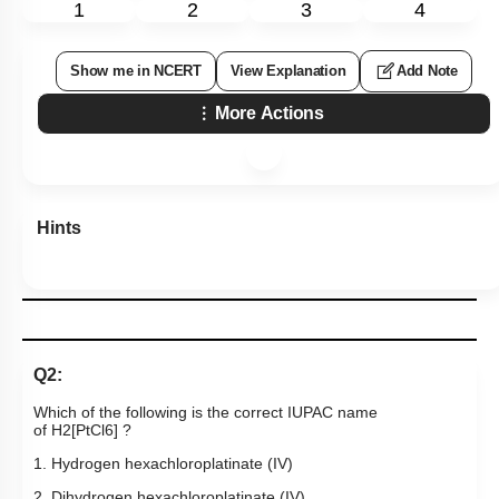
1
2
3
4
Show me in NCERT
View Explanation
Add Note
More Actions
Hints
Q2:
Which of the following is the correct IUPAC name
of
H
2
[
PtCl
6
]
?
1. Hydrogen hexachloroplatinate (IV)
2. Dihydrogen hexachloroplatinate (IV)