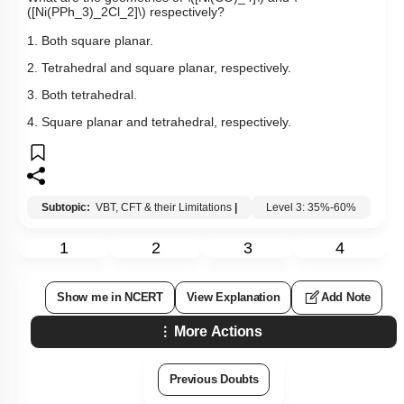
([Ni(PPh_3)_2Cl_2]\)
respectively?
1. Both square planar.
2. Tetrahedral and square planar, respectively.
3. Both tetrahedral.
4. Square planar and tetrahedral, respectively.
Subtopic:
VBT, CFT & their Limitations
|
Level 3: 35%-60%
1
2
3
4
Show me in NCERT
View Explanation
Add Note
More Actions
Previous Doubts