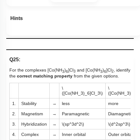
Hints
Q25:
For the complexes [Co(NH
)
]Cl
and [Co(NH
)
]Cl
​, identify
3
6
3
3
6
2
the
correct matching property
from the given options.
\
\
([Co(NH_3)_6]Cl_3\)
([Co(NH_3)_6]C
1.
Stability
→
less
more
2.
Magnetism
→
Paramagnetic
Diamagnetic
3.
Hybridization
→
\(sp^3d^2\)
\(d^2sp^3\)
4.
Complex
→
Inner orbital
Outer orbital