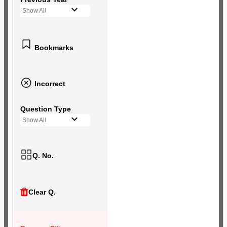
Show All
Bookmarks
Incorrect
Question Type
Show All
Q. No.
Clear Q.