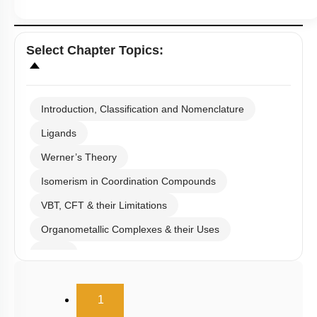
Select
Chapter Topics
:
Introduction, Classification and Nomenclature
Ligands
Werner’s Theory
Isomerism in Coordination Compounds
VBT, CFT & their Limitations
Organometallic Complexes & their Uses
E.A.N
(current)
1