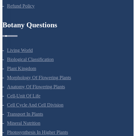
Refund Policy
Botany Questions
Living World
Biological Classification
Plant Kingdom
Morphology Of Flowering Plants
Anatomy Of Flowering Plants
Cell-Unit Of Life
Cell Cycle And Cell Division
Transport In Plants
Mineral Nutrition
Photosynthesis In Higher Plants