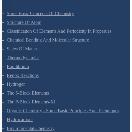
Some Basic Concepts Of Chemistry
Structure Of Atom
Classification Of Elements And Periodicity In Properties
Chemical Bonding And Molecular Structure
States Of Matter
Thermodynamics
Equilibrium
Redox Reactions
Hydrogen
The S-Block Elements
The P-Block Elements-XI
Organic Chemistry - Some Basic Principles And Techniques
Hydrocarbons
Environmental Chemistry