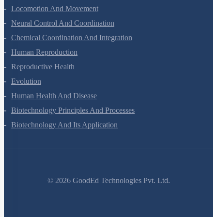
Locomotion And Movement
Neural Control And Coordination
Chemical Coordination And Integration
Human Reproduction
Reproductive Health
Evolution
Human Health And Disease
Biotechnology Principles And Processes
Biotechnology And Its Application
©
2026
GoodEd Technologies Pvt. Ltd.