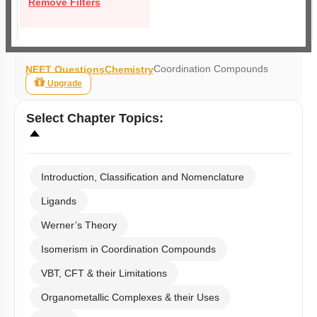
Remove Filters
Coordination Compounds
NEET Questions
Chemistry
Upgrade
Select
Chapter Topics
:
Introduction, Classification and Nomenclature
Ligands
Werner’s Theory
Isomerism in Coordination Compounds
VBT, CFT & their Limitations
Organometallic Complexes & their Uses