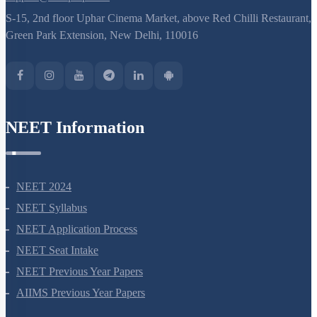
S-15, 2nd floor Uphar Cinema Market, above Red Chilli Restaurant,
Green Park Extension, New Delhi, 110016
NEET Information
NEET 2024
NEET Syllabus
NEET Application Process
NEET Seat Intake
NEET Previous Year Papers
AIIMS Previous Year Papers