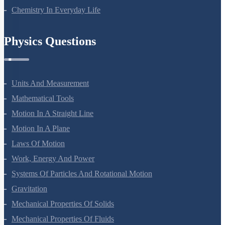
Chemistry In Everyday Life
Physics Questions
Units And Measurement
Mathematical Tools
Motion In A Straight Line
Motion In A Plane
Laws Of Motion
Work, Energy And Power
Systems Of Particles And Rotational Motion
Gravitation
Mechanical Properties Of Solids
Mechanical Properties Of Fluids