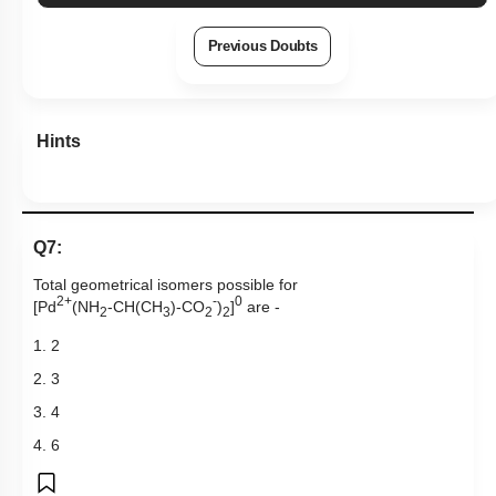
Previous Doubts
Hints
Q7:
Total geometrical isomers possible for
2+
-
0
[Pd
(NH
-CH(CH
)-CO
)
]
are -
2
3
2
2
1. 2
2. 3
3. 4
4. 6