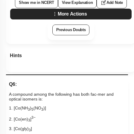
Show me in NCERT
View Explanation
Add Note
More Actions
Previous Doubts
Hints
Q6:
A compound among the following has both fac-mer and
optical isomers is:
1. [Co(NH
)
(NO
)]
3
5
3
3−
2. [Co(en)
]
3
3. [Co(gly)
]
3