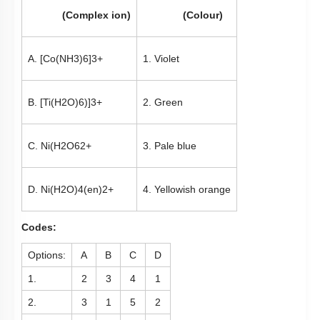
(Complex ion)
(Colour)
A.
[
Co
(
NH
3
)
6
]
3
+
1. Violet
B.
[
Ti
(
H
2
O
)
6
)
]
3
+
2. Green
C.
Ni
(
H
2
O
6
2
+
3. Pale blue
D.
Ni
(
H
2
O
)
4
(
en
)
2
+
4. Yellowish orange
Codes:
Options:
A
B
C
D
1.
2
3
4
1
2.
3
1
5
2