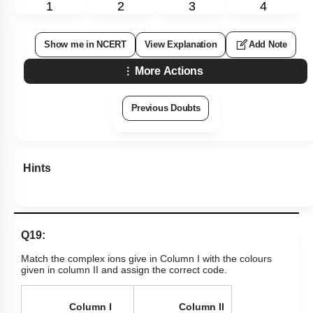
1
2
3
4
Show me in NCERT
View Explanation
Add Note
More Actions
Previous Doubts
Hints
Q19:
Match the complex ions give in Column I with the colours
given in column II and assign the correct code.
Column I
Column II