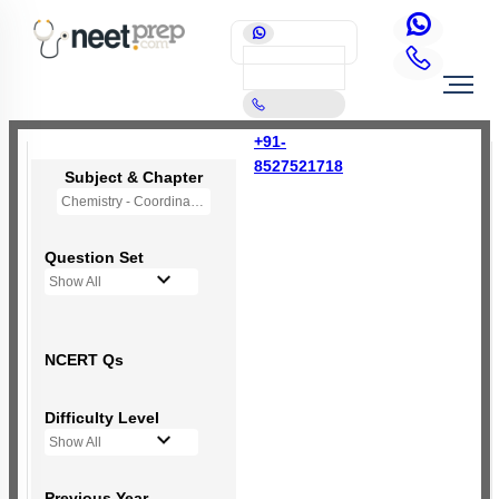
+91-
8527521718
Subject & Chapter
Chemistry - Coordination Compounds
Question Set
Show All
NCERT Qs
Difficulty Level
Show All
Previous Year