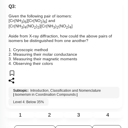
Q3:
Given the following pair of isomers:
[Cr(NH
)
][Cr(NO
)
] and
3
6
2
6
[Cr(NH
)
(NO
)
][Cr(NH
)
(NO
)
]
3
4
2
2
3
2
2
4
Aside from X-ray diffraction, how could the above pairs of
isomers be distinguished from one another?
1. Cryoscopic method
2. Measuring their molar conductance
3. Measuring their magnetic moments
4. Observing their colors
Subtopic:
Introduction, Classification and Nomenclature
|
Isomerism in Coordination Compounds
|
Level 4: Below 35%
1
2
3
4