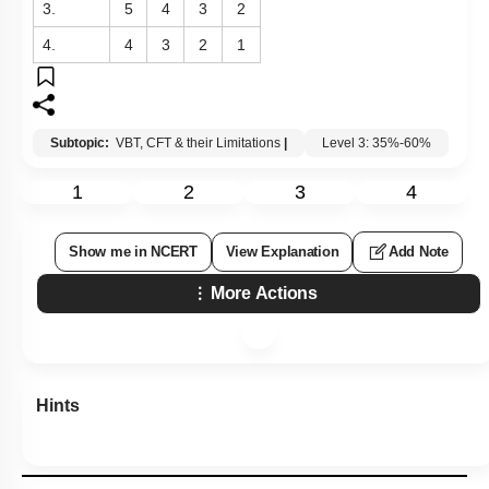
3.
5
4
3
2
4.
4
3
2
1
Subtopic:
VBT, CFT & their Limitations
|
Level 3: 35%-60%
1
2
3
4
Show me in NCERT
View Explanation
Add Note
More Actions
Hints