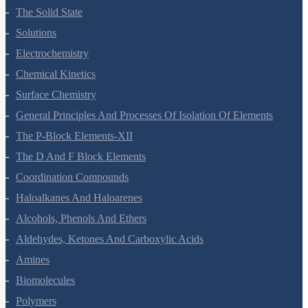
The Solid State
Solutions
Electrochemistry
Chemical Kinetics
Surface Chemistry
General Principles And Processes Of Isolation Of Elements
The P-Block Elements-XII
The D And F Block Elements
Coordination Compounds
Haloalkanes And Haloarenes
Alcohols, Phenols And Ethers
Aldehydes, Ketones And Carboxylic Acids
Amines
Biomolecules
Polymers