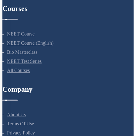
Courses
NEET Course
NEET Course (English)
Bio Masterclass
NEET Test Series
All Courses
Company
About Us
Terms Of Use
Privacy Policy