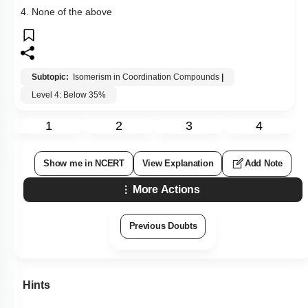
4. None of the above
Subtopic:
Isomerism in Coordination Compounds
|
Level 4: Below 35%
1
2
3
4
Show me in NCERT
View Explanation
Add Note
More Actions
Previous Doubts
Hints