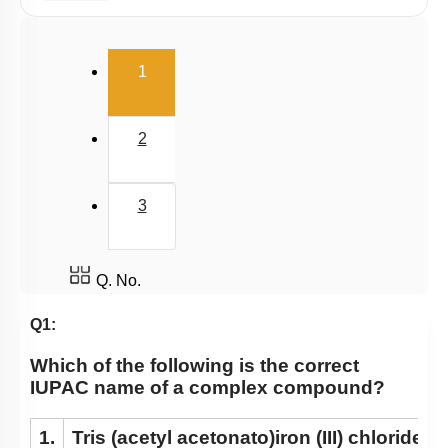
E.A.N
(current)
1
2
3
Q. No.
Q1:
Which of the following is the correct
IUPAC name of a complex compound?
1.
Tris (acetyl acetonato)iron (III) chloride