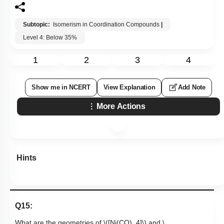
Subtopic:
Isomerism in Coordination Compounds
|
Level 4: Below 35%
1
2
3
4
Show me in NCERT
View Explanation
Add Note
More Actions
Hints
Q15:
What are the geometries of
\([Ni(CO)_4]\)
and
\