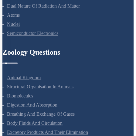
Dual Nature Of Radiation And Matter
Atoms
Nuclei
Semiconductor Electronics
Zoology Questions
Animal Kingdom
Structural Organisation In Animals
Biomolecules
Digestion And Absorption
Breathing And Exchange Of Gases
Body Fluids And Circulation
Excretory Products And Their Elimination