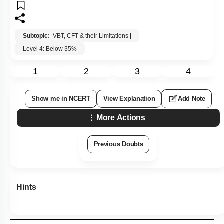
Subtopic:
VBT, CFT & their Limitations
|
Level 4: Below 35%
1
2
3
4
Show me in NCERT
View Explanation
Add Note
More Actions
Previous Doubts
Hints