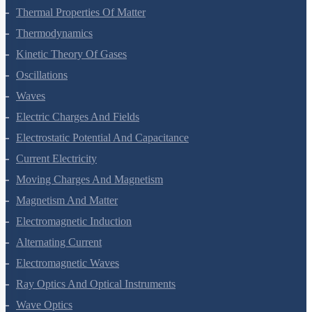
Thermal Properties Of Matter
Thermodynamics
Kinetic Theory Of Gases
Oscillations
Waves
Electric Charges And Fields
Electrostatic Potential And Capacitance
Current Electricity
Moving Charges And Magnetism
Magnetism And Matter
Electromagnetic Induction
Alternating Current
Electromagnetic Waves
Ray Optics And Optical Instruments
Wave Optics