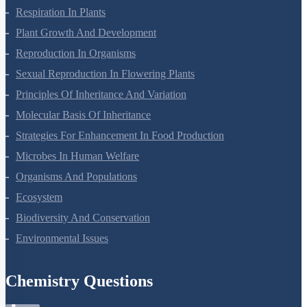
Respiration In Plants
Plant Growth And Development
Reproduction In Organisms
Sexual Reproduction In Flowering Plants
Principles Of Inheritance And Variation
Molecular Basis Of Inheritance
Strategies For Enhancement In Food Production
Microbes In Human Welfare
Organisms And Populations
Ecosystem
Biodiversity And Conservation
Environmental Issues
Chemistry Questions