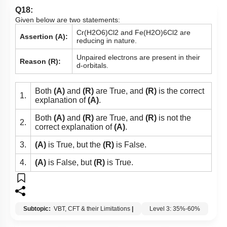
Q18:
Given below are two statements:
C
r
(
H
2
O
6
)
C
l
2
and
F
e
(
H
2
O
)
6
C
l
2
are
Assertion (A):
reducing in nature.
Unpaired electrons are present in their
Reason (R):
d-orbitals.
Both
(A)
and
(R)
are True, and
(R)
is the correct
1.
explanation of
(A)
.
Both
(A)
and
(R)
are True, and
(R)
is not the
2.
correct explanation of
(A)
.
3.
(A)
is True, but the
(R)
is False.
4.
(A)
is False, but
(R)
is True.
Subtopic:
VBT, CFT & their Limitations
|
Level 3: 35%-60%