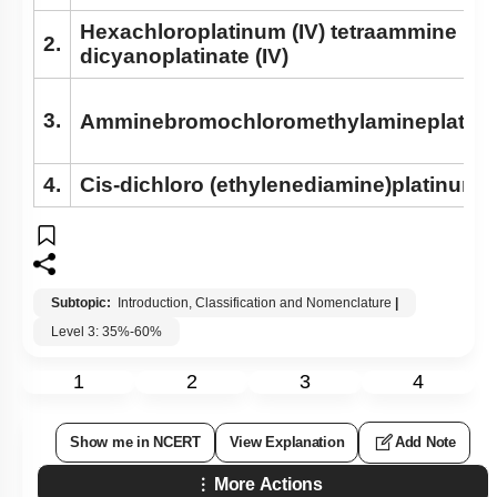
Hexachloroplatinum (IV) tetraammine
2.
dicyanoplatinate (IV)
3.
Amminebromochloromethylamineplatinum
4.
Cis-dichloro (ethylenediamine)platinum (I
Subtopic:
Introduction, Classification and Nomenclature
|
Level 3: 35%-60%
1
2
3
4
Show me in NCERT
View Explanation
Add Note
More Actions