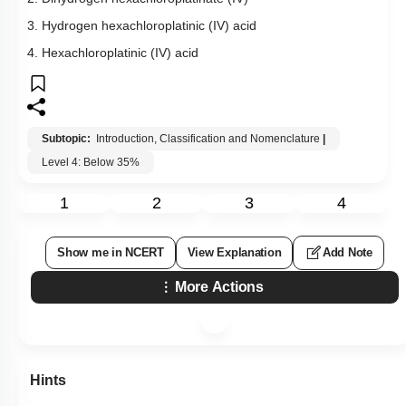
3. Hydrogen hexachloroplatinic (IV) acid
4. Hexachloroplatinic (IV) acid
Subtopic:
Introduction, Classification and Nomenclature
|
Level 4: Below 35%
1
2
3
4
Show me in NCERT
View Explanation
Add Note
More Actions
Hints