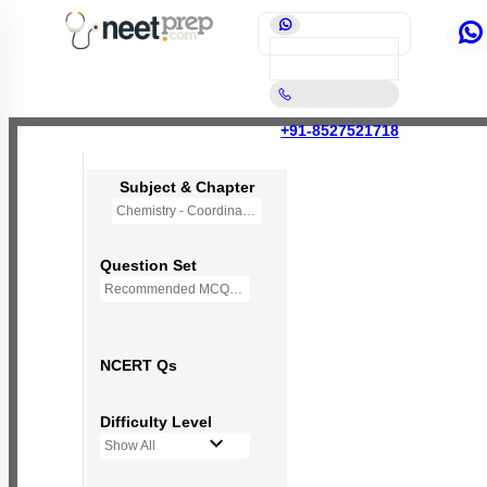
+91-8527521718
Subject & Chapter
Chemistry - Coordination Compounds
Question Set
Recommended MCQs - 118 Questions
NCERT Qs
Difficulty Level
Show All