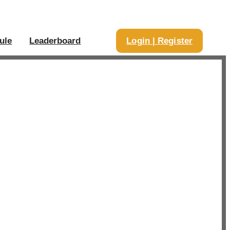
ule
Leaderboard
Login | Register