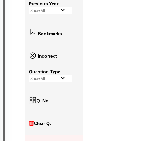
Previous Year
Show All
Bookmarks
Incorrect
Question Type
Show All
Q. No.
Clear Q.