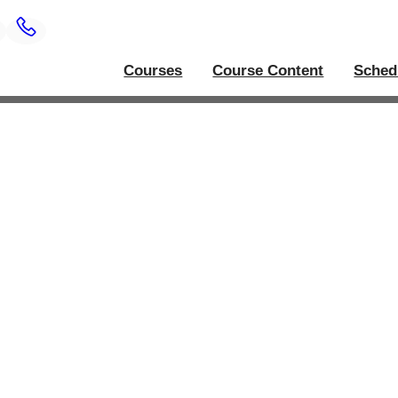
Courses
Course Content
Sched