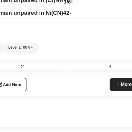
emain unpaired in [Cr(NH
)
]
3
6
remain unpaired in
Ni
(
CN
)
4
2
-
Level 1: 80%+
2
3
More
Add Note