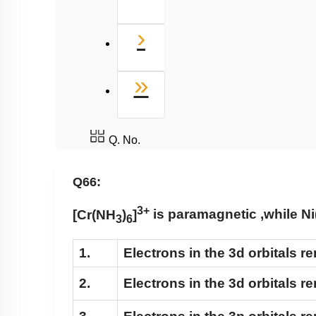
Next
›
Last
»
Q. No.
Q66:
3+
[Cr(NH
)
]
is paramagnetic ,while
Ni
3
6
1.
Electrons in the 3d orbitals 
2.
Electrons in the 3d orbitals r