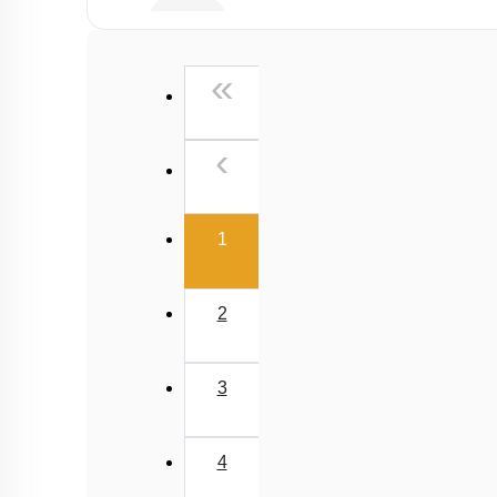
E.A.N
First
«
Previous
‹
(current)
1
2
3
4