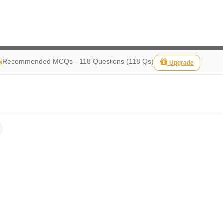
Recommended MCQs - 118 Questions (118 Qs)
s
Upgrade