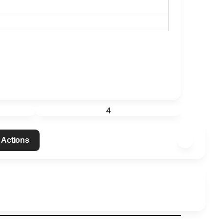
4
 Actions