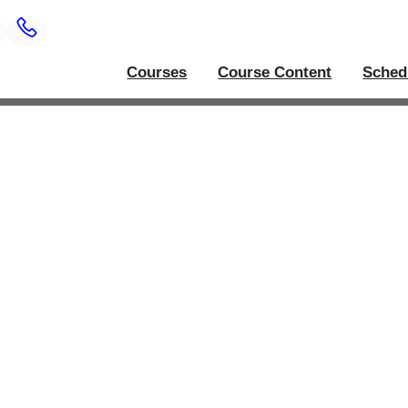
Courses
Course Content
Sched