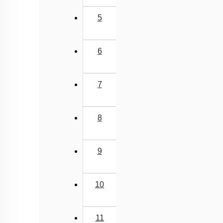
5
6
7
8
9
10
11