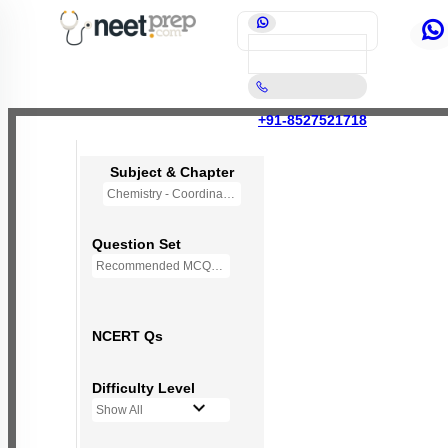
+91-8527521718
Subject & Chapter
Chemistry - Coordination Compounds
Question Set
Recommended MCQs - 118 Questions
NCERT Qs
Difficulty Level
Show All