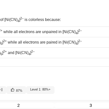
2–
 of [Ni(CN)
]
is colorless because:
4
2+
2–
while all electrons are unpaired in [Ni(CN)
]
4
2+
2–
)
]
while all electrons are paired in [Ni(CN)
]
6
4
2+
2–
)
]
and [Ni(CN)
]
6
4
e
|
Level 1: 80%+
87
%
2
3