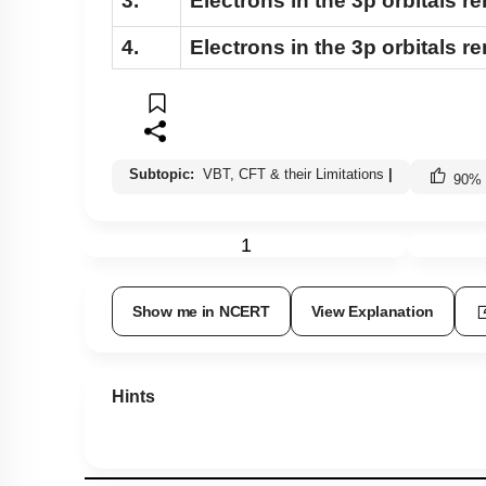
3.
Electrons in the 3p orbitals r
4.
Electrons in the 3p orbitals 
Subtopic:
VBT, CFT & their Limitations
|
90
%
1
Show me in NCERT
View Explanation
Hints