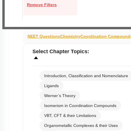
Remove Filters
NEET Questions
Chemistry
Coordination Compound
Select
Chapter Topics
:
Introduction, Classification and Nomenclature
Ligands
Werner’s Theory
Isomerism in Coordination Compounds
VBT, CFT & their Limitations
Organometallic Complexes & their Uses