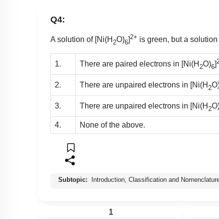
Q4:
2+
A solution of [Ni(H
O)
]
is green, but a solution
2
6
1.
There are paired electrons in [Ni(H
O)
]
2
6
2.
There are unpaired electrons in [Ni(H
O
2
3.
There are unpaired electrons in [Ni(H
O
2
4.
None of the above.
Subtopic:
Introduction, Classification and Nomenclatur
1