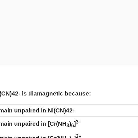
(
CN
)
4
2
-
is diamagnetic because:
remain unpaired in
Ni
(
CN
)
4
2
-
3+
emain unpaired in [Cr(NH
)
]
3
6
3+