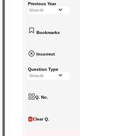
Previous Year
Show All
Bookmarks
Incorrect
Question Type
Show All
Q. No.
Clear Q.