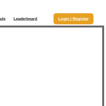
ule
Leaderboard
Login | Register