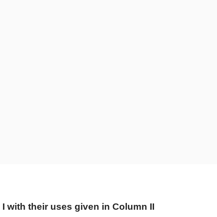
 with their uses given in Column II