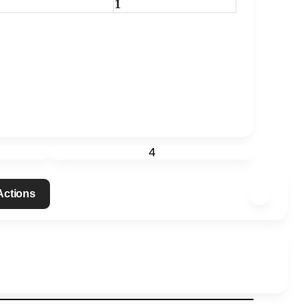
1
4
 Actions