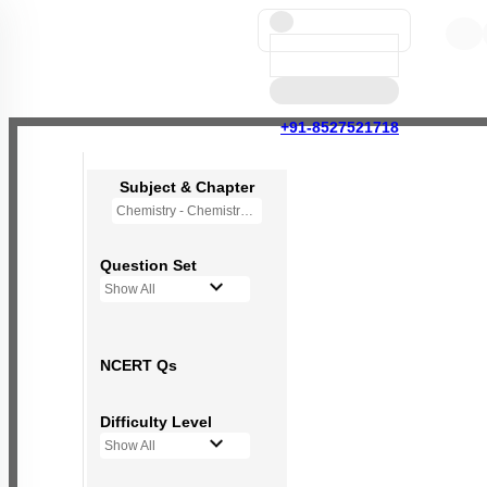
+91-8527521718
Subject & Chapter
Chemistry - Chemistry in Everyday Life (OLD NCERT)
Question Set
Show All
NCERT Qs
Difficulty Level
Show All