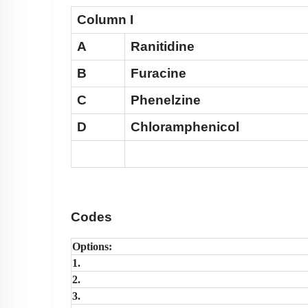
Column I
A
Ranitidine
B
Furacine
C
Phenelzine
D
Chloramphenicol
Codes
Options:
1.
2.
3.