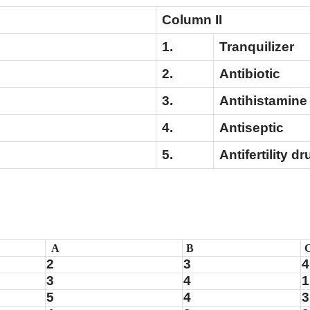
Column II
1.
Tranquili
2.
Antibiotic
3.
Antihistamine
4.
Antisept
5.
Antifertility dr
A
B
2
3
4
3
4
1
5
4
3