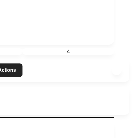
4
 Actions