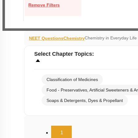
Remove Filters
Chemistry in Everyday Li
NEET Questions
Chemistry
Select
Chapter Topics
:
Classification of Medicines
Food - Preservatives, Artificial Sweeteners & A
Soaps & Detergents, Dyes & Propellant
(current)
1