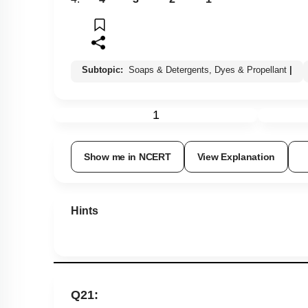
Subtopic:
Soaps & Detergents, Dyes & Propellant
|
1
Show me in NCERT
View Explanation
Hints
Q21: