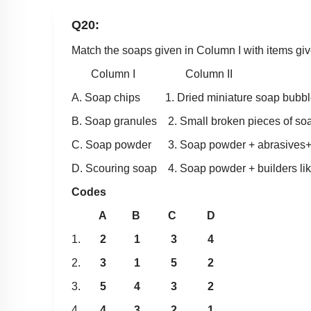
Q20:
Match the soaps given in Column I with items giv
Column I Column II
A. Soap chips 1. Dried miniature soap bubbl
B. Soap granules 2. Small broken pieces of so
C. Soap powder 3. Soap powder + abrasives+b
D. Scouring soap 4. Soap powder + builders li
Codes
A B C D
1.
2 1 3 4
2.
3 1 5 2
3.
5 4 3 2
4.
4 3 2 1