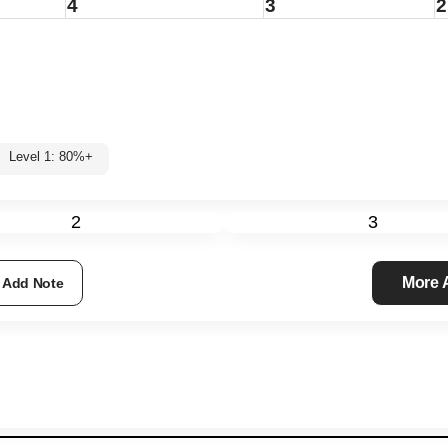
4
3
2
Level 1: 80%+
2
3
More
Add Note