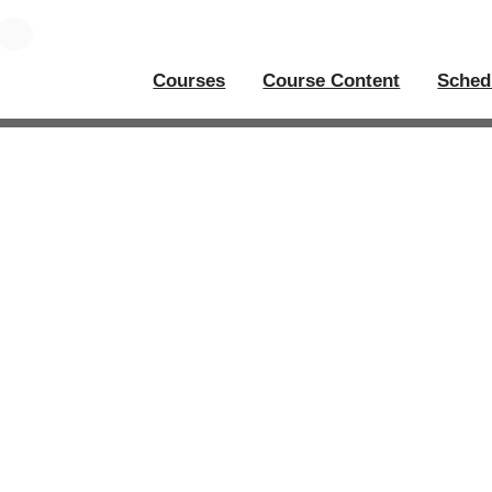
Courses
Course Content
Sched