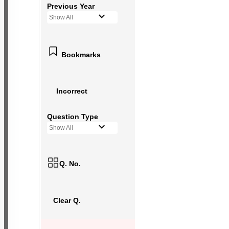
Previous Year
Show All
Bookmarks
Incorrect
Question Type
Show All
Q. No.
Clear Q.