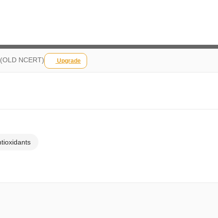
fe (OLD NCERT)
Upgrade
ntioxidants