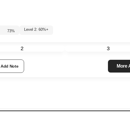
Level 2: 60%+
73
%
2
3
More
Add Note