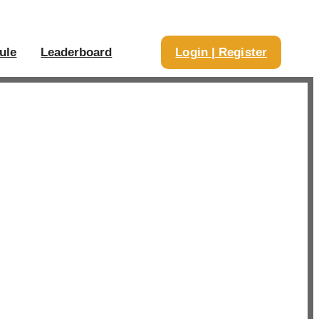
ule
Leaderboard
Login | Register