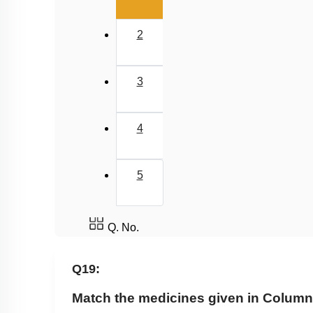
2
3
4
5
Q. No.
Q19:
Match the medicines given in Column I