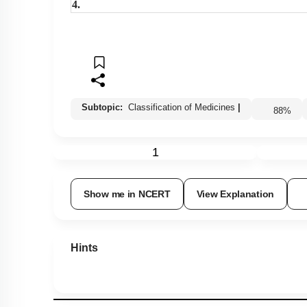
4.
Subtopic:
Classification of Medicines
|
88
%
1
Show me in NCERT
View Explanation
Hints