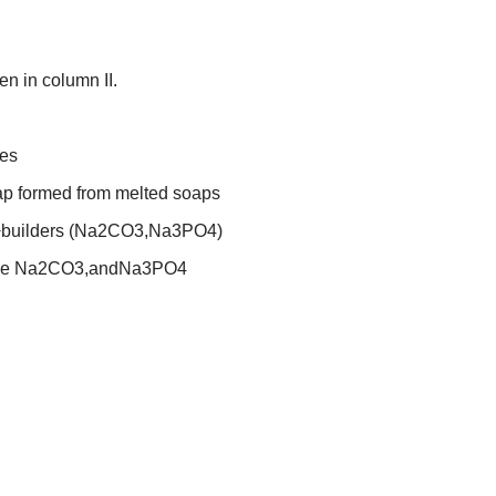
en in column II.
es
ap formed from melted soaps
uilders (
Na
2
CO
3
,
Na
3
PO
4
)
ke
Na
2
CO
3
,
and
Na
3
PO
4