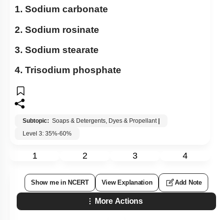
1. Sodium carbonate
2. Sodium rosinate
3. Sodium stearate
4. Trisodium phosphate
Subtopic:
Soaps & Detergents, Dyes & Propellant
|
Level 3: 35%-60%
1
2
3
4
Show me in NCERT
View Explanation
Add Note
More Actions