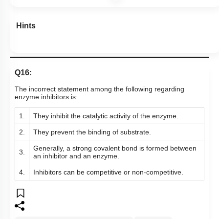
Hints
Q16:
The incorrect statement among the following regarding
enzyme inhibitors is:
1.
They inhibit the catalytic activity of the enzyme.
2.
They prevent the binding of substrate.
Generally, a strong covalent bond is formed between
3.
an inhibitor and an enzyme.
4.
Inhibitors can be competitive or non-competitive.