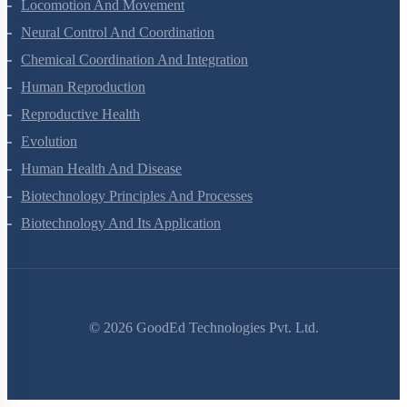
Locomotion And Movement
Neural Control And Coordination
Chemical Coordination And Integration
Human Reproduction
Reproductive Health
Evolution
Human Health And Disease
Biotechnology Principles And Processes
Biotechnology And Its Application
©
2026
GoodEd Technologies Pvt. Ltd.