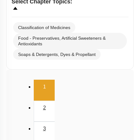
Select
Chapter Topics
:
Classification of Medicines
Food - Preservatives, Artificial Sweeteners &
Antioxidants
Soaps & Detergents, Dyes & Propellant
(current)
1
2
3