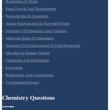
Respiration In Plants
Plant Growth And Development
Reproduction In Organisms
Sexual Reproduction In Flowering Plants
Principles Of Inheritance And Variation
Molecular Basis Of Inheritance
Strategies For Enhancement In Food Production
Microbes In Human Welfare
Organisms And Populations
Ecosystem
Biodiversity And Conservation
Environmental Issues
Chemistry Questions