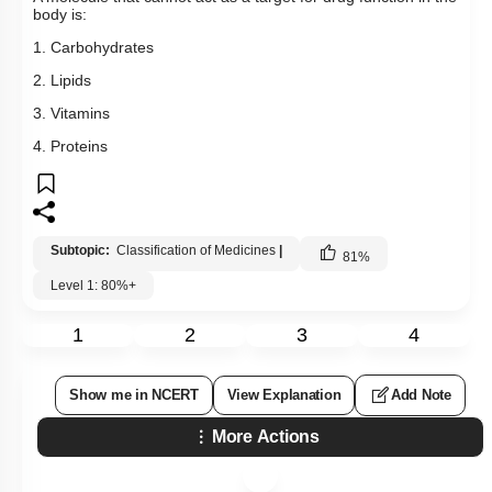
body is:
1. Carbohydrates
2. Lipids
3. Vitamins
4. Proteins
Subtopic:
Classification of Medicines
|
81
%
Level 1: 80%+
1
2
3
4
Show me in NCERT
View Explanation
Add Note
More Actions