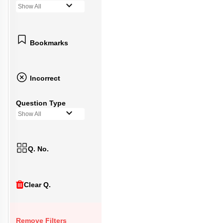
Show All
Bookmarks
Incorrect
Question Type
Show All
Q. No.
Clear Q.
Remove Filters