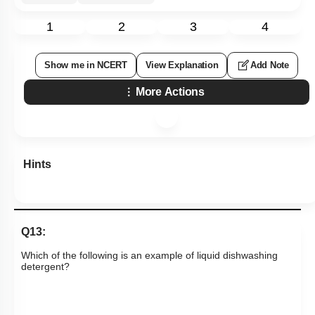
1
2
3
4
Show me in NCERT
View Explanation
Add Note
More Actions
Hints
Q13:
Which of the following is an example of liquid dishwashing
detergent?