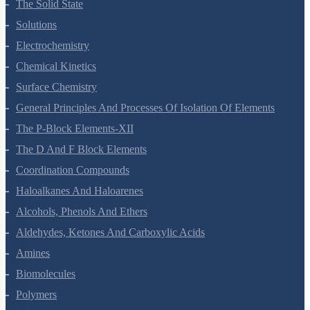
The Solid State
Solutions
Electrochemistry
Chemical Kinetics
Surface Chemistry
General Principles And Processes Of Isolation Of Elements
The P-Block Elements-XII
The D And F Block Elements
Coordination Compounds
Haloalkanes And Haloarenes
Alcohols, Phenols And Ethers
Aldehydes, Ketones And Carboxylic Acids
Amines
Biomolecules
Polymers