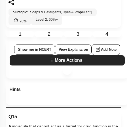
Subtopic:
Soaps & Detergents, Dyes & Propellant
|
Level 2: 60%+
78
%
1
2
3
4
Show me in NCERT
View Explanation
Add Note
More Actions
Hints
Q15:
A molecule that cannot act
as a target for drug function in the