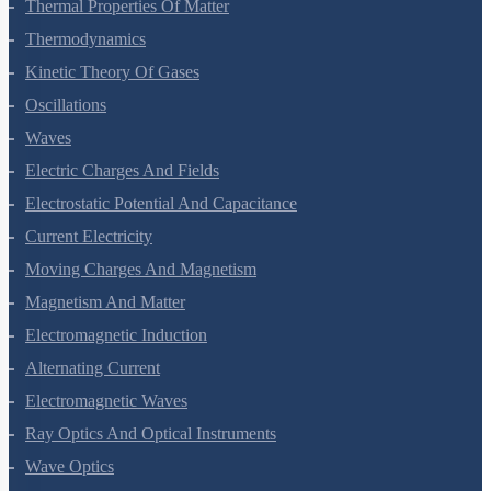
Thermal Properties Of Matter
Thermodynamics
Kinetic Theory Of Gases
Oscillations
Waves
Electric Charges And Fields
Electrostatic Potential And Capacitance
Current Electricity
Moving Charges And Magnetism
Magnetism And Matter
Electromagnetic Induction
Alternating Current
Electromagnetic Waves
Ray Optics And Optical Instruments
Wave Optics