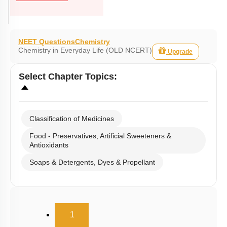
NEET Questions
Chemistry
Chemistry in Everyday Life (OLD NCERT)
Upgrade
Select
Chapter Topics
:
Classification of Medicines
Food - Preservatives, Artificial Sweeteners &
Antioxidants
Soaps & Detergents, Dyes & Propellant
(current)
1