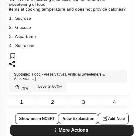
sweetening of food
items at cooking temperature and does not provide calories?
1. Sucrose
2. Glucose
3. Aspartame
4. Sucralose
Subtopic:
Food - Preservatives, Artificial Sweeteners &
Antioxidants
|
Level 2: 60%+
79
%
1
2
3
4
Show me in NCERT
View Explanation
Add Note
More Actions