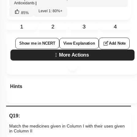
Antioxidants
|
Level 1: 80%+
85
%
1
2
3
4
Show me in NCERT
View Explanation
Add Note
More Actions
Hints
Q19:
Match the medicines given in Column I with their uses given
in Column II