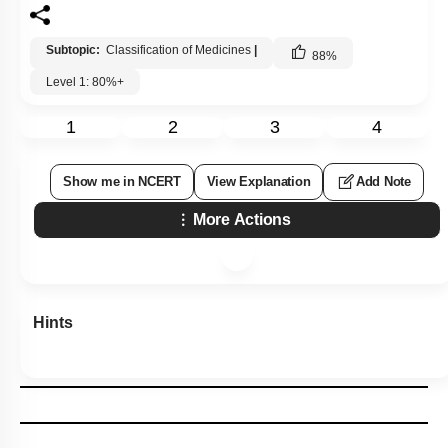
Subtopic:
Classification of Medicines
|
88
%
Level 1: 80%+
1
2
3
4
Show me in NCERT
View Explanation
Add Note
More Actions
Hints