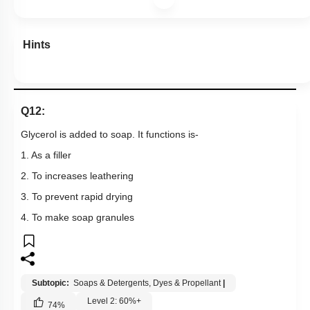
Hints
Q12:
Glycerol is added to soap. It functions is-
1. As a filler
2. To increases leathering
3. To prevent rapid drying
4. To make soap granules
Subtopic:
Soaps & Detergents, Dyes & Propellant
|
Level 2: 60%+
74
%