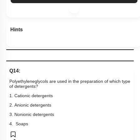
Hints
Q14:
Polyethyleneglycols are used in the preparation of which type
of detergents?
1. Cationic detergents
2. Anionic detergents
3. Nonionic detergents
4. Soaps