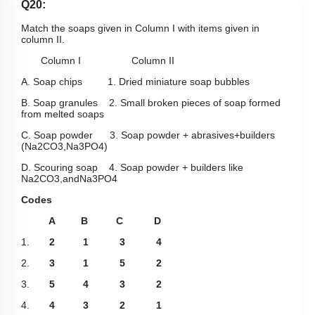
Q20:
Match the soaps given in Column I with items given in
column II.
Column I Column II
A. Soap chips 1. Dried miniature soap bubbles
B. Soap granules 2. Small broken pieces of soap formed
from melted soaps
C. Soap powder 3. Soap powder + abrasives+builders
(
Na
2
CO
3
,
Na
3
PO
4
)
D. Scouring soap 4. Soap powder + builders like
Na
2
CO
3
,
and
Na
3
PO
4
Codes
A B C D
1.
2 1 3 4
2.
3 1 5 2
3.
5 4 3 2
4.
4 3 2 1