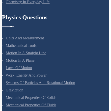
Chemistry In Everyday Life
Physics Questions
Units And Measurement
Mathematical Tools
Motion In A Straight Line
Motion In A Plane
Laws Of Motion
Work, Energy And Power
Systems Of Particles And Rotational Motion
Gravitation
Mechanical Properties Of Solids
Mechanical Properties Of Fluids