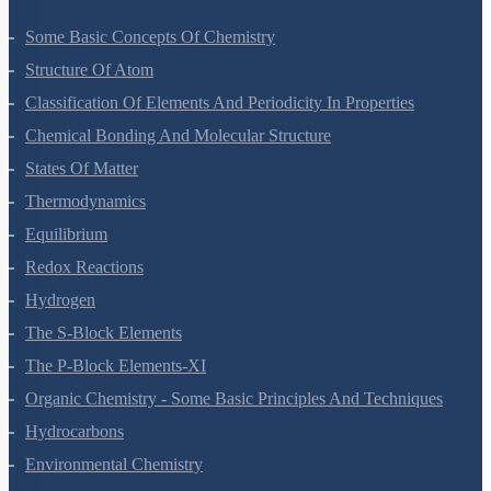
Some Basic Concepts Of Chemistry
Structure Of Atom
Classification Of Elements And Periodicity In Properties
Chemical Bonding And Molecular Structure
States Of Matter
Thermodynamics
Equilibrium
Redox Reactions
Hydrogen
The S-Block Elements
The P-Block Elements-XI
Organic Chemistry - Some Basic Principles And Techniques
Hydrocarbons
Environmental Chemistry