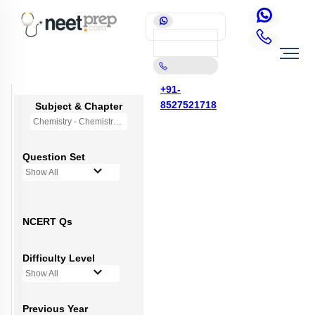
+91-
8527521718
Subject & Chapter
Chemistry - Chemistry in Everyday Life (OLD NCERT)
Question Set
Show All
NCERT Qs
Difficulty Level
Show All
Previous Year