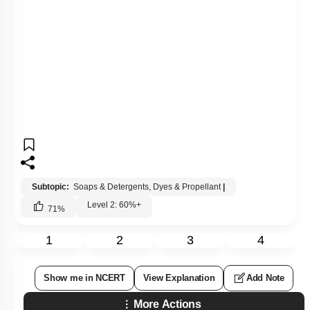
Subtopic:
Soaps & Detergents, Dyes & Propellant
|
Level 2: 60%+
71
%
1
2
3
4
Show me in NCERT
View Explanation
Add Note
More Actions