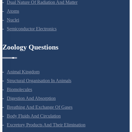
Dual Nature Of Radiation And Matter
Atoms
Nuclei
Semiconductor Electronics
Zoology Questions
Animal Kingdom
Structural Organisation In Animals
Biomolecules
Digestion And Absorption
Breathing And Exchange Of Gases
Body Fluids And Circulation
Excretory Products And Their Elimination