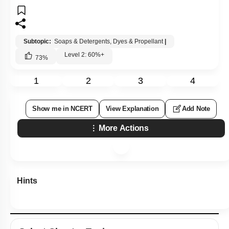
Subtopic:
Soaps & Detergents, Dyes & Propellant
|
Level 2: 60%+
73
%
1
2
3
4
Show me in NCERT
View Explanation
Add Note
More Actions
Hints