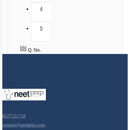
4
5
Q. No.
8527521718
support@neetprep.com