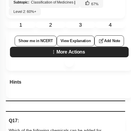
Subtopic:
Classification of Medicines
|
67
%
Level 2: 60%+
1
2
3
4
Show me in NCERT
View Explanation
Add Note
More Actions
Hints
Q17:
Which of the following chemicals can be added for