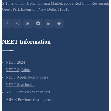
S-15, 2nd floor Uphar Cinema Market, above Red Chilli Restaurant,
Green Park Extension, New Delhi, 110016
NEET Information
NEET 2024
NEET Syllabus
NEET Application Process
NEET Seat Intake
NEET Previous Year Papers
AIIMS Previous Year Papers