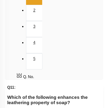
2
3
4
5
Q. No.
Q11:
Which of the following enhances the
leathering property of soap?