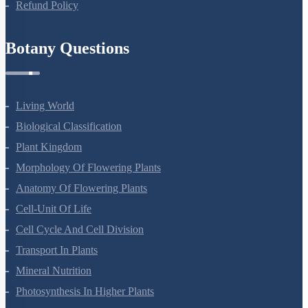
Refund Policy
Botany Questions
Living World
Biological Classification
Plant Kingdom
Morphology Of Flowering Plants
Anatomy Of Flowering Plants
Cell-Unit Of Life
Cell Cycle And Cell Division
Transport In Plants
Mineral Nutrition
Photosynthesis In Higher Plants