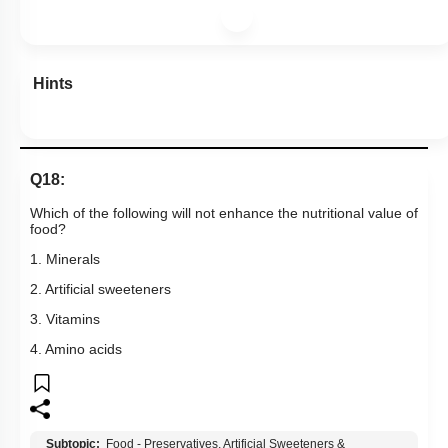
Hints
Q18:
Which of the following will not enhance the nutritional value of
food?
1. Minerals
2. Artificial sweeteners
3. Vitamins
4. Amino acids
Subtopic:
Food - Preservatives, Artificial Sweeteners &