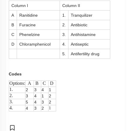
Column I
Column II
A
Ranitidine
1.
Tranquilizer
B
Furacine
2.
Antibiotic
C
Phenelzine
3.
Antihistamine
D
Chloramphenicol
4.
Antiseptic
5.
Antifertility drug
Codes
Options:
A
B
C
D
1.
2
3
4
1
2.
3
4
1
2
3.
5
4
3
2
4.
4
3
2
1