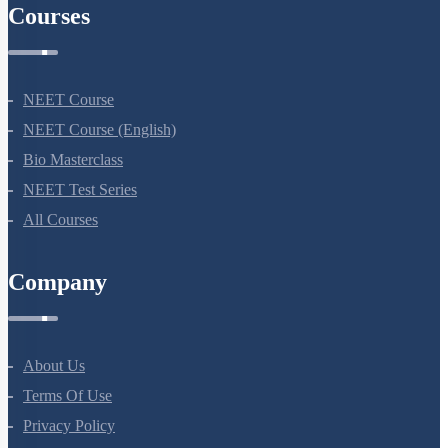
Courses
NEET Course
NEET Course (English)
Bio Masterclass
NEET Test Series
All Courses
Company
About Us
Terms Of Use
Privacy Policy