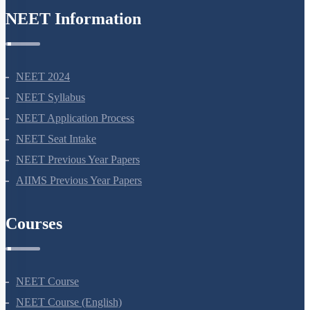
NEET Information
NEET 2024
NEET Syllabus
NEET Application Process
NEET Seat Intake
NEET Previous Year Papers
AIIMS Previous Year Papers
Courses
NEET Course