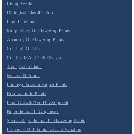
Living World
Biological Classification
Plant Kingdom
Morphology Of Flowering Plants
Anatomy Of Flowering Plants
Cell-Unit Of Life
Cell Cycle And Cell Division
Transport In Plants
Mineral Nutrition
Photosynthesis In Higher Plants
Respiration In Plants
Plant Growth And Development
Reproduction In Organisms
Sexual Reproduction In Flowering Plants