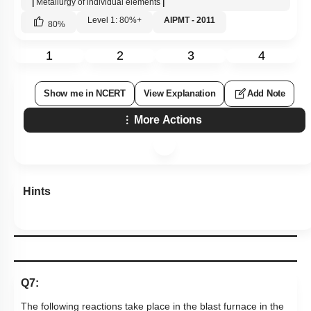
|
Metallurgy of individual elements
|
Level 1: 80%+
AIPMT - 2011
80
%
1
2
3
4
Show me in NCERT
View Explanation
Add Note
More Actions
Hints
Q7:
The following reactions take place in the blast furnace in the