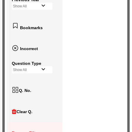
Show All
Bookmarks
Incorrect
Question Type
Show All
Q. No.
Clear Q.