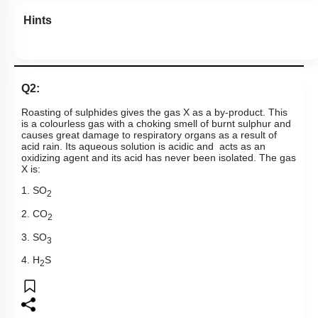
Hints
Q2:
Roasting of sulphides gives the gas X as a by-product. This
is a colourless gas with a choking smell of burnt sulphur and
causes great damage to respiratory organs as a result of
acid rain. Its aqueous solution is acidic and acts as an
oxidizing agent and its acid has never been isolated. The gas
X is:
1. SO
2
2. CO
2
3. SO
3
4. H
S
2