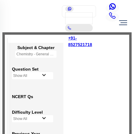
+91-
8527521718
Subject & Chapter
Chemistry - General Principles and Processes of Isolation of Elements (OLD NCERT)
Question Set
Show All
NCERT Qs
Difficulty Level
Show All
Previous Year