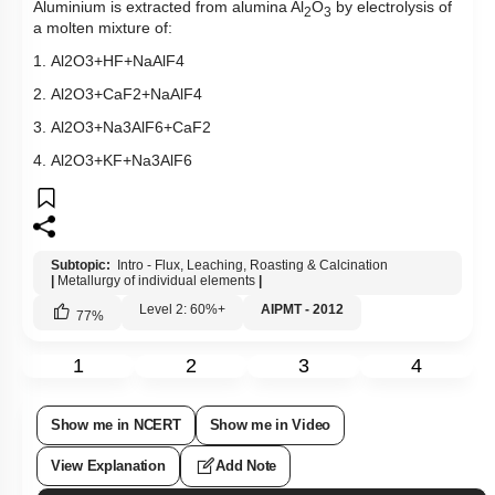
Aluminium is extracted from alumina Al
O
by electrolysis of
2
3
a molten mixture of:
1.
Al
2
O
3
+
HF
+
NaAlF
4
2.
Al
2
O
3
+
CaF
2
+
NaAlF
4
3.
Al
2
O
3
+
Na
3
AlF
6
+
CaF
2
4.
Al
2
O
3
+
KF
+
Na
3
AlF
6
Subtopic:
Intro - Flux, Leaching, Roasting & Calcination
|
Metallurgy of individual elements
|
Level 2: 60%+
AIPMT - 2012
77
%
1
2
3
4
Show me in NCERT
Show me in Video
View Explanation
Add Note