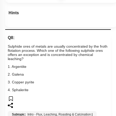
Hints
Q8:
Sulphide ores of metals are usually concentrated by the froth
flotation process. Which one of the following sulphide ores
offers an exception and is concentrated by chemical
leaching?
1. Argentite
2. Galena
3. Copper pyrite
4. Sphalerite
Subtopic:
Intro - Flux, Leaching, Roasting & Calcination
|