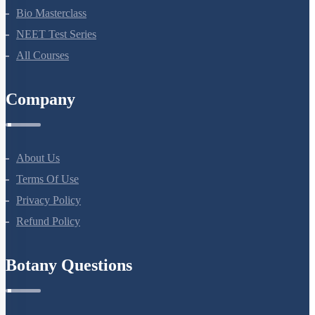
NEET Course (English)
Bio Masterclass
NEET Test Series
All Courses
Company
About Us
Terms Of Use
Privacy Policy
Refund Policy
Botany Questions