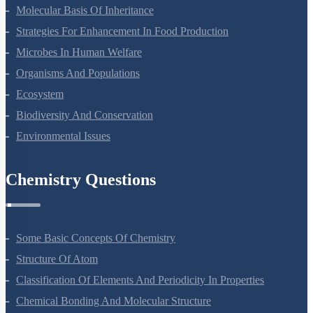
Principles Of Inheritance And Variation
Molecular Basis Of Inheritance
Strategies For Enhancement In Food Production
Microbes In Human Welfare
Organisms And Populations
Ecosystem
Biodiversity And Conservation
Environmental Issues
Chemistry Questions
Some Basic Concepts Of Chemistry
Structure Of Atom
Classification Of Elements And Periodicity In Properties