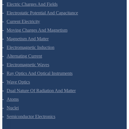
Waves
Electric Charges And Fields
Electrostatic Potential And Capacitance
Current Electricity
Moving Charges And Magnetism
Magnetism And Matter
Electromagnetic Induction
Alternating Current
Electromagnetic Waves
Ray Optics And Optical Instruments
Wave Optics
Dual Nature Of Radiation And Matter
Atoms
Nuclei
Semiconductor Electronics