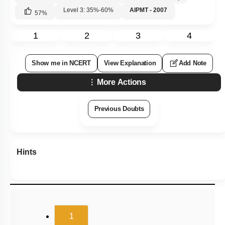
Level 3: 35%-60%
AIPMT - 2007
57
%
1
2
3
4
Show me in NCERT
View Explanation
Add Note
More Actions
Previous Doubts
Hints
(current)
1