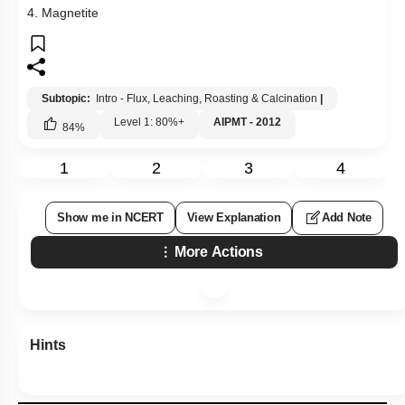
4. Magnetite
Subtopic:
Intro - Flux, Leaching, Roasting & Calcination
|
Level 1: 80%+
AIPMT - 2012
84
%
1
2
3
4
Show me in NCERT
View Explanation
Add Note
More Actions
Hints