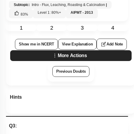
Subtopic:
Intro - Flux, Leaching, Roasting & Calcination
|
Level 1: 80%+
AIPMT - 2013
83
%
1
2
3
4
Show me in NCERT
View Explanation
Add Note
More Actions
Previous Doubts
Hints
Q3: