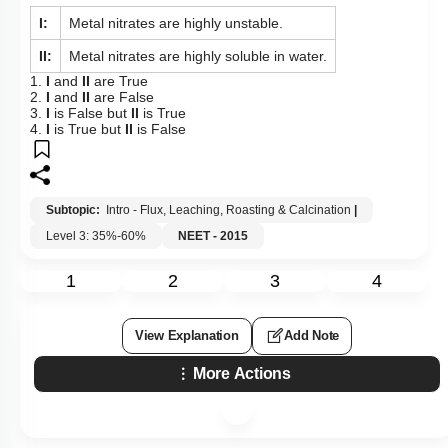
I:
Metal nitrates are highly unstable.
II:
Metal nitrates are highly soluble in water.
1.
I
and
II
are True
2.
I
and
II
are False
3.
I
is False but
II
is True
4.
I
is True but
II
is False
Subtopic:
Intro - Flux, Leaching, Roasting & Calcination
|
Level 3: 35%-60%
NEET - 2015
1
2
3
4
View Explanation
Add Note
More Actions