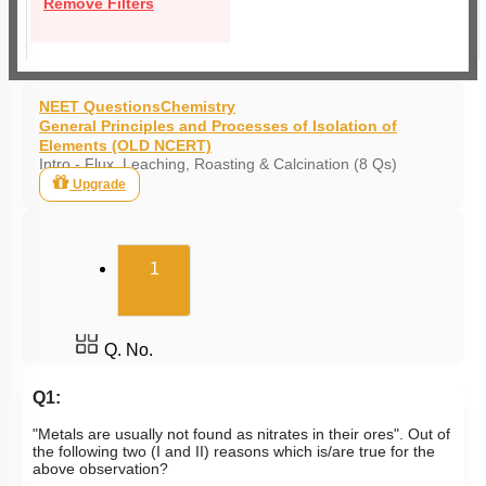
Remove Filters
NEET Questions
Chemistry
General Principles and Processes of Isolation of
Elements (OLD NCERT)
Intro - Flux, Leaching, Roasting & Calcination (8 Qs)
Upgrade
(current)
1
Q. No.
Q1:
"Metals are usually not found as nitrates in their ores". Out of
the following two (I and II) reasons which is/are true for the
above observation?