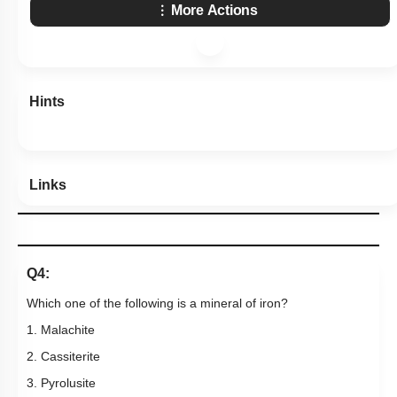
More Actions
Hints
Links
Q4:
Which one of the following is a mineral of iron?
1. Malachite
2. Cassiterite
3. Pyrolusite