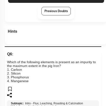
Previous Doubts
Hints
Q6:
Which of the following elements is present as an impurity to
the maximum extent in the pig Iron?
1. Carbon
2. Silicon
3. Phosphorus
4. Manganese
Subtopic:
Intro - Flux, Leaching, Roasting & Calcination