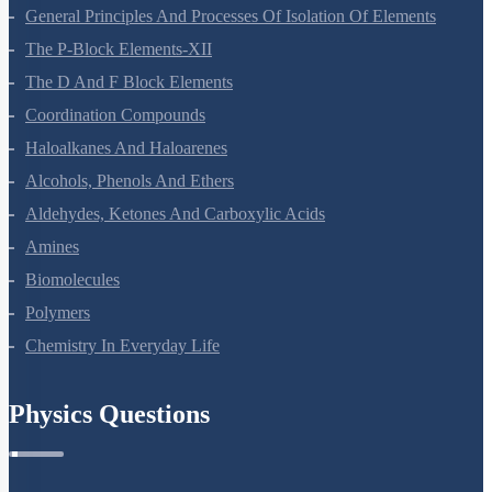
Surface Chemistry
General Principles And Processes Of Isolation Of Elements
The P-Block Elements-XII
The D And F Block Elements
Coordination Compounds
Haloalkanes And Haloarenes
Alcohols, Phenols And Ethers
Aldehydes, Ketones And Carboxylic Acids
Amines
Biomolecules
Polymers
Chemistry In Everyday Life
Physics Questions