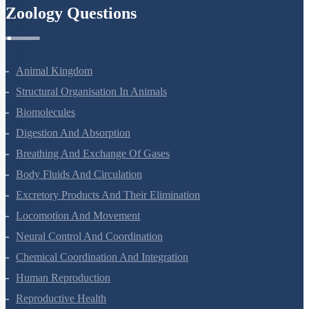
Zoology Questions
Animal Kingdom
Structural Organisation In Animals
Biomolecules
Digestion And Absorption
Breathing And Exchange Of Gases
Body Fluids And Circulation
Excretory Products And Their Elimination
Locomotion And Movement
Neural Control And Coordination
Chemical Coordination And Integration
Human Reproduction