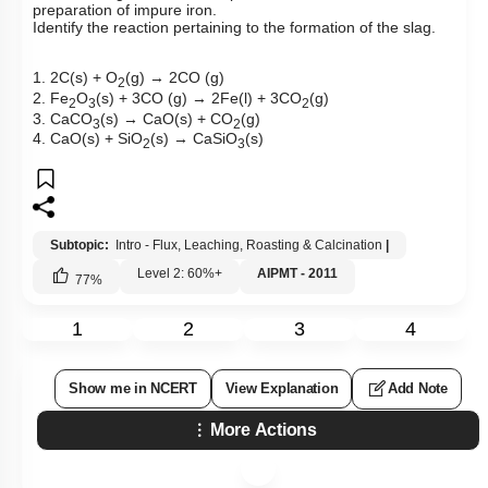
preparation of impure iron.
Identify the reaction pertaining to the formation of the slag.
1. 2C(s) + O
(g) → 2CO (g)
2
2. Fe
O
(s) + 3CO (g) → 2Fe(l) + 3CO
(g)
2
3
2
3. CaCO
(s) → CaO(s) + CO
(g)
3
2
4. CaO(s) + SiO
(s) → CaSiO
(s)
2
3
Subtopic:
Intro - Flux, Leaching, Roasting & Calcination
|
Level 2: 60%+
AIPMT - 2011
77
%
1
2
3
4
Show me in NCERT
View Explanation
Add Note
More Actions