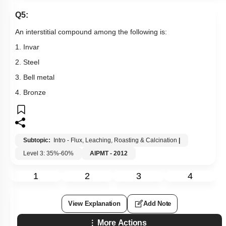
Q5:
An interstitial compound among the following is:
1. Invar
2. Steel
3. Bell metal
4. Bronze
Subtopic:
Intro - Flux, Leaching, Roasting & Calcination
|
Level 3: 35%-60%
AIPMT - 2012
1
2
3
4
View Explanation
Add Note
More Actions