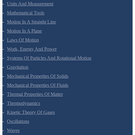
Units And Measurement
Mathematical Tools
Motion In A Straight Line
Motion In A Plane
Laws Of Motion
Work, Energy And Power
Systems Of Particles And Rotational Motion
Gravitation
Mechanical Properties Of Solids
Mechanical Properties Of Fluids
Thermal Properties Of Matter
Thermodynamics
Kinetic Theory Of Gases
Oscillations