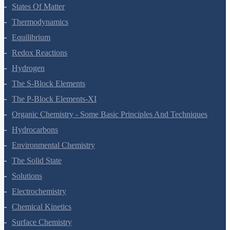
Chemical Bonding And Molecular Structure
States Of Matter
Thermodynamics
Equilibrium
Redox Reactions
Hydrogen
The S-Block Elements
The P-Block Elements-XI
Organic Chemistry - Some Basic Principles And Techniques
Hydrocarbons
Environmental Chemistry
The Solid State
Solutions
Electrochemistry
Chemical Kinetics