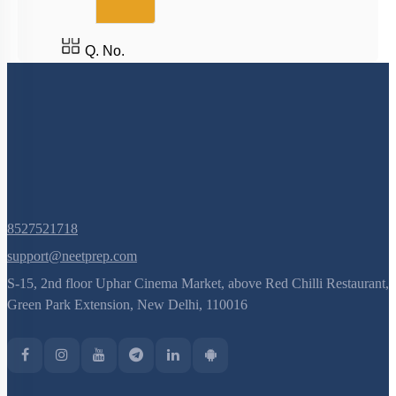
Q. No.
8527521718
support@neetprep.com
S-15, 2nd floor Uphar Cinema Market, above Red Chilli Restaurant,
Green Park Extension, New Delhi, 110016