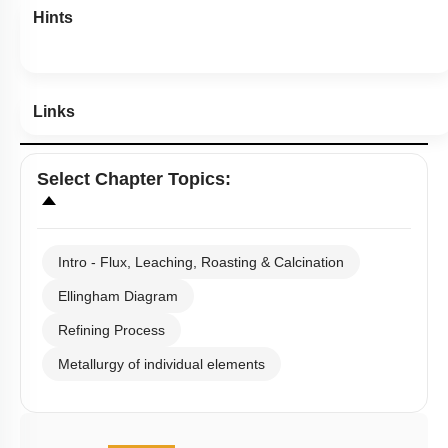
Hints
Links
Select
Chapter Topics
:
Intro - Flux, Leaching, Roasting & Calcination
Ellingham Diagram
Refining Process
Metallurgy of individual elements