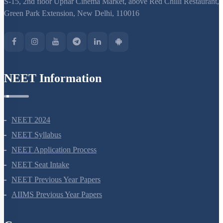
S-15, 2nd floor Uphar Cinema Market, above Red Chilli Restaurant,
Green Park Extension, New Delhi, 110016
NEET Information
NEET 2024
NEET Syllabus
NEET Application Process
NEET Seat Intake
NEET Previous Year Papers
AIIMS Previous Year Papers