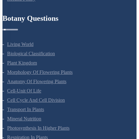
Botany Questions
Living World
Biological Classification
Plant Kingdom
Morphology Of Flowering Plants
Anatomy Of Flowering Plants
Cell-Unit Of Life
Cell Cycle And Cell Division
Transport In Plants
Mineral Nutrition
Photosynthesis In Higher Plants
Respiration In Plants