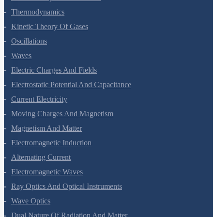
Thermodynamics
Kinetic Theory Of Gases
Oscillations
Waves
Electric Charges And Fields
Electrostatic Potential And Capacitance
Current Electricity
Moving Charges And Magnetism
Magnetism And Matter
Electromagnetic Induction
Alternating Current
Electromagnetic Waves
Ray Optics And Optical Instruments
Wave Optics
Dual Nature Of Radiation And Matter