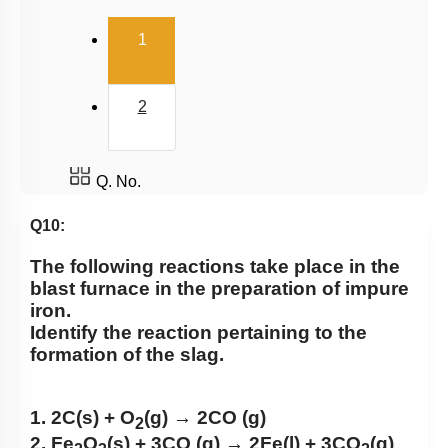
(current)
1
2
Q. No.
Q10:
The following reactions take place in the
blast furnace in the preparation of impure
iron.
Identify the reaction pertaining to the
formation of the slag.
1. 2C(s) + O
(g) → 2CO (g)
2
2. Fe
O
(s) + 3CO (g) → 2Fe(l) + 3CO
(g)