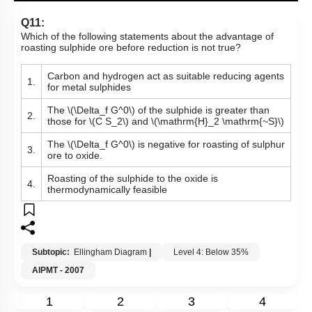
Q11:
Which of the following statements about the advantage of
roasting sulphide ore before reduction is not true?
Carbon and hydrogen act as suitable reducing agents
1.
for metal sulphides
The
\(\Delta_f G^0\)
of the sulphide is greater than
2.
those for
\(C S_2\)
and
\(\mathrm{H}_2 \mathrm{~S}\)
The
\(\Delta_f G^0\)
is negative for roasting of sulphur
3.
ore to oxide.
Roasting of the sulphide to the oxide is
4.
thermodynamically feasible
Subtopic:
Ellingham Diagram
|
Level 4: Below 35%
AIPMT - 2007
1
2
3
4