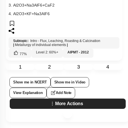
3.
Al
2
O
3
+
Na
3
AlF
6
+
CaF
2
4.
Al
2
O
3
+
KF
+
Na
3
AlF
6
Subtopic:
Intro - Flux, Leaching, Roasting & Calcination
|
Metallurgy of individual elements
|
Level 2: 60%+
AIPMT - 2012
77
%
1
2
3
4
Show me in NCERT
Show me in Video
View Explanation
Add Note
More Actions