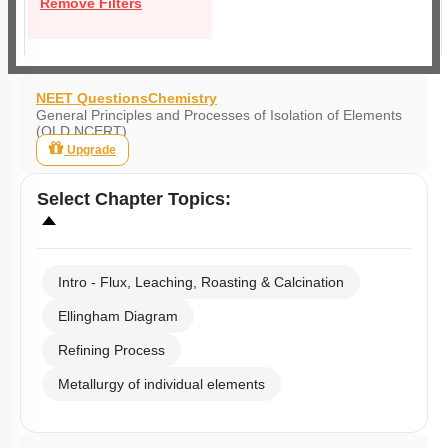
Remove Filters
NEET Questions
Chemistry
General Principles and Processes of Isolation of Elements
(OLD NCERT)
Upgrade
Select
Chapter Topics
:
Intro - Flux, Leaching, Roasting & Calcination
Ellingham Diagram
Refining Process
Metallurgy of individual elements