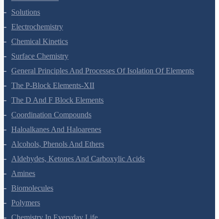
Solutions
Electrochemistry
Chemical Kinetics
Surface Chemistry
General Principles And Processes Of Isolation Of Elements
The P-Block Elements-XII
The D And F Block Elements
Coordination Compounds
Haloalkanes And Haloarenes
Alcohols, Phenols And Ethers
Aldehydes, Ketones And Carboxylic Acids
Amines
Biomolecules
Polymers
Chemistry In Everyday Life