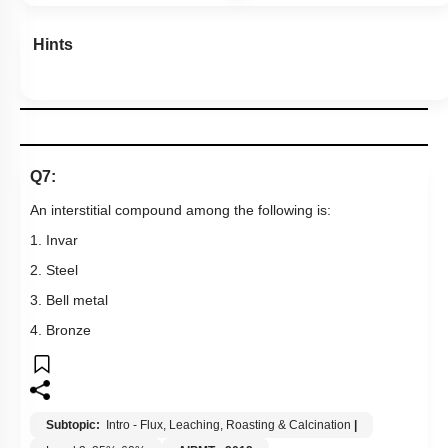
Hints
Q7:
An interstitial compound among the following is:
1. Invar
2. Steel
3. Bell metal
4. Bronze
Subtopic:
Intro - Flux, Leaching, Roasting & Calcination
|