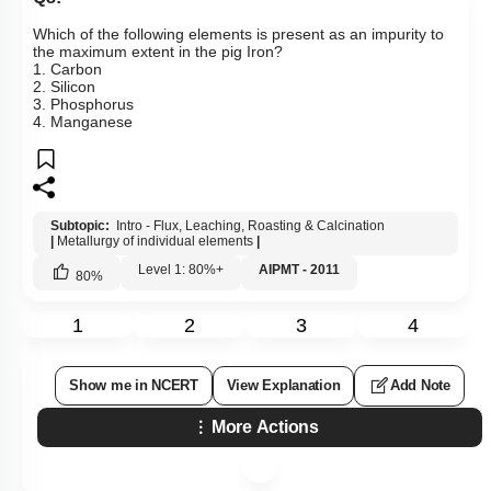
Which of the following elements is present as an impurity to
the maximum extent in the pig Iron?
1. Carbon
2. Silicon
3. Phosphorus
4. Manganese
Subtopic:
Intro - Flux, Leaching, Roasting & Calcination
|
Metallurgy of individual elements
|
Level 1: 80%+
AIPMT - 2011
80
%
1
2
3
4
Show me in NCERT
View Explanation
Add Note
More Actions