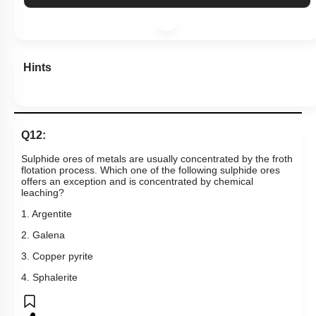
Hints
Q12:
Sulphide ores of metals are usually concentrated by the froth
flotation process. Which one of the following sulphide ores
offers an exception and is concentrated by chemical
leaching?
1. Argentite
2. Galena
3. Copper pyrite
4. Sphalerite