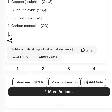
1. Copper(l) sulphide (Cu
S)
2
2. Sulphur dioxide (SO
)
2
3. Iron Sulphide (FeS)
4. Carbon monoxide (CO)
Subtopic:
Metallurgy of individual elements
|
81
%
Level 1: 80%+
AIPMT - 2012
1
2
3
4
Show me in NCERT
View Explanation
Add Note
More Actions