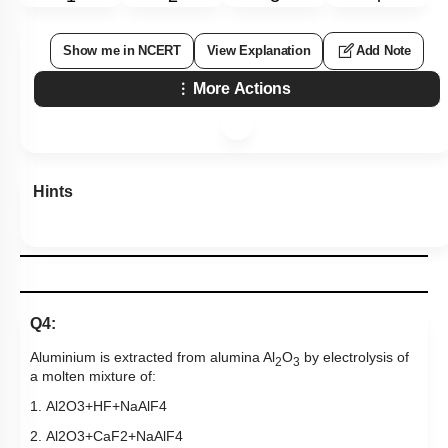
Show me in NCERT
View Explanation
Add Note
More Actions
Hints
Q4:
Aluminium is extracted from alumina Al
O
by electrolysis of
2
3
a molten mixture of:
1.
Al
2
O
3
+
HF
+
NaAlF
4
2.
Al
2
O
3
+
CaF
2
+
NaAlF
4