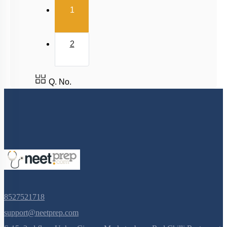
(current)
1
2
Q. No.
8527521718
support@neetprep.com