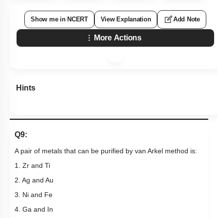
Show me in NCERT
View Explanation
Add Note
More Actions
Hints
Q9:
A pair of metals that can be purified by van Arkel method is:
1. Zr and Ti
2. Ag and Au
3. Ni and Fe
4. Ga and In