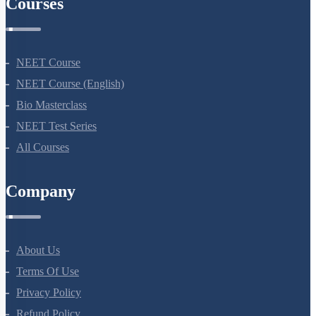
Courses
NEET Course
NEET Course (English)
Bio Masterclass
NEET Test Series
All Courses
Company
About Us
Terms Of Use
Privacy Policy
Refund Policy