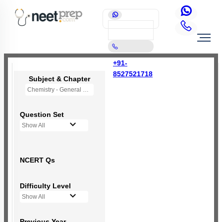
+91-
8527521718
Subject & Chapter
Chemistry - General Principles and Processes of Isolation of Elements (OLD NCERT)
Question Set
Show All
NCERT Qs
Difficulty Level
Show All
Previous Year