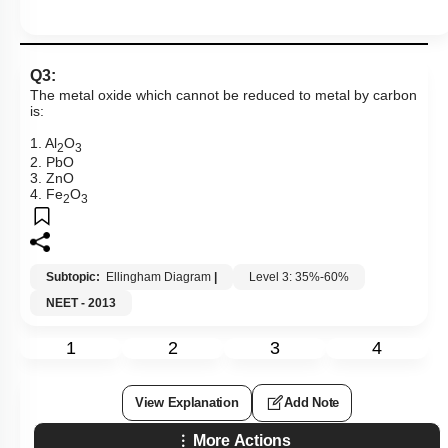
Q3:
The metal oxide which cannot be reduced to metal by carbon
is:
1. Al
O
2
3
2. PbO
3. ZnO
4. Fe
O
2
3
Subtopic:
Ellingham Diagram
|
Level 3: 35%-60%
NEET - 2013
1
2
3
4
View Explanation
Add Note
More Actions