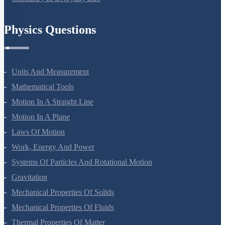
Physics Questions
Units And Measurement
Mathematical Tools
Motion In A Straight Line
Motion In A Plane
Laws Of Motion
Work, Energy And Power
Systems Of Particles And Rotational Motion
Gravitation
Mechanical Properties Of Solids
Mechanical Properties Of Fluids
Thermal Properties Of Matter