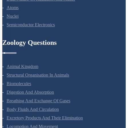
Atoms
Nuclei
Semiconductor Electronics
Zoology Questions
Animal Kingdom
Structural Organisation In Animals
Biomolecules
Digestion And Absorption
Breathing And Exchange Of Gases
Body Fluids And Circulation
Excretory Products And Their Elimination
Locomotion And Movement