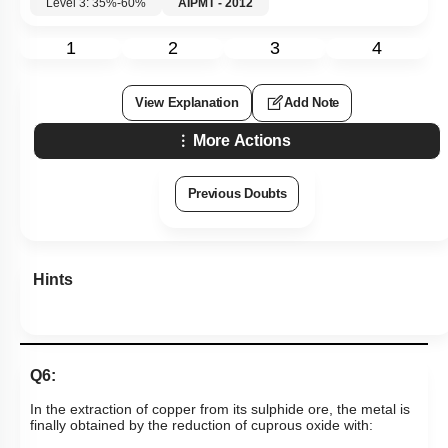
Level 3: 35%-60%
AIPMT - 2012
1
2
3
4
View Explanation
Add Note
More Actions
Previous Doubts
Hints
Q6:
In the extraction of copper from its sulphide ore, the metal is
finally obtained by the reduction of cuprous oxide with: