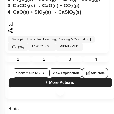
2
3
2
3. CaCO
(s) → CaO(s) + CO
(g)
3
2
4. CaO(s) + SiO
(s) → CaSiO
(s)
2
3
Subtopic:
Intro - Flux, Leaching, Roasting & Calcination
|
Level 2: 60%+
AIPMT - 2011
77
%
1
2
3
4
Show me in NCERT
View Explanation
Add Note
More Actions
Hints