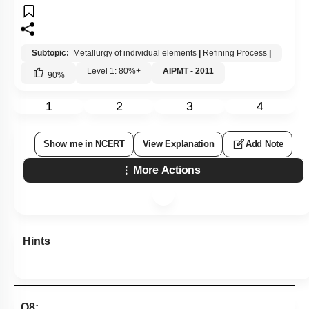
Subtopic:
Metallurgy of individual elements
|
Refining Process
|
Level 1: 80%+
AIPMT - 2011
90
%
1
2
3
4
Show me in NCERT
View Explanation
Add Note
More Actions
Hints
Q8: