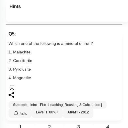
Hints
Q5:
Which one of the following is a mineral of iron?
1. Malachite
2. Cassiterite
3. Pyrolusite
4. Magnetite
Subtopic:
Intro - Flux, Leaching, Roasting & Calcination
|
Level 1: 80%+
AIPMT - 2012
84
%
1
2
3
4