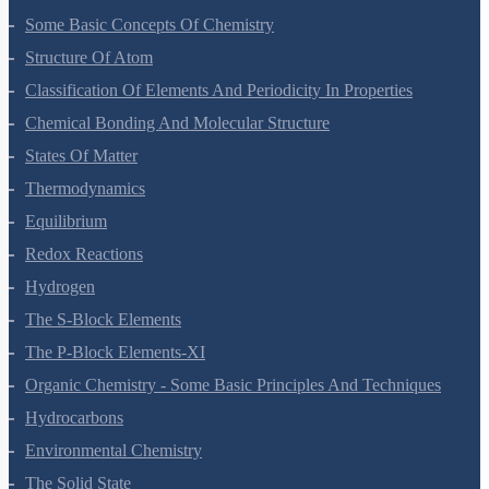
Some Basic Concepts Of Chemistry
Structure Of Atom
Classification Of Elements And Periodicity In Properties
Chemical Bonding And Molecular Structure
States Of Matter
Thermodynamics
Equilibrium
Redox Reactions
Hydrogen
The S-Block Elements
The P-Block Elements-XI
Organic Chemistry - Some Basic Principles And Techniques
Hydrocarbons
Environmental Chemistry
The Solid State