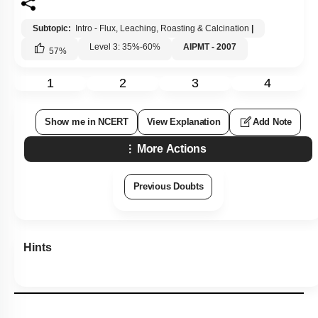
Subtopic:
Intro - Flux, Leaching, Roasting & Calcination
|
Level 3: 35%-60%
AIPMT - 2007
57
%
1
2
3
4
Show me in NCERT
View Explanation
Add Note
More Actions
Previous Doubts
Hints