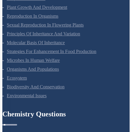
Plant Growth And Development
Reproduction In Organisms
Sexual Reproduction In Flowering Plants
Principles Of Inheritance And Variation
Molecular Basis Of Inheritance
Strategies For Enhancement In Food Production
Microbes In Human Welfare
Organisms And Populations
Ecosystem
Biodiversity And Conservation
Environmental Issues
Chemistry Questions