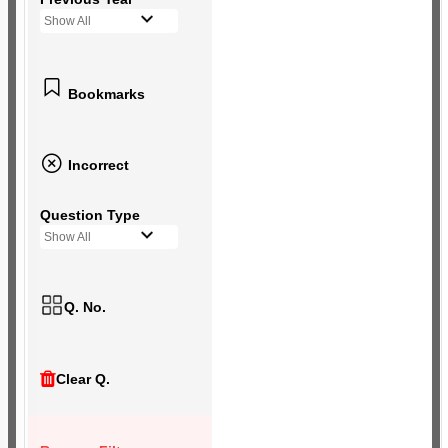
Show All
Bookmarks
Incorrect
Question Type
Show All
Q. No.
Clear Q.