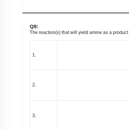
Q9:
The reaction(s) that will yield amine as a product
1.
2.
3.