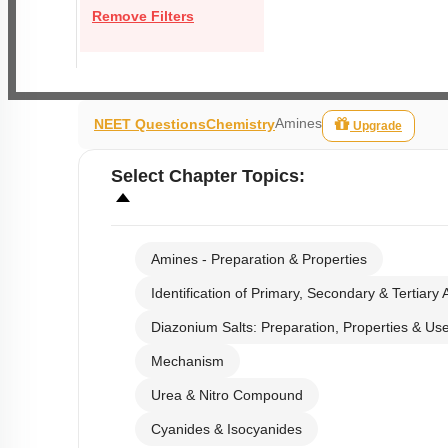
Remove Filters
Amines
NEET Questions
Chemistry
Upgrade
Select
Chapter Topics
:
Amines - Preparation & Properties
Identification of Primary, Secondary & Tertiary
Diazonium Salts: Preparation, Properties & Us
Mechanism
Urea & Nitro Compound
Cyanides & Isocyanides