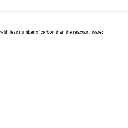
 with less number of carbon than the reactant is/are: