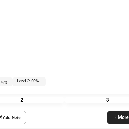
Level 2: 60%+
76
%
2
3
More
Add Note