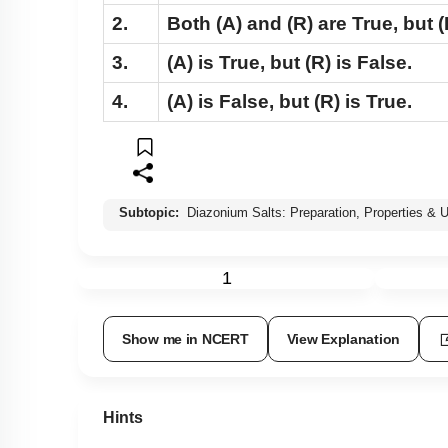
2.
Both
(A)
and
(R)
are True, but
(
3.
(A)
is True, but
(R)
is False.
4.
(A)
is False, but
(R)
is True.
Subtopic:
Diazonium Salts: Preparation, Properties & 
1
Show me in NCERT
View Explanation
Hints