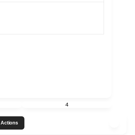
4
 Actions