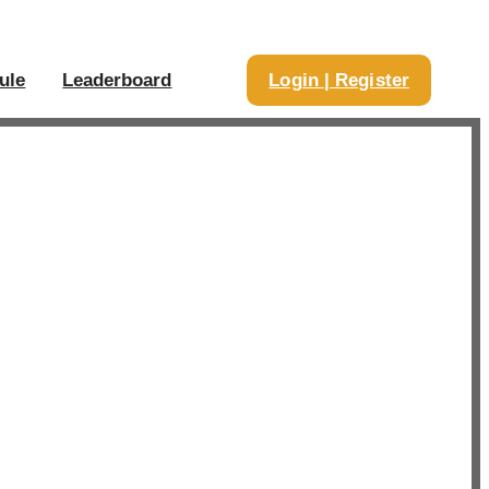
ule
Leaderboard
Login | Register