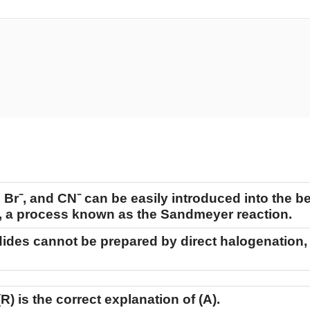
 Br⁻, and CN⁻ can be easily introduced into the b
n, a process known as the Sandmeyer reaction.
odides cannot be prepared by direct halogenation,
(R)
is the correct explanation of
(A)
.