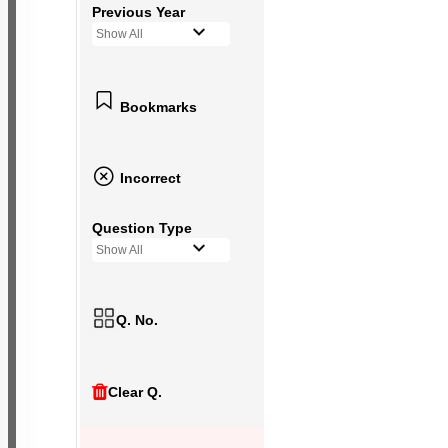
Previous Year
Show All
Bookmarks
Incorrect
Question Type
Show All
Q. No.
Clear Q.