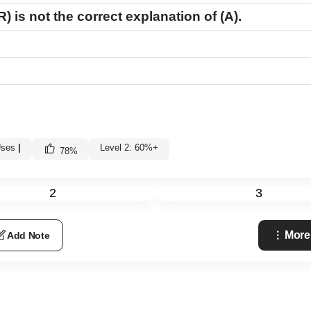
R)
is not the correct explanation of
(A)
.
Uses
|
Level 2: 60%+
78
%
2
3
More
Add Note