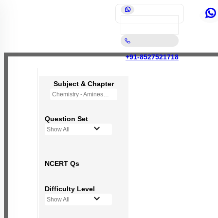
+91-8527521718
Subject & Chapter
Chemistry - Amines
Question Set
Show All
NCERT Qs
Difficulty Level
Show All