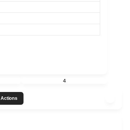
4
 Actions