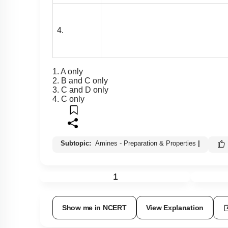
4.
1. A only
2. B and C only
3. C and D only
4. C only
Subtopic:
Amines - Preparation & Properties
|
1
Show me in NCERT
View Explanation