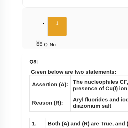
(current)
1
Q. No.
Q8:
Given below are two statements:
The nucleophiles Cl⁻,
Assertion (A):
presence of Cu(I) io
Aryl fluorides and i
Reason (R):
diazonium salt
1.
Both
(A)
and
(R)
are True, and