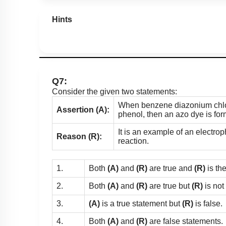
Hints
Q7:
Consider the given two statements:
When benzene diazonium chlor
Assertion (A):
phenol, then an azo dye is fo
It is an example of an electroph
Reason (R):
reaction.
1.
Both
(A)
and
(R)
are true and
(R)
is th
2.
Both
(A)
and
(R)
are true but
(R)
is not
3.
(A)
is a true statement but
(R)
is false.
4.
Both
(A)
and
(R)
are false statements.