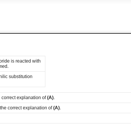
ide is reacted with
rmed.
ilic substitution
e correct explanation of
(A)
.
 the correct explanation of
(A)
.