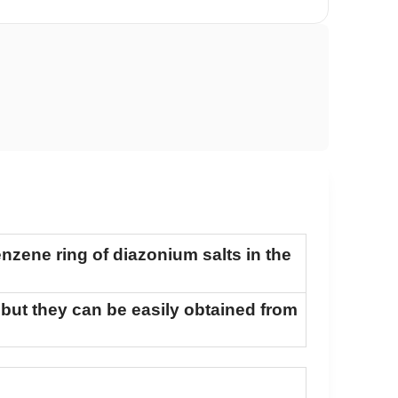
enzene ring of diazonium salts in the
 but they can be easily obtained from