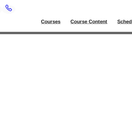
Courses
Course Content
Sched