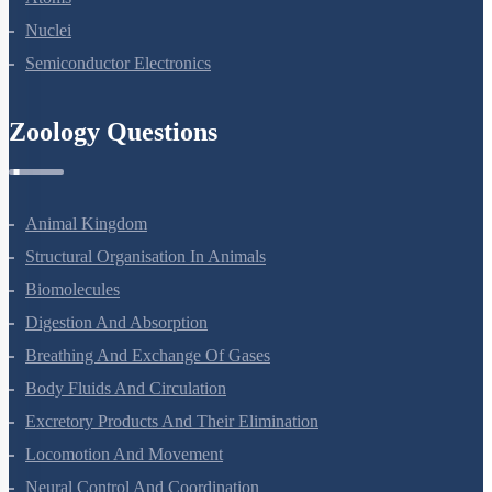
Nuclei
Semiconductor Electronics
Zoology Questions
Animal Kingdom
Structural Organisation In Animals
Biomolecules
Digestion And Absorption
Breathing And Exchange Of Gases
Body Fluids And Circulation
Excretory Products And Their Elimination
Locomotion And Movement
Neural Control And Coordination