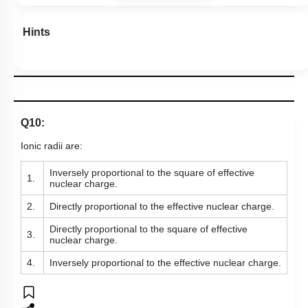
Hints
Q10:
Ionic radii are:
Inversely proportional to the square of effective
1.
nuclear charge.
2.
Directly proportional to the effective nuclear charge.
Directly proportional to the square of effective
3.
nuclear charge.
4.
Inversely proportional to the effective nuclear charge.