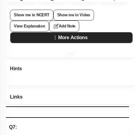
Show me in NCERT
Show me in Video
View Explanation
Add Note
More Actions
Hints
Links
Q7: