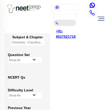
+91-
8527521718
Subject & Chapter
Chemistry - Classification of Elements and Periodicity in Properties
Question Set
Show All
NCERT Qs
Difficulty Level
Show All
Previous Year