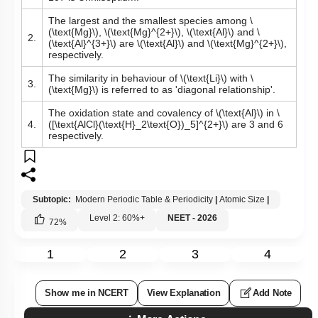
The largest and the smallest species among
\
(\text{Mg}\)
,
\(\text{Mg}^{2+}\)
,
\(\text{Al}\)
and
\
2.
(\text{Al}^{3+}\)
are
\(\text{Al}\)
and
\(\text{Mg}^{2+}\)
,
respectively.
The similarity in behaviour of
\(\text{Li}\)
with
\
3.
(\text{Mg}\)
is referred to as 'diagonal relationship'.
The oxidation state and covalency of
\(\text{Al}\)
in
\
4.
([\text{AlCl}(\text{H}_2\text{O})_5]^{2+}\)
are 3 and 6
respectively.
Subtopic:
Modern Periodic Table & Periodicity
|
Atomic Size
|
Level 2: 60%+
NEET - 2026
72
%
1
2
3
4
Show me in NCERT
View Explanation
Add Note