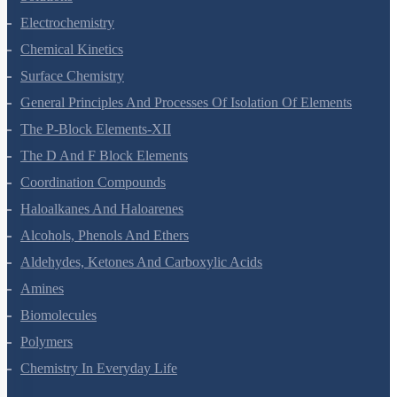
Electrochemistry
Chemical Kinetics
Surface Chemistry
General Principles And Processes Of Isolation Of Elements
The P-Block Elements-XII
The D And F Block Elements
Coordination Compounds
Haloalkanes And Haloarenes
Alcohols, Phenols And Ethers
Aldehydes, Ketones And Carboxylic Acids
Amines
Biomolecules
Polymers
Chemistry In Everyday Life