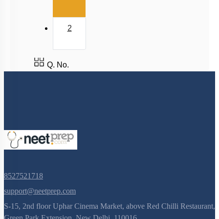
2
Q. No.
8527521718
support@neetprep.com
S-15, 2nd floor Uphar Cinema Market, above Red Chilli Restaurant,
Green Park Extension, New Delhi, 110016