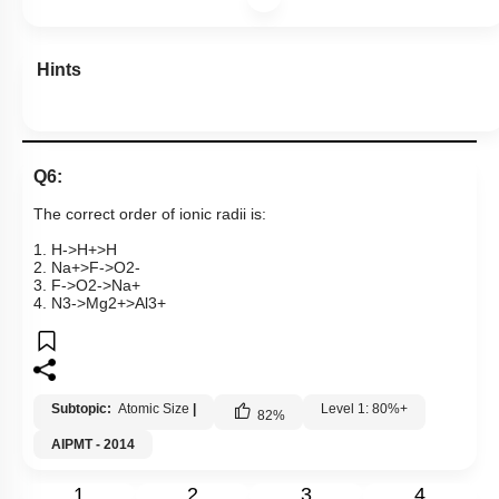
Hints
Q6:
The correct order of ionic radii is:
1.
H
-
>
H
+
>
H
2.
N
a
+
>
F
-
>
O
2
-
3.
F
-
>
O
2
-
>
N
a
+
4.
N
3
-
>
M
g
2
+
>
A
l
3
+
Subtopic:
Atomic Size
|
Level 1: 80%+
82
%
AIPMT - 2014
1
2
3
4