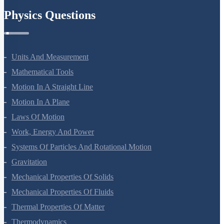
Physics Questions
Units And Measurement
Mathematical Tools
Motion In A Straight Line
Motion In A Plane
Laws Of Motion
Work, Energy And Power
Systems Of Particles And Rotational Motion
Gravitation
Mechanical Properties Of Solids
Mechanical Properties Of Fluids
Thermal Properties Of Matter
Thermodynamics