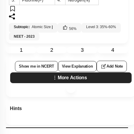
3.
Fluorine(F)
4.
Nitrogen(N)
Subtopic:
Atomic Size
|
Level 3: 35%-60%
56
%
NEET - 2023
1
2
3
4
Show me in NCERT
View Explanation
Add Note
More Actions
Hints