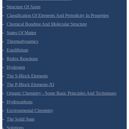
Structure Of Atom
Classification Of Elements And Periodicity In Properties
Chemical Bonding And Molecular Structure
States Of Matter
Thermodynamics
Equilibrium
Redox Reactions
Hydrogen
The S-Block Elements
The P-Block Elements-XI
Organic Chemistry - Some Basic Principles And Techniques
Hydrocarbons
Environmental Chemistry
The Solid State
Solutions