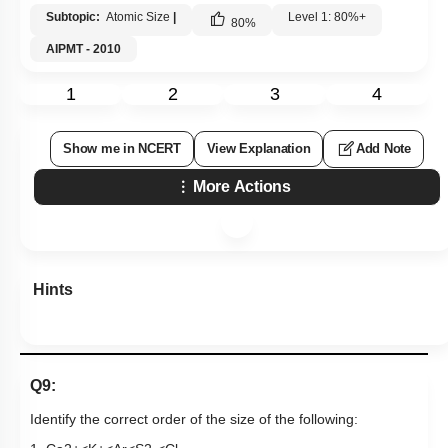
Subtopic:
Atomic Size
|
Level 1: 80%+
80
%
AIPMT - 2010
1
2
3
4
Show me in NCERT
View Explanation
Add Note
More Actions
Hints
Q9:
Identify the correct order of the size of the following: