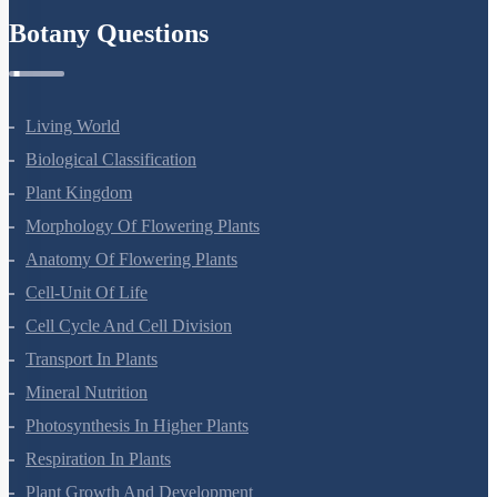
Botany Questions
Living World
Biological Classification
Plant Kingdom
Morphology Of Flowering Plants
Anatomy Of Flowering Plants
Cell-Unit Of Life
Cell Cycle And Cell Division
Transport In Plants
Mineral Nutrition
Photosynthesis In Higher Plants
Respiration In Plants
Plant Growth And Development