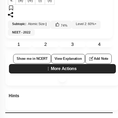
4.
(iii)
(iv)
(i)
(ii)
Subtopic:
Atomic Size
|
Level 2: 60%+
74
%
NEET - 2022
1
2
3
4
Show me in NCERT
View Explanation
Add Note
More Actions
Hints