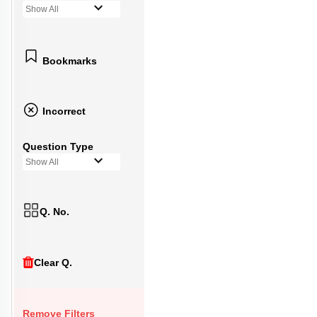
Show All
Bookmarks
Incorrect
Question Type
Show All
Q. No.
Clear Q.
Remove Filters