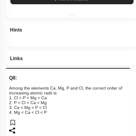
Hints
Links
Q8:
Among the elements Ca, Mg, P and Cl, the correct order of
increasing atomic radii is:
1. Cl < P < Mg < Ca
2. P < Cl < Ca < Mg
3. Ca < Mg < P < Cl
4. Mg < Ca < Cl < P