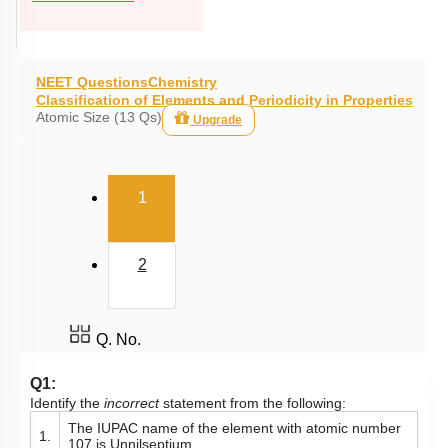
NEET Questions
Chemistry
Classification of Elements and Periodicity in Properties
Atomic Size (13 Qs)
Upgrade
(current)
1
2
Q. No.
Q1:
Identify the
incorrect
statement from the following:
The IUPAC name of the element with atomic number
1.
107 is Unnilseptium.