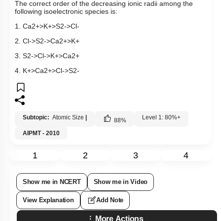
The correct order of the decreasing ionic radii
among the
following isoelectronic species is:
1.
C
a
2
+
>
K
+
>
S
2
-
>
C
l
-
2.
C
l
-
>
S
2
-
>
C
a
2
+
>
K
+
3.
S
2
-
>
C
l
-
>
K
+
>
C
a
2
+
4.
K
+
>
C
a
2
+
>
C
l
-
>
S
2
-
Subtopic:
Atomic Size
|
Level 1: 80%+
88
%
AIPMT - 2010
1
2
3
4
Show me in NCERT
Show me in Video
View Explanation
Add Note
More Actions