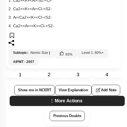
1.
C
a
2
+
<
K
+
<
A
r
<
S
2
-
<
C
l
-
2.
C
a
2
+
<
K
+
<
A
r
<
C
l
-
<
S
2
-
3.
A
r
<
C
a
2
+
<
K
+
<
C
l
-
<
S
2
-
4.
C
a
2
+
<
A
r
+
<
K
+
<
C
l
-
<
S
2
-
Subtopic:
Atomic Size
|
Level 1: 80%+
83
%
AIPMT - 2007
1
2
3
4
Show me in NCERT
View Explanation
Add Note
More Actions
Previous Doubts