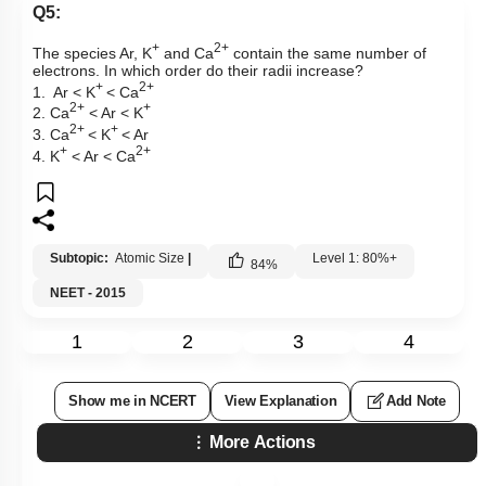
Q5:
+
2+
The species Ar, K
and Ca
contain the same number of
electrons. In which order do their radii increase?
+
2+
1. Ar < K
< Ca
2+
+
2. Ca
< Ar < K
2+
+
3. Ca
< K
< Ar
+
2+
4. K
< Ar < Ca
Subtopic:
Atomic Size
|
Level 1: 80%+
84
%
NEET - 2015
1
2
3
4
Show me in NCERT
View Explanation
Add Note
More Actions