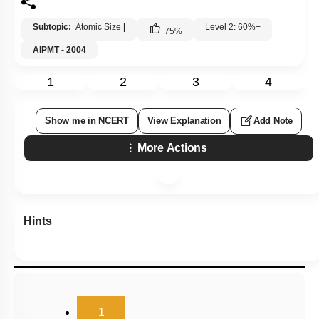
Subtopic:
Atomic Size
|
Level 2: 60%+
75
%
AIPMT - 2004
1
2
3
4
Show me in NCERT
View Explanation
Add Note
More Actions
Hints
(current)
1