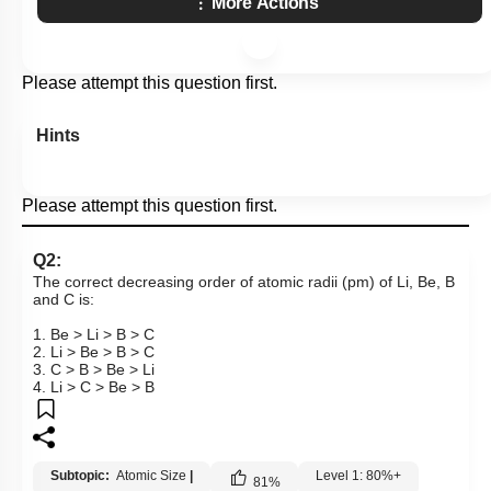
More Actions
Please attempt this question first.
Hints
Please attempt this question first.
Q2:
The correct decreasing order of atomic radii (pm) of Li, Be, B
and C is:
1. Be > Li > B > C
2. Li > Be > B > C
3. C > B > Be > Li
4. Li > C > Be > B
Subtopic:
Atomic Size
|
Level 1: 80%+
81
%