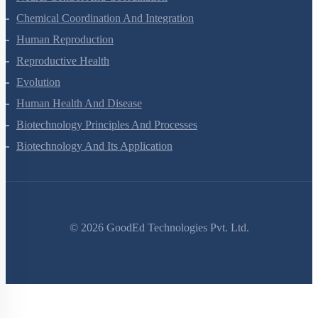
Chemical Coordination And Integration
Human Reproduction
Reproductive Health
Evolution
Human Health And Disease
Biotechnology Principles And Processes
Biotechnology And Its Application
©
2026
GoodEd Technologies Pvt. Ltd.