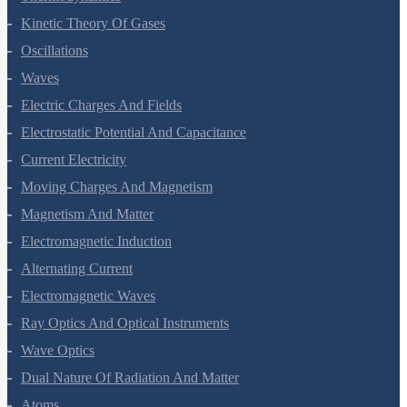
Kinetic Theory Of Gases
Oscillations
Waves
Electric Charges And Fields
Electrostatic Potential And Capacitance
Current Electricity
Moving Charges And Magnetism
Magnetism And Matter
Electromagnetic Induction
Alternating Current
Electromagnetic Waves
Ray Optics And Optical Instruments
Wave Optics
Dual Nature Of Radiation And Matter
Atoms