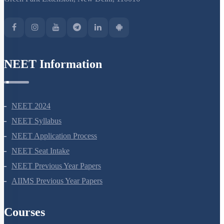
NEET Information
NEET 2024
NEET Syllabus
NEET Application Process
NEET Seat Intake
NEET Previous Year Papers
AIIMS Previous Year Papers
Courses