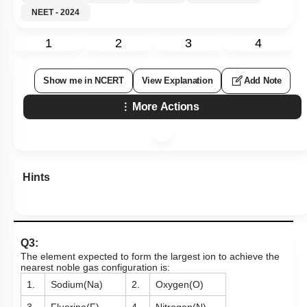
NEET - 2024
1
2
3
4
Show me in NCERT
View Explanation
Add Note
More Actions
Hints
Q3:
The element expected to form the largest ion to achieve the
nearest noble gas configuration is:
1.
Sodium(Na)
2.
Oxygen(O)