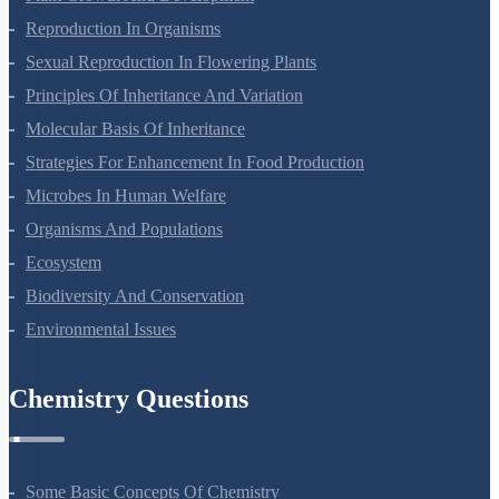
Reproduction In Organisms
Sexual Reproduction In Flowering Plants
Principles Of Inheritance And Variation
Molecular Basis Of Inheritance
Strategies For Enhancement In Food Production
Microbes In Human Welfare
Organisms And Populations
Ecosystem
Biodiversity And Conservation
Environmental Issues
Chemistry Questions
Some Basic Concepts Of Chemistry