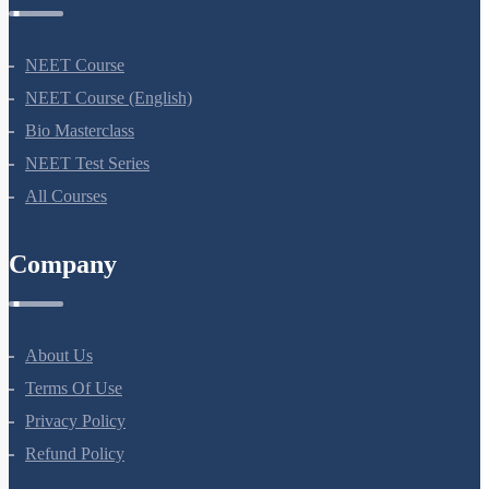
NEET Course
NEET Course (English)
Bio Masterclass
NEET Test Series
All Courses
Company
About Us
Terms Of Use
Privacy Policy
Refund Policy