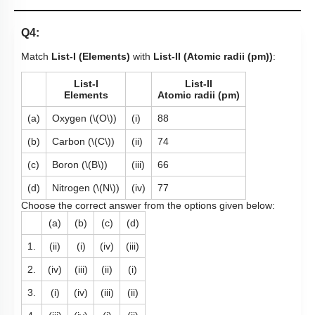
Q4:
Match
List-I (Elements)
with
List-II (Atomic radii (pm))
:
List-I
List-II
Elements
Atomic radii (pm)
(a)
Oxygen (
\(O\)
)
(i)
88
(b)
Carbon (
\(C\)
)
(ii)
74
(c)
Boron (
\(B\)
)
(iii)
66
(d)
Nitrogen (
\(N\)
)
(iv)
77
Choose the correct answer from the options given below:
(a)
(b)
(c)
(d)
1.
(ii)
(i)
(iv)
(iii)
2.
(iv)
(iii)
(ii)
(i)
3.
(i)
(iv)
(iii)
(ii)