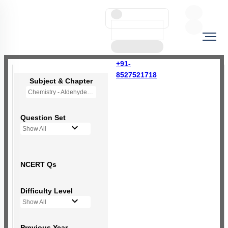
+91-
8527521718
Subject & Chapter
Chemistry - Aldehydes, Ketones and Carboxylic Acids
Question Set
Show All
NCERT Qs
Difficulty Level
Show All
Previous Year