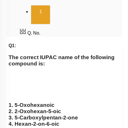
(current)
1
Q. No.
Q1:
The correct IUPAC name of the following
compound is:
1. 5-Oxohexanoic
2. 2-Oxohexan-5-oic
3. 5-Carboxylpentan-2-one
4. Hexan-2-on-6-oic