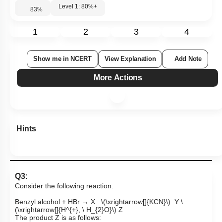
Level 1: 80%+
83
%
1
2
3
4
Show me in NCERT
View Explanation
Add Note
More Actions
Hints
Q3:
Consider the following reaction.
Benzyl alcohol + HBr → X
\(\xrightarrow[]{KCN}\)
Y
\
(\xrightarrow[]{H^{+}, \ H_{2}O}\)
Z
The product Z is as follows: