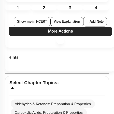
1
2
3
4
Show me in NCERT
View Explanation
Add Note
More Actions
Hints
Select
Chapter Topics
:
Aldehydes & Ketones: Preparation & Properties
Carboxylic Acids: Preparation & Properties