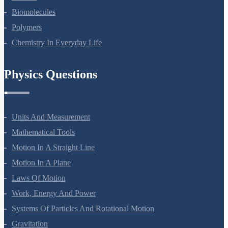
Amines
Biomolecules
Polymers
Chemistry In Everyday Life
Physics Questions
Units And Measurement
Mathematical Tools
Motion In A Straight Line
Motion In A Plane
Laws Of Motion
Work, Energy And Power
Systems Of Particles And Rotational Motion