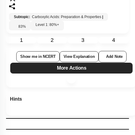
Subtopic:
Carboxylic Acids: Preparation & Properties
|
Level 1: 80%+
83
%
1
2
3
4
Show me in NCERT
View Explanation
Add Note
More Actions
Hints