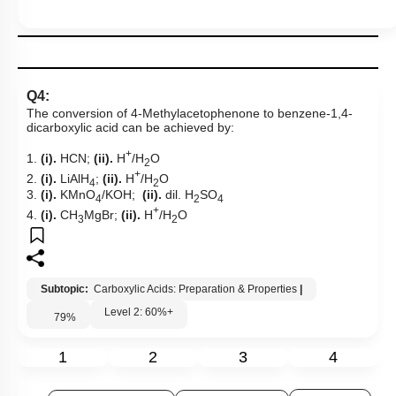
Q4:
The conversion of
4-Methylacetophenone to benzene-1,4-
dicarboxylic acid
can be achieved by:
+
1.
(i).
HCN;
(ii).
H
/H
O
2
+
2.
(i).
LiAlH
;
(ii).
H
/H
O
4
2
3.
(i).
KMnO
/KOH;
(ii).
dil. H
SO
4
2
4
+
4.
(i).
CH
MgBr;
(ii).
H
/H
O
3
2
Subtopic:
Carboxylic Acids: Preparation & Properties
|
Level 2: 60%+
79
%
1
2
3
4