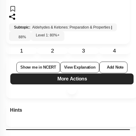
Subtopic:
Aldehydes & Ketones: Preparation & Properties
|
Level 1: 80%+
88
%
1
2
3
4
Show me in NCERT
View Explanation
Add Note
More Actions
Hints