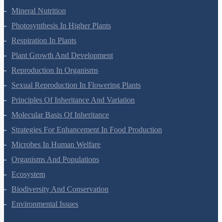
Transport In Plants
Mineral Nutrition
Photosynthesis In Higher Plants
Respiration In Plants
Plant Growth And Development
Reproduction In Organisms
Sexual Reproduction In Flowering Plants
Principles Of Inheritance And Variation
Molecular Basis Of Inheritance
Strategies For Enhancement In Food Production
Microbes In Human Welfare
Organisms And Populations
Ecosystem
Biodiversity And Conservation
Environmental Issues