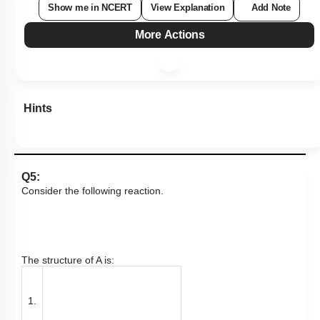
Show me in NCERT
View Explanation
Add Note
More Actions
Hints
Q5:
Consider the following reaction.
The structure of A is:
1.