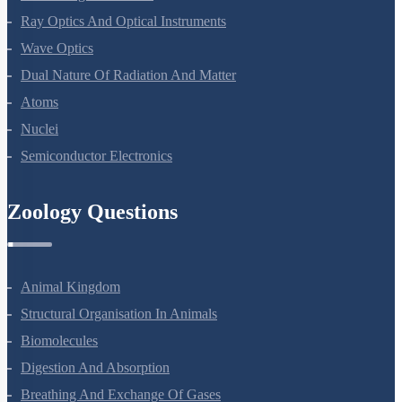
Electromagnetic Waves
Ray Optics And Optical Instruments
Wave Optics
Dual Nature Of Radiation And Matter
Atoms
Nuclei
Semiconductor Electronics
Zoology Questions
Animal Kingdom
Structural Organisation In Animals
Biomolecules
Digestion And Absorption