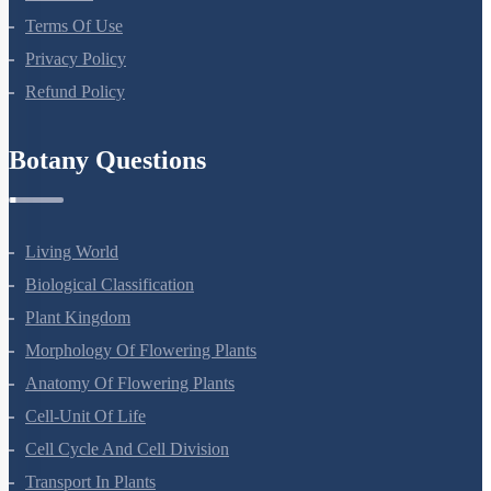
About Us
Terms Of Use
Privacy Policy
Refund Policy
Botany Questions
Living World
Biological Classification
Plant Kingdom
Morphology Of Flowering Plants
Anatomy Of Flowering Plants
Cell-Unit Of Life
Cell Cycle And Cell Division