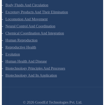
Breathing And Exchange Of Gases
Body Fluids And Circulation
Excretory Products And Their Elimination
Locomotion And Movement
Neural Control And Coordination
Chemical Coordination And Integration
Human Reproduction
Reproductive Health
Evolution
Human Health And Disease
Biotechnology Principles And Processes
Biotechnology And Its Application