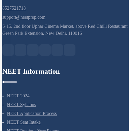
8527521718
support@neetprep.com
S-15, 2nd floor Uphar Cinema Market, above Red Chilli Restaurant,
Green Park Extension, New Delhi, 110016
NEET Information
NEET 2024
NEET Syllabus
NEET Application Process
NEET Seat Intake