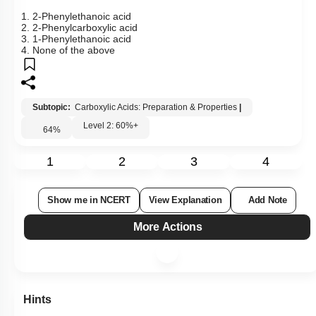
1.
2-Phenylethanoic acid
2. 2-Phenylcarboxylic acid
3. 1-Phenylethanoic acid
4. None of the above
Subtopic:
Carboxylic Acids: Preparation & Properties
|
Level 2: 60%+
64
%
1
2
3
4
Show me in NCERT
View Explanation
Add Note
More Actions
Hints