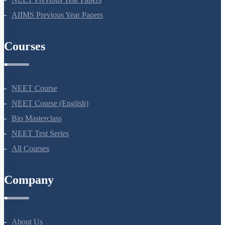
NEET Previous Year Papers
AIIMS Previous Year Papers
Courses
NEET Course
NEET Course (English)
Bio Masterclass
NEET Test Series
All Courses
Company