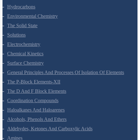
Organic Chemistry - Some Basic Principles And Techniques
Hydrocarbons
Environmental Chemistry
The Solid State
Solutions
Electrochemistry
Chemical Kinetics
Surface Chemistry
General Principles And Processes Of Isolation Of Elements
The P-Block Elements-XII
The D And F Block Elements
Coordination Compounds
Haloalkanes And Haloarenes
Alcohols, Phenols And Ethers
Aldehydes, Ketones And Carboxylic Acids