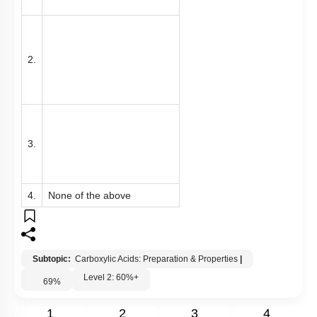
2.
3.
4.
None of the above
Subtopic:
Carboxylic Acids: Preparation & Properties
|
Level 2: 60%+
69
%
1
2
3
4