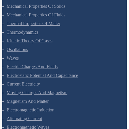
Gravitation
Mechanical Properties Of Solids
Mechanical Properties Of Fluids
Thermal Properties Of Matter
Thermodynamics
Kinetic Theory Of Gases
Oscillations
Waves
Electric Charges And Fields
Electrostatic Potential And Capacitance
Current Electricity
Moving Charges And Magnetism
Magnetism And Matter
Electromagnetic Induction
Alternating Current