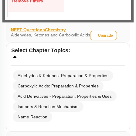
Remove Filters
NEET Questions
Chemistry
Aldehydes, Ketones and Carboxylic Acids
Upgrade
Select
Chapter Topics
:
Aldehydes & Ketones: Preparation & Properties
Carboxylic Acids: Preparation & Properties
Acid Derivatives - Preparation, Properties & Uses
Isomers & Reaction Mechanism
Name Reaction