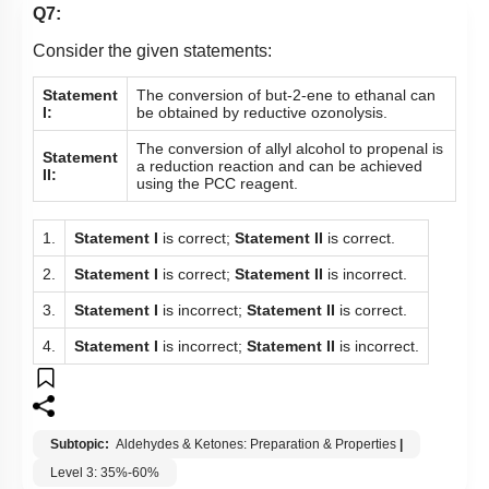
Q7:
Consider the given statements:
Statement
The conversion of b
ut-2-ene to ethanal can
I:
be obtained by reductive ozonolysis.
The conversion of allyl alcohol to propenal is
Statement
a reduction reaction and can be achieved
II:
using the PCC reagent.
1.
Statement I
is correct;
Statement II
is correct.
2.
Statement I
is correct;
Statement II
is incorrect.
3.
Statement I
is incorrect;
Statement II
is correct.
4.
Statement I
is incorrect;
Statement II
is incorrect.
Subtopic:
Aldehydes & Ketones: Preparation & Properties
|
Level 3: 35%-60%