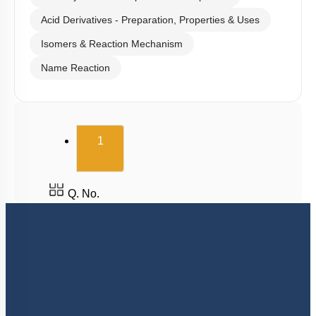
Acid Derivatives - Preparation, Properties & Uses
Isomers & Reaction Mechanism
Name Reaction
(current)
1
Q. No.