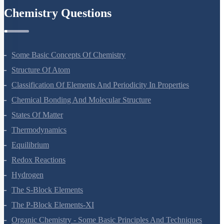
Chemistry Questions
Some Basic Concepts Of Chemistry
Structure Of Atom
Classification Of Elements And Periodicity In Properties
Chemical Bonding And Molecular Structure
States Of Matter
Thermodynamics
Equilibrium
Redox Reactions
Hydrogen
The S-Block Elements
The P-Block Elements-XI