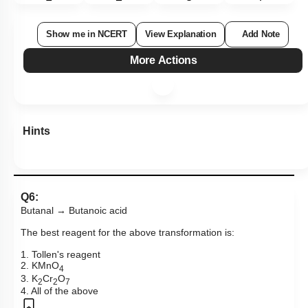
Show me in NCERT
View Explanation
Add Note
More Actions
Hints
Q6:
Butanal → Butanoic acid
The best reagent for the above transformation is:
1. Tollen's reagent
2. KMnO
4
3. K
Cr
O
2
2
7
4. All of the above