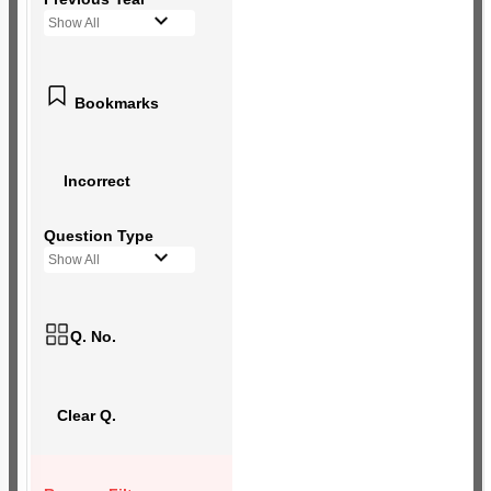
Show All
Bookmarks
Incorrect
Question Type
Show All
Q. No.
Clear Q.