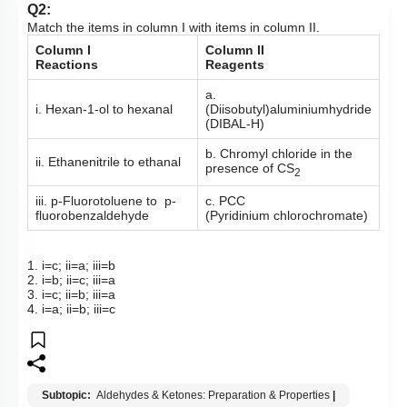
Q2:
Match the items in column I with items in column II.
Column I
Column II
Reactions
Reagents
a.
i. Hexan-1-ol to hexanal
(Diisobutyl)aluminiumhydride
(DIBAL-H)
b. Chromyl chloride in the
ii. Ethanenitrile to ethanal
presence of CS
2
iii. p-Fluorotoluene to p-
c. PCC
fluorobenzaldehyde
(Pyridinium chlorochromate)
1. i=c; ii=a; iii=b
2. i=b; ii=c; iii=a
3. i=c; ii=b; iii=a
4. i=a; ii=b; iii=c
Subtopic:
Aldehydes & Ketones: Preparation & Properties
|