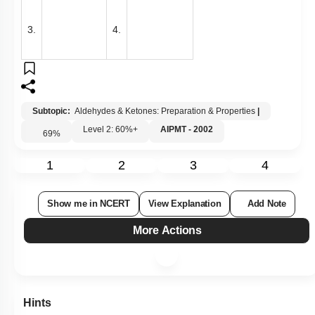
3.
4.
Subtopic:
Aldehydes & Ketones: Preparation & Properties
|
Level 2: 60%+
AIPMT - 2002
69
%
1
2
3
4
Show me in NCERT
View Explanation
Add Note
More Actions
Hints