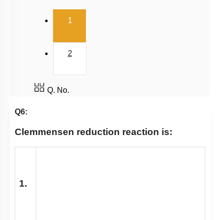
(current)
1
2
Q. No.
Q6:
Clemmensen reduction reaction is:
1.