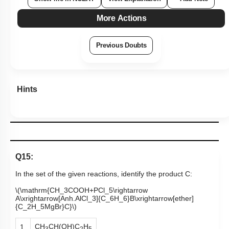
More Actions
Previous Doubts
Hints
Q15:
In the set of the given reactions, identify the product C:
\(\mathrm{CH_3COOH+PCl_5\rightarrow
A\xrightarrow[Anh.AlCl_3]{C_6H_6}B\xrightarrow[ether]
{C_2H_5MgBr}C}\)
CH
CH(OH)C
H
1.
3
2
5