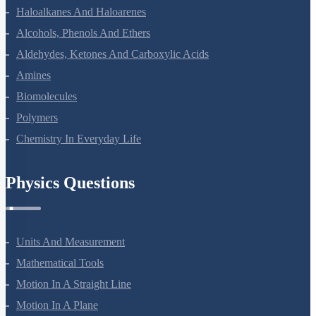
Coordination Compounds
Haloalkanes And Haloarenes
Alcohols, Phenols And Ethers
Aldehydes, Ketones And Carboxylic Acids
Amines
Biomolecules
Polymers
Chemistry In Everyday Life
Physics Questions
Units And Measurement
Mathematical Tools
Motion In A Straight Line