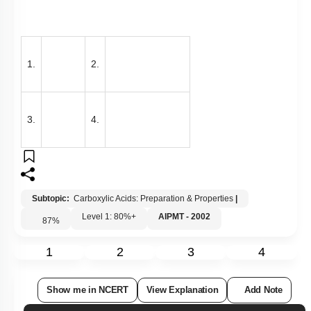
1.
2.
3.
4.
Subtopic:
Carboxylic Acids: Preparation & Properties
|
Level 1: 80%+
AIPMT - 2002
87
%
1
2
3
4
Show me in NCERT
View Explanation
Add Note