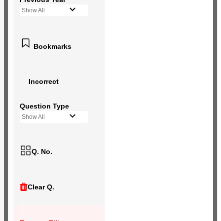
Show All
Bookmarks
Incorrect
Question Type
Show All
Q. No.
Clear Q.