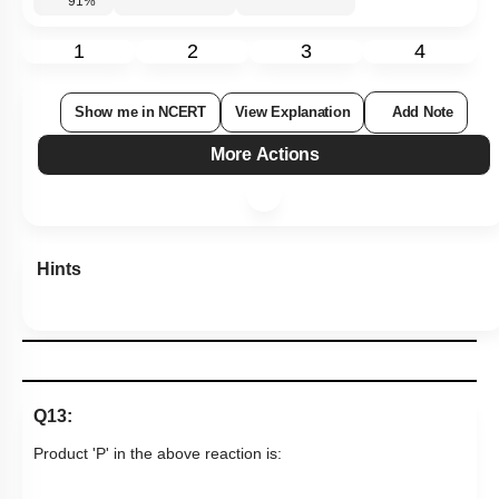
91
%
1
2
3
4
Show me in NCERT
View Explanation
Add Note
More Actions
Hints
Q13:
Product 'P' in the above reaction is: