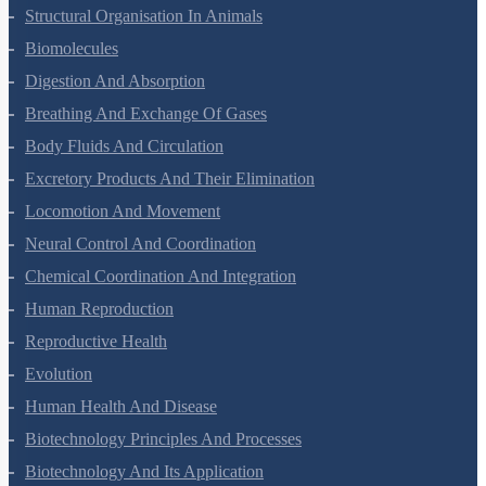
Animal Kingdom
Structural Organisation In Animals
Biomolecules
Digestion And Absorption
Breathing And Exchange Of Gases
Body Fluids And Circulation
Excretory Products And Their Elimination
Locomotion And Movement
Neural Control And Coordination
Chemical Coordination And Integration
Human Reproduction
Reproductive Health
Evolution
Human Health And Disease
Biotechnology Principles And Processes