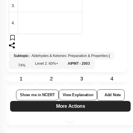
3.
4.
Subtopic:
Aldehydes & Ketones: Preparation & Properties
|
Level 2: 60%+
AIPMT - 2003
74
%
1
2
3
4
Show me in NCERT
View Explanation
Add Note
More Actions