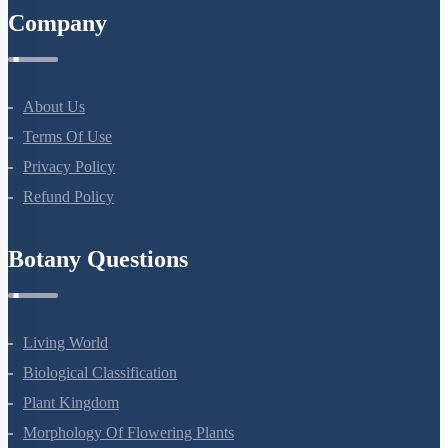
Company
About Us
Terms Of Use
Privacy Policy
Refund Policy
Botany Questions
Living World
Biological Classification
Plant Kingdom