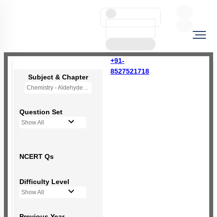
+91-
8527521718
Subject & Chapter
Chemistry - Aldehydes, Ketones and Carboxylic Acids
Question Set
Show All
NCERT Qs
Difficulty Level
Show All
Previous Year