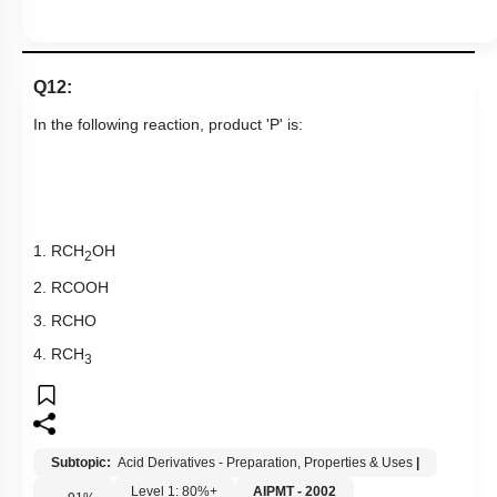
Q12:
In the following reaction, product 'P' is:
1. RCH
OH
2
2. RCOOH
3. RCHO
4. RCH
3
Subtopic:
Acid Derivatives - Preparation, Properties & Uses
|
Level 1: 80%+
AIPMT - 2002