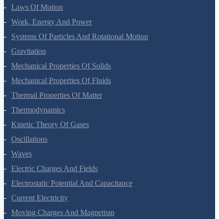
Motion In A Plane
Laws Of Motion
Work, Energy And Power
Systems Of Particles And Rotational Motion
Gravitation
Mechanical Properties Of Solids
Mechanical Properties Of Fluids
Thermal Properties Of Matter
Thermodynamics
Kinetic Theory Of Gases
Oscillations
Waves
Electric Charges And Fields
Electrostatic Potential And Capacitance
Current Electricity