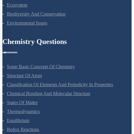
Organisms And Populations
Ecosystem
Biodiversity And Conservation
Environmental Issues
Chemistry Questions
Some Basic Concepts Of Chemistry
Structure Of Atom
Classification Of Elements And Periodicity In Properties
Chemical Bonding And Molecular Structure
States Of Matter
Thermodynamics
Equilibrium