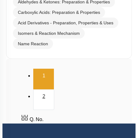
Aldehydes & Ketones: Preparation & Properties
Carboxylic Acids: Preparation & Properties
Acid Derivatives - Preparation, Properties & Uses
Isomers & Reaction Mechanism
Name Reaction
(current)
1
2
Q. No.