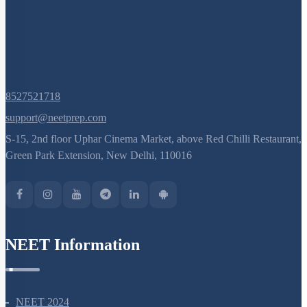
8527521718
support@neetprep.com
S-15, 2nd floor Uphar Cinema Market, above Red Chilli Restaurant,
Green Park Extension, New Delhi, 110016
NEET Information