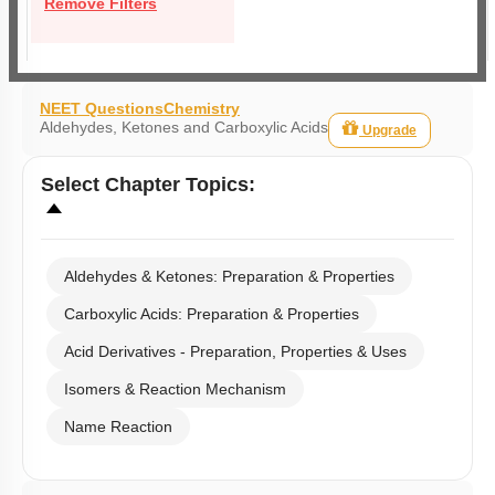
Remove Filters
NEET Questions
Chemistry
Aldehydes, Ketones and Carboxylic Acids
Upgrade
Select
Chapter Topics
:
Aldehydes & Ketones: Preparation & Properties
Carboxylic Acids: Preparation & Properties
Acid Derivatives - Preparation, Properties & Uses
Isomers & Reaction Mechanism
Name Reaction