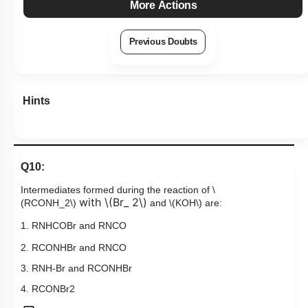
More Actions
Previous Doubts
Hints
Q10:
Intermediates formed during the reaction of
\
with
\(Br_ 2\)
(RCONH_2\)
and
\(KOH\)
are:
1. RNHCOBr and RNCO
​2. RCONHBr and RNCO
3. RNH-Br and RCONHBr
4. RCON
Br
2