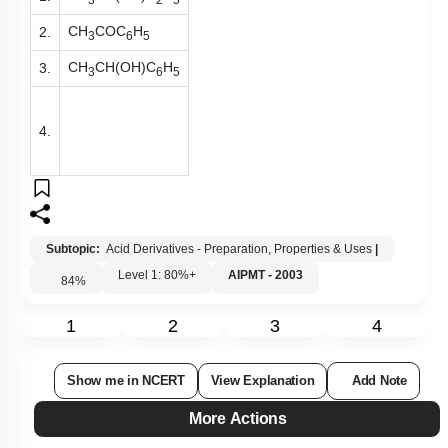
CH
COC
H
2.
3
6
5
CH
CH(OH)C
H
3.
3
6
5
4.
Subtopic:
Acid Derivatives - Preparation, Properties & Uses
|
Level 1: 80%+
AIPMT - 2003
84
%
1
2
3
4
Show me in NCERT
View Explanation
Add Note
More Actions