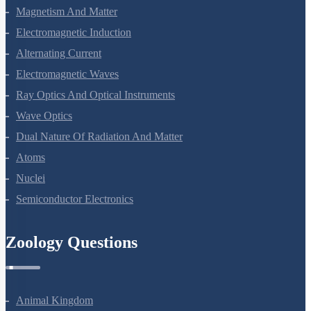
Moving Charges And Magnetism
Magnetism And Matter
Electromagnetic Induction
Alternating Current
Electromagnetic Waves
Ray Optics And Optical Instruments
Wave Optics
Dual Nature Of Radiation And Matter
Atoms
Nuclei
Semiconductor Electronics
Zoology Questions