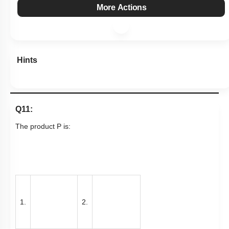
More Actions
Hints
Q11:
The product P is:
1.
2.