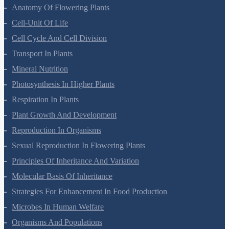
Morphology Of Flowering Plants
Anatomy Of Flowering Plants
Cell-Unit Of Life
Cell Cycle And Cell Division
Transport In Plants
Mineral Nutrition
Photosynthesis In Higher Plants
Respiration In Plants
Plant Growth And Development
Reproduction In Organisms
Sexual Reproduction In Flowering Plants
Principles Of Inheritance And Variation
Molecular Basis Of Inheritance
Strategies For Enhancement In Food Production
Microbes In Human Welfare