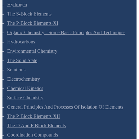
Redox Reactions
Hydrogen
The S-Block Elements
The P-Block Elements-XI
Organic Chemistry - Some Basic Principles And Techniques
Hydrocarbons
Environmental Chemistry
The Solid State
Solutions
Electrochemistry
Chemical Kinetics
Surface Chemistry
General Principles And Processes Of Isolation Of Elements
The P-Block Elements-XII
The D And F Block Elements