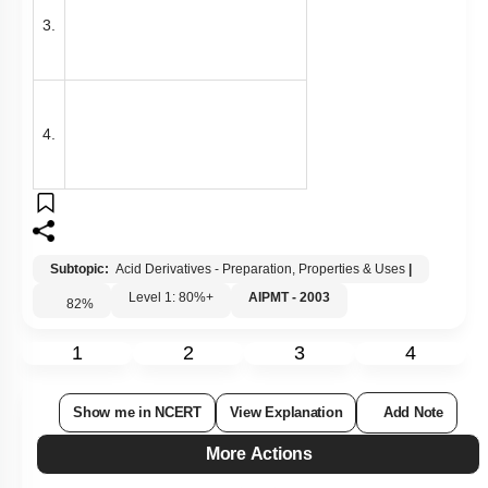
3.
4.
Subtopic:
Acid Derivatives - Preparation, Properties & Uses
|
Level 1: 80%+
AIPMT - 2003
82
%
1
2
3
4
Show me in NCERT
View Explanation
Add Note
More Actions