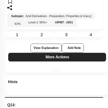
Subtopic:
Acid Derivatives - Preparation, Properties & Uses
|
Level 2: 60%+
AIPMT - 2001
63
%
1
2
3
4
View Explanation
Add Note
More Actions
Hints
Q14: