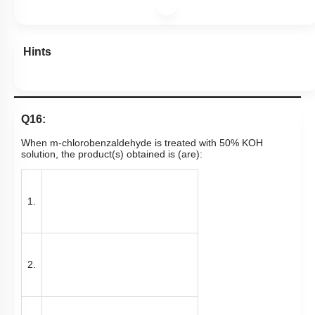
Hints
Q16:
When m-chlorobenzaldehyde is treated with 50% KOH
solution, the product(s) obtained is (are):
1.
2.