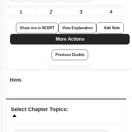
1
2
3
4
Show me in NCERT
View Explanation
Add Note
More Actions
Previous Doubts
Hints
Select
Chapter Topics
: