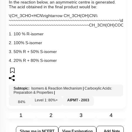
In the reaction below, an asymmetric centre is generated.
The acid obtained in the final product would be:
\(CH_3CHO+HCN\rightarrow CH_3CH(OH)CN\\
~~~~~~~~~~~~~~~~~~~~~~~~~~~~~~~~~~~~~~~~~~~~~~~\downarr
~~~~~~~~~~~~~~~~~~~~~~~~~~~~~~~~~~CH_3CH(OH)COOH~\)
1. 100 % R-isomer
2. 100% S-isomer
3. 50% R + 50% S-isomer
4. 20% R + 80% S-isomer
Subtopic:
Isomers & Reaction Mechanism
|
Carboxylic Acids:
Preparation & Properties
|
Level 1: 80%+
AIPMT - 2003
84
%
1
2
3
4
Show me in NCERT
View Explanation
Add Note