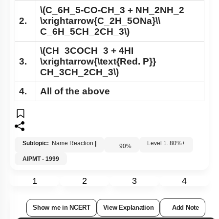
\(C_6H_5-CO-CH_3 + NH_2NH_2
2.
\xrightarrow{C_2H_5ONa}\\
C_6H_5CH_2CH_3\)
\(CH_3COCH_3 + 4HI
3.
\xrightarrow{\text{Red. P}}
CH_3CH_2CH_3\)
4.
All of the above
Subtopic:
Name Reaction
|
Level 1: 80%+
90
%
AIPMT - 1999
1
2
3
4
Show me in NCERT
View Explanation
Add Note