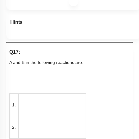
Hints
Q17:
A and B in the following reactions are:
1.
2.