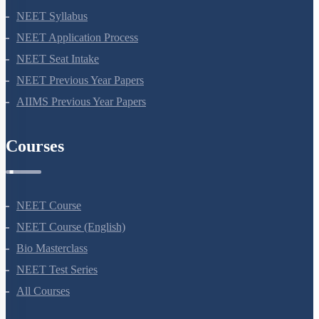
NEET 2024
NEET Syllabus
NEET Application Process
NEET Seat Intake
NEET Previous Year Papers
AIIMS Previous Year Papers
Courses
NEET Course
NEET Course (English)
Bio Masterclass
NEET Test Series
All Courses