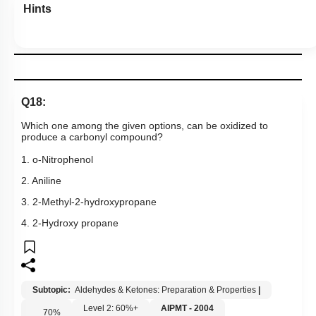
Hints
Q18:
Which one among the given options, can be oxidized to
produce a carbonyl compound?
1. o-Nitrophenol
2. Aniline
3. 2-Methyl-2-hydroxypropane
4. 2-Hydroxy propane
Subtopic:
Aldehydes & Ketones: Preparation & Properties
|
Level 2: 60%+
AIPMT - 2004
70
%