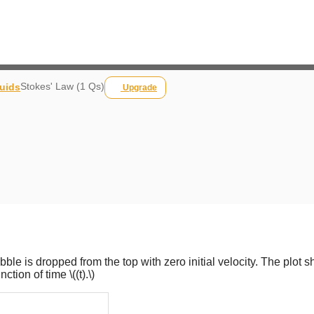
Stokes' Law (1 Qs)
luids
Upgrade
pebble is dropped from the top with zero initial velocity. The plot 
unction of time
\((t).\)