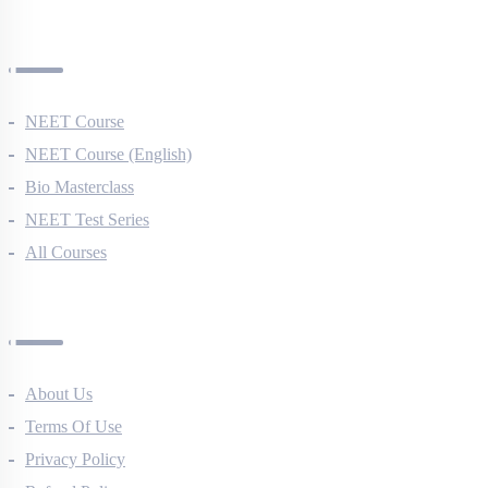
AIIMS Previous Year Papers
Courses
NEET Course
NEET Course (English)
Bio Masterclass
NEET Test Series
All Courses
Company
About Us
Terms Of Use