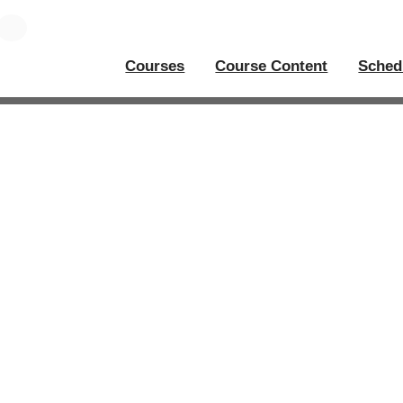
Courses
Course Content
Sched