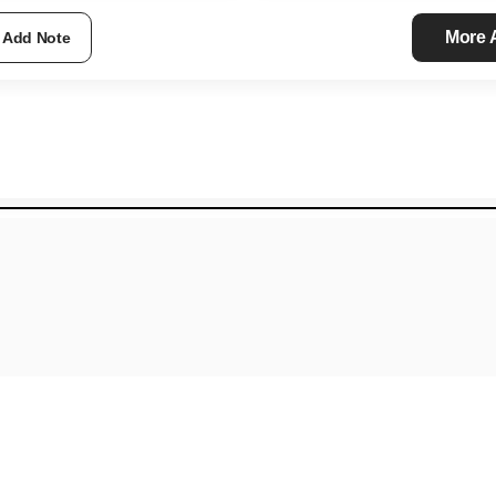
More
Add Note