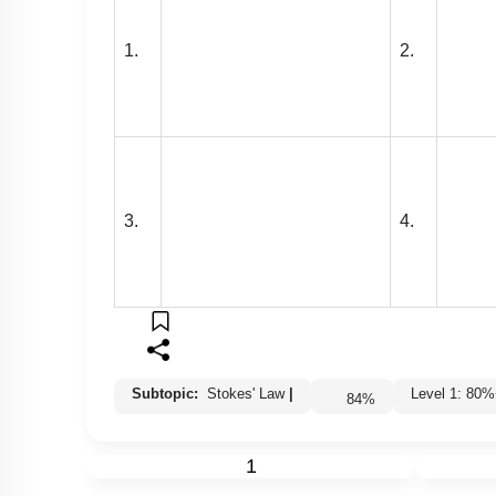
1.
2.
3.
4.
Subtopic:
Stokes' Law
|
Level 1: 8
84
%
1