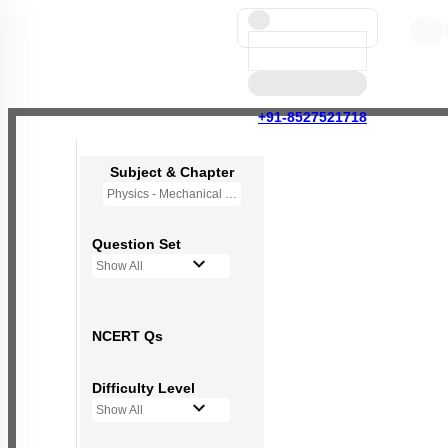
+91-8527521718
Subject & Chapter
Physics - Mechanical Properties of Fluids
Question Set
Show All
NCERT Qs
Difficulty Level
Show All