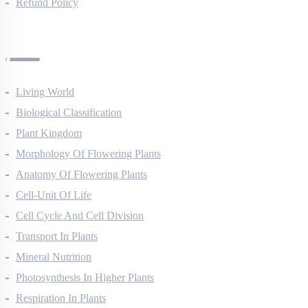
Privacy Policy
Refund Policy
Botany Questions
Living World
Biological Classification
Plant Kingdom
Morphology Of Flowering Plants
Anatomy Of Flowering Plants
Cell-Unit Of Life
Cell Cycle And Cell Division
Transport In Plants
Mineral Nutrition
Photosynthesis In Higher Plants