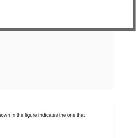
shown in the figure indicates the one that