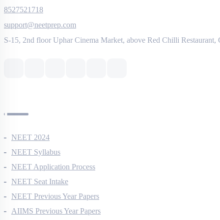
8527521718
support@neetprep.com
S-15, 2nd floor Uphar Cinema Market, above Red Chilli Restaurant,
NEET Information
NEET 2024
NEET Syllabus
NEET Application Process
NEET Seat Intake
NEET Previous Year Papers