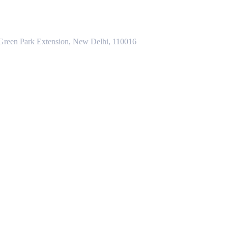
 Green Park Extension, New Delhi, 110016