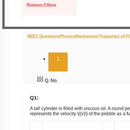
Remove Filters
NEET Questions
Physics
Mechanical Properties of F
(current)
1
Q. No.
Q1:
A tall cylinder is filled with viscous oil. A round 
represents the velocity
\((v)\)
of the pebble as a f