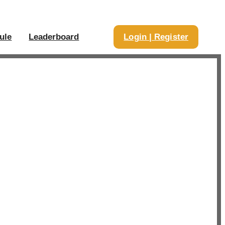
ule
Leaderboard
Login | Register