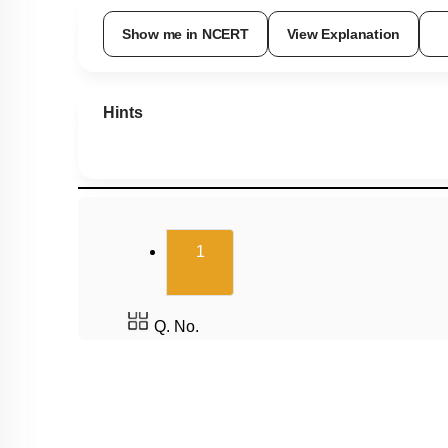
Show me in NCERT
View Explanation
Hints
(current)
1
Q. No.