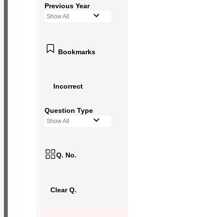
Previous Year
Show All
Bookmarks
Incorrect
Question Type
Show All
Q. No.
Clear Q.