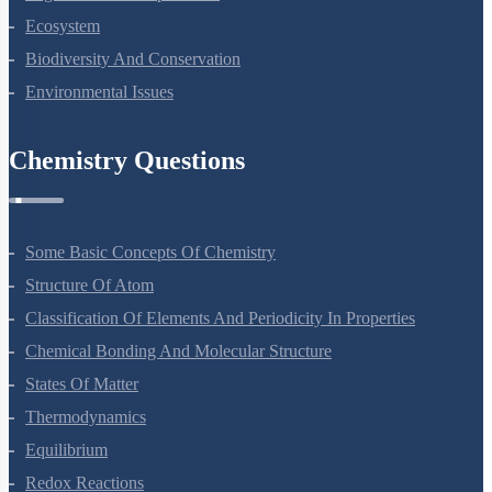
Ecosystem
Biodiversity And Conservation
Environmental Issues
Chemistry Questions
Some Basic Concepts Of Chemistry
Structure Of Atom
Classification Of Elements And Periodicity In Properties
Chemical Bonding And Molecular Structure
States Of Matter
Thermodynamics
Equilibrium
Redox Reactions