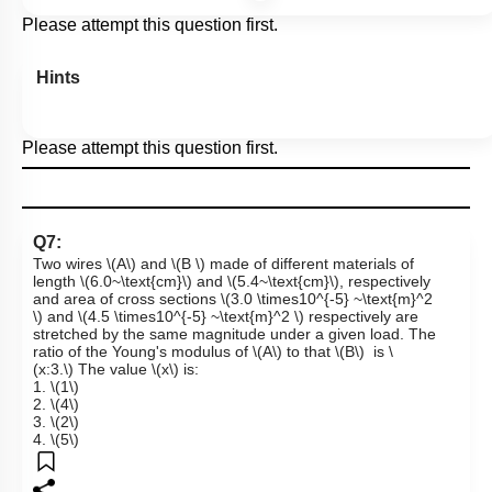
Please attempt this question first.
Hints
Please attempt this question first.
Q7:
Two wires
\(A\)
and
\(B \)
made of different materials of
length
\(6.0~\text{cm}\)
and
\(5.4~\text{cm}\)
, respectively
and area of cross sections
\(3.0 \times10^{-5} ~\text{m}^2
\)
and
\(4.5 \times10^{-5} ~\text{m}^2 \)
respectively are
stretched by the same magnitude under a given load. The
ratio of the Young's modulus of
\(A\)
to that
\(B\)
is
\
(x:3.\)
The value
\(x\)
is:
1.
\(1\)
2.
\(4\)
3.
\(2\)
4.
\(5\)