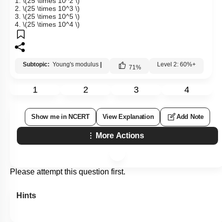
1.
\(25 \times 10^2 \)
2.
\(25 \times 10^3 \)
3.
\(25 \times 10^5 \)
4.
\(25 \times 10^4 \)
Subtopic:
Young's modulus
|
Level 2: 60%+
71
%
1
2
3
4
Show me in NCERT
View Explanation
Add Note
More Actions
Please attempt this question first.
Hints