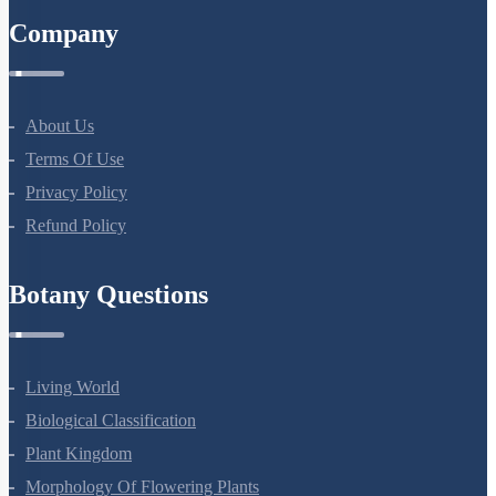
Company
About Us
Terms Of Use
Privacy Policy
Refund Policy
Botany Questions
Living World
Biological Classification
Plant Kingdom
Morphology Of Flowering Plants