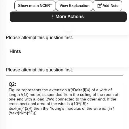
Show me in NCERT
View Explanation
Add Note
More Actions
Please attempt this question first.
Hints
Please attempt this question first.
Q2:
Figure represents the extension
\((\Delta{l})\)
of a wire of
length
\(1\)
meter, suspended from the ceiling of the room at
one end with a load
\(W\)
connected to the other end. If the
cross-sectional area of the wire is
\(10^{-5}~
\text{m}^{2}\)
then the Young's modulus of the wire is: (in
\
(\text{N/m}^2\)
)