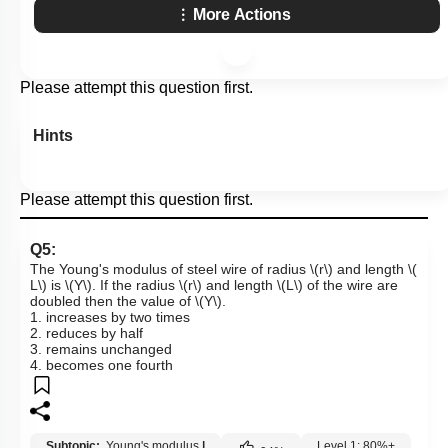
More Actions
Please attempt this question first.
Hints
Please attempt this question first.
Q5:
The Young's modulus of steel wire of radius
\(r\)
and length
\(
L\)
is
\(Y\)
. If the radius
\(r\)
and length
\(L\)
of the wire are
doubled then the value of
\(Y\)
.
1. increases by two times
2. reduces by half
3. remains unchanged
4. becomes one fourth
Subtopic:
Young's modulus
|
Level 1: 80%+