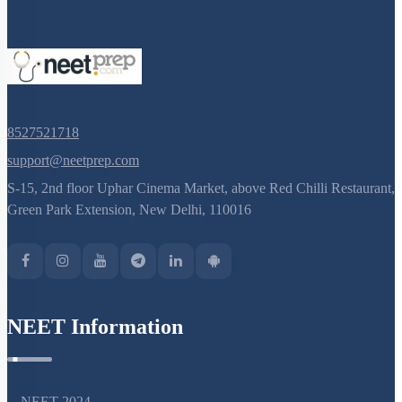
8527521718
support@neetprep.com
S-15, 2nd floor Uphar Cinema Market, above Red Chilli Restaurant,
Green Park Extension, New Delhi, 110016
NEET Information
NEET 2024