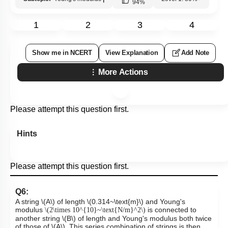
94
%
1
2
3
4
Show me in NCERT
View Explanation
Add Note
More Actions
Please attempt this question first.
Hints
Please attempt this question first.
Q6:
A string
\(A\)
of length
\(0.314~\text{m}\)
and Young's
modulus
is connected to
\(2\times 10^{10}~\text{N/m}^2\)
another string
\(B\)
of length and Young's modulus both twice
of those of
\(A\)
. This series combination of strings is then