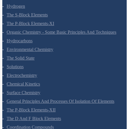
Hydrogen
The S-Block Elements
The P-Block Elements-XI
Organic Chemistry - Some Basic Principles And Techniques
Hydrocarbons
Environmental Chemistry
The Solid State
Solutions
Electrochemistry
Chemical Kinetics
Surface Chemistry
General Principles And Processes Of Isolation Of Elements
The P-Block Elements-XII
The D And F Block Elements
Coordination Compounds