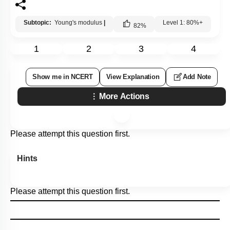
Subtopic:
Young's modulus
|
Level 1: 80%+
82
%
1
2
3
4
Show me in NCERT
View Explanation
Add Note
More Actions
Please attempt this question first.
Hints
Please attempt this question first.