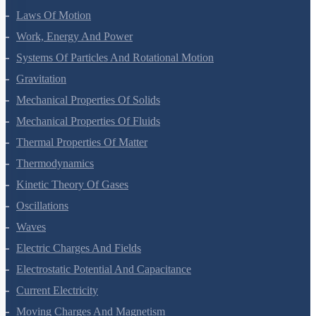
Laws Of Motion
Work, Energy And Power
Systems Of Particles And Rotational Motion
Gravitation
Mechanical Properties Of Solids
Mechanical Properties Of Fluids
Thermal Properties Of Matter
Thermodynamics
Kinetic Theory Of Gases
Oscillations
Waves
Electric Charges And Fields
Electrostatic Potential And Capacitance
Current Electricity
Moving Charges And Magnetism