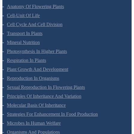
Anatomy Of Flowering Plants
Cell-Unit Of Life
Cell Cycle And Cell Division
Transport In Plants
Mineral Nutrition
Photosynthesis In Higher Plants
Respiration In Plants
Plant Growth And Development
Reproduction In Organisms
Sexual Reproduction In Flowering Plants
Principles Of Inheritance And Variation
Molecular Basis Of Inheritance
Strategies For Enhancement In Food Production
Microbes In Human Welfare
Organisms And Populations