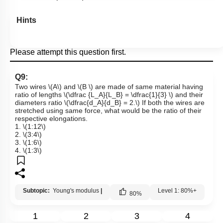
Hints
Please attempt this question first.
Q9:
Two wires
\(A\)
and
\(B \)
are made of same material having
ratio of lengths
\(\dfrac {L_A}{L_B} = \dfrac{1}{3} \)
and their
diameters ratio
\(\dfrac{d_A}{d_B} = 2.\)
If both the wires are
stretched using same force, what would be the ratio of their
respective elongations.
1.
\(1:12\)
2.
\(3:4\)
3.
\(1:6\)
4.
\(1:3\)
Subtopic:
Young's modulus
|
Level 1: 80%+
80
%
1
2
3
4