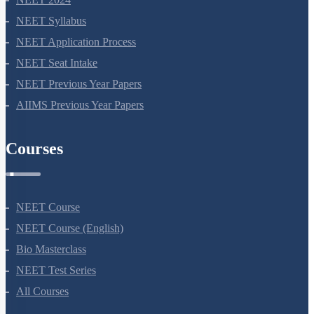
NEET Syllabus
NEET Application Process
NEET Seat Intake
NEET Previous Year Papers
AIIMS Previous Year Papers
Courses
NEET Course
NEET Course (English)
Bio Masterclass
NEET Test Series
All Courses