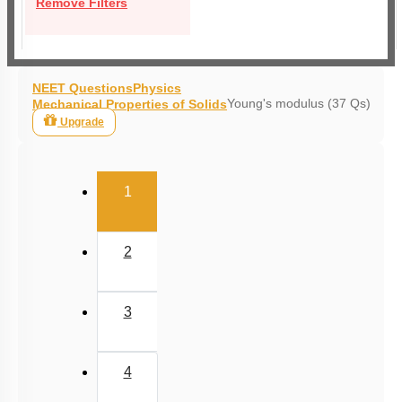
Remove Filters
NEET Questions
Physics
Young's modulus (37 Qs)
Mechanical Properties of Solids
Upgrade
(current)
1
2
3
4