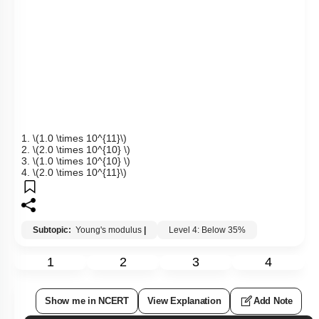
1.
\(1.0 \times 10^{11}\)
2.
\(2.0 \times 10^{10} \)
3.
\(1.0 \times 10^{10} \)
4.
\(2.0 \times 10^{11}\)
Subtopic:
Young's modulus
|
Level 4: Below 35%
1
2
3
4
Show me in NCERT
View Explanation
Add Note