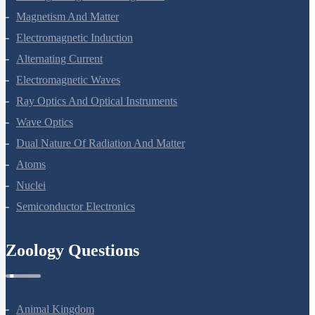
Magnetism And Matter
Electromagnetic Induction
Alternating Current
Electromagnetic Waves
Ray Optics And Optical Instruments
Wave Optics
Dual Nature Of Radiation And Matter
Atoms
Nuclei
Semiconductor Electronics
Zoology Questions
Animal Kingdom