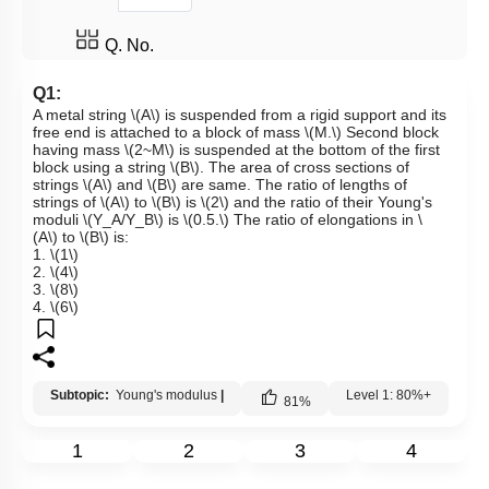
Q. No.
Q1:
A metal string
\(A\)
is suspended from a rigid support and its
free end is attached to a block of mass
\(M.\)
Second block
having mass
\(2~M\)
is suspended at the bottom of the first
block using a string
\(B\)
. The area of cross sections of
strings
\(A\)
and
\(B\)
are same. The ratio of lengths of
strings of
\(A\)
to
\(B\)
is
\(2\)
and the ratio of their Young's
moduli
\(Y_A/Y_B\)
is
\(0.5.\)
The ratio of elongations in
\
(A\)
to
\(B\)
is:
1.
\(1\)
2.
\(4\)
3.
\(8\)
4.
\(6\)
Subtopic:
Young's modulus
|
Level 1: 80%+
81
%
1
2
3
4