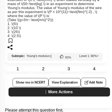
mass of
\(50~\text{kg} \)
in an experiment to determine
Young's modulus. The value of Young's modulus of the wire
as per this experiment is
\(P × 10^{11}~\text{Nm}^{-2} , \)
where the value of
\(P \)
is:
(Take
\(g=3π~ \text{m/s}^2\)
)
1.
\(5\)
2.
\(10 \)
3.
\(25\)
4.
\(2.5\)
Subtopic:
Young's modulus
|
Level 1: 80%+
93
%
1
2
3
4
Show me in NCERT
View Explanation
Add Note
More Actions
Please attempt this question first.