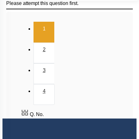
Please attempt this question first.
(current)
1
2
3
4
Q. No.