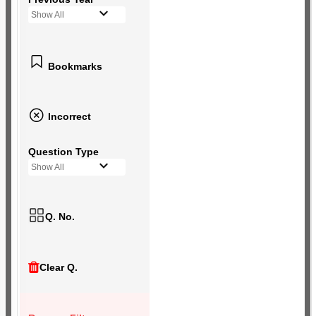
Show All
Bookmarks
Incorrect
Question Type
Show All
Q. No.
Clear Q.