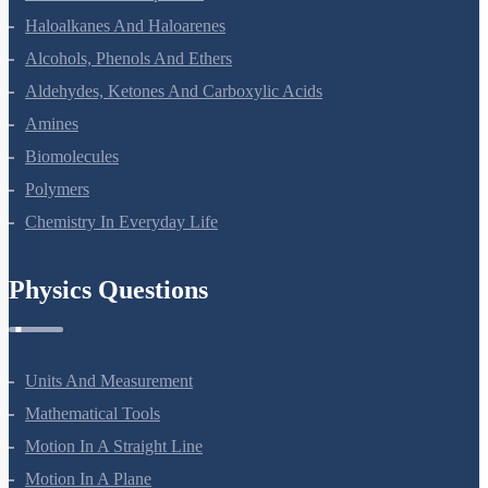
Haloalkanes And Haloarenes
Alcohols, Phenols And Ethers
Aldehydes, Ketones And Carboxylic Acids
Amines
Biomolecules
Polymers
Chemistry In Everyday Life
Physics Questions
Units And Measurement
Mathematical Tools
Motion In A Straight Line
Motion In A Plane