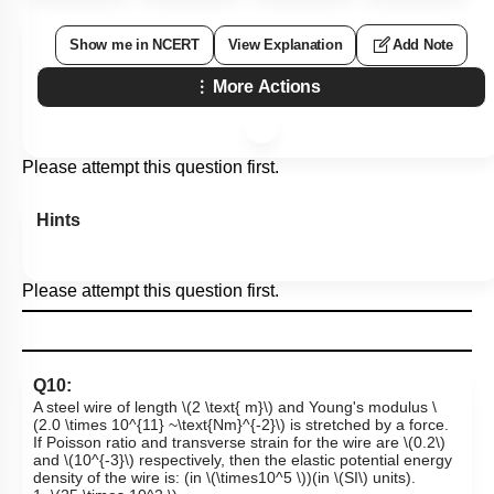
Show me in NCERT
View Explanation
Add Note
More Actions
Please attempt this question first.
Hints
Please attempt this question first.
Q10:
A steel wire of length
\(2 \text{ m}\)
and Young's modulus
\
(2.0 \times 10^{11} ~\text{Nm}^{-2}\)
is stretched by a force.
If Poisson ratio and transverse strain for the wire are
\(0.2\)
and
\(10^{-3}\)
respectively, then the elastic potential energy
density of the wire is: (in
\(\times10^5 \)
)
(in
\(SI\)
units).