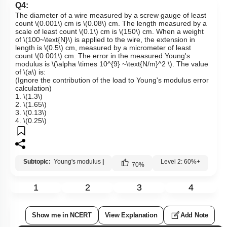
Q4:
The diameter of a wire measured by a screw gauge of least
count
\(0.001\)
cm is
\(0.08\)
cm. The length measured by a
scale of least count
\(0.1\)
cm is
\(150\)
cm. When a weight
of
\(100~\text{N}\)
is applied to the wire, the extension in
length is
\(0.5\)
cm, measured by a micrometer of least
count
\(0.001\)
cm. The error in the measured Young's
modulus is
\(\alpha \times 10^{9} ~\text{N/m}^2 \)
. The value
of
\(a\)
is:
(Ignore the contribution of the load to Young's modulus error
calculation)
1.
\(1.3\)
2.
\(1.65\)
3.
\(0.13\)
4.
\(0.25\)
Subtopic:
Young's modulus
|
Level 2: 60%+
70
%
1
2
3
4
Show me in NCERT
View Explanation
Add Note