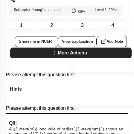
Subtopic:
Young's modulus
|
Level 1: 80%+
86
%
1
2
3
4
Show me in NCERT
View Explanation
Add Note
More Actions
Please attempt this question first.
Hints
Please attempt this question first.
Q8:
A
\(3~\text{m}\)
long wire of radius
\(3~\text{mm} \)
shows an
extension of
\(0.1~\text{mm} \)
when loaded vertically by a