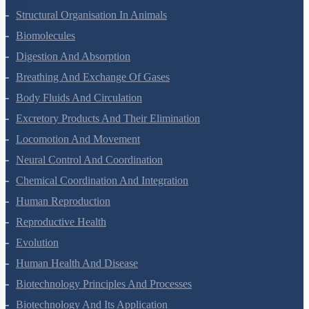
Structural Organisation In Animals
Biomolecules
Digestion And Absorption
Breathing And Exchange Of Gases
Body Fluids And Circulation
Excretory Products And Their Elimination
Locomotion And Movement
Neural Control And Coordination
Chemical Coordination And Integration
Human Reproduction
Reproductive Health
Evolution
Human Health And Disease
Biotechnology Principles And Processes
Biotechnology And Its Application