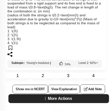
suspended from a rigid support and its free end is fixed to a
load of mass
\(0.8~\text{kg}\)
. The net change in length of
the combination is: (in mm)
(radius of both the strings is
\(0.2~\text{mm}\)
and
acceleration due to gravity
\(=10~\text{m/s}^2\)
) (Mass of
both strings is to be neglected as compared to the mass of
load)
1.
\(3\)
2.
\(2\)
3.
\(1.9\)
4.
\(1\)
Subtopic:
Young's modulus
|
Level 2: 60%+
74
%
1
2
3
4
Show me in NCERT
View Explanation
Add Note
More Actions