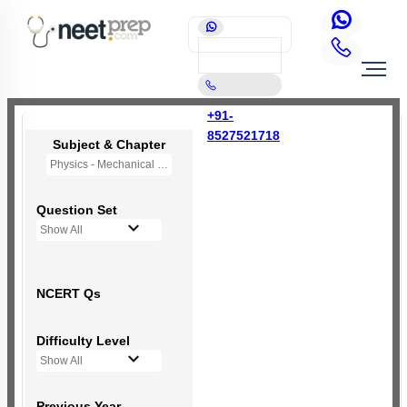
+91-
8527521718
Subject & Chapter
Physics - Mechanical Properties of Solids
Question Set
Show All
NCERT Qs
Difficulty Level
Show All
Previous Year