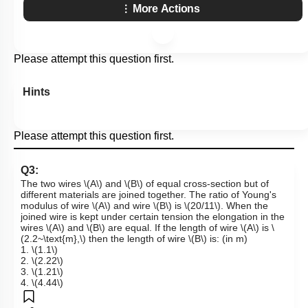
More Actions
Please attempt this question first.
Hints
Please attempt this question first.
Q3:
The two wires
\(A\)
and
\(B\)
of equal cross-section but of
different materials are joined together. The ratio of Young's
modulus of wire
\(A\)
and wire
\(B\)
is
\(20/11\)
. When the
joined wire is kept under certain tension the elongation in the
wires
\(A\)
and
\(B\)
are equal. If the length of wire
\(A\)
is
\
(2.2~\text{m},\)
then the length of wire
\(B\)
is: (in m)
1.
\(1.1\)
2.
\(2.22\)
3.
\(1.21\)
4.
\(4.44\)