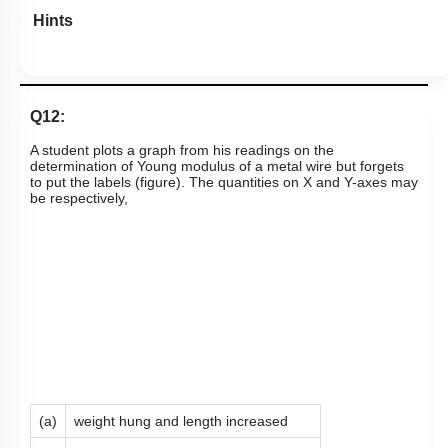
Hints
Q12:
A student plots a graph from his readings on the
determination of Young modulus of a metal wire but forgets
to put the labels (figure). The quantities on X and Y-axes may
be respectively,
(a)
weight hung and length increased