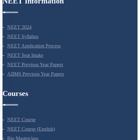
NEET Information
NEET 2024
NEET Syllabus
NEET Application Process
NEET Seat Intake
NEET Previous Year Papers
AIIMS Previous Year Papers
Courses
NEET Course
NEET Course (English)
Bio Masterclass