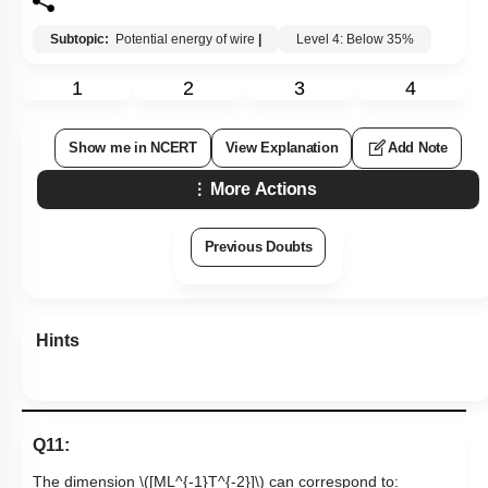
Subtopic:
Potential energy of wire
|
Level 4: Below 35%
1
2
3
4
Show me in NCERT
View Explanation
Add Note
More Actions
Previous Doubts
Hints
Q11:
The dimension
\([ML^{-1}T^{-2}]\)
can correspond to: