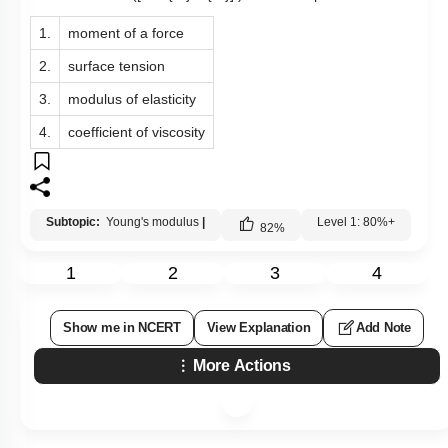
1.
moment of a force
2.
surface tension
3.
modulus of elasticity
4.
coefficient of viscosity
Subtopic:
Young's modulus
|
Level 1: 80%+
82
%
1
2
3
4
Show me in NCERT
View Explanation
Add Note
More Actions