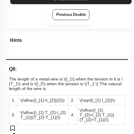
Previous Doubts
Hints
Q8:
The length of a metal wire is
\(l_1\)
when the tension in it is
\
(T_1\)
and is
\(l_2\)
when the tension is
\(T_2.\)
The natural
length of the wire is:
1.
\(\dfrac{l_{1}+l_{2}}{2}\)
2.
\(\sqrt{l_{1} l_{2}}\)
\(\dfrac{l_{1}
\(\dfrac{l_{1} T_{2}-l_{2}
3.
4.
T_{2}+l_{2} T_{1}}
T_{1}}{T_{2}-T_{1}}\)
{T_{2}+T_{1}}\)