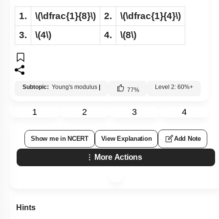
1.
\(\dfrac{1}{8}\)
2.
\(\dfrac{1}{4}\)
3.
\(4\)
4.
\(8\)
Subtopic:
Young's modulus
|
Level 2: 60%+
77
%
1
2
3
4
Show me in NCERT
View Explanation
Add Note
More Actions
Hints