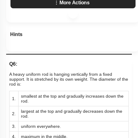
More Actions
Hints
Q6:
A heavy uniform rod is hanging vertically from a fixed
support. It is stretched by its own weight. The diameter of the
rod is:
smallest at the top and gradually increases down the
1.
rod.
largest at the top and gradually decreases down the
2.
rod.
3.
uniform everywhere.
4.
maximum in the middle.