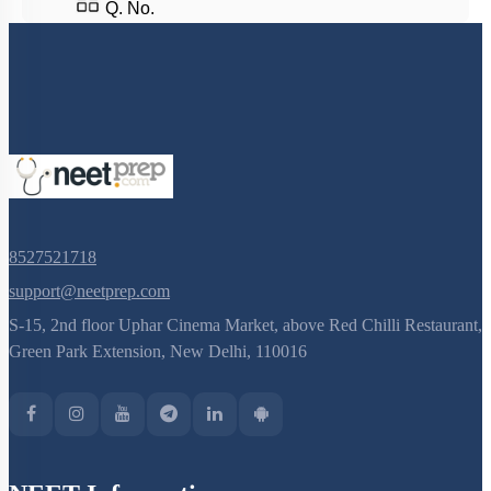
Q. No.
8527521718
support@neetprep.com
S-15, 2nd floor Uphar Cinema Market, above Red Chilli Restaurant,
Green Park Extension, New Delhi, 110016