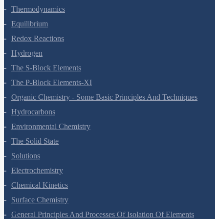
Thermodynamics
Equilibrium
Redox Reactions
Hydrogen
The S-Block Elements
The P-Block Elements-XI
Organic Chemistry - Some Basic Principles And Techniques
Hydrocarbons
Environmental Chemistry
The Solid State
Solutions
Electrochemistry
Chemical Kinetics
Surface Chemistry
General Principles And Processes Of Isolation Of Elements