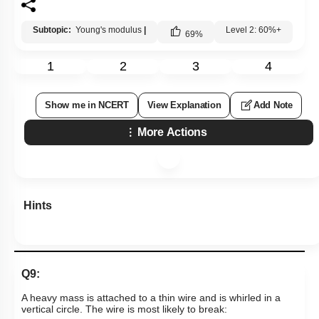
Subtopic:
Young's modulus
|
Level 2: 60%+
69
%
1
2
3
4
Show me in NCERT
View Explanation
Add Note
More Actions
Hints
Q9:
A heavy mass is attached to a thin wire and is whirled in a
vertical circle. The wire is most likely to break: