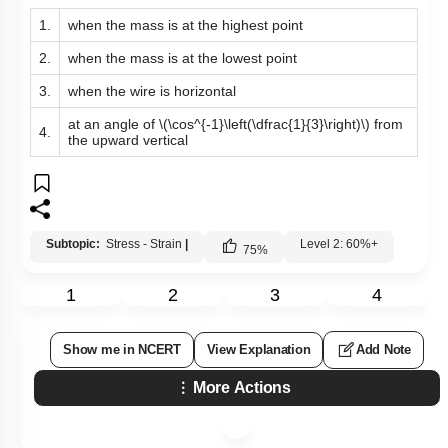
1.
when the mass is at the highest point
2.
when the mass is at the lowest point
3.
when the wire is horizontal
at an angle of
\(\cos^{-1}\left(\dfrac{1}{3}\right)\)
from
4.
the upward vertical
Subtopic:
Stress - Strain
|
Level 2: 60%+
75
%
1
2
3
4
Show me in NCERT
View Explanation
Add Note
More Actions