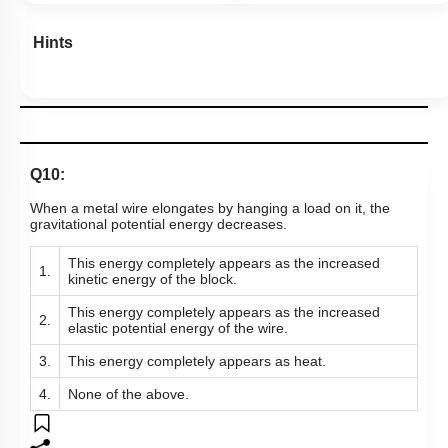
Hints
Q10:
When a metal wire elongates by hanging a load on it, the
gravitational potential energy decreases.
This energy completely appears as the increased
1.
kinetic energy of the block.
This energy completely appears as the increased
2.
elastic potential energy of the wire.
3.
This energy completely appears as heat.
4.
None of the above.