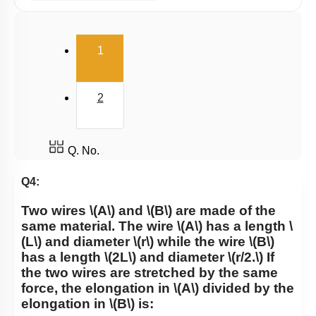
Potential energy of wire
Elasticity
(current)
1
2
Q. No.
Q4:
Two wires
\(A\)
and
\(B\)
are made of the
same material. The wire
\(A\)
has a length
\
(L\)
and diameter
\(r\)
while the wire
\(B\)
has a length
\(2L\)
and diameter
\(r/2.\)
If
the two wires are stretched by the same
force, the elongation in
\(A\)
divided by the
elongation in
\(B\)
is: