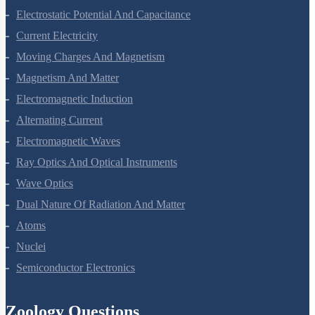
Electrostatic Potential And Capacitance
Current Electricity
Moving Charges And Magnetism
Magnetism And Matter
Electromagnetic Induction
Alternating Current
Electromagnetic Waves
Ray Optics And Optical Instruments
Wave Optics
Dual Nature Of Radiation And Matter
Atoms
Nuclei
Semiconductor Electronics
Zoology Questions