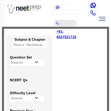
+91-
8527521718
Subject & Chapter
Physics - Mechanical Properties of Solids
Question Set
Show All
NCERT Qs
Difficulty Level
Show All
Previous Year