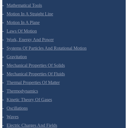
Mathematical Tools
Motion In A Straight Line
Motion In A Plane
Laws Of Motion
Work, Energy And Power
Systems Of Particles And Rotational Motion
Gravitation
Mechanical Properties Of Solids
Mechanical Properties Of Fluids
Thermal Properties Of Matter
Thermodynamics
Kinetic Theory Of Gases
Oscillations
Waves
Electric Charges And Fields