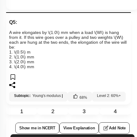
Q5:
A wire elongates by
\(1.0\)
mm when a load
\(W\)
is hang
from it. If this wire goes over a pulley and two weights
\(W\)
each are hung at the two ends, the elongation of the wire will
be:
1.
\(0.5\)
m
2.
\(1.0\)
mm
3.
\(2.0\)
mm
4.
\(4.0\)
mm
Subtopic:
Young's modulus
|
Level 2: 60%+
68
%
1
2
3
4
Show me in NCERT
View Explanation
Add Note