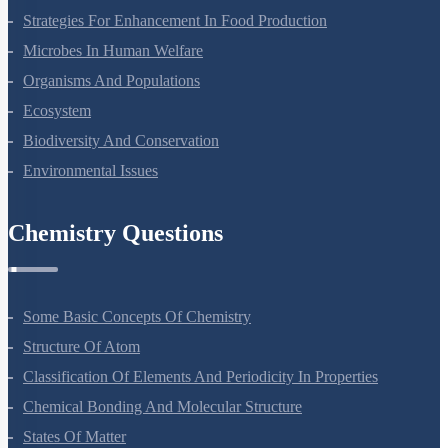
Strategies For Enhancement In Food Production
Microbes In Human Welfare
Organisms And Populations
Ecosystem
Biodiversity And Conservation
Environmental Issues
Chemistry Questions
Some Basic Concepts Of Chemistry
Structure Of Atom
Classification Of Elements And Periodicity In Properties
Chemical Bonding And Molecular Structure
States Of Matter