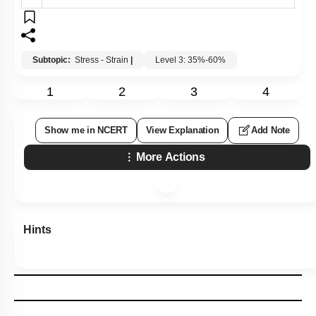
Subtopic:
Stress - Strain
|
Level 3: 35%-60%
1
2
3
4
Show me in NCERT
View Explanation
Add Note
More Actions
Hints