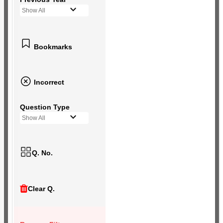
Show All
Bookmarks
Incorrect
Question Type
Show All
Q. No.
Clear Q.