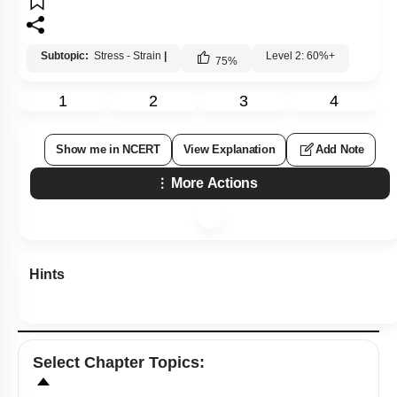
Subtopic:
Stress - Strain
|
Level 2: 60%+
75
%
1
2
3
4
Show me in NCERT
View Explanation
Add Note
More Actions
Hints
Select
Chapter Topics
: