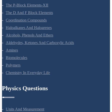
The P-Block Elements-XII
The D And F Block Elements
Coordination Compounds
Haloalkanes And Haloarenes
Alcohols, Phenols And Ethers
Aldehydes, Ketones And Carboxylic Acids
Amines
Biomolecules
Polymers
Chemistry In Everyday Life
Physics Questions
Units And Measurement