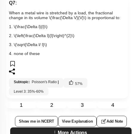
Q7:
When a metal wire is stretched by a load, the fractional
change in its volume
\(\frac{\Delta V}{V}\)
is proportional to:
1.
\(\frac{\Delta l}{l}\)
2.
\(\left(\frac{\Delta l}{l}\right)^{2}\)
3.
\(\sqrt{\Delta l/ l}\)
4. none of these
Subtopic:
Poisson's Ratio
|
57
%
Level 3: 35%-60%
1
2
3
4
Show me in NCERT
View Explanation
Add Note
More Actions