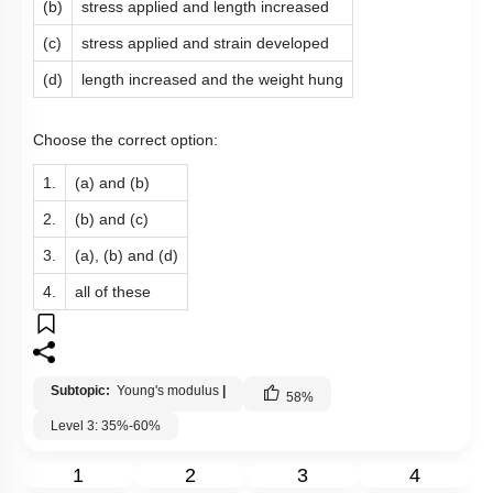
(b)
stress applied and length increased
(c)
stress applied and strain developed
(d)
length increased and the weight hung
Choose the correct option:
1.
(a) and (b)
2.
(b) and (c)
3.
(a), (b) and (d)
4.
all of these
Subtopic:
Young's modulus
|
58
%
Level 3: 35%-60%
1
2
3
4