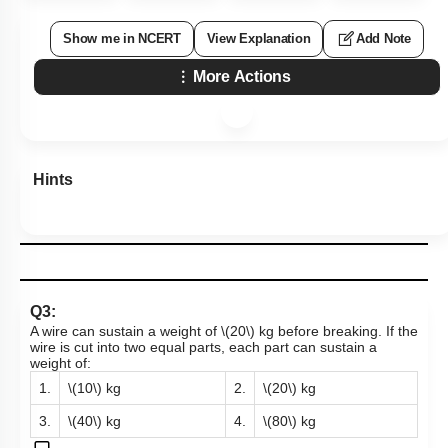
Show me in NCERT
View Explanation
Add Note
More Actions
Hints
Q3:
A wire can sustain a weight of
\(20\)
kg before breaking. If the
wire is cut into two equal parts, each part can sustain a
weight of:
1.
\(10\)
kg
2.
\(20\)
kg
3.
\(40\)
kg
4.
\(80\)
kg