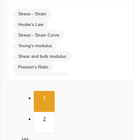
Stress - Strain
Hooke's Law
Stress - Strain Curve
Young's modulus
Shear and bulk modulus
Poisson's Ratio
Potential energy of wire
Elasticity
(current)
1
2