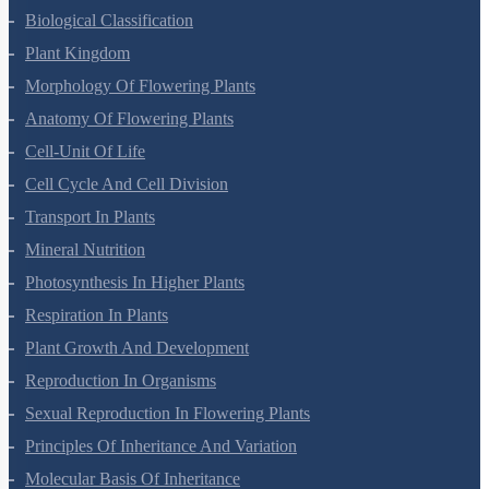
Biological Classification
Plant Kingdom
Morphology Of Flowering Plants
Anatomy Of Flowering Plants
Cell-Unit Of Life
Cell Cycle And Cell Division
Transport In Plants
Mineral Nutrition
Photosynthesis In Higher Plants
Respiration In Plants
Plant Growth And Development
Reproduction In Organisms
Sexual Reproduction In Flowering Plants
Principles Of Inheritance And Variation
Molecular Basis Of Inheritance