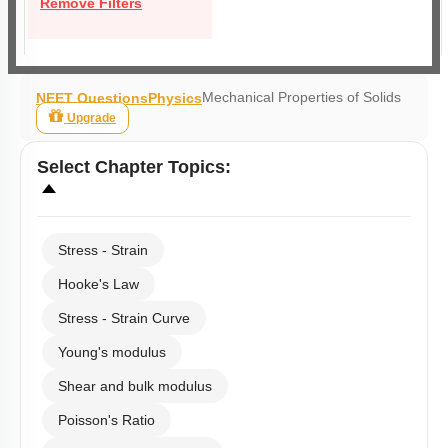
Remove Filters
Mechanical Properties of Solids
NEET Questions
Physics
Upgrade
Select
Chapter Topics
:
Stress - Strain
Hooke's Law
Stress - Strain Curve
Young's modulus
Shear and bulk modulus
Poisson's Ratio