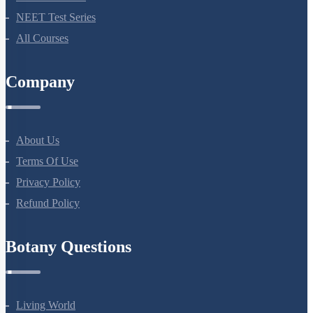
NEET Test Series
All Courses
Company
About Us
Terms Of Use
Privacy Policy
Refund Policy
Botany Questions
Living World