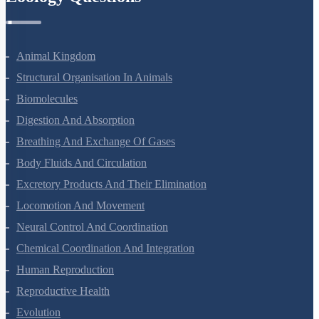
Animal Kingdom
Structural Organisation In Animals
Biomolecules
Digestion And Absorption
Breathing And Exchange Of Gases
Body Fluids And Circulation
Excretory Products And Their Elimination
Locomotion And Movement
Neural Control And Coordination
Chemical Coordination And Integration
Human Reproduction
Reproductive Health
Evolution