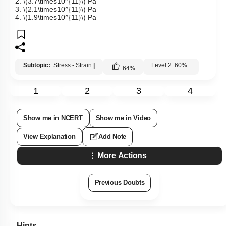
2.
\(3.7\times10^{11}\)
Pa
3.
\(2.1\times10^{11}\)
Pa
4.
\(1.9\times10^{11}\)
Pa
Subtopic:
Stress - Strain
|
Level 2: 60%+
64
%
1
2
3
4
Show me in NCERT
Show me in Video
View Explanation
Add Note
More Actions
Previous Doubts
Hints