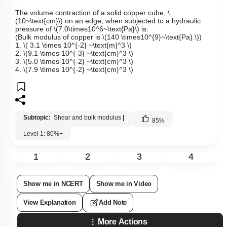
The volume contraction of a solid copper cube,
\
(10~\text{cm}\)
on an edge, when subjected to a hydraulic
pressure of
\(7.0\times10^6~\text{Pa}\)
is:
(Bulk modulus of copper is
\(140 \times10^{9}~\text{Pa}.\)
)
1.
\( 3.1 \times 10^{-2} ~\text{m}^3 \)
2.
\(9.1 \times 10^{-3} ~\text{cm}^3 \)
3.
\(5.0 \times 10^{-2} ~\text{cm}^3 \)
4.
\(7.9 \times 10^{-2} ~\text{cm}^3 \)
Subtopic:
Shear and bulk modulus
|
85
%
Level 1: 80%+
1
2
3
4
Show me in NCERT
Show me in Video
View Explanation
Add Note
More Actions