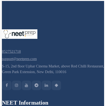
8527521718
support@neetprep.com
S-15, 2nd floor Uphar Cinema Market, above Red Chilli Restaurant,
Green Park Extension, New Delhi, 110016
NEET Information