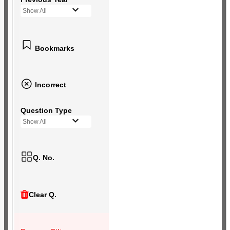
Show All
Bookmarks
Incorrect
Question Type
Show All
Q. No.
Clear Q.