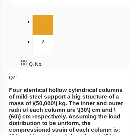
Potential energy of wire
Elasticity
(current)
1
2
Q. No.
Q7:
Four identical hollow cylindrical columns
of mild steel support a big structure of a
mass of
\(50,000\)
kg. The inner and outer
radii of each column are
\(30\)
cm and
\
(60\)
cm respectively. Assuming the load
distribution to be uniform, the
compressional strain of each column is: