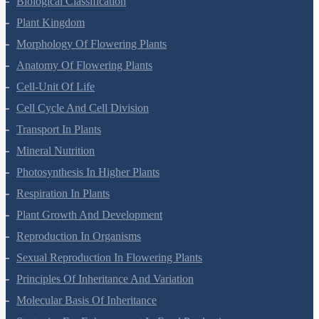
Biological Classification
Plant Kingdom
Morphology Of Flowering Plants
Anatomy Of Flowering Plants
Cell-Unit Of Life
Cell Cycle And Cell Division
Transport In Plants
Mineral Nutrition
Photosynthesis In Higher Plants
Respiration In Plants
Plant Growth And Development
Reproduction In Organisms
Sexual Reproduction In Flowering Plants
Principles Of Inheritance And Variation
Molecular Basis Of Inheritance