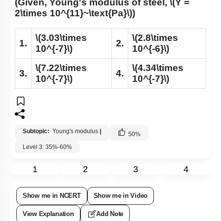
(Given, Young's modulus of steel,
\(Y =
2\times 10^{11}~\text{Pa}\)
)
\(3.03\times
\(2.8\times
1.
2.
10^{-7}\)
10^{-6}\)
\(7.22\times
\(4.34\times
3.
4.
10^{-7}\)
10^{-7}\)
Subtopic:
Young's modulus
|
50
%
Level 3: 35%-60%
1
2
3
4
Show me in NCERT
Show me in Video
View Explanation
Add Note