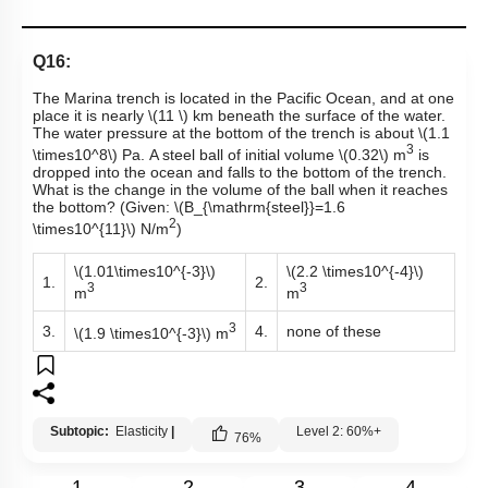
Q16:
The Marina trench is located in the Pacific Ocean, and at one
place it is nearly
\(11 \)
km beneath the surface of the water.
The water pressure at the bottom of the trench is about
\(1.1
3
\times10^8\)
Pa. A steel ball of initial volume
\(0.32\)
m
is
dropped into the ocean and falls to the bottom of the trench.
What is the change in the volume of the ball when it reaches
the bottom? (Given:
\(B_{\mathrm{steel}}=1.6
2
\times10^{11}\)
N/m
)
\(1.01\times10^{-3}\)
\(2.2 \times10^{-4}\)
1.
2.
3
3
m
m
3
3.
4.
none of these
\(1.9 \times10^{-3}\)
m
Subtopic:
Elasticity
|
Level 2: 60%+
76
%
1
2
3
4