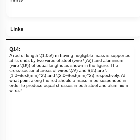
Links
Q14:
A rod of length
\(1.05\)
m having negligible mass is supported
at its ends by two wires of steel (wire
\(A\)
) and aluminium
(wire
\(B\)
)
of equal lengths as shown in the figure. The
cross-sectional areas of wires
\(A\)
and
\(B\)
are
\
(1.0~\text{mm}^2\)
and
\(2.0~\text{mm}^2\)
respectively. At
what point along the rod should a mass
m
be suspended in
order to produce equal stresses in both steel and aluminium
wires?