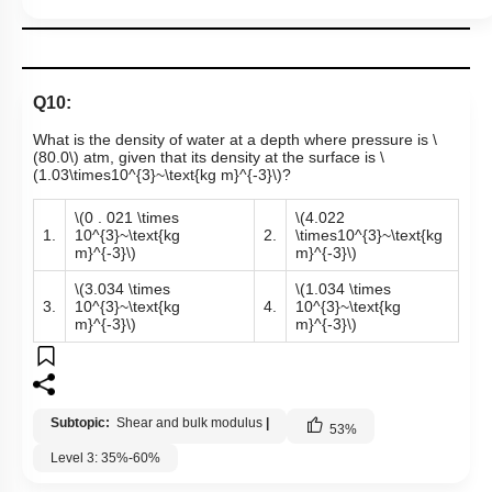
Q10:
What is the density of water at a depth where pressure is
\
(80.0\)
atm, given that its density at the surface is
\
(1.03\times10^{3}~\text{kg m}^{-3}\)
?
\(0 . 021 \times
\(4.022
1.
10^{3}~\text{kg
2.
\times10^{3}~\text{kg
m}^{-3}\)
m}^{-3}\)
\(3.034 \times
\(1.034 \times
3.
10^{3}~\text{kg
4.
10^{3}~\text{kg
m}^{-3}\)
m}^{-3}\)
Subtopic:
Shear and bulk modulus
|
53
%
Level 3: 35%-60%