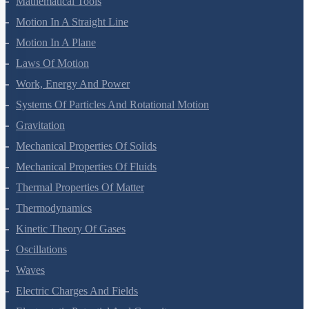
Mathematical Tools
Motion In A Straight Line
Motion In A Plane
Laws Of Motion
Work, Energy And Power
Systems Of Particles And Rotational Motion
Gravitation
Mechanical Properties Of Solids
Mechanical Properties Of Fluids
Thermal Properties Of Matter
Thermodynamics
Kinetic Theory Of Gases
Oscillations
Waves
Electric Charges And Fields