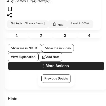
4.
\(17\times 10^{4}~\text{N}\)
Subtopic:
Stress - Strain
|
Level 2: 60%+
78
%
1
2
3
4
Show me in NCERT
Show me in Video
View Explanation
Add Note
More Actions
Previous Doubts
Hints