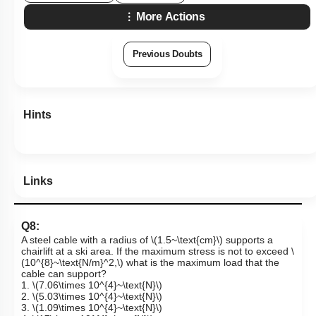
More Actions
Previous Doubts
Hints
Links
Q8:
A steel cable with a radius of
\(1.5~\text{cm}\)
supports a
chairlift at a ski area. If the maximum stress is not to exceed
\
(10^{8}~\text{N/m}^2,\)
what is the maximum load that the
cable can support?
1.
\(7.06\times 10^{4}~\text{N}\)
2.
\(5.03\times 10^{4}~\text{N}\)
3.
\(1.09\times 10^{4}~\text{N}\)