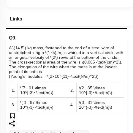
Links
Q9:
A
\(14.5\)
kg mass, fastened to the end of a steel wire of
unstretched length
\(1.0\)
m, is whirled in a vertical circle with
an angular velocity of
\(2\)
rev/s at the bottom of the circle.
The cross-sectional area of the wire is
\(0.065~\text{cm}^2\)
.
The elongation of the wire when the mass is at the lowest
point of its path is:
(Young's modulus =
\(2×10^{11}~\text{N/m}^2\)
)
\(7 . 01 \times
\(2 . 35 \times
1.
2.
10^{-3}~\text{m}\)
10^{-3}~\text{m}\)
\( 1 . 87 \times
\(3 . 31 \times
3.
4.
10^{-3}~\text{m}\)
10^{-3}~\text{m}\)