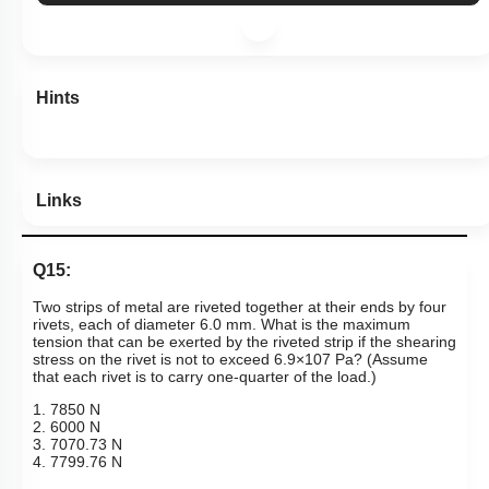
Hints
Links
Q15:
Two strips of metal are riveted together at their ends by four
rivets, each of diameter 6.0 mm. What is the maximum
tension that can be exerted by the riveted strip if the shearing
stress on the rivet is not to exceed 6.9
×
10
7
Pa? (Assume
that each rivet is to carry one-quarter of the load.)
1. 7850 N
2. 6000 N
3. 7070.73 N
4. 7799.76 N