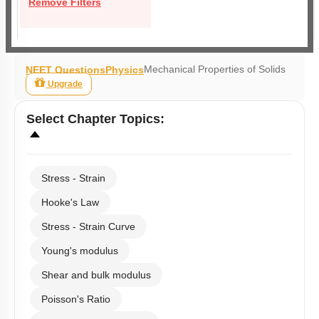
Remove Filters
Mechanical Properties of Solids
NEET Questions
Physics
Upgrade
Select
Chapter Topics
:
Stress - Strain
Hooke's Law
Stress - Strain Curve
Young's modulus
Shear and bulk modulus
Poisson's Ratio