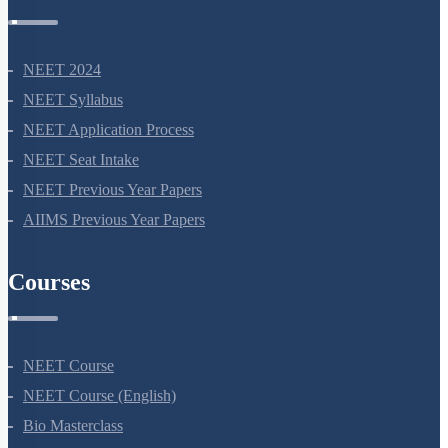
NEET 2024
NEET Syllabus
NEET Application Process
NEET Seat Intake
NEET Previous Year Papers
AIIMS Previous Year Papers
Courses
NEET Course
NEET Course (English)
Bio Masterclass