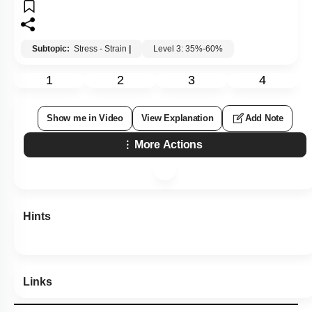
Subtopic:
Stress - Strain
|
Level 3: 35%-60%
1
2
3
4
Show me in Video
View Explanation
Add Note
More Actions
Hints
Links