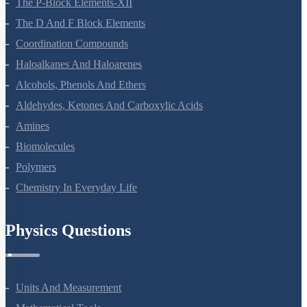
The P-Block Elements-XII
The D And F Block Elements
Coordination Compounds
Haloalkanes And Haloarenes
Alcohols, Phenols And Ethers
Aldehydes, Ketones And Carboxylic Acids
Amines
Biomolecules
Polymers
Chemistry In Everyday Life
Physics Questions
Units And Measurement