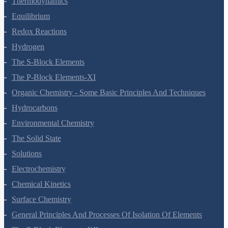
Thermodynamics
Equilibrium
Redox Reactions
Hydrogen
The S-Block Elements
The P-Block Elements-XI
Organic Chemistry - Some Basic Principles And Techniques
Hydrocarbons
Environmental Chemistry
The Solid State
Solutions
Electrochemistry
Chemical Kinetics
Surface Chemistry
General Principles And Processes Of Isolation Of Elements