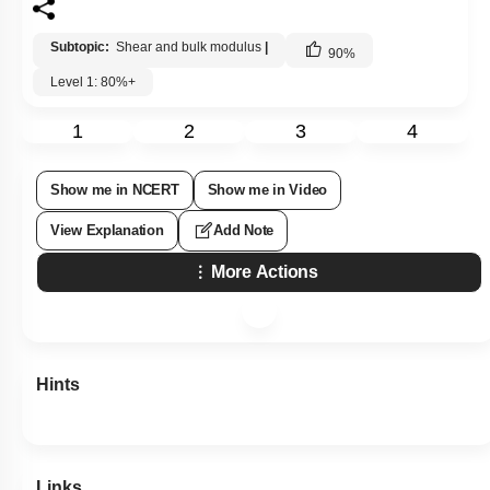
Subtopic:
Shear and bulk modulus
|
90
%
Level 1: 80%+
1
2
3
4
Show me in NCERT
Show me in Video
View Explanation
Add Note
More Actions
Hints
Links