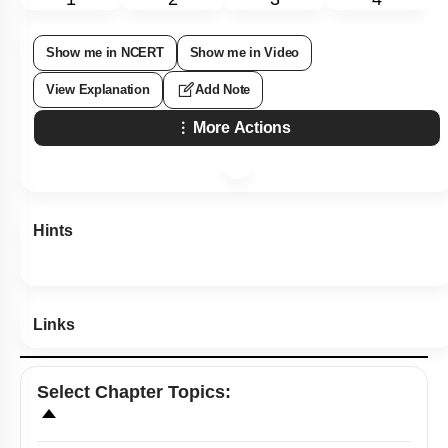
Show me in NCERT
Show me in Video
View Explanation
Add Note
More Actions
Hints
Links
Select
Chapter Topics
: