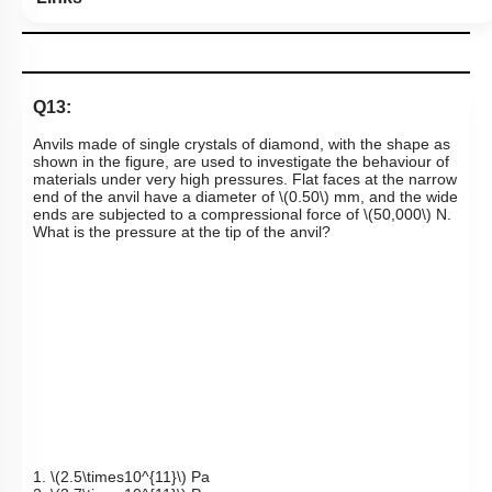
Q13:
Anvils made of single crystals of diamond, with the shape as
shown in the figure, are used to investigate the behaviour of
materials under very high pressures. Flat faces at the narrow
end of the anvil have a diameter of
\(0.50\)
mm, and the wide
ends are subjected to a compressional force of
\(50,000\)
N.
What is the pressure at the tip of the anvil?
1.
\(2.5\times10^{11}\)
Pa