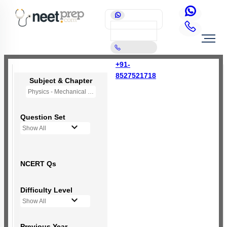
+91-
8527521718
Subject & Chapter
Physics - Mechanical Properties of Solids
Question Set
Show All
NCERT Qs
Difficulty Level
Show All
Previous Year