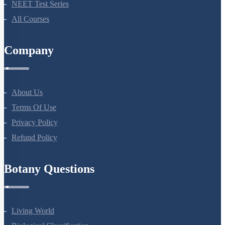
NEET Test Series
All Courses
Company
About Us
Terms Of Use
Privacy Policy
Refund Policy
Botany Questions
Living World