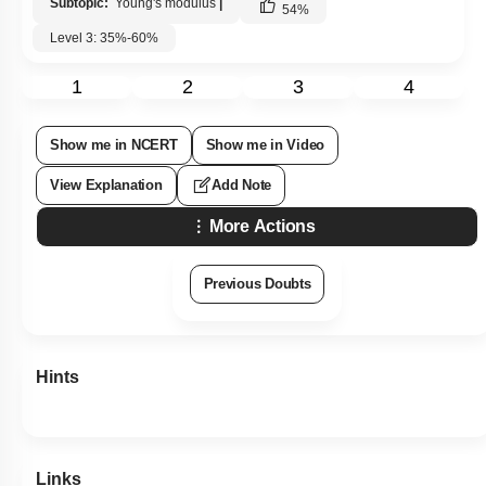
Subtopic:
Young's modulus
|
54
%
Level 3: 35%-60%
1
2
3
4
Show me in NCERT
Show me in Video
View Explanation
Add Note
More Actions
Previous Doubts
Hints
Links