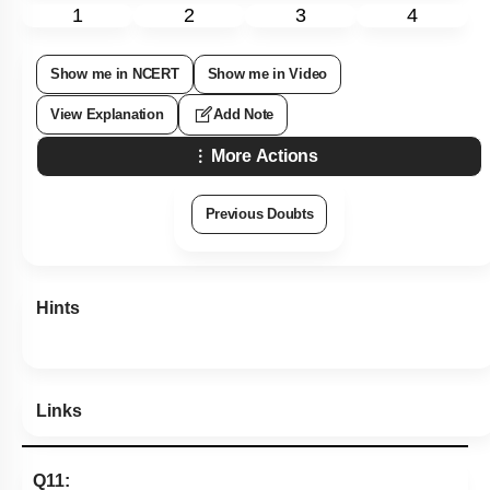
1
2
3
4
Show me in NCERT
Show me in Video
View Explanation
Add Note
More Actions
Previous Doubts
Hints
Links
Q11: