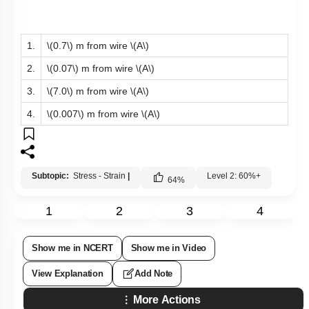
1.
\(0.7\)
m from wire
\(A\)
2.
\(0.07\)
m from wire
\(A\)
3.
\(7.0\)
m from wire
\(A\)
4.
\(0.007\)
m from wire
\(A\)
Subtopic:
Stress - Strain
|
Level 2: 60%+
64
%
1
2
3
4
Show me in NCERT
Show me in Video
View Explanation
Add Note
More Actions