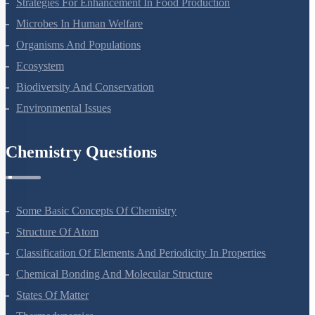
Strategies For Enhancement In Food Production
Microbes In Human Welfare
Organisms And Populations
Ecosystem
Biodiversity And Conservation
Environmental Issues
Chemistry Questions
Some Basic Concepts Of Chemistry
Structure Of Atom
Classification Of Elements And Periodicity In Properties
Chemical Bonding And Molecular Structure
States Of Matter