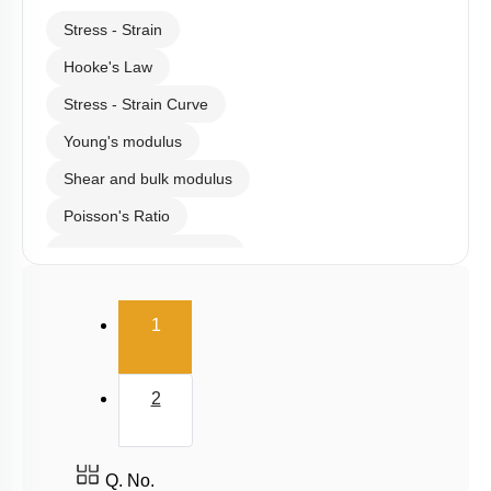
Stress - Strain
Hooke's Law
Stress - Strain Curve
Young's modulus
Shear and bulk modulus
Poisson's Ratio
Potential energy of wire
Elasticity
(current)
1
2
Q. No.