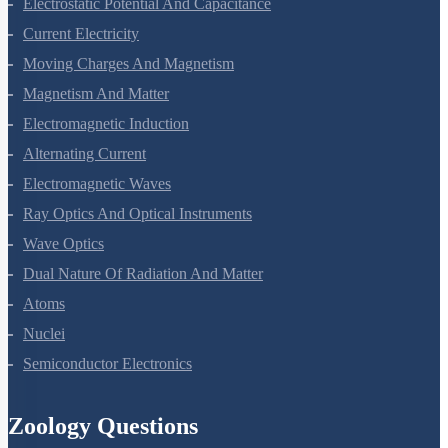
Electrostatic Potential And Capacitance
Current Electricity
Moving Charges And Magnetism
Magnetism And Matter
Electromagnetic Induction
Alternating Current
Electromagnetic Waves
Ray Optics And Optical Instruments
Wave Optics
Dual Nature Of Radiation And Matter
Atoms
Nuclei
Semiconductor Electronics
Zoology Questions