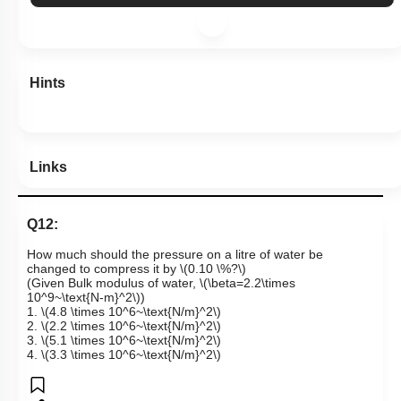
Hints
Links
Q12:
How much should the pressure on a litre of water be
changed to compress it by
\(0.10 \%?\)
(Given Bulk modulus of water,
\(\beta=2.2\times
10^9~\text{N-m}^2\)
)
1.
\(4.8 \times 10^6~\text{N/m}^2\)
2.
\(2.2 \times 10^6~\text{N/m}^2\)
3.
\(5.1 \times 10^6~\text{N/m}^2\)
4.
\(3.3 \times 10^6~\text{N/m}^2\)