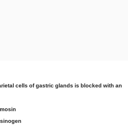
rietal cells of gastric glands is blocked with an
hymosin
epsinogen