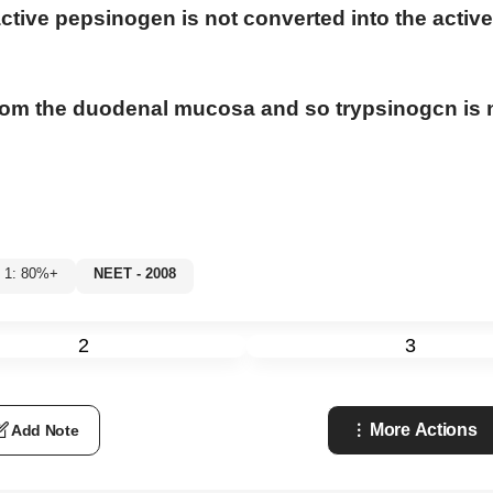
active pepsinogen is not converted into the active
 from the duodenal mucosa and so trypsinogcn is 
l 1: 80%+
NEET - 2008
2
3
More Actions
Add Note