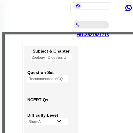
+91-8527521718
Subject & Chapter
Zoology - Digestion and Absorption (OLD NCERT)
Question Set
Recommended MCQs - 145 Questions
NCERT Qs
Difficulty Level
Show All