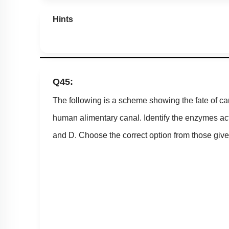
Hints
Q45:
The following is a scheme showing the fate of ca
human alimentary canal. Identify the enzymes act
and D. Choose the correct option from those give
1. A = Amylase, B = Maltase, C = Lactase,D = Inv
2. A = Amylase, B = Maltase, C = Invertase,D = L
3. A = Amylase, B = Invertase, C = Maltase, D = 
4. A = Amylase, B = Lactase, C = Maltase, D = In