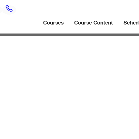
Courses
Course Content
Sched