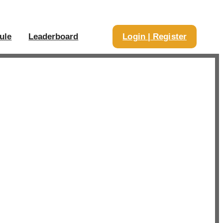
ule
Leaderboard
Login | Register