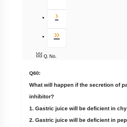
Next
›
Last
»
Q. No.
Q60:
What will happen if the secretion of pa
inhibitor?
1. Gastric juice will be deficient in c
2. Gastric juice will be deficient in p