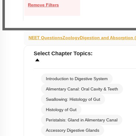
Remove Filters
NEET Questions
Zoology
Digestion and Absorption
Select
Chapter Topics
:
Introduction to Digestive System
Alimentary Canal: Oral Cavity & Teeth
Swallowing: Histology of Gut
Histology of Gut
Peristalsis: Gland in Alimentary Canal
Accessory Digestive Glands