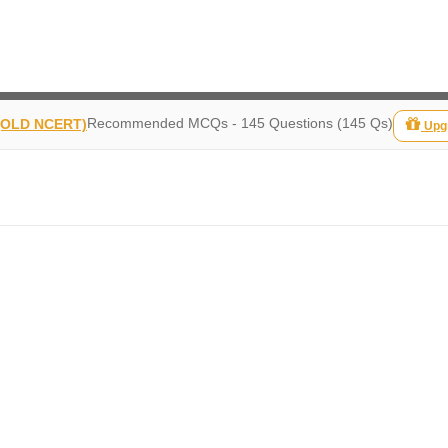
Recommended MCQs - 145 Questions (145 Qs)
 (OLD NCERT)
Upg