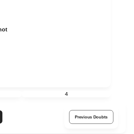
not
4
Previous Doubts