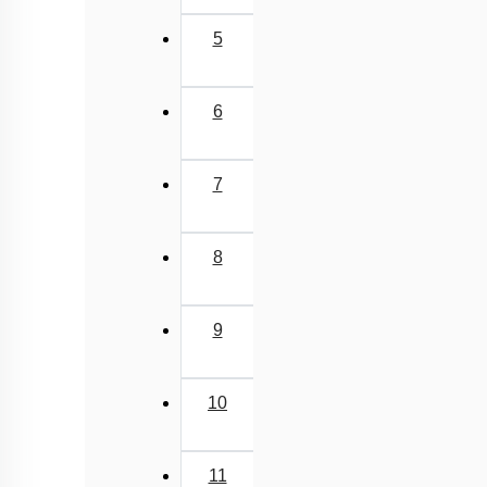
5
6
7
8
9
10
11