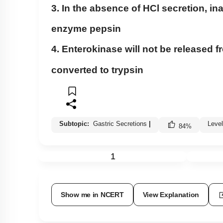
3. In the absence of HCl secretion, in
enzyme pepsin
4. Enterokinase will not be released
converted to trypsin
Subtopic:
Gastric Secretions
|
Leve
84
%
1
Show me in NCERT
View Explanation