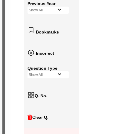
Previous Year
Show All
Bookmarks
Incorrect
Question Type
Show All
Q. No.
Clear Q.