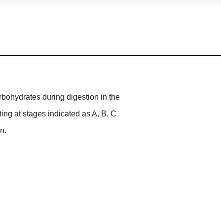
rbohydrates during digestion in the
ing at stages indicated as A, B, C
n.
ertase
actase
Lactase
vertase