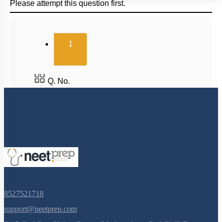
Please attempt this question first.
(current)
1
Q. No.
8527521718
support@neetprep.com