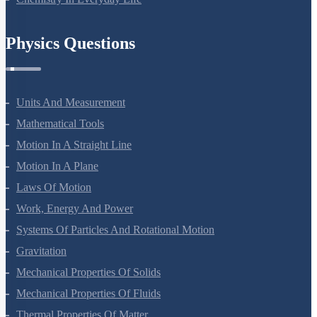
Physics Questions
Units And Measurement
Mathematical Tools
Motion In A Straight Line
Motion In A Plane
Laws Of Motion
Work, Energy And Power
Systems Of Particles And Rotational Motion
Gravitation
Mechanical Properties Of Solids
Mechanical Properties Of Fluids
Thermal Properties Of Matter