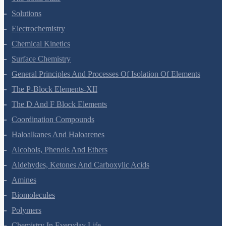
Solutions
Electrochemistry
Chemical Kinetics
Surface Chemistry
General Principles And Processes Of Isolation Of Elements
The P-Block Elements-XII
The D And F Block Elements
Coordination Compounds
Haloalkanes And Haloarenes
Alcohols, Phenols And Ethers
Aldehydes, Ketones And Carboxylic Acids
Amines
Biomolecules
Polymers
Chemistry In Everyday Life