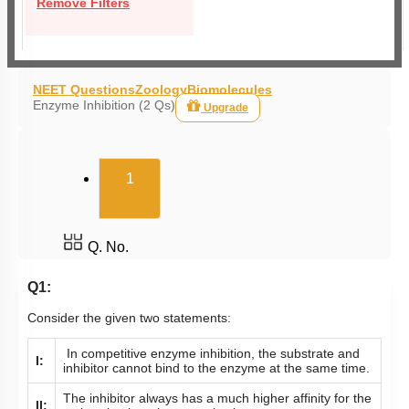
Remove Filters
NEET Questions
Zoology
Biomolecules
Enzyme Inhibition (2 Qs)
Upgrade
(current)
1
Q. No.
Q1:
Consider the given two statements:
In competitive enzyme inhibition, the substrate and
I:
inhibitor cannot bind to the enzyme at the same time.
The inhibitor always has a much higher affinity for the
II: