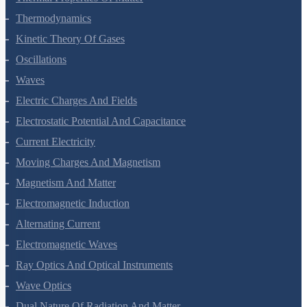
Thermodynamics
Kinetic Theory Of Gases
Oscillations
Waves
Electric Charges And Fields
Electrostatic Potential And Capacitance
Current Electricity
Moving Charges And Magnetism
Magnetism And Matter
Electromagnetic Induction
Alternating Current
Electromagnetic Waves
Ray Optics And Optical Instruments
Wave Optics
Dual Nature Of Radiation And Matter