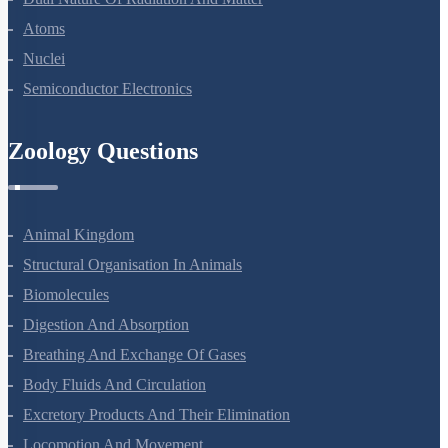
Atoms
Nuclei
Semiconductor Electronics
Zoology Questions
Animal Kingdom
Structural Organisation In Animals
Biomolecules
Digestion And Absorption
Breathing And Exchange Of Gases
Body Fluids And Circulation
Excretory Products And Their Elimination
Locomotion And Movement