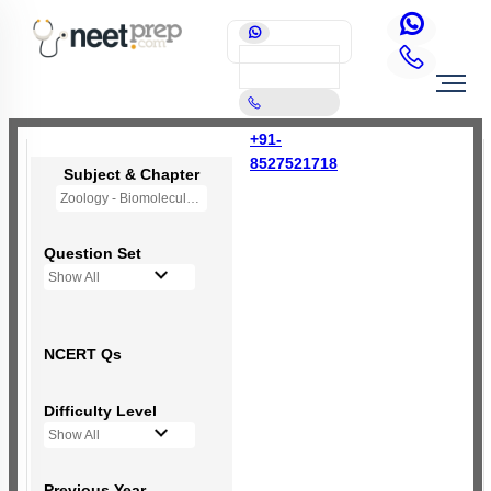
+91-
8527521718
Subject & Chapter
Zoology - Biomolecules
Question Set
Show All
NCERT Qs
Difficulty Level
Show All
Previous Year