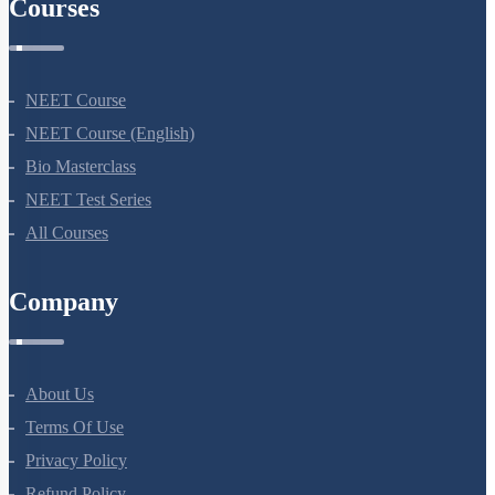
Courses
NEET Course
NEET Course (English)
Bio Masterclass
NEET Test Series
All Courses
Company
About Us
Terms Of Use
Privacy Policy
Refund Policy