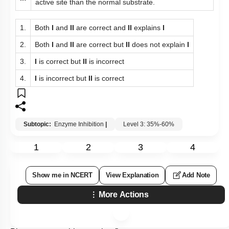
active site than the normal substrate.
1.
Both
I
and
II
are correct and
II
explains
I
2.
Both
I
and
II
are correct but
II
does not explain
I
3.
I
is correct but
II
is incorrect
4.
I
is incorrect but
II
is correct
Subtopic:
Enzyme Inhibition
|
Level 3: 35%-60%
1
2
3
4
Show me in NCERT
View Explanation
Add Note
More Actions