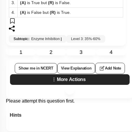
3.
(A)
is True but
(R)
is False.
4.
(A)
is False but
(R)
is True.
Subtopic:
Enzyme Inhibition
|
Level 3: 35%-60%
1
2
3
4
Show me in NCERT
View Explanation
Add Note
More Actions
Please attempt this question first.
Hints