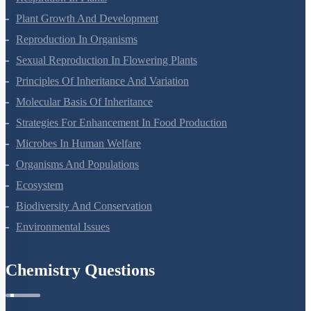
Plant Growth And Development
Reproduction In Organisms
Sexual Reproduction In Flowering Plants
Principles Of Inheritance And Variation
Molecular Basis Of Inheritance
Strategies For Enhancement In Food Production
Microbes In Human Welfare
Organisms And Populations
Ecosystem
Biodiversity And Conservation
Environmental Issues
Chemistry Questions