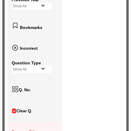
Show All
Bookmarks
Incorrect
Question Type
Show All
Q. No.
Clear Q.