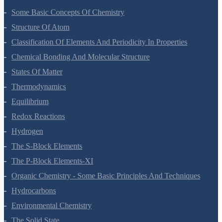
Some Basic Concepts Of Chemistry
Structure Of Atom
Classification Of Elements And Periodicity In Properties
Chemical Bonding And Molecular Structure
States Of Matter
Thermodynamics
Equilibrium
Redox Reactions
Hydrogen
The S-Block Elements
The P-Block Elements-XI
Organic Chemistry - Some Basic Principles And Techniques
Hydrocarbons
Environmental Chemistry
The Solid State