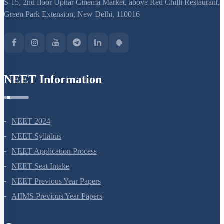
S-15, 2nd floor Uphar Cinema Market, above Red Chilli Restaurant,
Green Park Extension, New Delhi, 110016
NEET Information
NEET 2024
NEET Syllabus
NEET Application Process
NEET Seat Intake
NEET Previous Year Papers
AIIMS Previous Year Papers