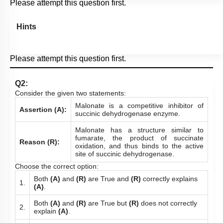
Please attempt this question first.
Hints
Please attempt this question first.
Q2:
Consider the given two statements:
Malonate is a competitive inhibitor of
Assertion (A):
succinic dehydrogenase enzyme.
Malonate has a structure similar to
fumarate, the product of succinate
Reason (R):
oxidation, and thus binds to the active
site of succinic dehydrogenase.
Choose the correct option:
Both
(A)
and
(R)
are True and
(R)
correctly explains
1.
(A)
.
Both
(A)
and
(R)
are True but
(R)
does not correctly
2.
explain
(A)
.