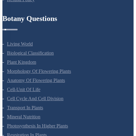
Botany Questions
Living World
Biological Classification
Plant Kingdom
Morphology Of Flowering Plants
Anatomy Of Flowering Plants
Cell-Unit Of Life
Cell Cycle And Cell Division
Transport In Plants
Mineral Nutrition
Photosynthesis In Higher Plants
Respiration In Plants