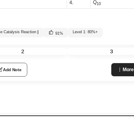
Q
4.
10
e Catalysis Reaction
|
Level 1: 80%+
91
%
2
3
More
Add Note