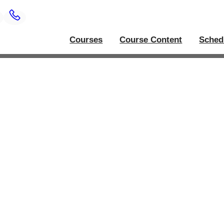
Courses
Course Content
Sched