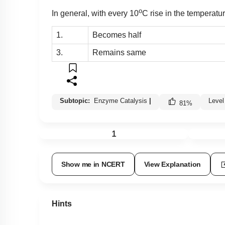
o
In general, with every 10
C rise in the temperatur
1.
Becomes half
3.
Remains same
Subtopic:
Enzyme Catalysis
|
Level
81
%
1
Show me in NCERT
View Explanation
Hints