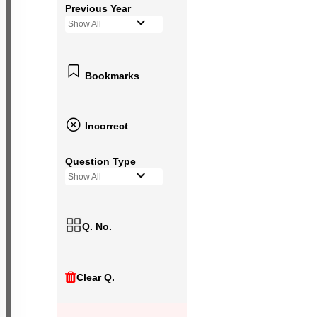
Previous Year
Show All
Bookmarks
Incorrect
Question Type
Show All
Q. No.
Clear Q.