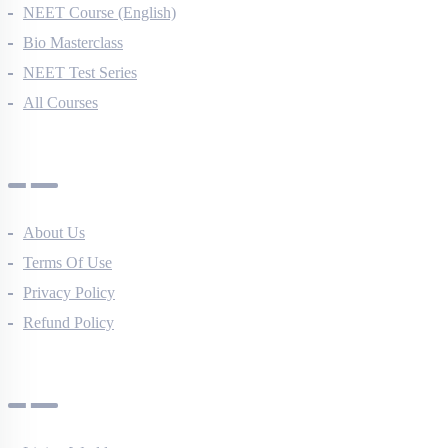
NEET Course (English)
Bio Masterclass
NEET Test Series
All Courses
Company
About Us
Terms Of Use
Privacy Policy
Refund Policy
Botany Questions