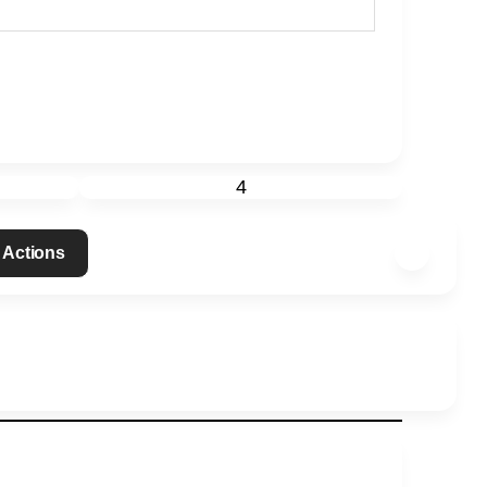
4
 Actions