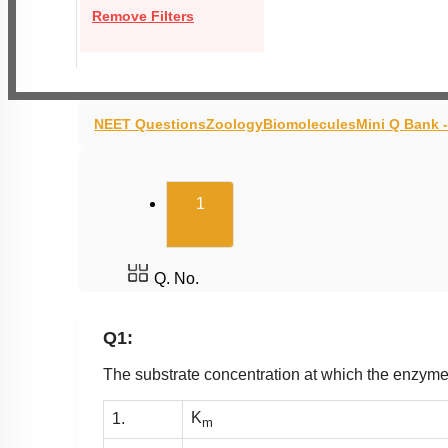
Remove Filters
NEET Questions
Zoology
Biomolecules
Mini Q Bank 
(current)
1
Q. No.
Q1:
The substrate concentration at which the enzyme
K
1.
m