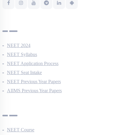
NEET Information
NEET 2024
NEET Syllabus
NEET Application Process
NEET Seat Intake
NEET Previous Year Papers
AIIMS Previous Year Papers
Courses
NEET Course