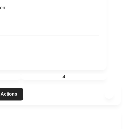
ion:
4
 Actions