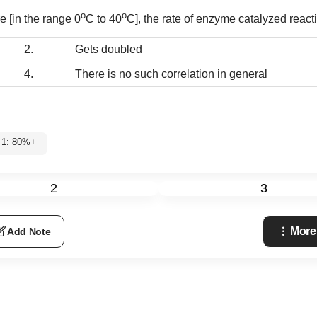
o
o
e [in the range 0
C to 40
C], the rate of enzyme catalyzed react
2.
Gets doubled
4.
There is no such correlation in general
 1: 80%+
2
3
More
Add Note