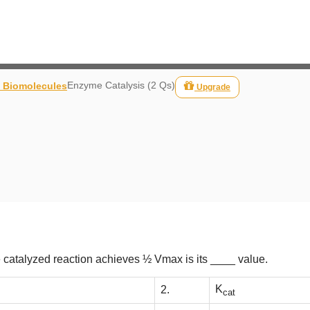
Enzyme Catalysis (2 Qs)
- Biomolecules
Upgrade
 catalyzed reaction achieves ½ Vmax is its ____ value.
K
2.
cat