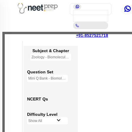
+91-8527521718
Subject & Chapter
Zoology - Biomolecules
Question Set
Mini Q Bank - Biomolecules
NCERT Qs
Difficulty Level
Show All