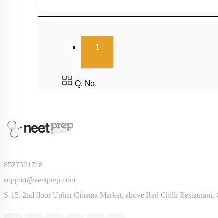
(current)
1
Q. No.
8527521718
support@neetprep.com
S-15, 2nd floor Uphar Cinema Market, above Red Chilli Restaurant,