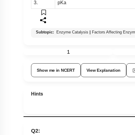
3.
pKa
Subtopic:
Enzyme Catalysis
|
Factors Affecting Enzym
1
Show me in NCERT
View Explanation
Hints
Q2: