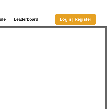
ule
Leaderboard
Login | Register