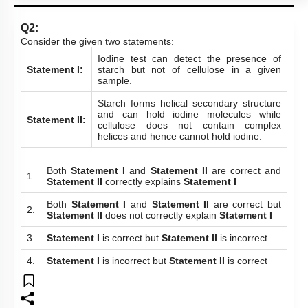
Q2:
Consider the given two statements:
Iodine test can detect the presence of
Statement I:
starch but not of cellulose in a given
sample.
Starch forms helical secondary structure
and can hold iodine molecules while
Statement II:
cellulose does not contain complex
helices and hence cannot hold iodine.
Both
Statement I
and
Statement II
are correct and
1.
Statement II
correctly explains
Statement I
Both
Statement I
and
Statement II
are correct but
2.
Statement II
does not correctly explain
Statement I
3.
Statement I
is correct but
Statement II
is incorrect
4.
Statement I
is incorrect but
Statement II
is correct