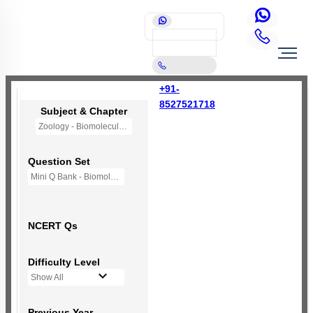
+91-
8527521718
Subject & Chapter
Zoology - Biomolecules
Question Set
Mini Q Bank - Biomolecules
NCERT Qs
Difficulty Level
Show All
Previous Year