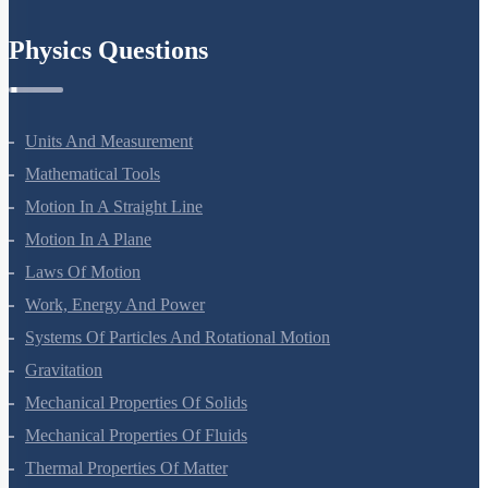
Chemistry In Everyday Life
Physics Questions
Units And Measurement
Mathematical Tools
Motion In A Straight Line
Motion In A Plane
Laws Of Motion
Work, Energy And Power
Systems Of Particles And Rotational Motion
Gravitation
Mechanical Properties Of Solids
Mechanical Properties Of Fluids