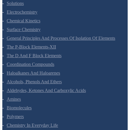
The Solid State
Solutions
Electrochemistry
Chemical Kinetics
Surface Chemistry
General Principles And Processes Of Isolation Of Elements
The P-Block Elements-XII
The D And F Block Elements
Coordination Compounds
Haloalkanes And Haloarenes
Alcohols, Phenols And Ethers
Aldehydes, Ketones And Carboxylic Acids
Amines
Biomolecules
Polymers