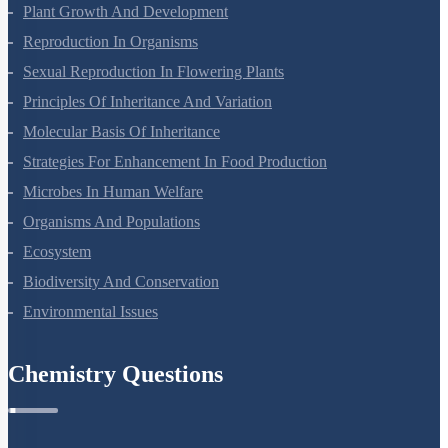
Respiration In Plants
Plant Growth And Development
Reproduction In Organisms
Sexual Reproduction In Flowering Plants
Principles Of Inheritance And Variation
Molecular Basis Of Inheritance
Strategies For Enhancement In Food Production
Microbes In Human Welfare
Organisms And Populations
Ecosystem
Biodiversity And Conservation
Environmental Issues
Chemistry Questions