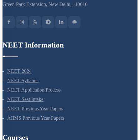
S-15, 2nd floor Uphar Cinema Market, above Red Chilli Restaurant,
Green Park Extension, New Delhi, 110016
NEET Information
NEET 2024
NEET Syllabus
NEET Application Process
NEET Seat Intake
NEET Previous Year Papers
AIIMS Previous Year Papers