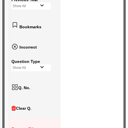
Show All
Bookmarks
Incorrect
Question Type
Show All
Q. No.
Clear Q.