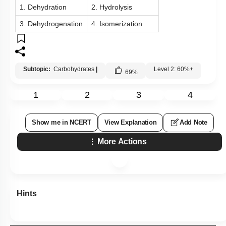
1. Dehydration
2. Hydrolysis
3. Dehydrogenation
4. Isomerization
Subtopic:
Carbohydrates
|
Level 2: 60%+
69
%
1
2
3
4
Show me in NCERT
View Explanation
Add Note
More Actions
Hints