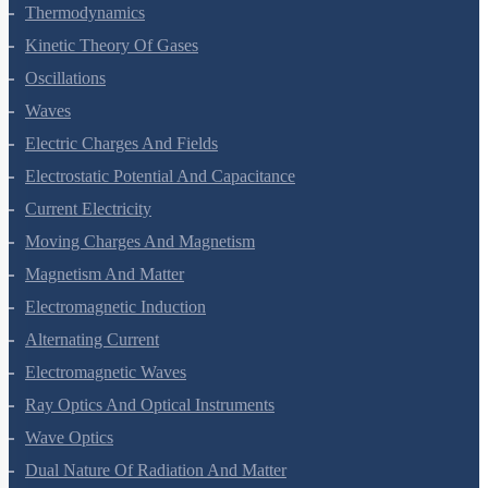
Thermal Properties Of Matter
Thermodynamics
Kinetic Theory Of Gases
Oscillations
Waves
Electric Charges And Fields
Electrostatic Potential And Capacitance
Current Electricity
Moving Charges And Magnetism
Magnetism And Matter
Electromagnetic Induction
Alternating Current
Electromagnetic Waves
Ray Optics And Optical Instruments
Wave Optics