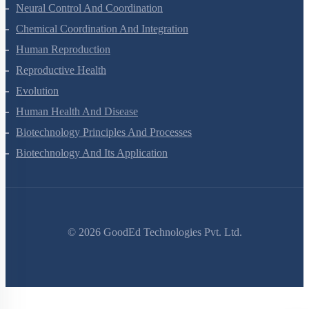
Locomotion And Movement
Neural Control And Coordination
Chemical Coordination And Integration
Human Reproduction
Reproductive Health
Evolution
Human Health And Disease
Biotechnology Principles And Processes
Biotechnology And Its Application
©
2026
GoodEd Technologies Pvt. Ltd.