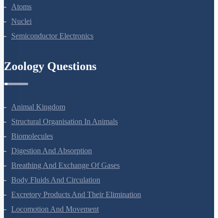
Dual Nature Of Radiation And Matter
Atoms
Nuclei
Semiconductor Electronics
Zoology Questions
Animal Kingdom
Structural Organisation In Animals
Biomolecules
Digestion And Absorption
Breathing And Exchange Of Gases
Body Fluids And Circulation
Excretory Products And Their Elimination