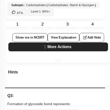
Subtopic:
Carbohydrates
|
Carbohydrates: Starch & Glycogen
|
Level 1: 80%+
87
%
1
2
3
4
Show me in NCERT
View Explanation
Add Note
More Actions
Hints
Q3:
Formation of glycosidic bond represents: