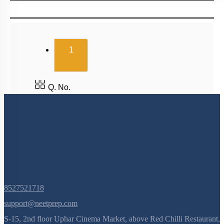
(current)
1
Q. No.
8527521718
support@neetprep.com