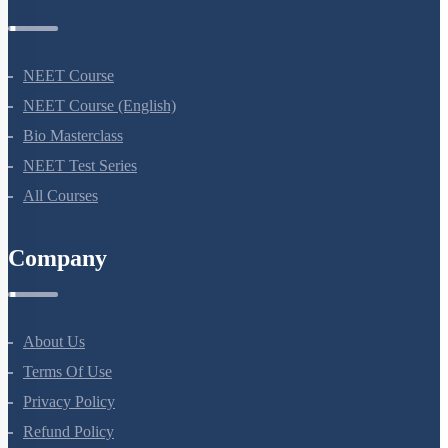
Courses
NEET Course
NEET Course (English)
Bio Masterclass
NEET Test Series
All Courses
Company
About Us
Terms Of Use
Privacy Policy