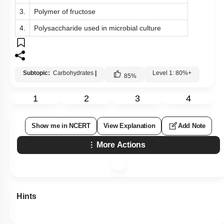
3.
Polymer of fructose
4.
Polysaccharide used in microbial culture
Subtopic:
Carbohydrates
|
Level 1: 80%+
85
%
1
2
3
4
Show me in NCERT
View Explanation
Add Note
More Actions
Hints