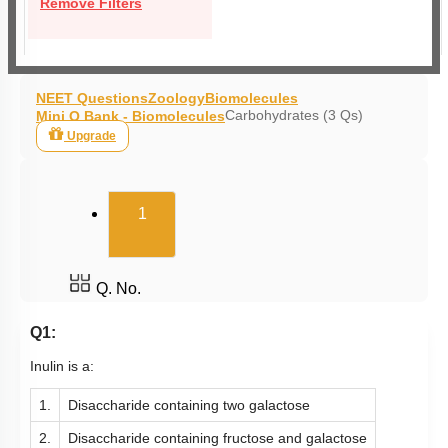
Remove Filters
NEET Questions
Zoology
Biomolecules
Carbohydrates (3 Qs)
Mini Q Bank - Biomolecules
Upgrade
(current)
1
Q. No.
Q1:
Inulin is a:
1.
Disaccharide containing two galactose
2.
Disaccharide containing fructose and galactose