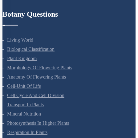
Refund Policy
Botany Questions
Living World
Biological Classification
Plant Kingdom
Morphology Of Flowering Plants
Anatomy Of Flowering Plants
Cell-Unit Of Life
Cell Cycle And Cell Division
Transport In Plants
Mineral Nutrition
Photosynthesis In Higher Plants