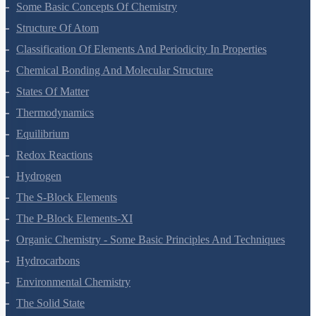
Some Basic Concepts Of Chemistry
Structure Of Atom
Classification Of Elements And Periodicity In Properties
Chemical Bonding And Molecular Structure
States Of Matter
Thermodynamics
Equilibrium
Redox Reactions
Hydrogen
The S-Block Elements
The P-Block Elements-XI
Organic Chemistry - Some Basic Principles And Techniques
Hydrocarbons
Environmental Chemistry