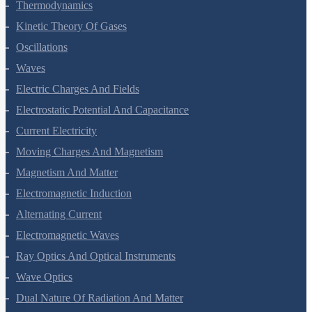
Thermal Properties Of Matter
Thermodynamics
Kinetic Theory Of Gases
Oscillations
Waves
Electric Charges And Fields
Electrostatic Potential And Capacitance
Current Electricity
Moving Charges And Magnetism
Magnetism And Matter
Electromagnetic Induction
Alternating Current
Electromagnetic Waves
Ray Optics And Optical Instruments
Wave Optics