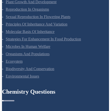
Respiration In Plants
Plant Growth And Development
Reproduction In Organisms
Sexual Reproduction In Flowering Plants
Principles Of Inheritance And Variation
Molecular Basis Of Inheritance
Strategies For Enhancement In Food Production
Microbes In Human Welfare
Organisms And Populations
Ecosystem
Biodiversity And Conservation
Environmental Issues
Chemistry Questions