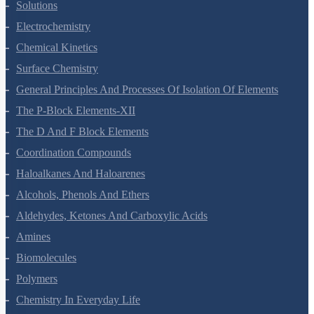
The Solid State
Solutions
Electrochemistry
Chemical Kinetics
Surface Chemistry
General Principles And Processes Of Isolation Of Elements
The P-Block Elements-XII
The D And F Block Elements
Coordination Compounds
Haloalkanes And Haloarenes
Alcohols, Phenols And Ethers
Aldehydes, Ketones And Carboxylic Acids
Amines
Biomolecules
Polymers