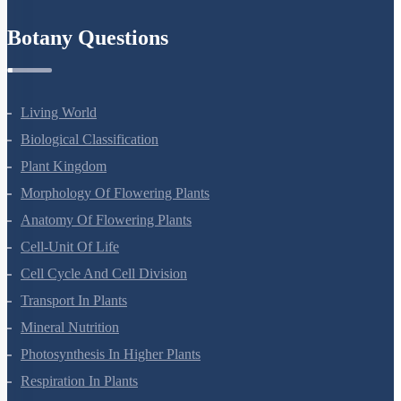
Refund Policy
Botany Questions
Living World
Biological Classification
Plant Kingdom
Morphology Of Flowering Plants
Anatomy Of Flowering Plants
Cell-Unit Of Life
Cell Cycle And Cell Division
Transport In Plants
Mineral Nutrition
Photosynthesis In Higher Plants