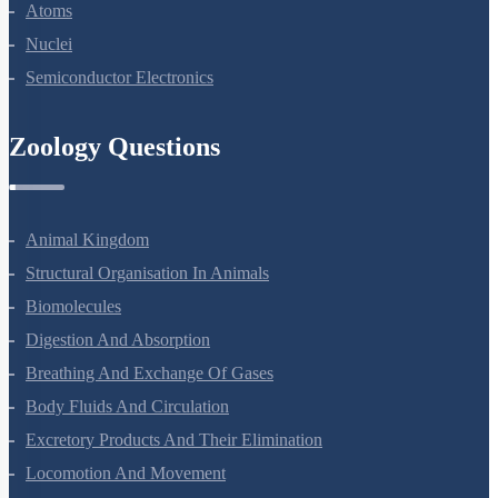
Dual Nature Of Radiation And Matter
Atoms
Nuclei
Semiconductor Electronics
Zoology Questions
Animal Kingdom
Structural Organisation In Animals
Biomolecules
Digestion And Absorption
Breathing And Exchange Of Gases
Body Fluids And Circulation
Excretory Products And Their Elimination