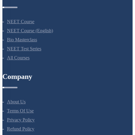
Courses
NEET Course
NEET Course (English)
Bio Masterclass
NEET Test Series
All Courses
Company
About Us
Terms Of Use
Privacy Policy