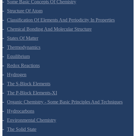
Some Basic Concepts Of Chemistry
Structure Of Atom
Classification Of Elements And Periodicity In Properties
Chemical Bonding And Molecular Structure
States Of Matter
Thermodynamics
Equilibrium
Redox Reactions
Hydrogen
The S-Block Elements
The P-Block Elements-XI
Organic Chemistry - Some Basic Principles And Techniques
Hydrocarbons
Environmental Chemistry