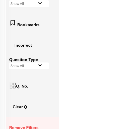
Show All
Bookmarks
Incorrect
Question Type
Show All
Q. No.
Clear Q.
Remove Filters