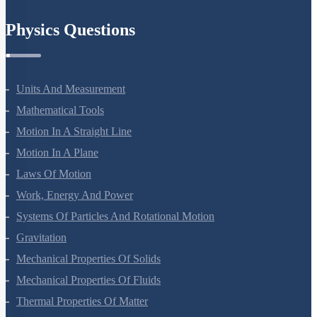
Chemistry In Everyday Life
Physics Questions
Units And Measurement
Mathematical Tools
Motion In A Straight Line
Motion In A Plane
Laws Of Motion
Work, Energy And Power
Systems Of Particles And Rotational Motion
Gravitation
Mechanical Properties Of Solids
Mechanical Properties Of Fluids