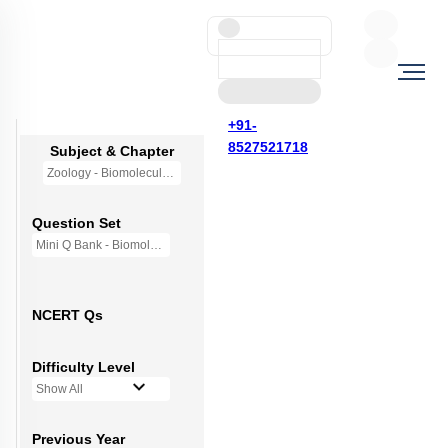
+91-
8527521718
Subject & Chapter
Zoology - Biomolecules
Question Set
Mini Q Bank - Biomolecules
NCERT Qs
Difficulty Level
Show All
Previous Year