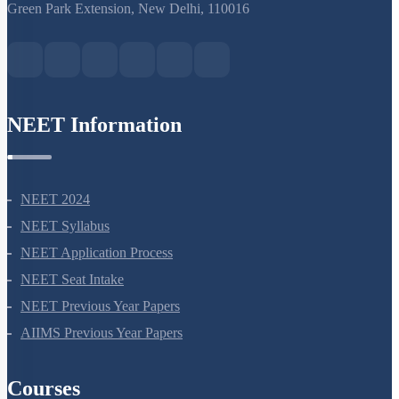
S-15, 2nd floor Uphar Cinema Market, above Red Chilli Restaurant,
Green Park Extension, New Delhi, 110016
NEET Information
NEET 2024
NEET Syllabus
NEET Application Process
NEET Seat Intake
NEET Previous Year Papers
AIIMS Previous Year Papers