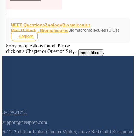
NEET Questions
Zoology
Biomolecules
Biomacromolecules (0 Qs)
Mini Q Bank - Biomolecules
Upgrade
Sorry, no questions found. Please
click on a Chapter or Question Set
or
.
reset filters
8527521718
support@neetprep.com