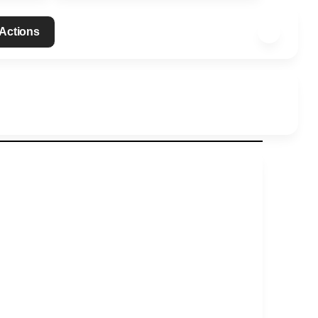
 Actions