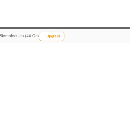
 Biomolecules (44 Qs)
Upgrade