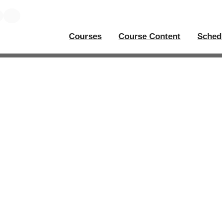
Courses
Course Content
Sched