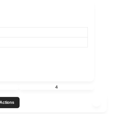
4
 Actions