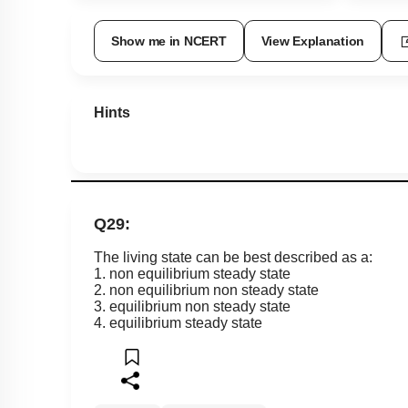
Show me in NCERT
View Explanation
Hints
Q29:
The living state can be best described as a:
1. non equilibrium steady state
2. non equilibrium non steady state
3. equilibrium non steady state
4. equilibrium steady state