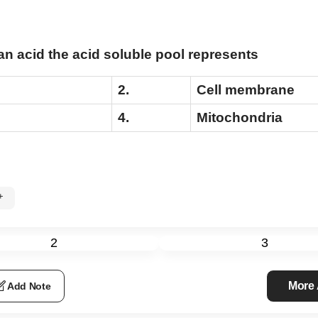
 acid the acid soluble pool represents
2.
Cell membrane
4.
Mitochondria
0%+
e
2
3
More
Add Note