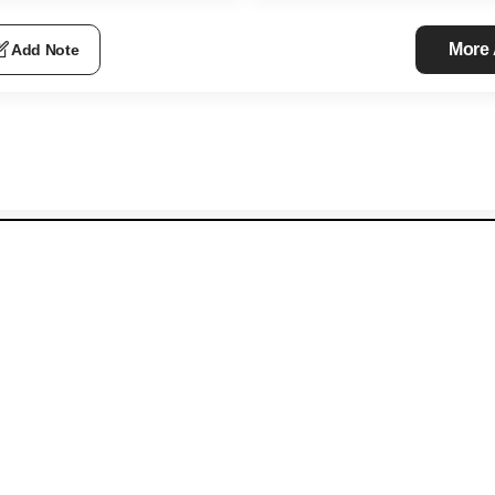
More
Add Note