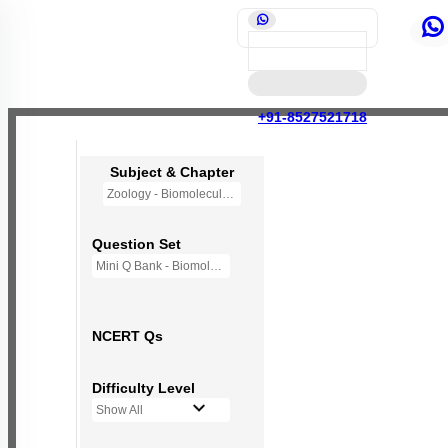
+91-8527521718
Subject & Chapter
Zoology - Biomolecules
Question Set
Mini Q Bank - Biomolecules
NCERT Qs
Difficulty Level
Show All