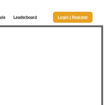
ule
Leaderboard
Login | Register