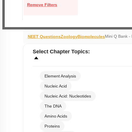
Remove Filters
Mini Q Bank -
NEET Questions
Zoology
Biomolecules
Select
Chapter Topics
:
Element Analysis
Nucleic Acid
Nucleic Acid: Nucleotides
The DNA
Amino Acids
Proteins