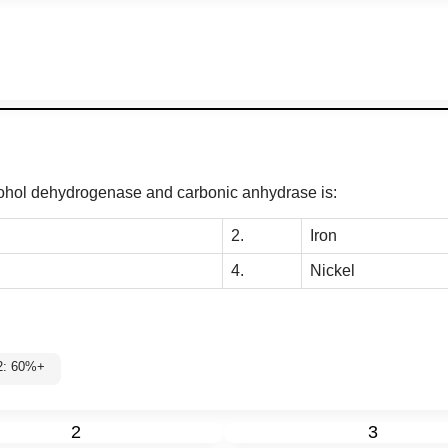
alcohol dehydrogenase and carbonic anhydrase is:
2.
Iron
4.
Nickel
l 2: 60%+
2
3