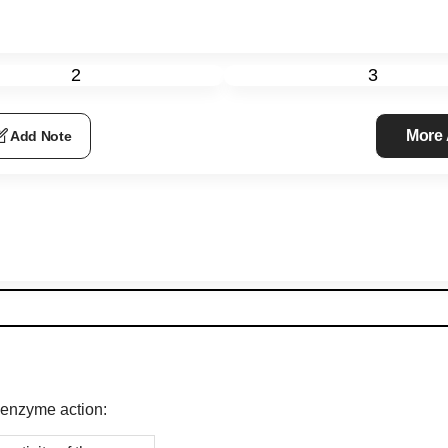
2
3
More
Add Note
 enzyme action: