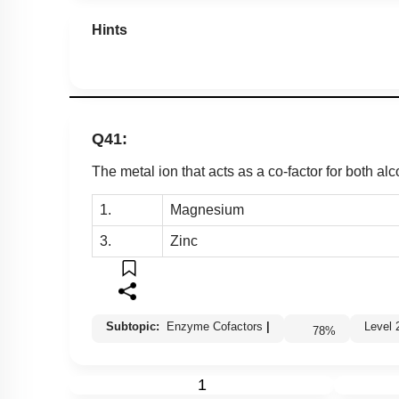
Miscellaneous
Hints
Q41:
The metal ion that acts as a co-factor for both 
1.
Magnesium
3.
Zinc
Subtopic:
Enzyme Cofactors
|
Leve
78
%
1