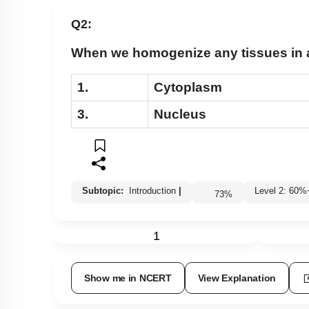
Lipids: Fatty Acids
Q2:
Lipids: Glycerolipids, Phospholipids & Glycerol
When we homogenize any tissues in an
Different Amino Acids
Primary & Secondary Metabolites
1.
Cytoplasm
Introduction to Proteins
3.
Nucleus
Zwitter ion & Peptide Bond
Structural Organisation of Proteins
Carbohydrates: Introduction
Subtopic:
Introduction
|
Level 2: 6
Carbohydrates: Glycosidic Bond & Disaccharid
73
%
Carbohydrates: Starch & Glycogen
1
Carbohydrates: Cellulose, Chitin, Inulin & Agar
Double Helix : Watson & Crick
Show me in NCERT
View Explanation
Biomacromolecules