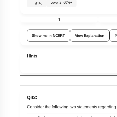
Level 2: 60%+
61
%
1
Show me in NCERT
View Explanation
Hints
Q42:
Consider the following two statements regarding