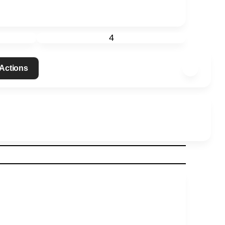
4
 Actions