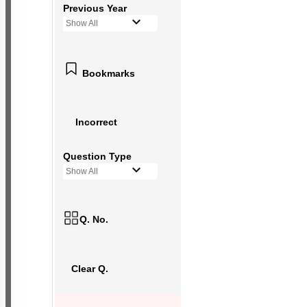
Previous Year
Show All
Bookmarks
Incorrect
Question Type
Show All
Q. No.
Clear Q.